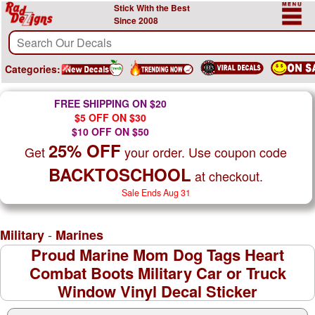
Stick With the Best
Since 2008
Categories:
FREE SHIPPING ON $20
$5 OFF ON $30
$10 OFF ON $50
25% OFF
Get
your order. Use coupon code
BACKTOSCHOOL
at checkout.
Sale Ends Aug 31
-
Military
Marines
Proud Marine Mom Dog Tags Heart
Combat Boots Military Car or Truck
Window Vinyl Decal Sticker