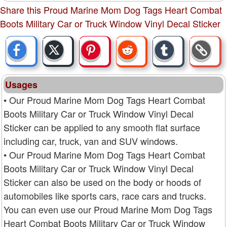
Share this Proud Marine Mom Dog Tags Heart Combat
Boots Military Car or Truck Window Vinyl Decal Sticker
Usages
• Our Proud Marine Mom Dog Tags Heart Combat
Boots Military Car or Truck Window Vinyl Decal
Sticker can be applied to any smooth flat surface
including car, truck, van and SUV windows.
• Our Proud Marine Mom Dog Tags Heart Combat
Boots Military Car or Truck Window Vinyl Decal
Sticker can also be used on the body or hoods of
automobiles like sports cars, race cars and trucks.
You can even use our Proud Marine Mom Dog Tags
Heart Combat Boots Military Car or Truck Window