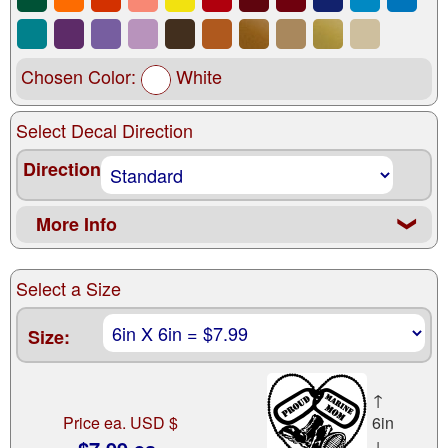
Chosen Color:
White
Select Decal Direction
Direction
More Info
❮
Select a Size
Size:
↑
Price ea. USD $
6in
↓