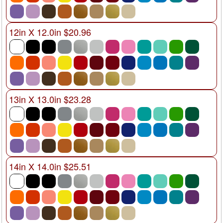
12in X 12.0in $20.96
13in X 13.0in $23.28
14in X 14.0in $25.51