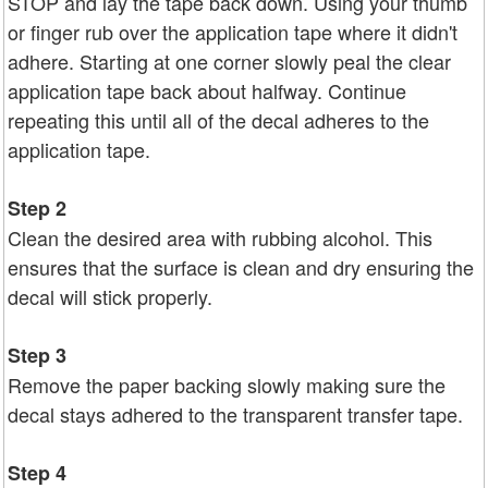
STOP and lay the tape back down. Using your thumb
or finger rub over the application tape where it didn't
adhere. Starting at one corner slowly peal the clear
application tape back about halfway. Continue
repeating this until all of the decal adheres to the
application tape.
Step 2
Clean the desired area with rubbing alcohol. This
ensures that the surface is clean and dry ensuring the
decal will stick properly.
Step 3
Remove the paper backing slowly making sure the
decal stays adhered to the transparent transfer tape.
Step 4