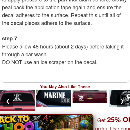
peal back the application tape again and ensure the
decal adheres to the surface. Repeat this until all of
the decal pieces adhere to the surface.
step 7
Please allow 48 hours (about 2 days) before taking it
through a car wash.
DO NOT use an ice scraper on the decal.
You May Also Like These
❮
❯
25% O
Get
order. Use co