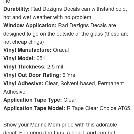
life
Rad Dezigns Decals can withstand cold,
Durability:
hot and wet weather with no problem.
Rad Dezigns Decals are
Window Application:
designed to go on the outside of the glass (these are
not cheap clings)
Oracal
Vinyl Manufacture:
651
Vinyl Model:
2.5 mil
Vinyl Thickness:
6 Yrs
Vinyl Out Door Rating:
Clear, Solvent-based, Permanent
Vinyl Adhesive:
Adhesive
Clear
Application Tape Type:
R Tape Clear Choice AT65
Application Tape Model:
Show your Marine Mom pride with this adorable
decal! Featuring dog tags, a heart, and combat