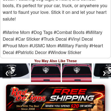
boots, it's perfect for your car, truck, or anywhere you
want to flaunt your love. Stick it on and let your heart
salute!
#Marine Mom
#Dog Tags
#Combat Boots
#Military
Decal
#Car Sticker
#Truck Decal
#Vinyl Decal
#Proud Mom
#USMC Mom
#Military Family
#Heart
Decal
#Patriotic Decor
#Window Sticker
You May Also Like These
❮
❯