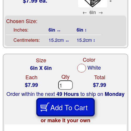
$7.99 ea.
←
6in
→
Chosen Size:
Inches:
6in ↔
6in ↕
Centimeters:
15.2cm ↔
15.2cm ↕
Color
Size
White
6in X 6in
Qty
Each
Total
$7.99
$7.99
Order within the next
to ship on
49 Hours
Monday
Add To Cart
or make it your own