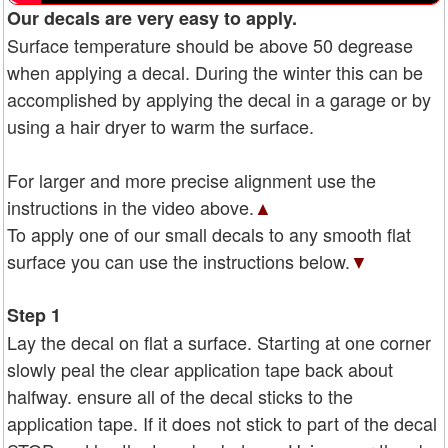
Our decals are very easy to apply.
Surface temperature should be above 50 degrease
when applying a decal. During the winter this can be
accomplished by applying the decal in a garage or by
using a hair dryer to warm the surface.
For larger and more precise alignment use the
instructions in the video above.
▲
To apply one of our small decals to any smooth flat
surface you can use the instructions below.
▼
Step 1
Lay the decal on flat a surface. Starting at one corner
slowly peal the clear application tape back about
halfway. ensure all of the decal sticks to the
application tape. If it does not stick to part of the decal