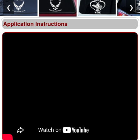
❮
❯
Application Instructions