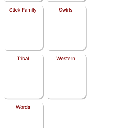
Stick Family
Swirls
Tribal
Western
Words