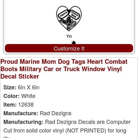
Customize It
Proud Marine Mom Dog Tags Heart Combat
Boots Military Car or Truck Window Vinyl
Decal Sticker
6in X 6in
Size:
White
Color:
12638
Item:
Rad Dezigns
Manufacture:
Rad Dezigns Decals are Computer
Manufacturing:
Cut from solid color vinyl (NOT PRINTED) for long