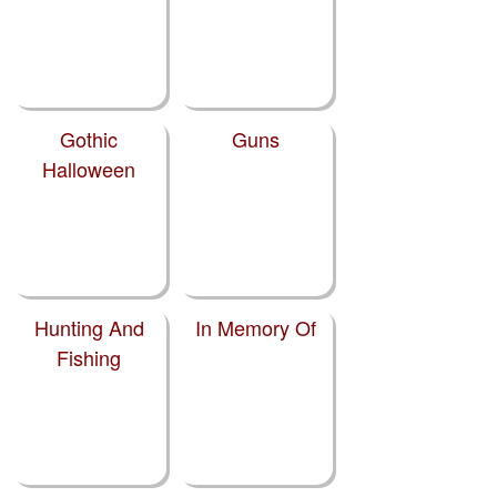
Gothic
Guns
Halloween
Hunting And
In Memory Of
Fishing