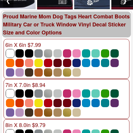
❮
❯
Proud Marine Mom Dog Tags Heart Combat Boots
Military Car or Truck Window Vinyl Decal Sticker
Size and Color Options
6in X 6in $7.99
7in X 7.0in $8.94
8in X 8.0in $9.79