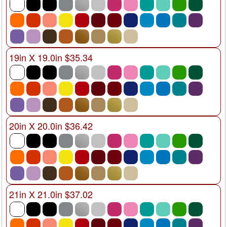
19in X 19.0in $35.34
20in X 20.0in $36.42
21in X 21.0in $37.02