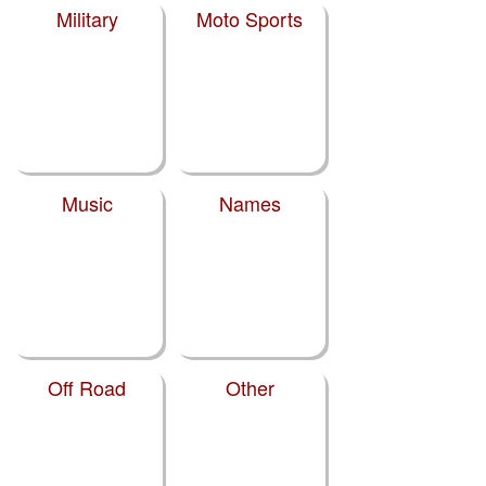
Military
Moto Sports
Music
Names
Off Road
Other