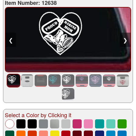
Item Number: 12638
❮
❯
Select a Color by Clicking it