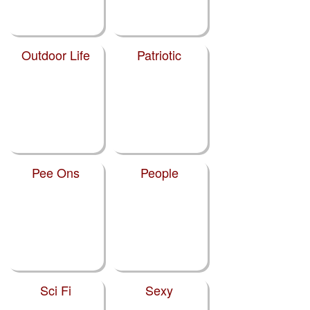
Outdoor Life
Patriotic
Pee Ons
People
Sci Fi
Sexy