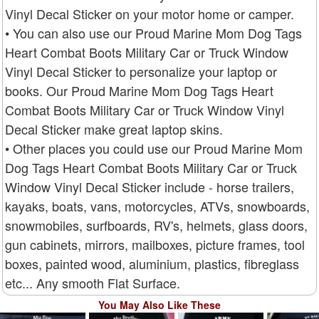
Vinyl Decal Sticker on your motor home or camper.
• You can also use our Proud Marine Mom Dog Tags
Heart Combat Boots Military Car or Truck Window
Vinyl Decal Sticker to personalize your laptop or
books. Our Proud Marine Mom Dog Tags Heart
Combat Boots Military Car or Truck Window Vinyl
Decal Sticker make great laptop skins.
• Other places you could use our Proud Marine Mom
Dog Tags Heart Combat Boots Military Car or Truck
Window Vinyl Decal Sticker include - horse trailers,
kayaks, boats, vans, motorcycles, ATVs, snowboards,
snowmobiles, surfboards, RV's, helmets, glass doors,
gun cabinets, mirrors, mailboxes, picture frames, tool
boxes, painted wood, aluminium, plastics, fibreglass
etc... Any smooth Flat Surface.
You May Also Like These