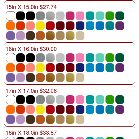
15in X 15.0in $27.74
16in X 16.0in $30.00
17in X 17.0in $32.06
18in X 18.0in $33.87