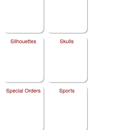
Silhouettes
Skulls
Special Orders
Sports