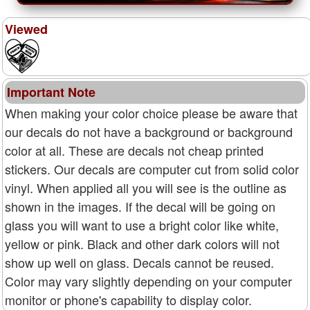
Viewed
Important Note
When making your color choice please be aware that
our decals do not have a background or background
color at all. These are decals not cheap printed
stickers. Our decals are computer cut from solid color
vinyl. When applied all you will see is the outline as
shown in the images. If the decal will be going on
glass you will want to use a bright color like white,
yellow or pink. Black and other dark colors will not
show up well on glass. Decals cannot be reused.
Color may vary slightly depending on your computer
monitor or phone's capability to display color.