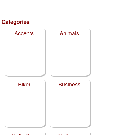
Categories
Accents
Animals
Biker
Business