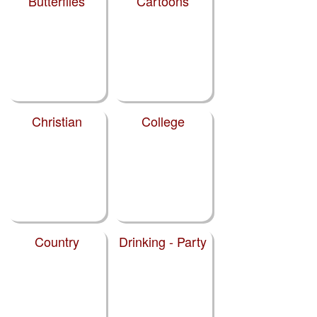
Butterflies
Cartoons
Christian
College
Country
Drinking - Party