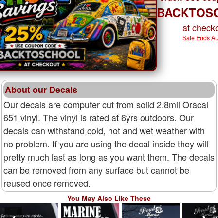
BACKTOS
at checko
Sale Ends A
About our Decals
Our decals are computer cut from solid 2.8mil Oracal
651 vinyl. The vinyl is rated at 6yrs outdoors. Our
decals can withstand cold, hot and wet weather with
no problem. If you are using the decal inside they will
pretty much last as long as you want them. The decals
can be removed from any surface but cannot be
reused once removed.
You May Also Like These