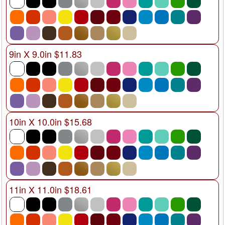
9in X 9.0in $11.83
10in X 10.0in $15.68
11in X 11.0in $18.61