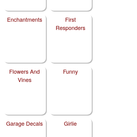
Enchantments
First
Responders
Flowers And
Funny
Vines
Garage Decals
Girlie