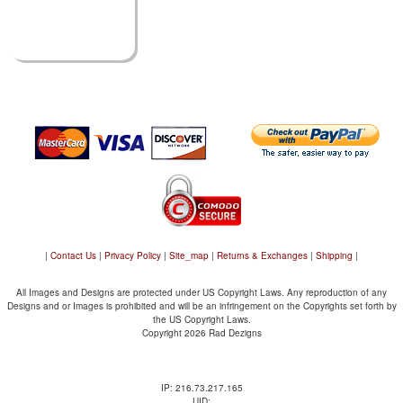
|
Contact Us
|
Privacy Policy
|
Site_map
|
Returns & Exchanges
|
Shipping
|
All Images and Designs are protected under US Copyright Laws. Any reproduction of any
Designs and or Images is prohibited and will be an infringement on the Copyrights set forth by
the US Copyright Laws.
Copyright 2026 Rad Dezigns
IP: 216.73.217.165
UID: