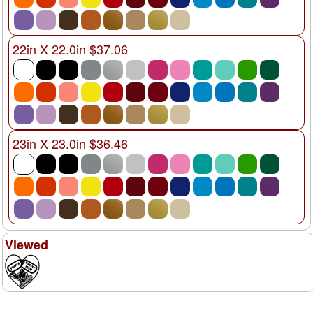
22in X 22.0in $37.06
23in X 23.0in $36.46
Viewed