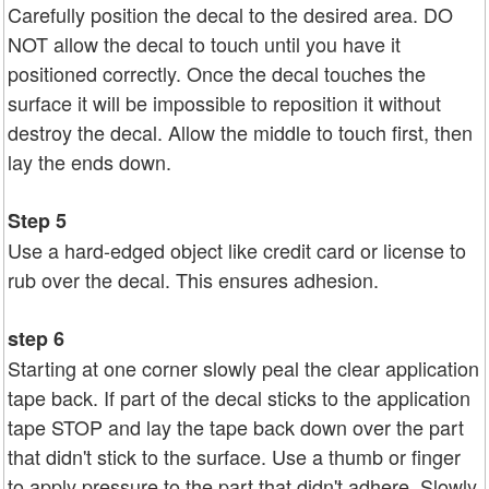
Carefully position the decal to the desired area. DO
NOT allow the decal to touch until you have it
positioned correctly. Once the decal touches the
surface it will be impossible to reposition it without
destroy the decal. Allow the middle to touch first, then
lay the ends down.
Step 5
Use a hard-edged object like credit card or license to
rub over the decal. This ensures adhesion.
step 6
Starting at one corner slowly peal the clear application
tape back. If part of the decal sticks to the application
tape STOP and lay the tape back down over the part
that didn't stick to the surface. Use a thumb or finger
to apply pressure to the part that didn't adhere. Slowly