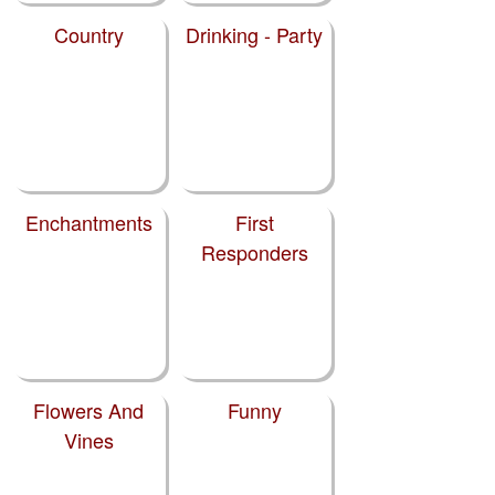
Country
Drinking - Party
Enchantments
First
Responders
Flowers And
Funny
Vines