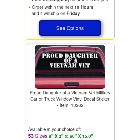
• Order within the next
19 Hours
and it will ship on
Friday
See Options
Proud Daughter of a Vietnam Vet Military
Car or Truck Window Vinyl Decal Sticker
• Item: 13262
Available in your choice of:
53
Sizes
8" X 2"
to
60" X 15.0"