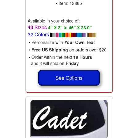
• Item: 13865
Available in your choice of:
43
Sizes
4" X 2"
to
46" X 23.0"
32 Colors
• Personalize with
Your Own Text
•
Free US Shipping
on orders over $20
• Order within the next
19 Hours
and it will ship on
Friday
See Options