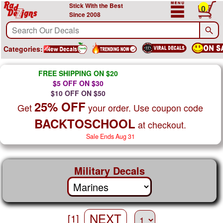
Stick With the Best
0
Since 2008
Categories:
FREE SHIPPING ON $20
$5 OFF ON $30
$10 OFF ON $50
25% OFF
Get
your order. Use coupon code
BACKTOSCHOOL
at checkout.
Sale Ends Aug 31
Military Decals
NEXT
[1]