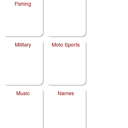
Fishing
Military
Moto Sports
Music
Names