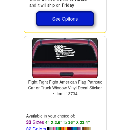
and it will ship on
Friday
See Options
Fight Fight Fight American Flag Patriotic
Car or Truck Window Vinyl Decal Sticker
• Item: 13734
Available in your choice of:
33
Sizes
4" X 2.6"
to
36" X 23.4"
32 Colors