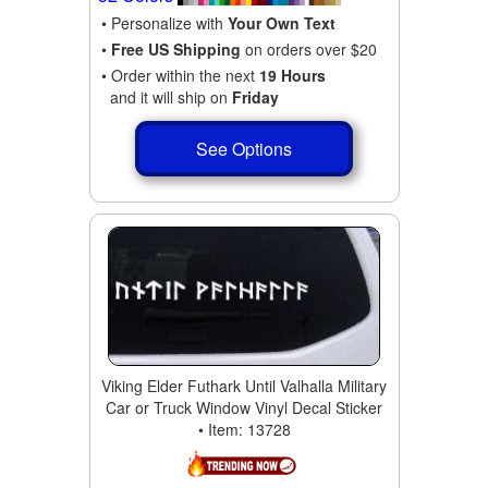
• Personalize with
Your Own Text
•
Free US Shipping
on orders over $20
• Order within the next
19 Hours
and it will ship on
Friday
See Options
Viking Elder Futhark Until Valhalla Military
Car or Truck Window Vinyl Decal Sticker
• Item: 13728