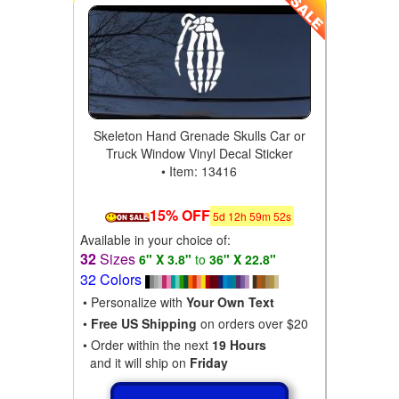
Skeleton Hand Grenade Skulls Car or
Truck Window Vinyl Decal Sticker
• Item: 13416
15% OFF
5
d
12
h
59
m
50
s
Available in your choice of:
32
Sizes
6" X 3.8"
to
36" X 22.8"
32 Colors
• Personalize with
Your Own Text
•
Free US Shipping
on orders over $20
• Order within the next
19 Hours
and it will ship on
Friday