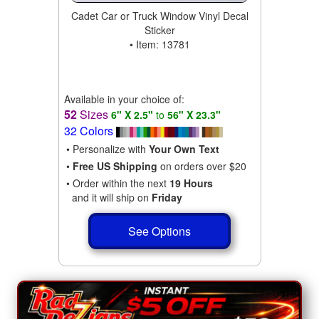
Cadet Car or Truck Window Vinyl Decal
Sticker
• Item: 13781
Available in your choice of:
52
Sizes
6" X 2.5"
to
56" X 23.3"
32 Colors
• Personalize with
Your Own Text
•
Free US Shipping
on orders over $20
• Order within the next
19 Hours
and it will ship on
Friday
See Options