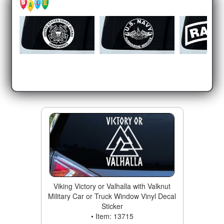
Viking Victory or Valhalla with Valknut
Military Car or Truck Window Vinyl Decal
Sticker
• Item: 13715