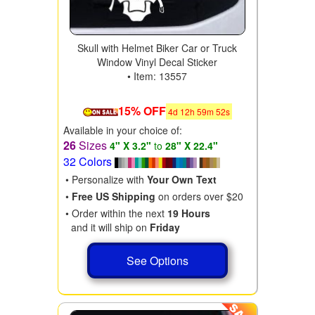
Skull with Helmet Biker Car or Truck
Window Vinyl Decal Sticker
• Item: 13557
15% OFF
4
d
12
h
59
m
50
s
Available in your choice of:
26
Sizes
4" X 3.2"
to
28" X 22.4"
32 Colors
• Personalize with
Your Own Text
•
Free US Shipping
on orders over $20
• Order within the next
19 Hours
and it will ship on
Friday
See Options