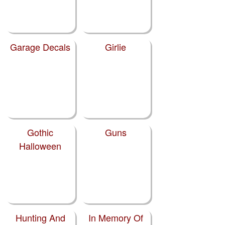
Garage Decals
Girlie
Gothic
Guns
Halloween
Hunting And
In Memory Of