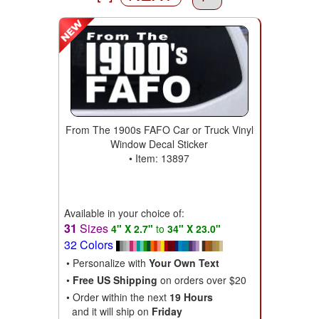
From The 1900s FAFO Car or Truck Vinyl
Window Decal Sticker
• Item: 13897
Available in your choice of:
31
Sizes
4" X 2.7"
to
34" X 23.0"
32 Colors
• Personalize with
Your Own Text
•
Free US Shipping
on orders over $20
• Order within the next
19 Hours
and it will ship on
Friday