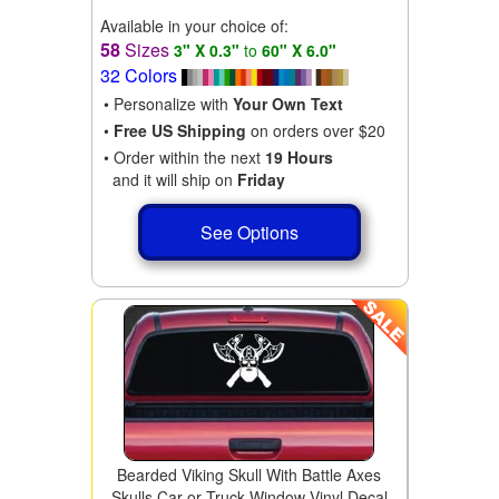
Available in your choice of:
58
Sizes
3" X 0.3"
to
60" X 6.0"
32 Colors
• Personalize with
Your Own Text
•
Free US Shipping
on orders over $20
• Order within the next
19 Hours
and it will ship on
Friday
See Options
Bearded Viking Skull With Battle Axes
Skulls Car or Truck Window Vinyl Decal