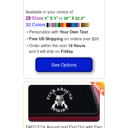
Available in your choice of:
28
Sizes
4" X 3"
to
30" X 22.5"
32 Colors
• Personalize with
Your Own Text
•
Free US Shipping
on orders over $20
• Order within the next
19 Hours
and it will ship on
Friday
See Options
FAFO F*ck Around and Find Out with Flag