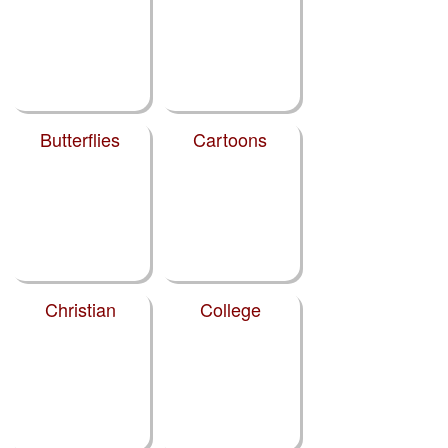
Butterflies
Cartoons
Christian
College