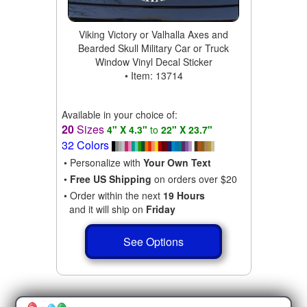
Viking Victory or Valhalla Axes and
Bearded Skull Military Car or Truck
Window Vinyl Decal Sticker
• Item: 13714
Available in your choice of:
20
Sizes
4" X 4.3"
to
22" X 23.7"
32 Colors
• Personalize with
Your Own Text
•
Free US Shipping
on orders over $20
• Order within the next
19 Hours
and it will ship on
Friday
See Options