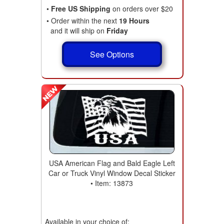
•
Free US Shipping
on orders over $20
• Order within the next
19 Hours
and it will ship on
Friday
See Options
USA American Flag and Bald Eagle Left
Car or Truck Vinyl Window Decal Sticker
• Item: 13873
Available in your choice of: