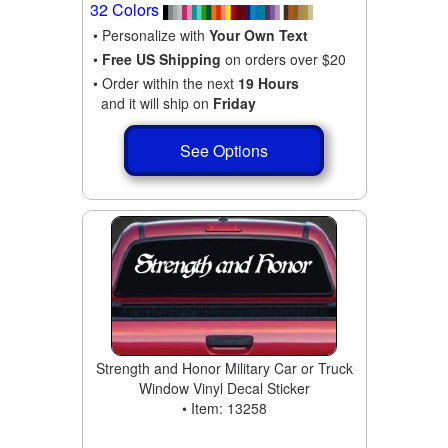
32 Colors
• Personalize with
Your Own Text
•
Free US Shipping
on orders over $20
• Order within the next
19 Hours
and it will ship on
Friday
See Options
Strength and Honor Military Car or Truck
Window Vinyl Decal Sticker
• Item: 13258