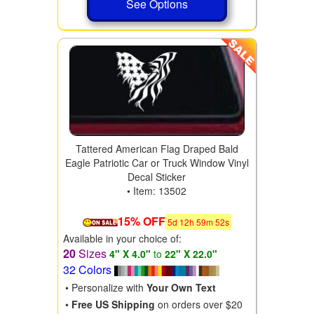
See Options
Tattered American Flag Draped Bald
Eagle Patriotic Car or Truck Window Vinyl
Decal Sticker
• Item: 13502
15% OFF
5
d
12
h
59
m
50
s
Available in your choice of:
20
Sizes
4" X 4.0"
to
22" X 22.0"
32 Colors
• Personalize with
Your Own Text
•
Free US Shipping
on orders over $20