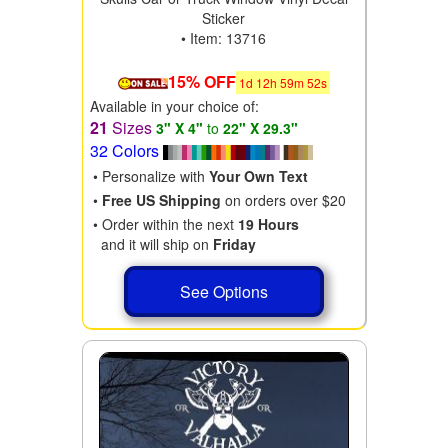
Sticker
• Item: 13716
15% OFF
1
d
12
h
59
m
50
s
Available in your choice of:
21
Sizes
3" X 4"
to
22" X 29.3"
32 Colors
• Personalize with
Your Own Text
•
Free US Shipping
on orders over $20
• Order within the next
19 Hours
and it will ship on
Friday
See Options