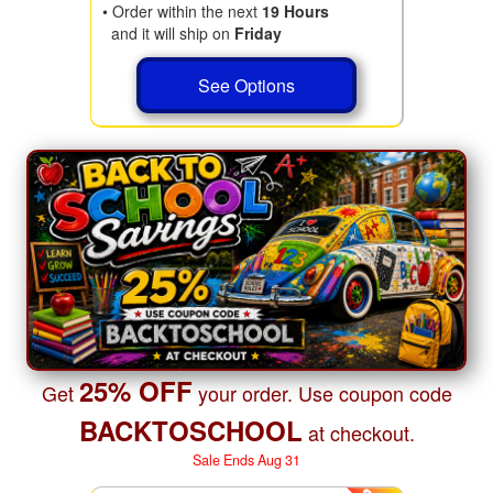
• Order within the next
19 Hours
and it will ship on
Friday
See Options
25% OFF
Get
your order. Use coupon code
BACKTOSCHOOL
at checkout.
Sale Ends Aug 31