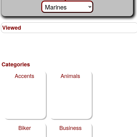
Viewed
Categories
Accents
Animals
Biker
Business