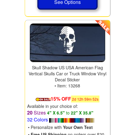
See Options
Skull Shadow US USA American Flag
Vertical Skulls Car or Truck Window Vinyl
Decal Sticker
• Item: 13268
15% OFF
2
d
12
h
59
m
50
s
Available in your choice of:
20
Sizes
4" X 6.5"
to
22" X 35.8"
32 Colors
• Personalize with
Your Own Text
•
Free US Shipping
on orders over $20