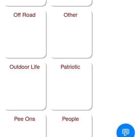
Off Road
Other
Outdoor Life
Patriotic
Pee Ons
People