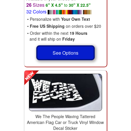
26
Sizes
6" X 4.5"
to
30" X 22.5"
32 Colors
• Personalize with
Your Own Text
•
Free US Shipping
on orders over $20
• Order within the next
19 Hours
and it will ship on
Friday
See Options
We The People Waving Tattered
American Flag Car or Truck Vinyl Window
Decal Sticker