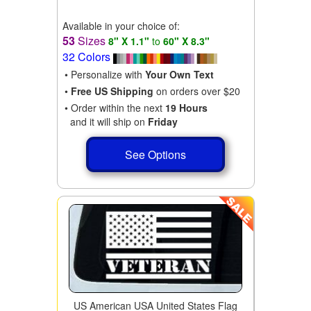
Available in your choice of:
53
Sizes
8" X 1.1"
to
60" X 8.3"
32 Colors
• Personalize with
Your Own Text
•
Free US Shipping
on orders over $20
• Order within the next
19 Hours
and it will ship on
Friday
See Options
US American USA United States Flag