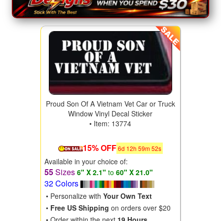
Proud Son Of A Vietnam Vet Car or Truck
Window Vinyl Decal Sticker
• Item: 13774
15% OFF
6
d
12
h
59
m
50
s
Available in your choice of:
55
Sizes
6" X 2.1"
to
60" X 21.0"
32 Colors
• Personalize with
Your Own Text
•
Free US Shipping
on orders over $20
• Order within the next
19 Hours