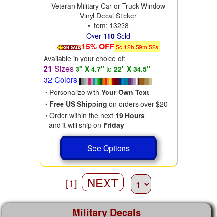
Veteran Military Car or Truck Window
Vinyl Decal Sticker
• Item: 13238
Over
110
Sold
15% OFF
5
d
12
h
59
m
50
s
Available in your choice of:
21
Sizes
3" X 4.7"
to
22" X 34.5"
32 Colors
• Personalize with
Your Own Text
•
Free US Shipping
on orders over $20
• Order within the next
19 Hours
and it will ship on
Friday
See Options
NEXT
[1]
Military Decals