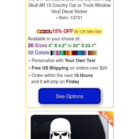
Skull AR 15 Country Car or Truck Window
Vinyl Decal Sticker
• Item: 13731
15% OFF
3
d
12
h
59
m
50
s
Available in your choice of:
20
Sizes
4" X 4.2"
to
22" X 23.1"
32 Colors
• Personalize with
Your Own Text
•
Free US Shipping
on orders over $20
• Order within the next
19 Hours
and it will ship on
Friday
See Options