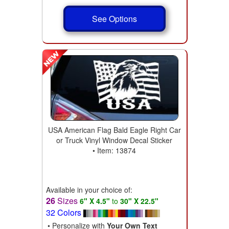
See Options
USA American Flag Bald Eagle Right Car
or Truck Vinyl Window Decal Sticker
• Item: 13874
Available in your choice of:
26
Sizes
6" X 4.5"
to
30" X 22.5"
32 Colors
• Personalize with
Your Own Text