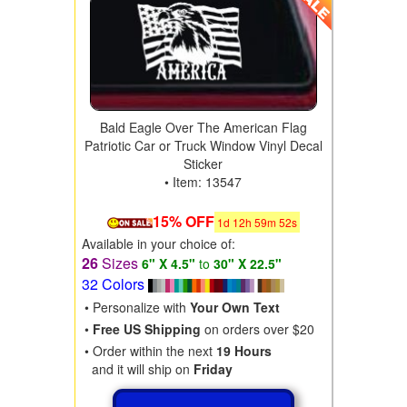
Bald Eagle Over The American Flag
Patriotic Car or Truck Window Vinyl Decal
Sticker
• Item: 13547
15% OFF
1
d
12
h
59
m
50
s
Available in your choice of:
26
Sizes
6" X 4.5"
to
30" X 22.5"
32 Colors
• Personalize with
Your Own Text
•
Free US Shipping
on orders over $20
• Order within the next
19 Hours
and it will ship on
Friday