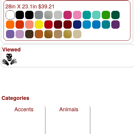
28in X 23.1in $39.21
Viewed
Categories
Accents
Animals