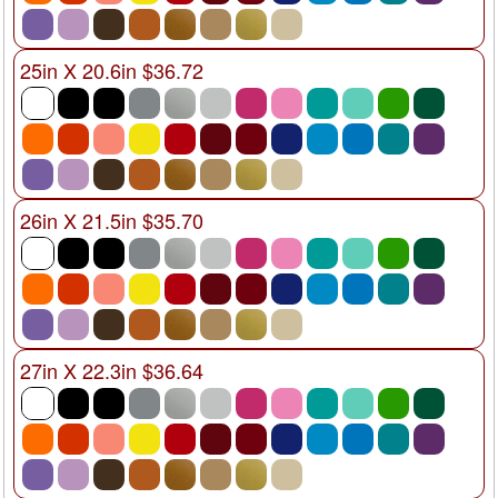
25in X 20.6in $36.72
26in X 21.5in $35.70
27in X 22.3in $36.64