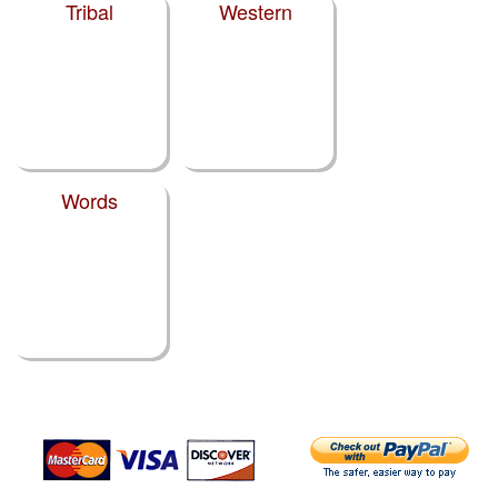
Tribal
Western
Words