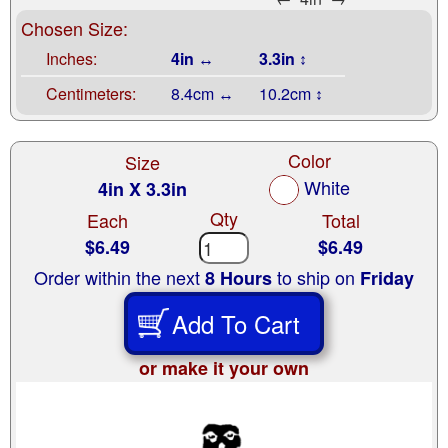
Chosen Size:
Inches:
4in ↔
3.3in ↕
Centimeters:
8.4cm ↔
10.2cm ↕
Color
Size
White
4in X 3.3in
Qty
Each
Total
$6.49
$6.49
Order within the next
to ship on
8 Hours
Friday
Add To Cart
or make it your own