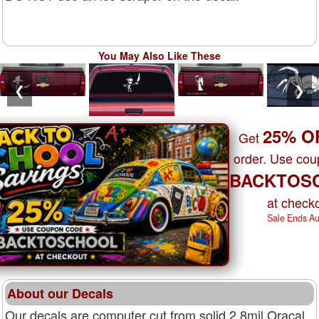
You May Also Like These
❮
❯
25% O
Get
order. Use co
BACKTOS
at checko
Sale Ends A
About our Decals
Our decals are computer cut from solid 2.8mil Oracal