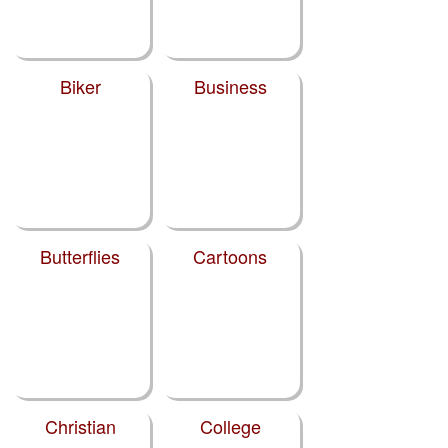
Biker
Business
Butterflies
Cartoons
Christian
College