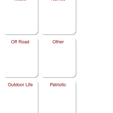
Off Road
Other
Outdoor Life
Patriotic