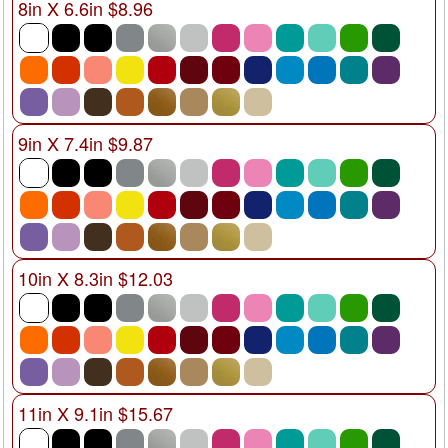
8in X 6.6in $8.96
9in X 7.4in $9.87
10in X 8.3in $12.03
11in X 9.1in $15.67