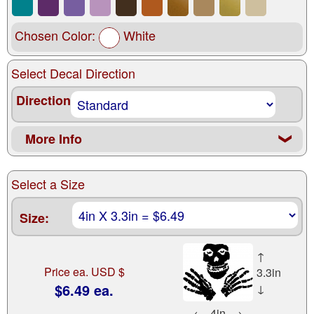
Chosen Color:
White
Select Decal Direction
Direction
More Info
❮
Select a Size
Size:
↑
Price ea. USD $
3.3in
$6.49 ea.
↓
←
4in
→