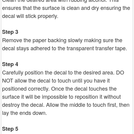
ensures that the surface is clean and dry ensuring the
decal will stick properly.
Step 3
Remove the paper backing slowly making sure the
decal stays adhered to the transparent transfer tape.
Step 4
Carefully position the decal to the desired area. DO
NOT allow the decal to touch until you have it
positioned correctly. Once the decal touches the
surface it will be impossible to reposition it without
destroy the decal. Allow the middle to touch first, then
lay the ends down.
Step 5