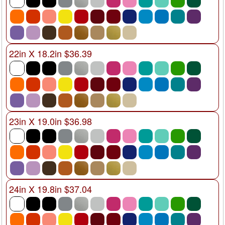
22in X 18.2in $36.39
23in X 19.0in $36.98
24in X 19.8in $37.04