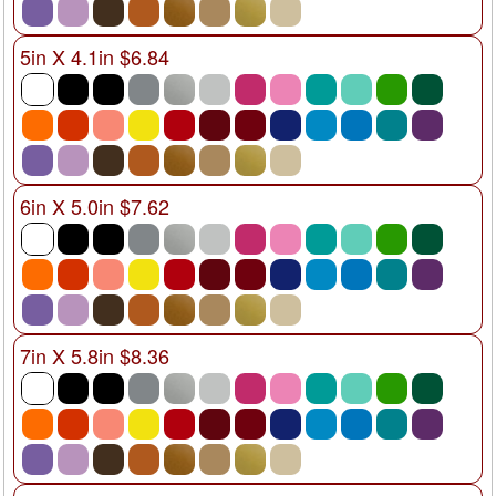
5in X 4.1in $6.84
6in X 5.0in $7.62
7in X 5.8in $8.36