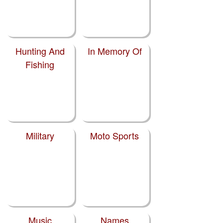
Hunting And
In Memory Of
Fishing
Military
Moto Sports
Music
Names