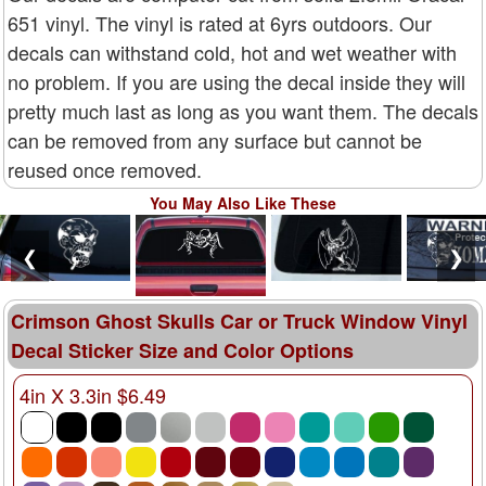
651 vinyl. The vinyl is rated at 6yrs outdoors. Our
decals can withstand cold, hot and wet weather with
no problem. If you are using the decal inside they will
pretty much last as long as you want them. The decals
can be removed from any surface but cannot be
reused once removed.
You May Also Like These
❮
❯
Crimson Ghost Skulls Car or Truck Window Vinyl
Decal Sticker Size and Color Options
4in X 3.3in $6.49