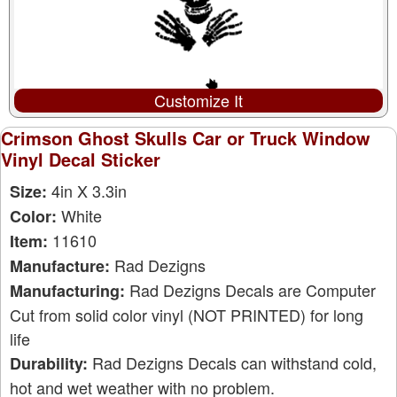
Customize It
Crimson Ghost Skulls Car or Truck Window
Vinyl Decal Sticker
4in X 3.3in
Size:
White
Color:
11610
Item:
Rad Dezigns
Manufacture:
Rad Dezigns Decals are Computer
Manufacturing:
Cut from solid color vinyl (NOT PRINTED) for long
life
Rad Dezigns Decals can withstand cold,
Durability:
hot and wet weather with no problem.