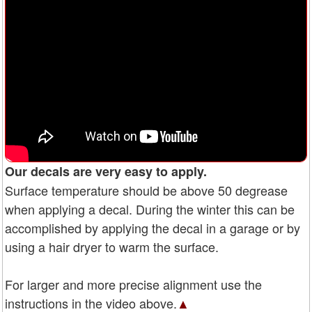
Our decals are very easy to apply.
Surface temperature should be above 50 degrease
when applying a decal. During the winter this can be
accomplished by applying the decal in a garage or by
using a hair dryer to warm the surface.
For larger and more precise alignment use the
instructions in the video above.
▲