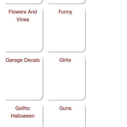
Flowers And
Funny
Vines
Garage Decals
Girlie
Gothic
Guns
Halloween