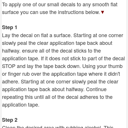
To apply one of our small decals to any smooth flat
surface you can use the instructions below.
▼
Step 1
Lay the decal on flat a surface. Starting at one corner
slowly peal the clear application tape back about
halfway. ensure all of the decal sticks to the
application tape. If it does not stick to part of the decal
STOP and lay the tape back down. Using your thumb
or finger rub over the application tape where it didn't
adhere. Starting at one corner slowly peal the clear
application tape back about halfway. Continue
repeating this until all of the decal adheres to the
application tape.
Step 2
Clean the desired area with rubbing alcohol. This