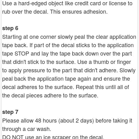
Use a hard-edged object like credit card or license to
rub over the decal. This ensures adhesion.
step 6
Starting at one corner slowly peal the clear application
tape back. If part of the decal sticks to the application
tape STOP and lay the tape back down over the part
that didn't stick to the surface. Use a thumb or finger
to apply pressure to the part that didn't adhere. Slowly
peal back the application tape again and ensure the
decal adheres to the surface. Repeat this until all of
the decal pieces adhere to the surface.
step 7
Please allow 48 hours (about 2 days) before taking it
through a car wash.
DO NOT use an ice scraper on the decal.