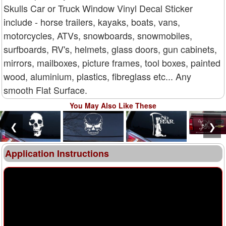
Skulls Car or Truck Window Vinyl Decal Sticker
include - horse trailers, kayaks, boats, vans,
motorcycles, ATVs, snowboards, snowmobiles,
surfboards, RV's, helmets, glass doors, gun cabinets,
mirrors, mailboxes, picture frames, tool boxes, painted
wood, aluminium, plastics, fibreglass etc... Any
smooth Flat Surface.
You May Also Like These
❮
❯
Application Instructions