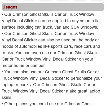
Usages
• Our Crimson Ghost Skulls Car or Truck Window
Vinyl Decal Sticker can be applied to any smooth flat
surface including car, truck, van and SUV windows.
• Our Crimson Ghost Skulls Car or Truck Window
Vinyl Decal Sticker can also be used on the body or
hoods of automobiles like sports cars, race cars and
trucks. You can even use our Crimson Ghost Skulls
Car or Truck Window Vinyl Decal Sticker on your
motor home or camper.
• You can also use our Crimson Ghost Skulls Car or
Truck Window Vinyl Decal Sticker to personalize your
laptop or books. Our Crimson Ghost Skulls Car or
Truck Window Vinyl Decal Sticker make great laptop
skins.
• Other places you could use our Crimson Ghost