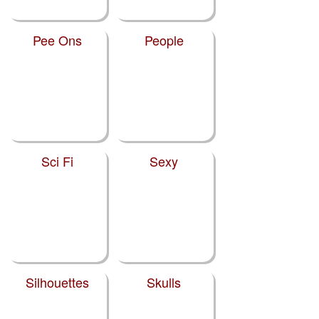
Pee Ons
People
Sci Fi
Sexy
Silhouettes
Skulls