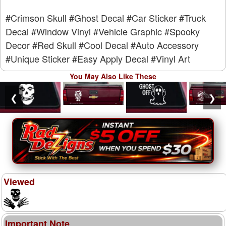
#Crimson Skull
#Ghost Decal
#Car Sticker
#Truck
Decal
#Window Vinyl
#Vehicle Graphic
#Spooky
Decor
#Red Skull
#Cool Decal
#Auto Accessory
#Unique Sticker
#Easy Apply Decal
#Vinyl Art
You May Also Like These
❮
❯
Viewed
Important Note