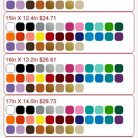
15in X 12.4in $24.71
16in X 13.2in $26.61
17in X 14.0in $28.73