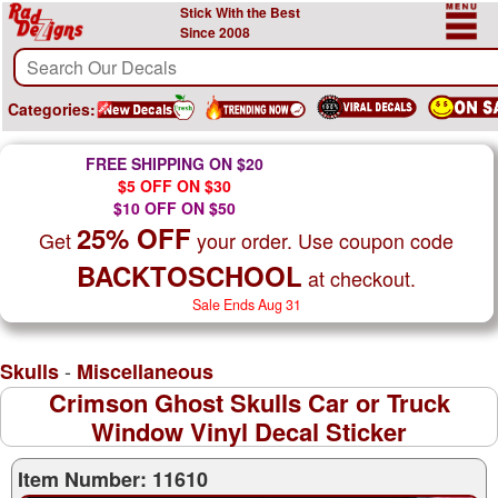
Stick With the Best
Since 2008
Categories:
FREE SHIPPING ON $20
$5 OFF ON $30
$10 OFF ON $50
25% OFF
Get
your order. Use coupon code
BACKTOSCHOOL
at checkout.
Sale Ends Aug 31
-
Skulls
Miscellaneous
Crimson Ghost Skulls Car or Truck
Window Vinyl Decal Sticker
Item Number: 11610