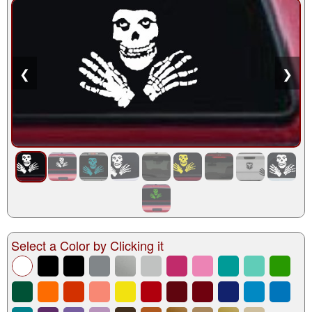
❮
❯
Select a Color by Clicking it