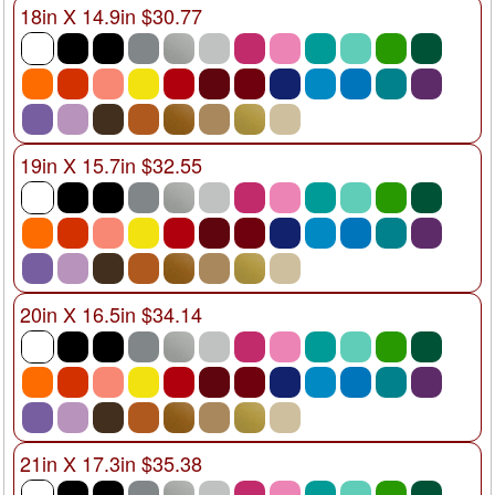
18in X 14.9in $30.77
19in X 15.7in $32.55
20in X 16.5in $34.14
21in X 17.3in $35.38