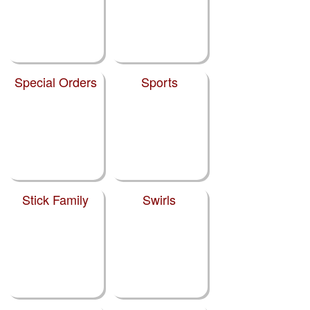
Special Orders
Sports
Stick Family
Swirls