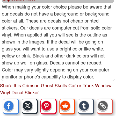
When making your color choice please be aware that
our decals do not have a background or background
color at all. These are decals not cheap printed
stickers. Our decals are computer cut from solid color
vinyl. When applied all you will see is the outline as
shown in the images. If the decal will be going on
glass you will want to use a bright color like white,
yellow or pink. Black and other dark colors will not
show up well on glass. Decals cannot be reused.
Color may vary slightly depending on your computer
monitor or phone's capability to display color.
Share this Crimson Ghost Skulls Car or Truck Window
Vinyl Decal Sticker