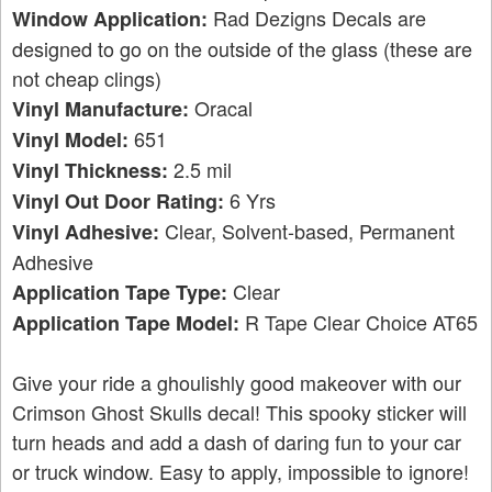
Rad Dezigns Decals are
Window Application:
designed to go on the outside of the glass (these are
not cheap clings)
Oracal
Vinyl Manufacture:
651
Vinyl Model:
2.5 mil
Vinyl Thickness:
6 Yrs
Vinyl Out Door Rating:
Clear, Solvent-based, Permanent
Vinyl Adhesive:
Adhesive
Clear
Application Tape Type:
R Tape Clear Choice AT65
Application Tape Model:
Give your ride a ghoulishly good makeover with our
Crimson Ghost Skulls decal! This spooky sticker will
turn heads and add a dash of daring fun to your car
or truck window. Easy to apply, impossible to ignore!