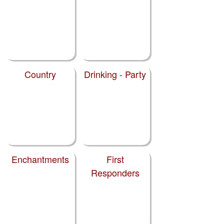
Country
Drinking - Party
Enchantments
First
Responders