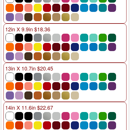
12in X 9.9in $18.36
13in X 10.7in $20.45
14in X 11.6in $22.67