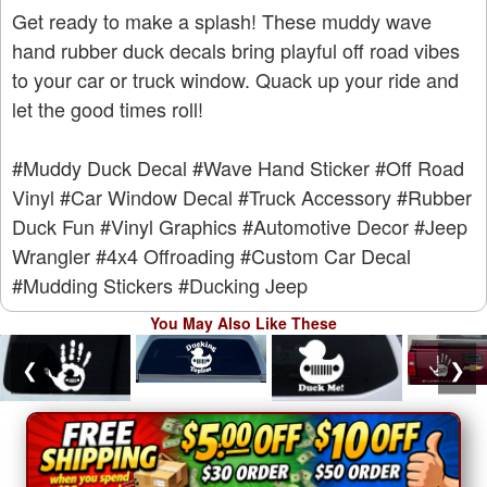
Get ready to make a splash! These muddy wave
hand rubber duck decals bring playful off road vibes
to your car or truck window. Quack up your ride and
let the good times roll!
#Muddy Duck Decal
#Wave Hand Sticker
#Off Road
Vinyl
#Car Window Decal
#Truck Accessory
#Rubber
Duck Fun
#Vinyl Graphics
#Automotive Decor
#Jeep
Wrangler
#4x4 Offroading
#Custom Car Decal
#Mudding Stickers
#Ducking Jeep
You May Also Like These
❮
❯