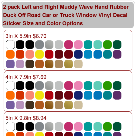
2 pack Left and Right Muddy Wave Hand Rubber
Duck Off Road Car or Truck Window Vinyl Decal
Sticker Size and Color Options
3in X 5.9in $6.70
4in X 7.9in $7.69
5in X 9.8in $8.94