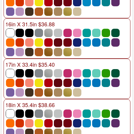
16in X 31.5in $36.88
17in X 33.4in $35.40
18in X 35.4in $38.66