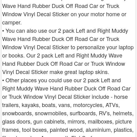
Wave Hand Rubber Duck Off Road Car or Truck
Window Vinyl Decal Sticker on your motor home or
camper.
• You can also use our 2 pack Left and Right Muddy
Wave Hand Rubber Duck Off Road Car or Truck
Window Vinyl Decal Sticker to personalize your laptop
or books. Our 2 pack Left and Right Muddy Wave
Hand Rubber Duck Off Road Car or Truck Window
Vinyl Decal Sticker make great laptop skins.
• Other places you could use our 2 pack Left and
Right Muddy Wave Hand Rubber Duck Off Road Car
or Truck Window Vinyl Decal Sticker include - horse
trailers, kayaks, boats, vans, motorcycles, ATVs,
snowboards, snowmobiles, surfboards, RV's, helmets,
glass doors, gun cabinets, mirrors, mailboxes, picture
frames, tool boxes, painted wood, aluminium, plastics,