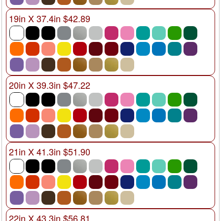
19in X 37.4in $42.89
20in X 39.3in $47.22
21in X 41.3in $51.90
22in X 43.3in $56.81