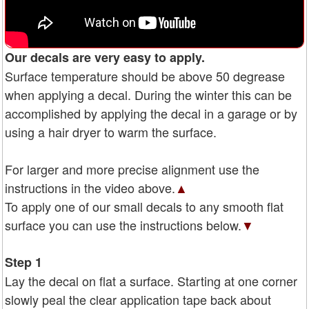
Our decals are very easy to apply.
Surface temperature should be above 50 degrease
when applying a decal. During the winter this can be
accomplished by applying the decal in a garage or by
using a hair dryer to warm the surface.
For larger and more precise alignment use the
instructions in the video above.
▲
To apply one of our small decals to any smooth flat
surface you can use the instructions below.
▼
Step 1
Lay the decal on flat a surface. Starting at one corner
slowly peal the clear application tape back about