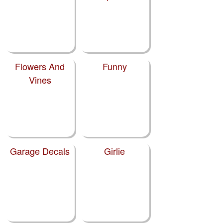
Flowers And
Funny
Vines
Garage Decals
Girlie