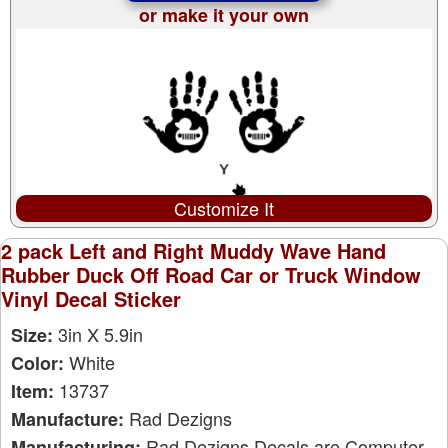
or make it your own
Customize It
2 pack Left and Right Muddy Wave Hand
Rubber Duck Off Road Car or Truck Window
Vinyl Decal Sticker
3in X 5.9in
Size:
White
Color:
13737
Item:
Rad Dezigns
Manufacture:
Rad Dezigns Decals are Computer
Manufacturing: