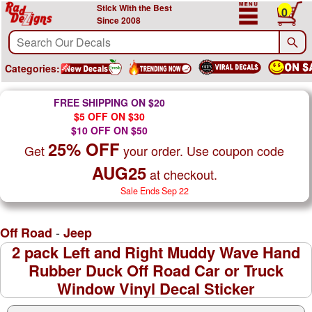
Stick With the Best
0
Since 2008
Categories:
FREE SHIPPING ON $20
$5 OFF ON $30
$10 OFF ON $50
25% OFF
Get
your order. Use coupon code
AUG25
at checkout.
Sale Ends Sep 22
-
Off Road
Jeep
2 pack Left and Right Muddy Wave Hand
Rubber Duck Off Road Car or Truck
Window Vinyl Decal Sticker