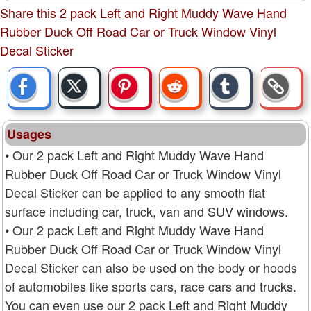
Share this 2 pack Left and Right Muddy Wave Hand
Rubber Duck Off Road Car or Truck Window Vinyl
Decal Sticker
Usages
• Our 2 pack Left and Right Muddy Wave Hand
Rubber Duck Off Road Car or Truck Window Vinyl
Decal Sticker can be applied to any smooth flat
surface including car, truck, van and SUV windows.
• Our 2 pack Left and Right Muddy Wave Hand
Rubber Duck Off Road Car or Truck Window Vinyl
Decal Sticker can also be used on the body or hoods
of automobiles like sports cars, race cars and trucks.
You can even use our 2 pack Left and Right Muddy