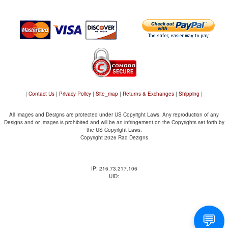
|
Contact Us
|
Privacy Policy
|
Site_map
|
Returns & Exchanges
|
Shipping
|
All Images and Designs are protected under US Copyright Laws. Any reproduction of any
Designs and or Images is prohibited and will be an infringement on the Copyrights set forth by
the US Copyright Laws.
Copyright 2026 Rad Dezigns
IP: 216.73.217.106
UID: