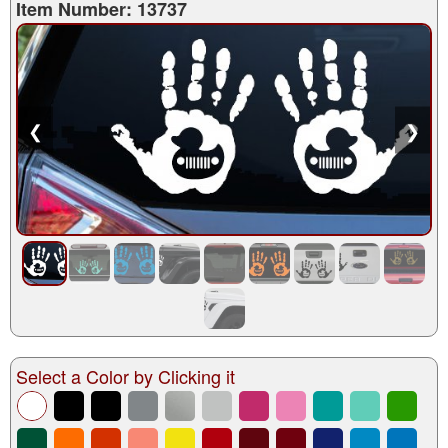
Item Number: 13737
❮
❯
Select a Color by Clicking it