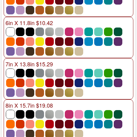
6in X 11.8in $10.42
7in X 13.8in $15.29
8in X 15.7in $19.08