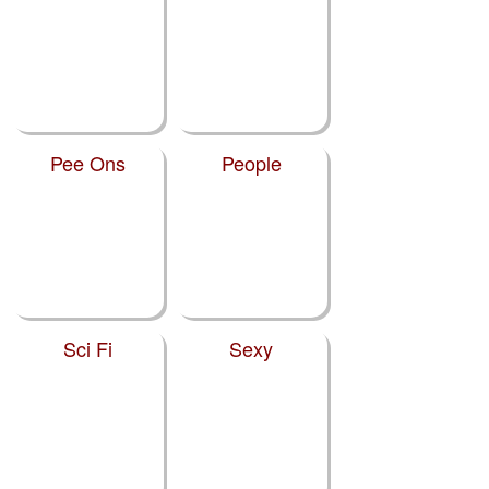
Pee Ons
People
Sci Fi
Sexy