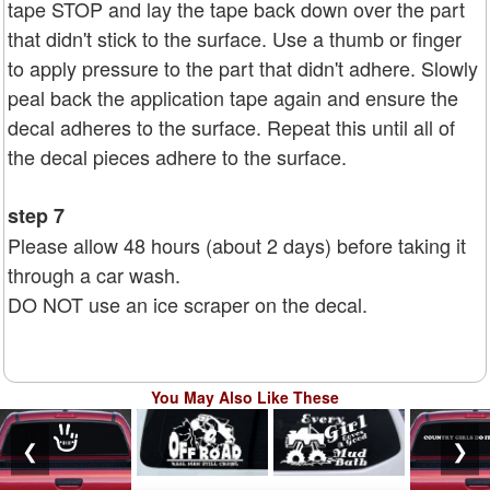
tape STOP and lay the tape back down over the part
that didn't stick to the surface. Use a thumb or finger
to apply pressure to the part that didn't adhere. Slowly
peal back the application tape again and ensure the
decal adheres to the surface. Repeat this until all of
the decal pieces adhere to the surface.
step 7
Please allow 48 hours (about 2 days) before taking it
through a car wash.
DO NOT use an ice scraper on the decal.
You May Also Like These
❮
❯