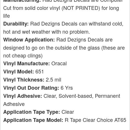
Cut from solid color vinyl (NOT PRINTED) for long
life
Rad Dezigns Decals can withstand cold,
Durability:
hot and wet weather with no problem.
Rad Dezigns Decals are
Window Application:
designed to go on the outside of the glass (these are
not cheap clings)
Oracal
Vinyl Manufacture:
651
Vinyl Model:
2.5 mil
Vinyl Thickness:
6 Yrs
Vinyl Out Door Rating:
Clear, Solvent-based, Permanent
Vinyl Adhesive:
Adhesive
Clear
Application Tape Type:
R Tape Clear Choice AT65
Application Tape Model: