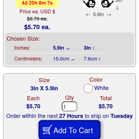
4
d
20
h
8
m
6
s
↓
Price ea. USD $
←
5.9in
→
$6.70 ea.
$5.70 ea.
Chosen Size:
Inches:
5.9in ↔
3in ↕
Centimeters:
15.0cm ↔
7.6cm ↕
Color
Size
White
3in X 5.9in
Qty
Each
Total
$5.70
$5.70
Order within the next
to ship on
27 Hours
Tuesday
Add To Cart