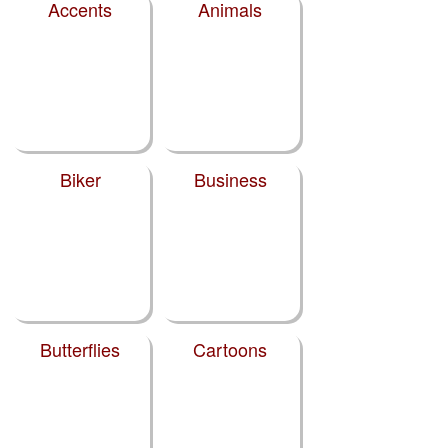
Accents
Animals
Biker
Business
Butterflies
Cartoons