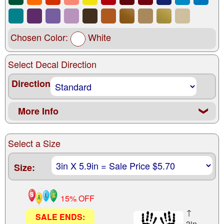
Chosen Color:
White
Select Decal Direction
Direction
More Info
❮
Select a Size
Size:
15% OFF
↑
SALE ENDS:
3in