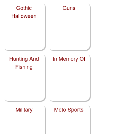
Gothic
Guns
Halloween
Hunting And
In Memory Of
Fishing
Military
Moto Sports