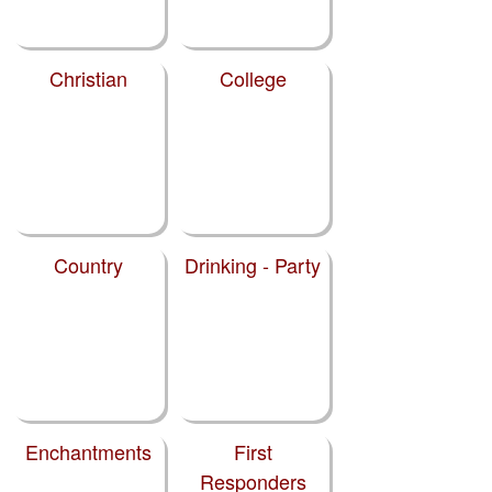
Christian
College
Country
Drinking - Party
Enchantments
First
Responders