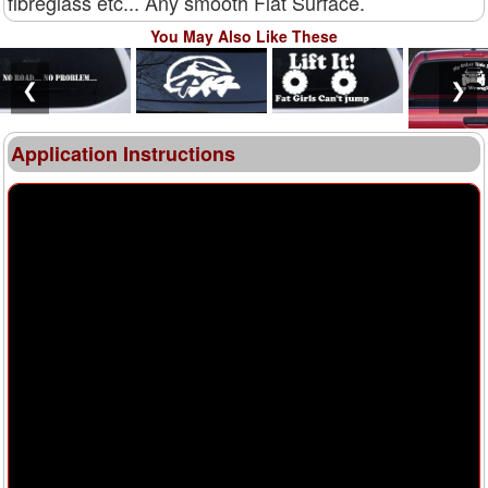
fibreglass etc... Any smooth Flat Surface.
You May Also Like These
❮
❯
Application Instructions