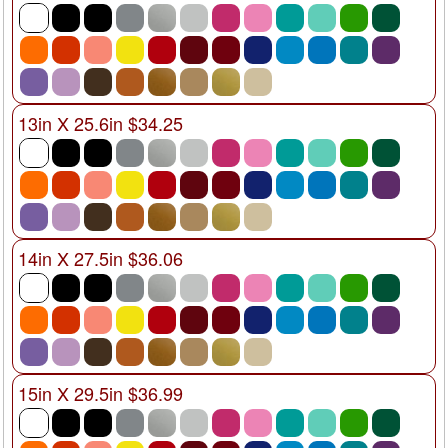
13in X 25.6in $34.25
14in X 27.5in $36.06
15in X 29.5in $36.99