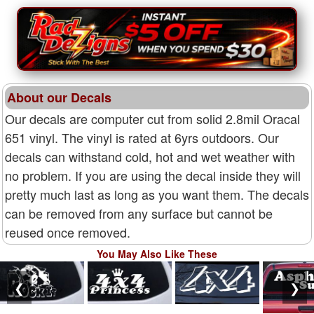
About our Decals
Our decals are computer cut from solid 2.8mil Oracal
651 vinyl. The vinyl is rated at 6yrs outdoors. Our
decals can withstand cold, hot and wet weather with
no problem. If you are using the decal inside they will
pretty much last as long as you want them. The decals
can be removed from any surface but cannot be
reused once removed.
You May Also Like These
❮
❯