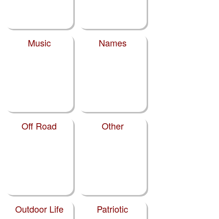
Music
Names
Off Road
Other
Outdoor Life
Patriotic