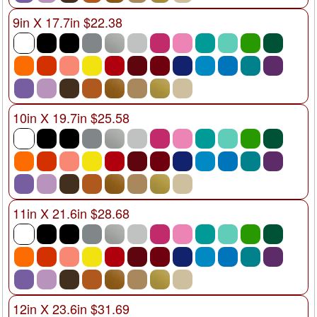
9in X 17.7in $22.38
10in X 19.7in $25.58
11in X 21.6in $28.68
12in X 23.6in $31.69