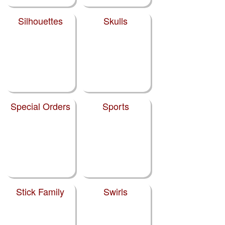
Silhouettes
Skulls
Special Orders
Sports
Stick Family
Swirls