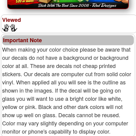
Viewed
Important Note
When making your color choice please be aware that
our decals do not have a background or background
color at all. These are decals not cheap printed
stickers. Our decals are computer cut from solid color
vinyl. When applied all you will see is the outline as
shown in the images. If the decal will be going on
glass you will want to use a bright color like white,
yellow or pink. Black and other dark colors will not
show up well on glass. Decals cannot be reused.
Color may vary slightly depending on your computer
monitor or phone's capability to display color.