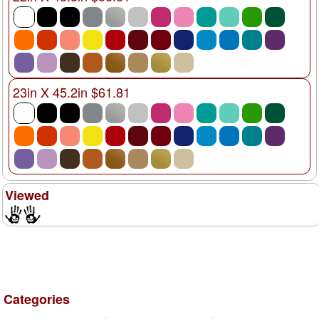
23in X 45.2in $61.81
Viewed
Categories