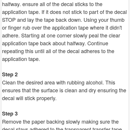
halfway. ensure all of the decal sticks to the
application tape. If it does not stick to part of the decal
STOP and lay the tape back down. Using your thumb
or finger rub over the application tape where it didn't
adhere. Starting at one corner slowly peal the clear
application tape back about halfway. Continue
repeating this until all of the decal adheres to the
application tape.
Step 2
Clean the desired area with rubbing alcohol. This
ensures that the surface is clean and dry ensuring the
decal will stick properly.
Step 3
Remove the paper backing slowly making sure the
decal stays adhered to the transparent transfer tape.