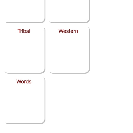
Tribal
Western
Words