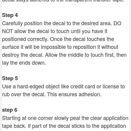
Step 4
Carefully position the decal to the desired area. DO
NOT allow the decal to touch until you have it
positioned correctly. Once the decal touches the
surface it will be impossible to reposition it without
destroy the decal. Allow the middle to touch first, then
lay the ends down.
Step 5
Use a hard-edged object like credit card or license to
rub over the decal. This ensures adhesion.
step 6
Starting at one corner slowly peal the clear application
tape back. If part of the decal sticks to the application