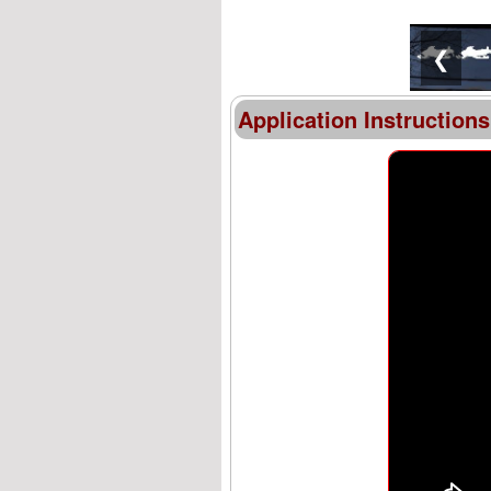
❮
Application Instructions