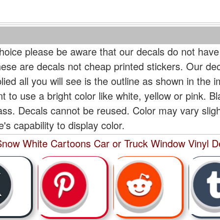
oice please be aware that our decals do not have
hese are decals not cheap printed stickers. Our de
ied all you will see is the outline as shown in the i
t to use a bright color like white, yellow or pink. B
lass. Decals cannot be reused. Color may vary slig
s capability to display color.
now White Cartoons Car or Truck Window Vinyl De