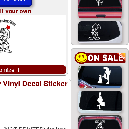
it your own
omize It
Vinyl Decal Sticker