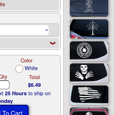
te
❮
Color
White
Qty
Total
$6.49
ext
25 Hours
to ship on
nday
 To Cart