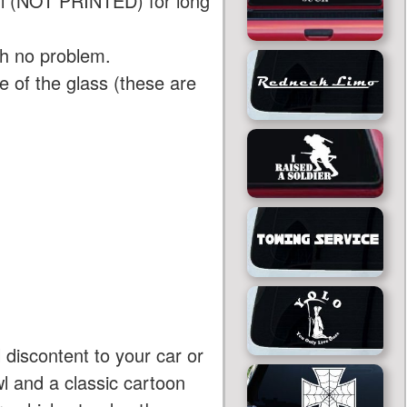
yl (NOT PRINTED) for long
th no problem.
 of the glass (these are
 discontent to your car or
wl and a classic cartoon