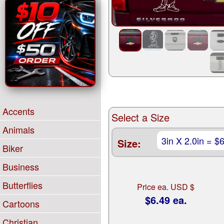
Accents
Select a Size
Animals
Size:
Biker
Business
Butterflies
Price ea. USD $
$6.49 ea.
Cartoons
Christian