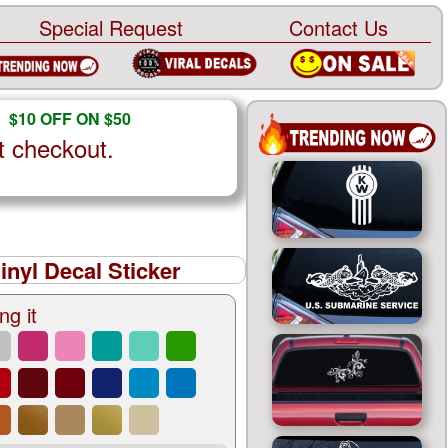
Special Request
Contact Us
$10 OFF ON $50
t checkout.
nyl Decal Sticker
ng it