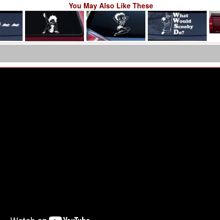
You May Also Like These