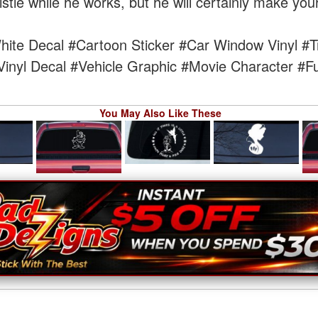
tle while he works, but he will certainly make your
ite Decal
#Cartoon Sticker
#Car Window Vinyl
#T
Vinyl Decal
#Vehicle Graphic
#Movie Character
#Fu
You May Also Like These