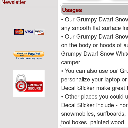
Newsletter
Usages
• Our Grumpy Dwarf Snow 
any smooth flat surface i
• Our Grumpy Dwarf Snow 
on the body or hoods of au
Grumpy Dwarf Snow White 
camper.
• You can also use our G
personalize your laptop 
Decal Sticker make great l
• Other places you could
Decal Sticker include - ho
snowmobiles, surfboards, R
tool boxes, painted wood, 