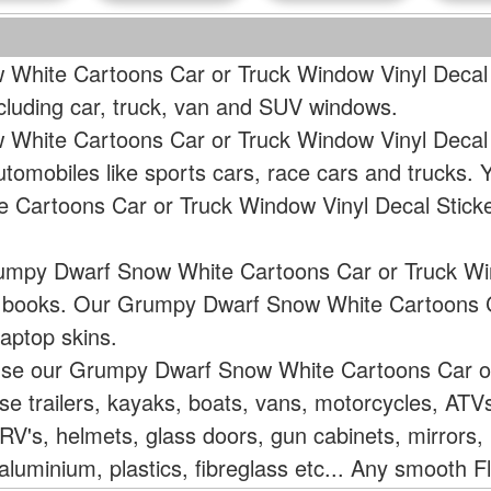
White Cartoons Car or Truck Window Vinyl Decal S
ncluding car, truck, van and SUV windows.
White Cartoons Car or Truck Window Vinyl Decal 
tomobiles like sports cars, race cars and trucks.
Cartoons Car or Truck Window Vinyl Decal Stick
rumpy Dwarf Snow White Cartoons Car or Truck Win
or books. Our Grumpy Dwarf Snow White Cartoons 
aptop skins.
 use our Grumpy Dwarf Snow White Cartoons Car o
rse trailers, kayaks, boats, vans, motorcycles, AT
V's, helmets, glass doors, gun cabinets, mirrors, 
aluminium, plastics, fibreglass etc... Any smooth F