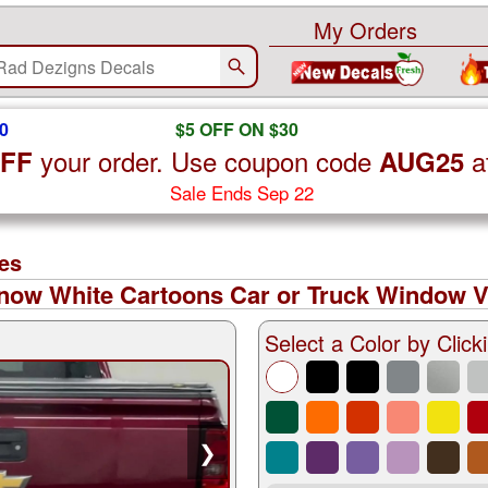
My Orders
0
$5 OFF ON $30
your order. Use coupon code
a
OFF
AUG25
Sale Ends Sep 22
es
ow White Cartoons Car or Truck Window Vi
Select a Color by Clicki
❯