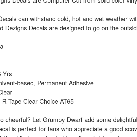
ns Decals are Computer Cut from solid color vin
cals can withstand cold, hot and wet weather wi
 Dezigns Decals are designed to go on the outside
al
 Yrs
olvent-based, Permanent Adhesive
lear
:
R Tape Clear Choice AT65
 too cheerful? Let Grumpy Dwarf add some delightful
ecal is perfect for fans who appreciate a good sco