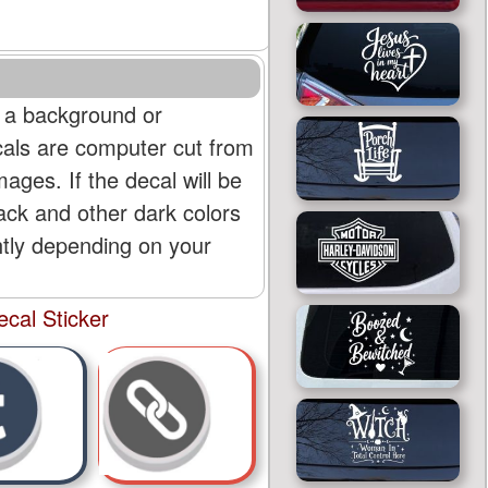
 a background or
cals are computer cut from
mages. If the decal will be
lack and other dark colors
htly depending on your
cal Sticker