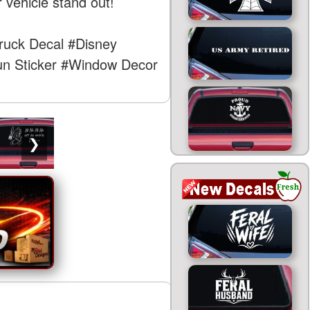
 vehicle stand out!
ruck Decal
#Disney
n Sticker
#Window Decor
❯