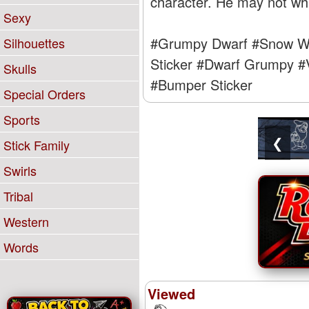
character. He may not whis
Sexy
#Grumpy Dwarf
#Snow Wh
Silhouettes
Sticker
#Dwarf Grumpy
#
Skulls
#Bumper Sticker
Special Orders
Sports
❮
Stick Family
Swirls
Tribal
Western
Words
Viewed