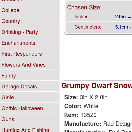
Chosen Size:
College
Inches:
2.0in ↔
Country
Centimeters:
5.1cm 
Drinking - Party
Enchantments
First Responders
Flowers And Vines
Funny
Grumpy Dwarf Snow 
Garage Decals
Size:
3in X 2.0in
Girlie
Color:
White
Gothic Halloween
Item:
13520
Guns
Manufacture:
Rad Dezig
Hunting And Fishing