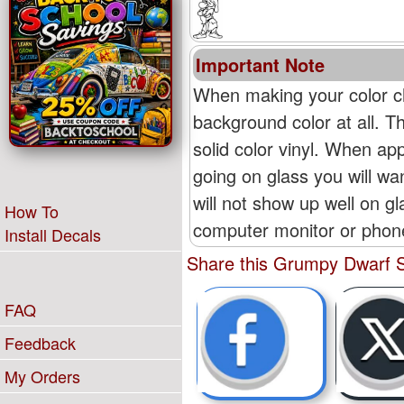
Important Note
When making your color ch
background color at all. T
solid color vinyl. When appl
going on glass you will wan
will not show up well on g
How To
computer monitor or phone'
Install Decals
Share this Grumpy Dwarf S
FAQ
Feedback
My Orders