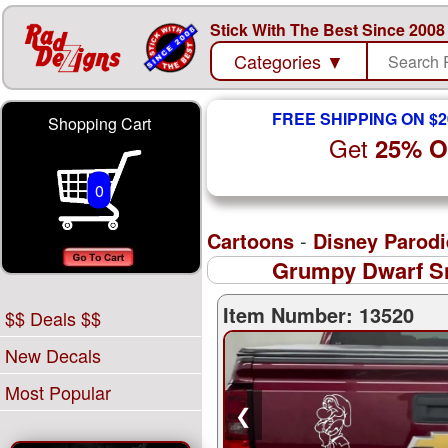
Stick With The Best Since 2008
Categories
▼
FREE SHIPPING ON $2
Shopping Cart
Get
25% 
0
Cartoons
-
Disney Parodi
Grumpy Dwarf Sn
Item Number: 13520
$$ Deals $$
New Decals
Most Popular
❮