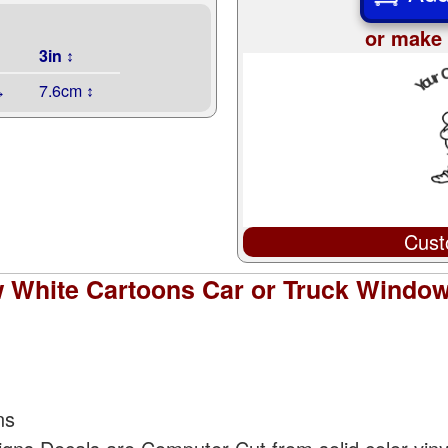
or make 
3in ↕
↔
7.6cm ↕
Cust
White Cartoons Car or Truck Window 
ns