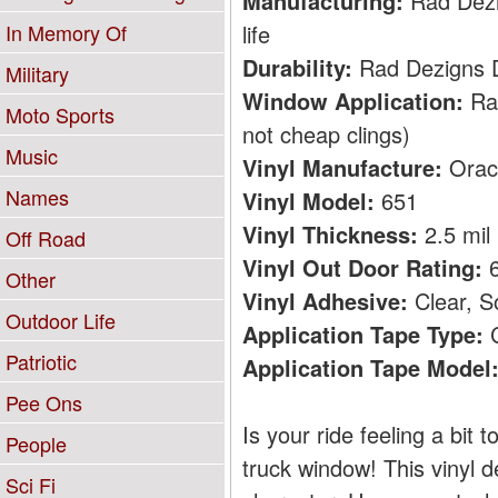
Manufacturing:
Rad Dezig
life
In Memory Of
Durability:
Rad Dezigns De
Military
Window Application:
Rad
Moto Sports
not cheap clings)
Music
Vinyl Manufacture:
Orac
Names
Vinyl Model:
651
Vinyl Thickness:
2.5 mil
Off Road
Vinyl Out Door Rating:
6
Other
Vinyl Adhesive:
Clear, S
Outdoor Life
Application Tape Type:
C
Patriotic
Application Tape Model
Pee Ons
Is your ride feeling a bit
People
truck window! This vinyl d
Sci Fi