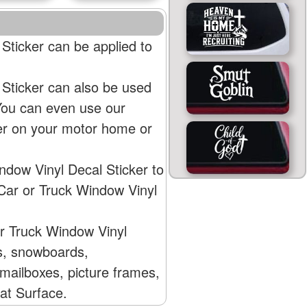
ticker can be applied to
Sticker can also be used
 You can even use our
er on your motor home or
dow Vinyl Decal Sticker to
Car or Truck Window Vinyl
r Truck Window Vinyl
Vs, snowboards,
mailboxes, picture frames,
lat Surface.