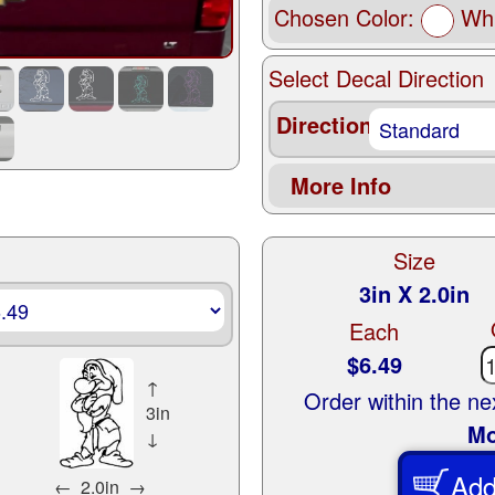
Chosen Color:
Whi
Select Decal Direction
Direction
More Info
Size
3in X 2.0in
Each
$6.49
↑
Order within the n
3in
Mo
↓
Add
←
2.0in
→