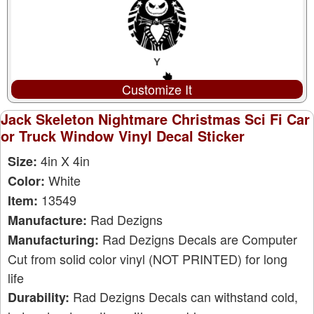
Customize It
Jack Skeleton Nightmare Christmas Sci Fi Car
or Truck Window Vinyl Decal Sticker
4in X 4in
Size:
White
Color:
13549
Item:
Rad Dezigns
Manufacture:
Rad Dezigns Decals are Computer
Manufacturing:
Cut from solid color vinyl (NOT PRINTED) for long
life
Rad Dezigns Decals can withstand cold,
Durability: