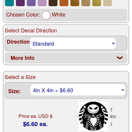
Chosen Color:
White
Select Decal Direction
Direction
More Info
❮
Select a Size
Size:
↑
Price ea. USD $
4in
$6.60 ea.
↓