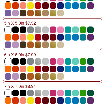
5in X 5.0in $7.32
6in X 6.0in $7.99
7in X 7.0in $8.94