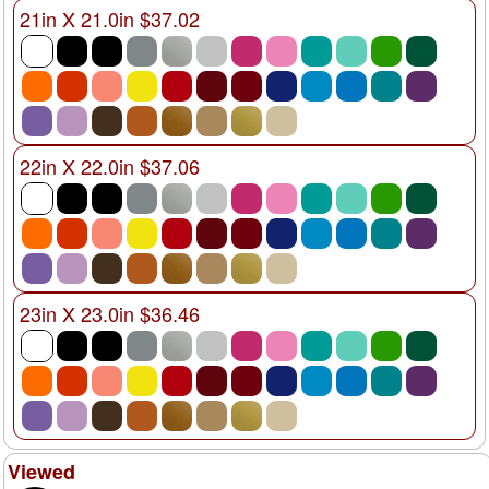
21in X 21.0in $37.02
22in X 22.0in $37.06
23in X 23.0in $36.46
Viewed