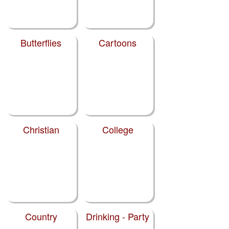
Butterflies
Cartoons
Christian
College
Country
Drinking - Party