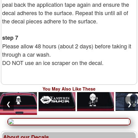
peal back the application tape again and ensure the
decal adheres to the surface. Repeat this until all of
the decal pieces adhere to the surface.
step 7
Please allow 48 hours (about 2 days) before taking it
through a car wash.
DO NOT use an ice scraper on the decal.
You May Also Like These
❮
❯
About our Decals