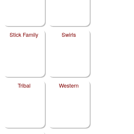
Stick Family
Swirls
Tribal
Western