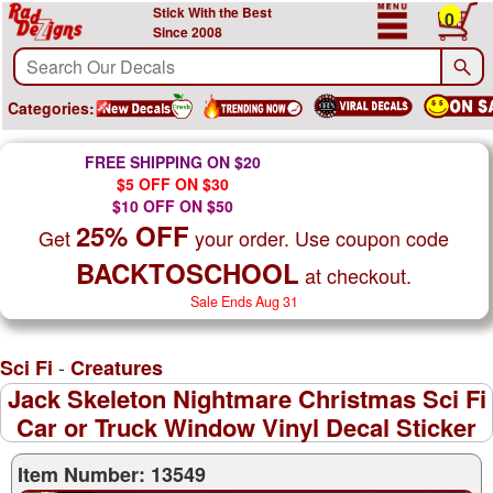
Stick With the Best
0
Since 2008
Categories:
FREE SHIPPING ON $20
$5 OFF ON $30
$10 OFF ON $50
25% OFF
Get
your order. Use coupon code
BACKTOSCHOOL
at checkout.
Sale Ends Aug 31
-
Sci Fi
Creatures
Jack Skeleton Nightmare Christmas Sci Fi
Car or Truck Window Vinyl Decal Sticker
Item Number: 13549