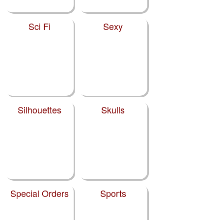
Sci Fi
Sexy
Silhouettes
Skulls
Special Orders
Sports