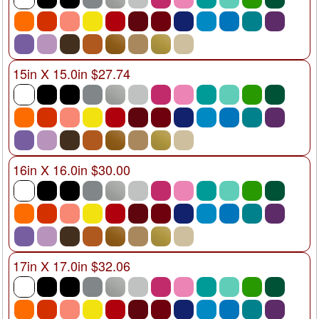
15in X 15.0in $27.74
16in X 16.0in $30.00
17in X 17.0in $32.06