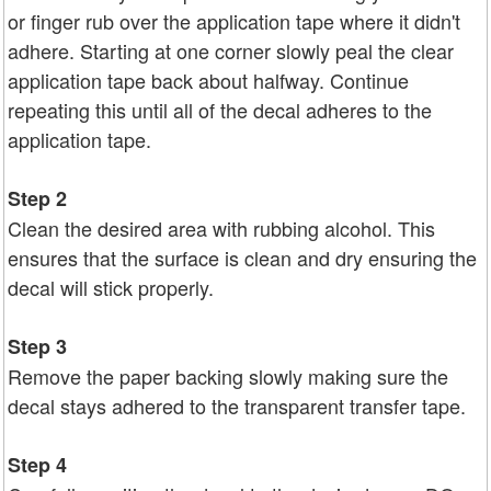
or finger rub over the application tape where it didn't
adhere. Starting at one corner slowly peal the clear
application tape back about halfway. Continue
repeating this until all of the decal adheres to the
application tape.
Step 2
Clean the desired area with rubbing alcohol. This
ensures that the surface is clean and dry ensuring the
decal will stick properly.
Step 3
Remove the paper backing slowly making sure the
decal stays adhered to the transparent transfer tape.
Step 4