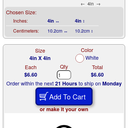
←
4in
→
Chosen Size:
Inches:
4in ↔
4in ↕
Centimeters:
10.2cm ↔
10.2cm ↕
Color
Size
White
4in X 4in
Qty
Each
Total
$6.60
$6.60
Order within the next
to ship on
21 Hours
Monday
Add To Cart
or make it your own