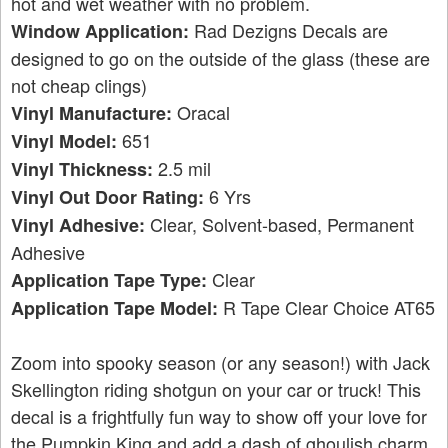
hot and wet weather with no problem.
Rad Dezigns Decals are
Window Application:
designed to go on the outside of the glass (these are
not cheap clings)
Oracal
Vinyl Manufacture:
651
Vinyl Model:
2.5 mil
Vinyl Thickness:
6 Yrs
Vinyl Out Door Rating:
Clear, Solvent-based, Permanent
Vinyl Adhesive:
Adhesive
Clear
Application Tape Type:
R Tape Clear Choice AT65
Application Tape Model:
Zoom into spooky season (or any season!) with Jack
Skellington riding shotgun on your car or truck! This
decal is a frightfully fun way to show off your love for
the Pumpkin King and add a dash of ghoulish charm