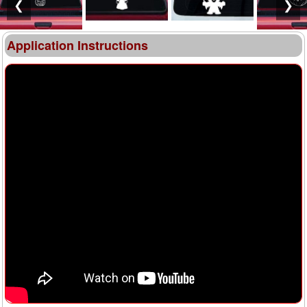
❮
❯
Application Instructions