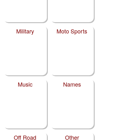
Military
Moto Sports
Music
Names
Off Road
Other