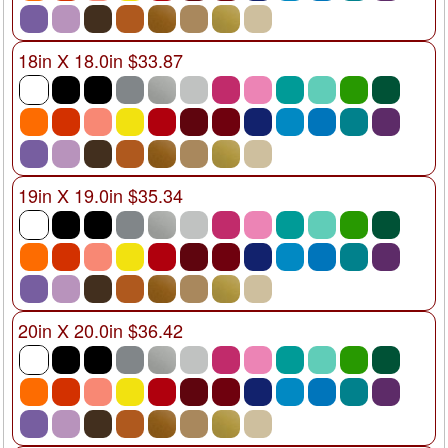
18in X 18.0in $33.87
19in X 19.0in $35.34
20in X 20.0in $36.42