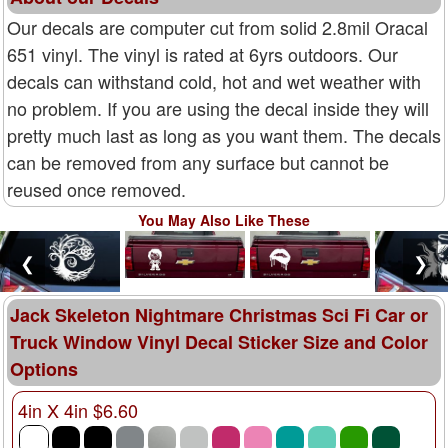
Our decals are computer cut from solid 2.8mil Oracal
651 vinyl. The vinyl is rated at 6yrs outdoors. Our
decals can withstand cold, hot and wet weather with
no problem. If you are using the decal inside they will
pretty much last as long as you want them. The decals
can be removed from any surface but cannot be
reused once removed.
You May Also Like These
❮
❯
Jack Skeleton Nightmare Christmas Sci Fi Car or
Truck Window Vinyl Decal Sticker Size and Color
Options
4in X 4in $6.60