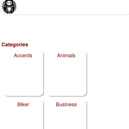
Categories
Accents
Animals
Biker
Business