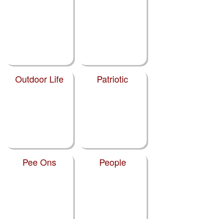
Outdoor Life
Patriotic
Pee Ons
People