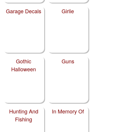
Garage Decals
Girlie
Gothic
Guns
Halloween
Hunting And
In Memory Of
Fishing