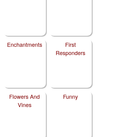
Enchantments
First
Responders
Flowers And
Funny
Vines