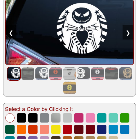
❮
❯
Select a Color by Clicking it