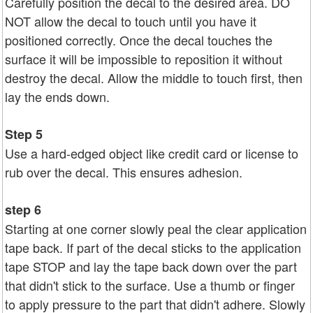
Carefully position the decal to the desired area. DO
NOT allow the decal to touch until you have it
positioned correctly. Once the decal touches the
surface it will be impossible to reposition it without
destroy the decal. Allow the middle to touch first, then
lay the ends down.
Step 5
Use a hard-edged object like credit card or license to
rub over the decal. This ensures adhesion.
step 6
Starting at one corner slowly peal the clear application
tape back. If part of the decal sticks to the application
tape STOP and lay the tape back down over the part
that didn't stick to the surface. Use a thumb or finger
to apply pressure to the part that didn't adhere. Slowly