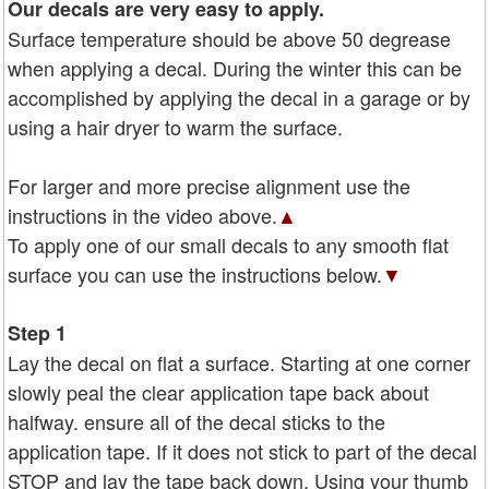
Our decals are very easy to apply.
Surface temperature should be above 50 degrease
when applying a decal. During the winter this can be
accomplished by applying the decal in a garage or by
using a hair dryer to warm the surface.
For larger and more precise alignment use the
instructions in the video above.
▲
To apply one of our small decals to any smooth flat
surface you can use the instructions below.
▼
Step 1
Lay the decal on flat a surface. Starting at one corner
slowly peal the clear application tape back about
halfway. ensure all of the decal sticks to the
application tape. If it does not stick to part of the decal
STOP and lay the tape back down. Using your thumb