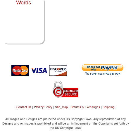
Words
|
Contact Us
|
Privacy Policy
|
Site_map
|
Returns & Exchanges
|
Shipping
|
All Images and Designs are protected under US Copyright Laws. Any reproduction of any
Designs and or Images is prohibited and will be an infringement on the Copyrights set forth by
the US Copyright Laws.