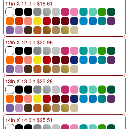
11in X 11.0in $18.61
12in X 12.0in $20.96
13in X 13.0in $23.28
14in X 14.0in $25.51