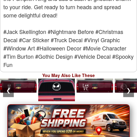
to your ride. Get ready to turn heads and spread
some delightful dread!
#Jack Skellington
#Nightmare Before
#Christmas
Decal
#Car Sticker
#Truck Decal
#Vinyl Graphic
#Window Art
#Halloween Decor
#Movie Character
#Tim Burton
#Gothic Design
#Vehicle Decal
#Spooky
Fun
You May Also Like These
❮
❯