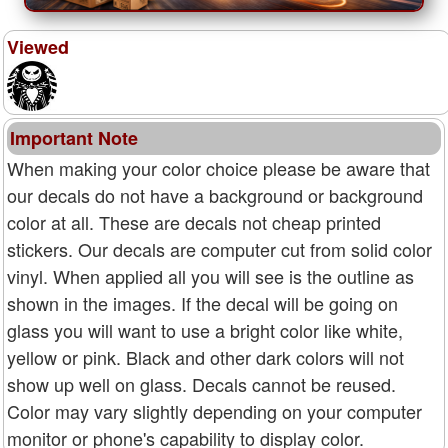
Viewed
Important Note
When making your color choice please be aware that
our decals do not have a background or background
color at all. These are decals not cheap printed
stickers. Our decals are computer cut from solid color
vinyl. When applied all you will see is the outline as
shown in the images. If the decal will be going on
glass you will want to use a bright color like white,
yellow or pink. Black and other dark colors will not
show up well on glass. Decals cannot be reused.
Color may vary slightly depending on your computer
monitor or phone's capability to display color.