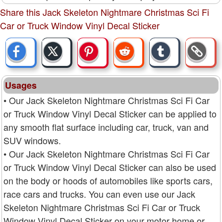
Share this Jack Skeleton Nightmare Christmas Sci Fi
Car or Truck Window Vinyl Decal Sticker
Usages
• Our Jack Skeleton Nightmare Christmas Sci Fi Car
or Truck Window Vinyl Decal Sticker can be applied to
any smooth flat surface including car, truck, van and
SUV windows.
• Our Jack Skeleton Nightmare Christmas Sci Fi Car
or Truck Window Vinyl Decal Sticker can also be used
on the body or hoods of automobiles like sports cars,
race cars and trucks. You can even use our Jack
Skeleton Nightmare Christmas Sci Fi Car or Truck
Window Vinyl Decal Sticker on your motor home or