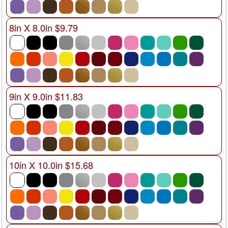
8in X 8.0in $9.79
9in X 9.0in $11.83
10in X 10.0in $15.68