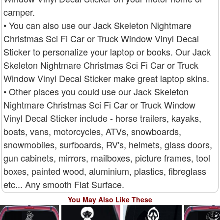
camper.
• You can also use our Jack Skeleton Nightmare
Christmas Sci Fi Car or Truck Window Vinyl Decal
Sticker to personalize your laptop or books. Our Jack
Skeleton Nightmare Christmas Sci Fi Car or Truck
Window Vinyl Decal Sticker make great laptop skins.
• Other places you could use our Jack Skeleton
Nightmare Christmas Sci Fi Car or Truck Window
Vinyl Decal Sticker include - horse trailers, kayaks,
boats, vans, motorcycles, ATVs, snowboards,
snowmobiles, surfboards, RV's, helmets, glass doors,
gun cabinets, mirrors, mailboxes, picture frames, tool
boxes, painted wood, aluminium, plastics, fibreglass
etc... Any smooth Flat Surface.
You May Also Like These