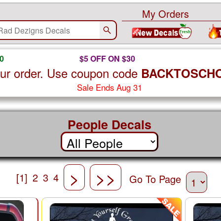
My Orders
0
$5 OFF ON $30
ur order. Use coupon code
BACKTOSCH
Sale Ends Aug 31
People Decals
>
>>
[1]
2
3
4
Go To Page