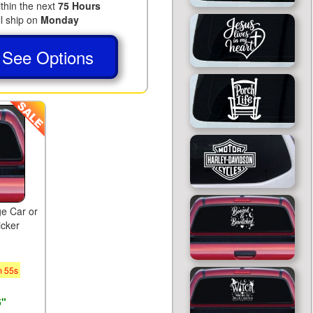
ithin the next
75 Hours
ll ship on
Monday
See Options
ge Car or
icker
m
54
s
5"