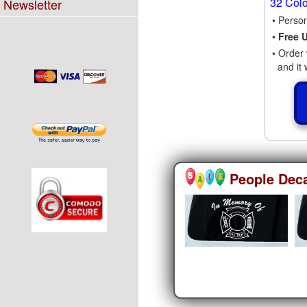
32 Col
Newsletter
• Perso
•
Free 
• Order 
and it 
People Dec