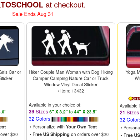
at checkout.
KTOSCHOOL
Sale Ends Aug 31
irls Car or
Hiker Couple Man Woman with Dog Hiking
Yoga M
Sticker
Camper Camping Nature Car or Truck
Wi
Window Vinyl Decal Sticker
• Item: 13432
Available in your choice of:
Available 
39
Sizes
5.0"
6" X 3.2"
to
44" X 23.5"
21
Size
32 Colors
32 Color
ext
• Personalize with
Your Own Text
• Persona
 over $20
•
Free US Shipping
on orders over $20
•
Free US