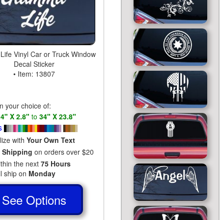
ife Vinyl Car or Truck Window
Decal Sticker
• Item: 13807
in your choice of:
s
4" X 2.8"
to
34" X 23.8"
s
lize with
Your Own Text
 Shipping
on orders over $20
ithin the next
75 Hours
ll ship on
Monday
See Options