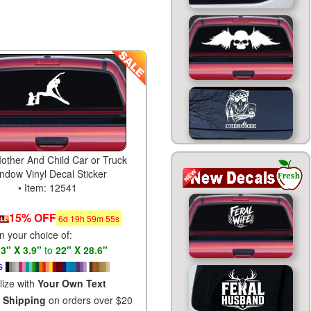
other And Child Car or Truck
ndow Vinyl Decal Sticker
• Item: 12541
15% OFF
6
d
19
h
59
m
54
s
in your choice of:
s
3" X 3.9"
to
22" X 28.6"
s
lize with
Your Own Text
 Shipping
on orders over $20