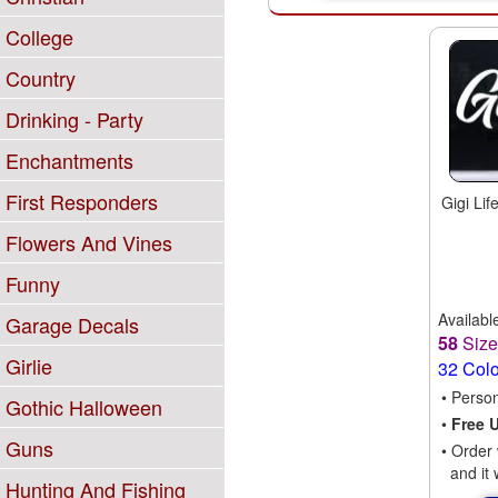
College
Country
Drinking - Party
Enchantments
First Responders
Gigi Li
Flowers And Vines
Funny
Availabl
Garage Decals
58
Siz
Girlie
32 Col
• Perso
Gothic Halloween
•
Free 
Guns
• Order 
and it 
Hunting And Fishing