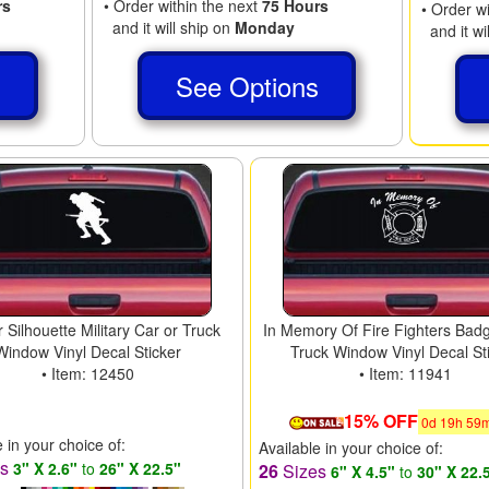
rs
• Order within the next
75 Hours
• Order w
and it will ship on
Monday
and it wi
s
See Options
r Silhouette Military Car or Truck
In Memory Of Fire Fighters Bad
Window Vinyl Decal Sticker
Truck Window Vinyl Decal St
• Item: 12450
• Item: 11941
15% OFF
0
d
19
h
59
e in your choice of:
Available in your choice of:
es
3" X 2.6"
to
26" X 22.5"
26
Sizes
6" X 4.5"
to
30" X 22.