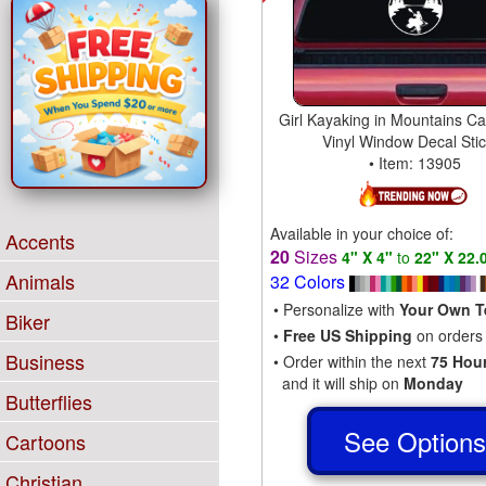
Girl Kayaking in Mountains Ca
Vinyl Window Decal Sti
• Item: 13905
Available in your choice of:
Accents
20
Sizes
4" X 4"
to
22" X 22.
Animals
32 Colors
• Personalize with
Your Own T
Biker
•
Free US Shipping
on orders
Business
• Order within the next
75 Hou
and it will ship on
Monday
Butterflies
See Option
Cartoons
Christian