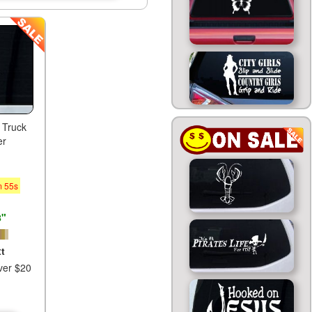
 Truck
er
m
54
s
8"
t
ver $20