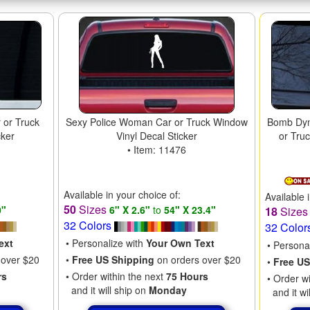
 or Truck
Sexy Police Woman Car or Truck Window
Bomb Dyn
cker
Vinyl Decal Sticker
or Tru
• Item: 11476
Available in your choice of:
Available 
50
Sizes
0"
6" X 2.6"
to
54" X 23.4"
18
Size
32 Colors
32 Color
ext
• Personalize with
Your Own Text
• Persona
 over $20
•
Free US Shipping
on orders over $20
•
Free US
rs
• Order within the next
75 Hours
• Order w
and it will ship on
Monday
and it wi