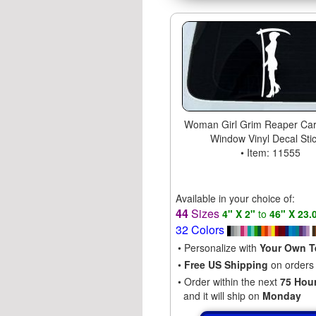
Woman Girl Grim Reaper Car
Window Vinyl Decal Sti
• Item: 11555
Available in your choice of:
44
Sizes
4" X 2"
to
46" X 23.
32 Colors
• Personalize with
Your Own T
•
Free US Shipping
on orders
• Order within the next
75 Hou
and it will ship on
Monday