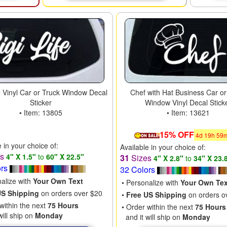
fe Vinyl Car or Truck Window Decal
Chef with Hat Business Car or
Sticker
Window Vinyl Decal Stick
• Item: 13805
• Item: 13621
15% OFF
4
d
19
h
59
e in your choice of:
Available in your choice of:
es
4" X 1.5"
to
60" X 22.5"
31
Sizes
4" X 2.8"
to
34" X 23.
ors
32 Colors
nalize with
Your Own Text
• Personalize with
Your Own Tex
US Shipping
on orders over $20
•
Free US Shipping
on orders o
within the next
75 Hours
• Order within the next
75 Hours
will ship on
Monday
and it will ship on
Monday