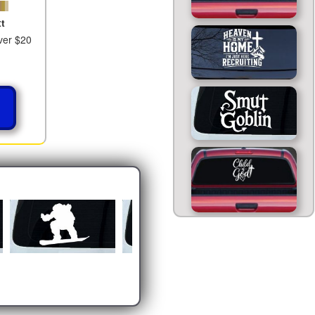
t
ver $20