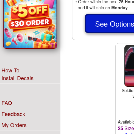
• Order within the next
75 Hou
and it will ship on
Monday
See Option
How To
Install Decals
Soldie
FAQ
Feedback
Availabl
My Orders
25
Siz