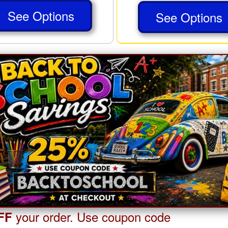
See Options
See Options
your order. Use coupon code
FF