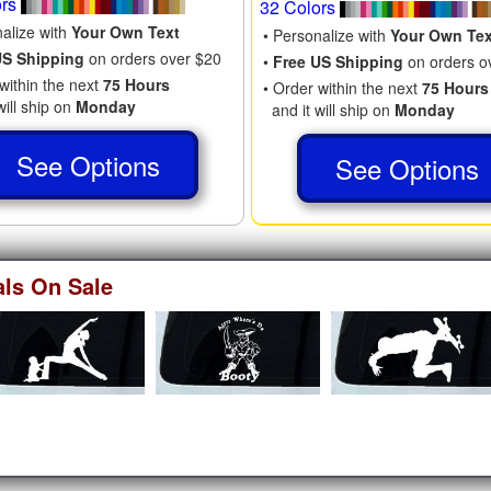
ors
32 Colors
nalize with
Your Own Text
• Personalize with
Your Own Tex
US Shipping
on orders over $20
•
Free US Shipping
on orders o
within the next
75 Hours
• Order within the next
75 Hours
will ship on
Monday
and it will ship on
Monday
See Options
See Options
als On Sale