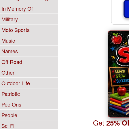
In Memory Of
Military
Moto Sports
Music
Names
Off Road
Other
Outdoor Life
Patriotic
Pee Ons
People
Get
25% O
Sci Fi