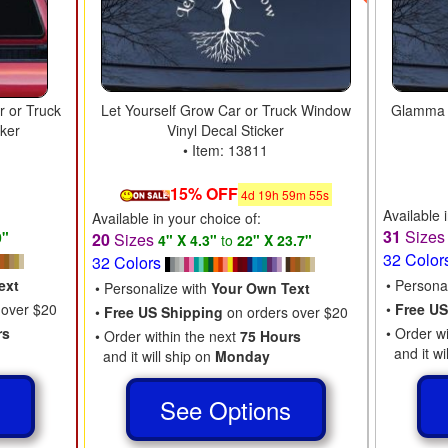
r or Truck
Let Yourself Grow Car or Truck Window
Glamma L
cker
Vinyl Decal Sticker
• Item: 13811
15% OFF
4
d
19
h
59
m
54
s
Available 
Available in your choice of:
31
Size
0"
20
Sizes
4" X 4.3"
to
22" X 23.7"
32 Color
32 Colors
ext
• Persona
• Personalize with
Your Own Text
 over $20
•
Free US
•
Free US Shipping
on orders over $20
rs
• Order w
• Order within the next
75 Hours
and it wi
and it will ship on
Monday
s
See Options