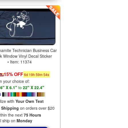
amite Technician Business Car
ck Window Vinyl Decal Sticker
• Item: 11374
15% OFF
6
d
19
h
59
m
53
s
in your choice of:
s
6" X 6.1"
to
22" X 22.4"
s
lize with
Your Own Text
 Shipping
on orders over $20
ithin the next
75 Hours
ll ship on
Monday