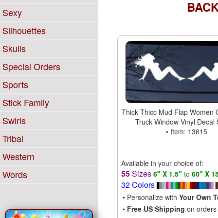
BAC
Sexy
Silhouettes
Skulls
Special Orders
Sports
Stick Family
Thick Thicc Mud Flap Women G
Swirls
Truck Window Vinyl Decal 
• Item: 13615
Tribal
Western
Available in your choice of:
55
Sizes
Words
6" X 1.5"
to
60" X 1
32 Colors
• Personalize with
Your Own T
•
Free US Shipping
on orders