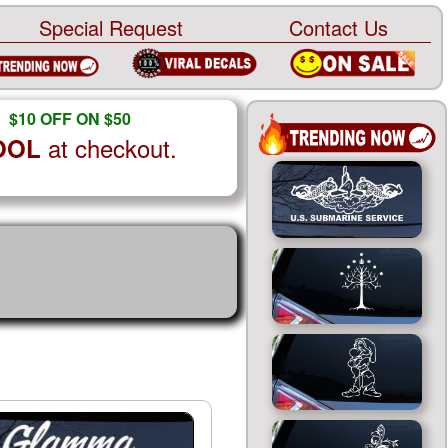
Special Request
Contact Us
$10 OFF ON $50
at checkout.
OOL