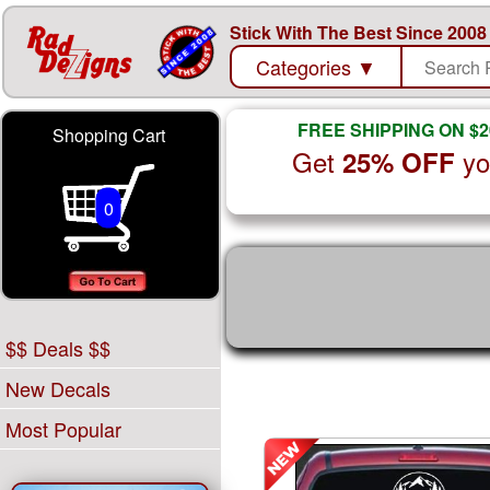
Stick With The Best Since 2008
Categories
▼
FREE SHIPPING ON $2
Shopping Cart
Get
yo
25% OFF
0
$$ Deals $$
New Decals
Most Popular