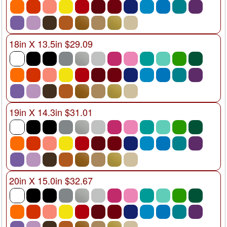
18in X 13.5in $29.09
19in X 14.3in $31.01
20in X 15.0in $32.67