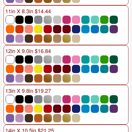
11in X 8.3in $14.44
12in X 9.0in $16.84
13in X 9.8in $19.27
14in X 10.5in $21.25