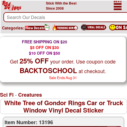
Stick With the Best
Since 2008
Categories:
FREE SHIPPING ON $20
$5 OFF ON $30
$10 OFF ON $50
25% OFF
Get
your order. Use coupon code
BACKTOSCHOOL
at checkout.
Sale Ends Aug 31
-
Sci Fi
Creatures
White Tree of Gondor Rings Car or Truck
Window Vinyl Decal Sticker
Item Number: 13196