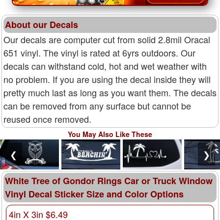
About our Decals
Our decals are computer cut from solid 2.8mil Oracal
651 vinyl. The vinyl is rated at 6yrs outdoors. Our
decals can withstand cold, hot and wet weather with
no problem. If you are using the decal inside they will
pretty much last as long as you want them. The decals
can be removed from any surface but cannot be
reused once removed.
You May Also Like These
❮
❯
White Tree of Gondor Rings Car or Truck Window
Vinyl Decal Sticker Size and Color Options
4in X 3in $6.49