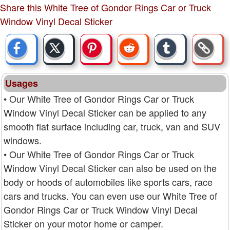
Share this White Tree of Gondor Rings Car or Truck
Window Vinyl Decal Sticker
Usages
• Our White Tree of Gondor Rings Car or Truck
Window Vinyl Decal Sticker can be applied to any
smooth flat surface including car, truck, van and SUV
windows.
• Our White Tree of Gondor Rings Car or Truck
Window Vinyl Decal Sticker can also be used on the
body or hoods of automobiles like sports cars, race
cars and trucks. You can even use our White Tree of
Gondor Rings Car or Truck Window Vinyl Decal
Sticker on your motor home or camper.