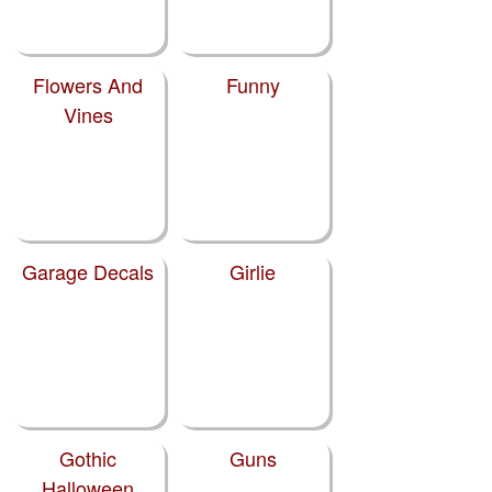
Flowers And
Funny
Vines
Garage Decals
Girlie
Gothic
Guns
Halloween