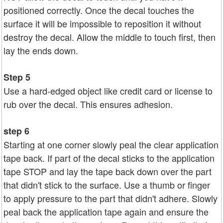
positioned correctly. Once the decal touches the
surface it will be impossible to reposition it without
destroy the decal. Allow the middle to touch first, then
lay the ends down.
Step 5
Use a hard-edged object like credit card or license to
rub over the decal. This ensures adhesion.
step 6
Starting at one corner slowly peal the clear application
tape back. If part of the decal sticks to the application
tape STOP and lay the tape back down over the part
that didn't stick to the surface. Use a thumb or finger
to apply pressure to the part that didn't adhere. Slowly
peal back the application tape again and ensure the