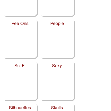
Pee Ons
People
Sci Fi
Sexy
Silhouettes
Skulls