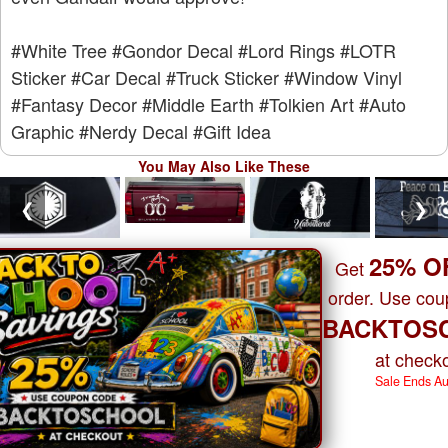
#White Tree
#Gondor Decal
#Lord Rings
#LOTR
Sticker
#Car Decal
#Truck Sticker
#Window Vinyl
#Fantasy Decor
#Middle Earth
#Tolkien Art
#Auto
Graphic
#Nerdy Decal
#Gift Idea
You May Also Like These
❮
❯
25% O
Get
order. Use co
BACKTOS
at checko
Sale Ends A