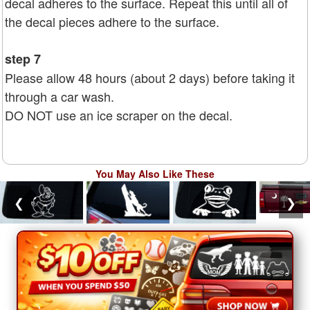
decal adheres to the surface. Repeat this until all of
the decal pieces adhere to the surface.
step 7
Please allow 48 hours (about 2 days) before taking it
through a car wash.
DO NOT use an ice scraper on the decal.
You May Also Like These
❮
❯