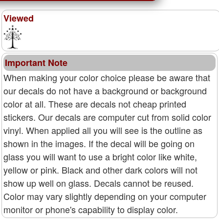
Viewed
Important Note
When making your color choice please be aware that
our decals do not have a background or background
color at all. These are decals not cheap printed
stickers. Our decals are computer cut from solid color
vinyl. When applied all you will see is the outline as
shown in the images. If the decal will be going on
glass you will want to use a bright color like white,
yellow or pink. Black and other dark colors will not
show up well on glass. Decals cannot be reused.
Color may vary slightly depending on your computer
monitor or phone's capability to display color.