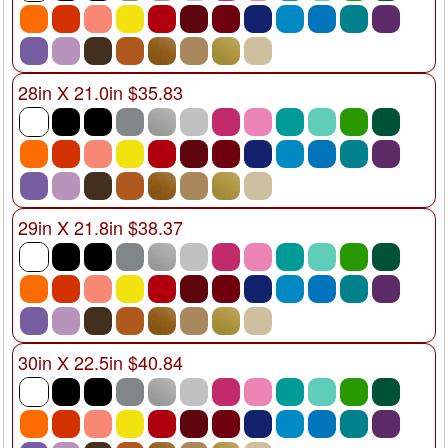
28in X 21.0in $35.83
29in X 21.8in $38.37
30in X 22.5in $40.84