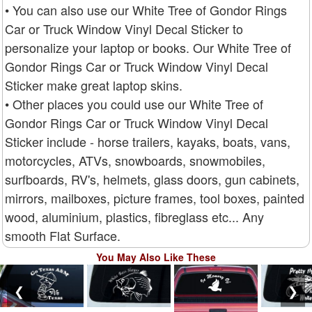
• You can also use our White Tree of Gondor Rings
Car or Truck Window Vinyl Decal Sticker to
personalize your laptop or books. Our White Tree of
Gondor Rings Car or Truck Window Vinyl Decal
Sticker make great laptop skins.
• Other places you could use our White Tree of
Gondor Rings Car or Truck Window Vinyl Decal
Sticker include - horse trailers, kayaks, boats, vans,
motorcycles, ATVs, snowboards, snowmobiles,
surfboards, RV's, helmets, glass doors, gun cabinets,
mirrors, mailboxes, picture frames, tool boxes, painted
wood, aluminium, plastics, fibreglass etc... Any
smooth Flat Surface.
You May Also Like These
❮
❯