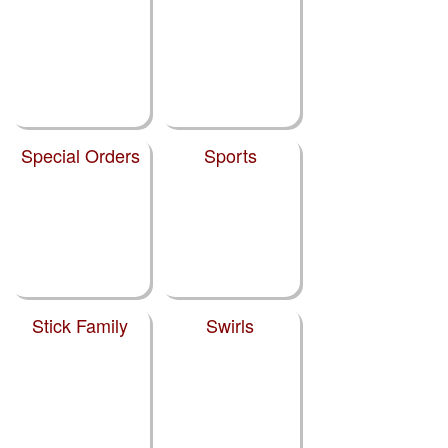
Special Orders
Sports
Stick Family
Swirls