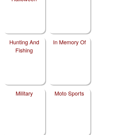
Hunting And
In Memory Of
Fishing
Military
Moto Sports