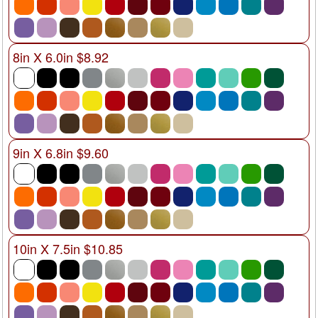
8in X 6.0in $8.92
9in X 6.8in $9.60
10in X 7.5in $10.85