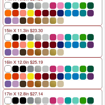
15in X 11.3in $23.30
16in X 12.0in $25.19
17in X 12.8in $27.14