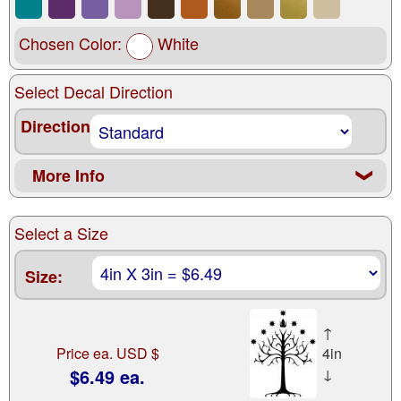
Chosen Color:
White
Select Decal Direction
Direction
More Info
❮
Select a Size
Size:
↑
Price ea. USD $
4in
$6.49 ea.
↓