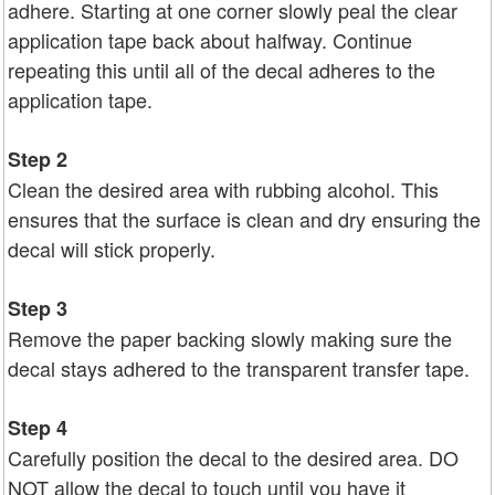
adhere. Starting at one corner slowly peal the clear
application tape back about halfway. Continue
repeating this until all of the decal adheres to the
application tape.
Step 2
Clean the desired area with rubbing alcohol. This
ensures that the surface is clean and dry ensuring the
decal will stick properly.
Step 3
Remove the paper backing slowly making sure the
decal stays adhered to the transparent transfer tape.
Step 4
Carefully position the decal to the desired area. DO
NOT allow the decal to touch until you have it