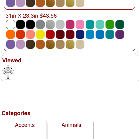
31in X 23.3in $43.56
Viewed
Categories
Accents
Animals