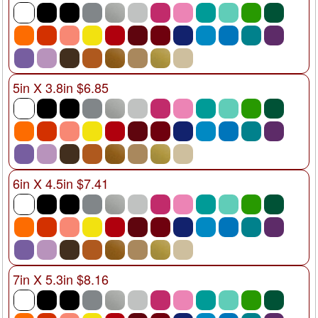
5in X 3.8in $6.85
6in X 4.5in $7.41
7in X 5.3in $8.16