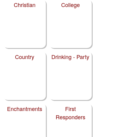
Christian
College
Country
Drinking - Party
Enchantments
First
Responders