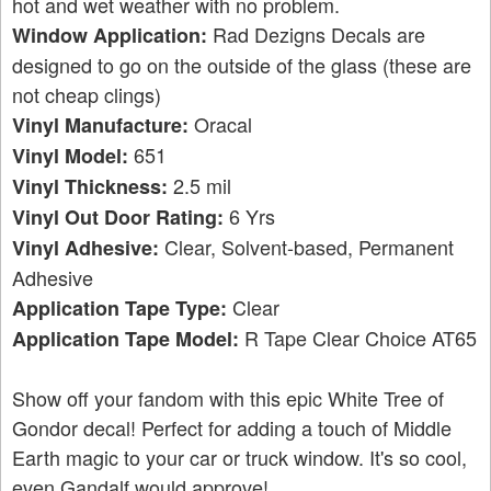
hot and wet weather with no problem.
Rad Dezigns Decals are
Window Application:
designed to go on the outside of the glass (these are
not cheap clings)
Oracal
Vinyl Manufacture:
651
Vinyl Model:
2.5 mil
Vinyl Thickness:
6 Yrs
Vinyl Out Door Rating:
Clear, Solvent-based, Permanent
Vinyl Adhesive:
Adhesive
Clear
Application Tape Type:
R Tape Clear Choice AT65
Application Tape Model:
Show off your fandom with this epic White Tree of
Gondor decal! Perfect for adding a touch of Middle
Earth magic to your car or truck window. It's so cool,
even Gandalf would approve!