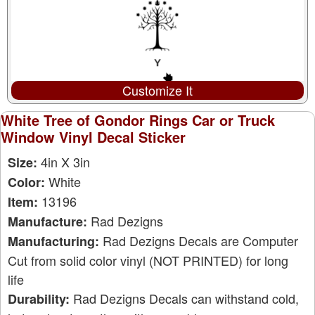
Customize It
White Tree of Gondor Rings Car or Truck
Window Vinyl Decal Sticker
4in X 3in
Size:
White
Color:
13196
Item:
Rad Dezigns
Manufacture:
Rad Dezigns Decals are Computer
Manufacturing:
Cut from solid color vinyl (NOT PRINTED) for long
life
Rad Dezigns Decals can withstand cold,
Durability: