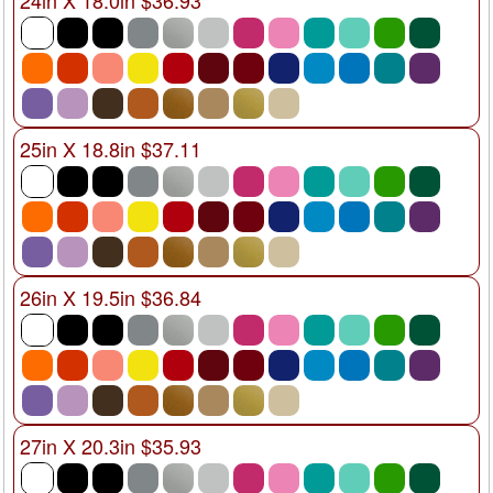
25in X 18.8in $37.11
26in X 19.5in $36.84
27in X 20.3in $35.93