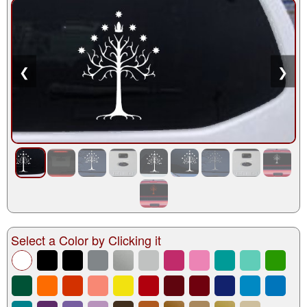
❮
❯
Select a Color by Clicking it