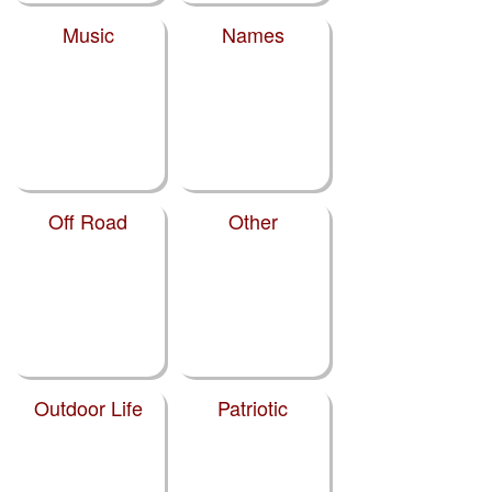
Music
Names
Off Road
Other
Outdoor Life
Patriotic