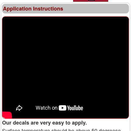
Application Instructions
Our decals are very easy to apply.
Surface temperature should be above 50 degrease