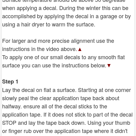
when applying a decal. During the winter this can be
accomplished by applying the decal in a garage or by
using a hair dryer to warm the surface.
For larger and more precise alignment use the
instructions in the video above.
▲
To apply one of our small decals to any smooth flat
surface you can use the instructions below.
▼
Step 1
Lay the decal on flat a surface. Starting at one corner
slowly peal the clear application tape back about
halfway. ensure all of the decal sticks to the
application tape. If it does not stick to part of the decal
STOP and lay the tape back down. Using your thumb
or finger rub over the application tape where it didn't