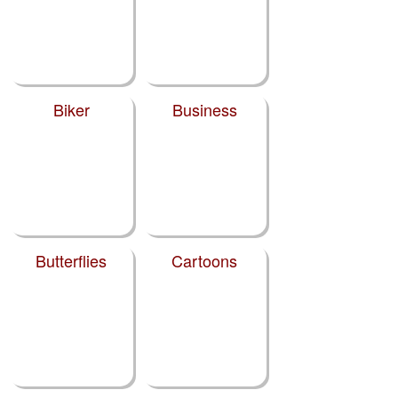
Biker
Business
Butterflies
Cartoons