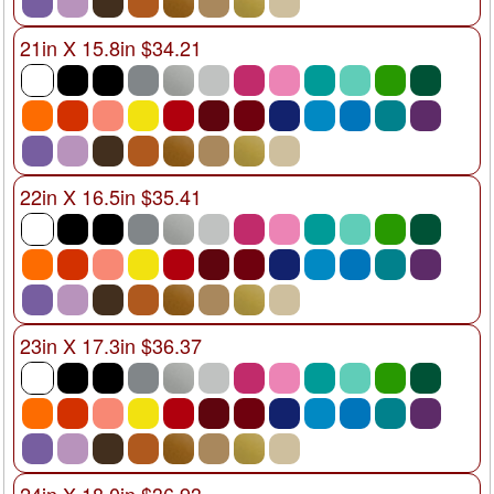
21in X 15.8in $34.21
22in X 16.5in $35.41
23in X 17.3in $36.37
24in X 18.0in $36.93