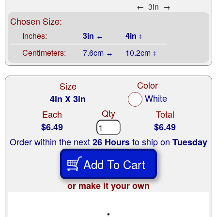
←
3in
→
Chosen Size:
Inches:
3in ↔
4in ↕
Centimeters:
7.6cm ↔
10.2cm ↕
Color
Size
White
4in X 3in
Qty
Each
Total
$6.49
$6.49
Order within the next
to ship on
26 Hours
Tuesday
Add To Cart
or make it your own