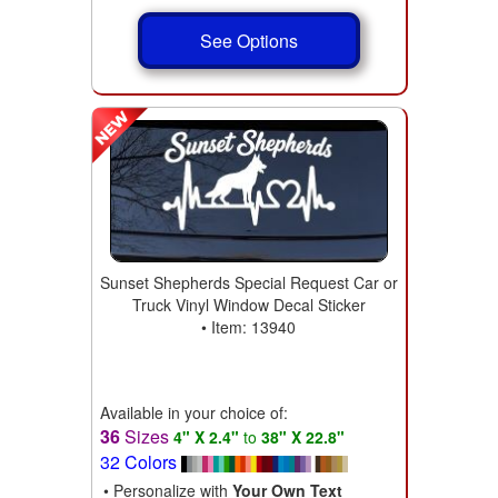
See Options
Sunset Shepherds Special Request Car or
Truck Vinyl Window Decal Sticker
• Item: 13940
Available in your choice of:
36
Sizes
4" X 2.4"
to
38" X 22.8"
32 Colors
• Personalize with
Your Own Text