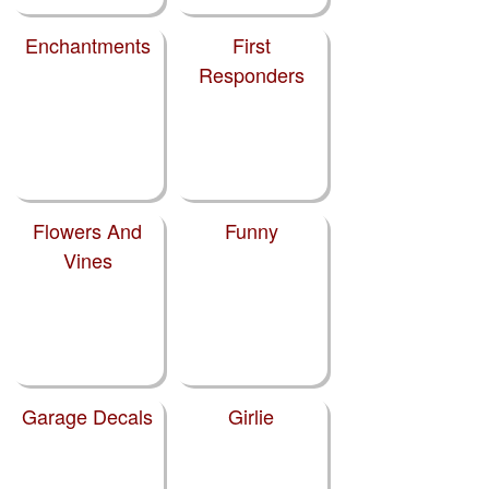
Enchantments
First
Responders
Flowers And
Funny
Vines
Garage Decals
Girlie