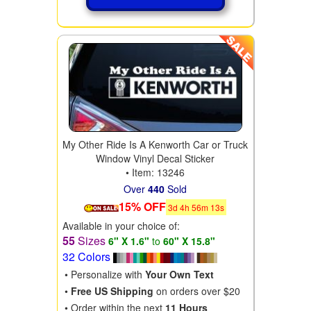
My Other Ride Is A Kenworth Car or Truck
Window Vinyl Decal Sticker
• Item: 13246
Over
440
Sold
15% OFF
3
d
4
h
56
m
11
s
Available in your choice of:
55
Sizes
6" X 1.6"
to
60" X 15.8"
32 Colors
• Personalize with
Your Own Text
•
Free US Shipping
on orders over $20
• Order within the next
11 Hours