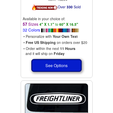
Over
330
Sold
Available in your choice of:
57
Sizes
4" X 1.1"
to
60" X 16.5"
32 Colors
• Personalize with
Your Own Text
•
Free US Shipping
on orders over $20
• Order within the next
11 Hours
and it will ship on
Friday
See Options