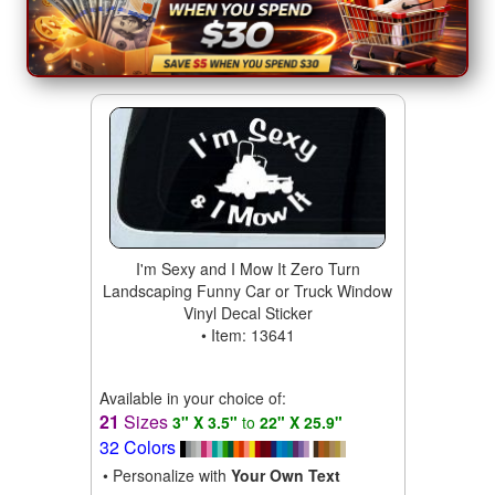
I'm Sexy and I Mow It Zero Turn
Landscaping Funny Car or Truck Window
Vinyl Decal Sticker
• Item: 13641
Available in your choice of:
21
Sizes
3" X 3.5"
to
22" X 25.9"
32 Colors
• Personalize with
Your Own Text