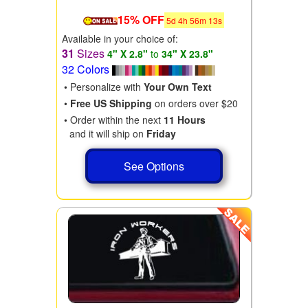
15% OFF
5
d
4
h
56
m
11
s
Available in your choice of:
31
Sizes
4" X 2.8"
to
34" X 23.8"
32 Colors
• Personalize with
Your Own Text
•
Free US Shipping
on orders over $20
• Order within the next
11 Hours
and it will ship on
Friday
See Options