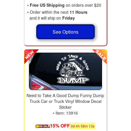
•
Free US Shipping
on orders over $20
• Order within the next
11 Hours
and it will ship on
Friday
See Options
Need to Take A Good Dump Funny Dump
Truck Car or Truck Vinyl Window Decal
Sticker
• Item: 13916
15% OFF
0
d
4
h
56
m
11
s