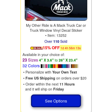
My Other Ride is A Mack Truck Car or
Truck Window Vinyl Decal Sticker
• Item: 13252
Over
110
Sold
15% OFF
1
d
4
h
56
m
11
s
Available in your choice of:
23
Sizes
4" X 3.6"
to
26" X 23.4"
32 Colors
• Personalize with
Your Own Text
•
Free US Shipping
on orders over $20
• Order within the next
11 Hours
and it will ship on
Friday
See Options