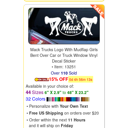
Mack Trucks Logo With Mudflap Girls
Bent Over Car or Truck Window Vinyl
Decal Sticker
• Item: 13251
Over
110
Sold
15% OFF
0
d
4
h
56
m
11
s
Available in your choice of:
44
Sizes
6" X 2.9"
to
48" X 23.2"
32 Colors
• Personalize with
Your Own Text
•
Free US Shipping
on orders over $20
• Order within the next
11 Hours
and it will ship on
Friday