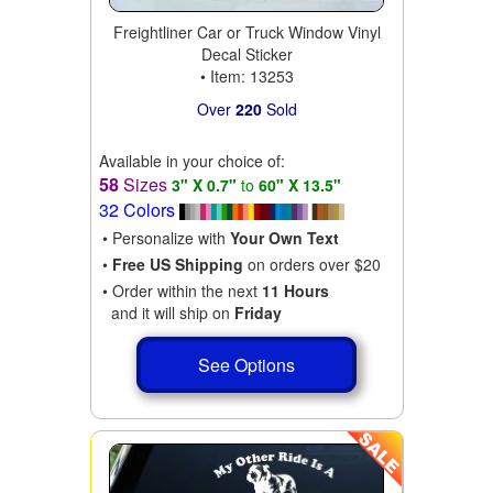
Freightliner Car or Truck Window Vinyl
Decal Sticker
• Item: 13253
Over
220
Sold
Available in your choice of:
58
Sizes
3" X 0.7"
to
60" X 13.5"
32 Colors
• Personalize with
Your Own Text
•
Free US Shipping
on orders over $20
• Order within the next
11 Hours
and it will ship on
Friday
See Options