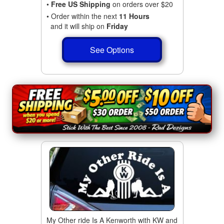
•
Free US Shipping
on orders over $20
• Order within the next
11 Hours
and it will ship on
Friday
See Options
My Other ride Is A Kenworth with KW and