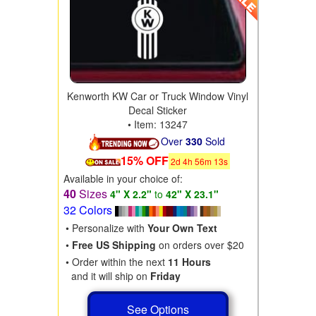
Kenworth KW Car or Truck Window Vinyl
Decal Sticker
• Item: 13247
Over
330
Sold
15% OFF
2
d
4
h
56
m
11
s
Available in your choice of:
40
Sizes
4" X 2.2"
to
42" X 23.1"
32 Colors
• Personalize with
Your Own Text
•
Free US Shipping
on orders over $20
• Order within the next
11 Hours
and it will ship on
Friday
See Options