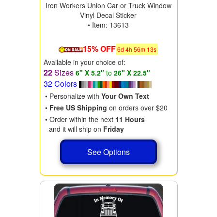
Iron Workers Union Car or Truck Window
Vinyl Decal Sticker
• Item: 13613
15% OFF
6
d
4
h
56
m
11
s
Available in your choice of:
22
Sizes
6" X 5.2"
to
26" X 22.5"
32 Colors
• Personalize with
Your Own Text
•
Free US Shipping
on orders over $20
• Order within the next
11 Hours
and it will ship on
Friday
See Options