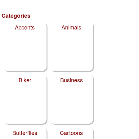
Categories
Accents
Animals
Biker
Business
Butterflies
Cartoons