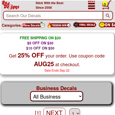
Stick With the Best
0
Since 2008
Categories:
FREE SHIPPING ON $20
$5 OFF ON $30
$10 OFF ON $50
25% OFF
Get
your order. Use coupon code
AUG25
at checkout.
Sale Ends Sep 22
Business Decals
NEXT
[1]