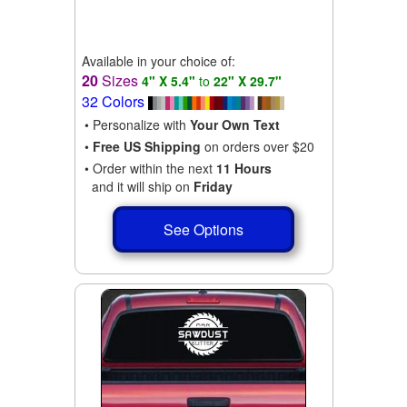
Available in your choice of:
20
Sizes
4" X 5.4"
to
22" X 29.7"
32 Colors
• Personalize with
Your Own Text
•
Free US Shipping
on orders over $20
• Order within the next
11 Hours
and it will ship on
Friday
See Options