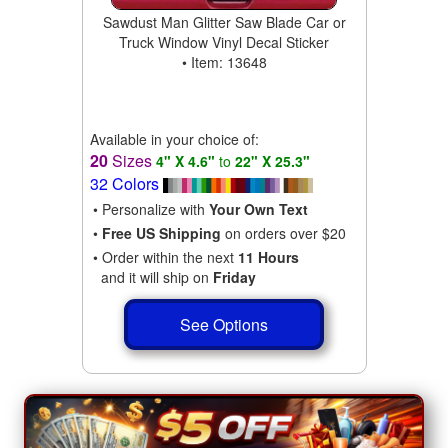
Sawdust Man Glitter Saw Blade Car or
Truck Window Vinyl Decal Sticker
• Item: 13648
Available in your choice of:
20
Sizes
4" X 4.6"
to
22" X 25.3"
32 Colors
• Personalize with
Your Own Text
•
Free US Shipping
on orders over $20
• Order within the next
11 Hours
and it will ship on
Friday
See Options