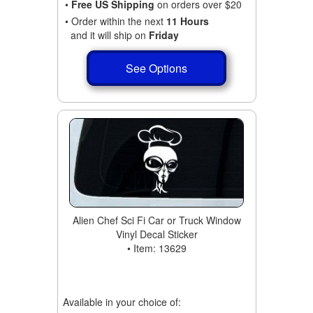
•
Free US Shipping
on orders over $20
• Order within the next
11 Hours
and it will ship on
Friday
See Options
Alien Chef Sci Fi Car or Truck Window
Vinyl Decal Sticker
• Item: 13629
Available in your choice of: