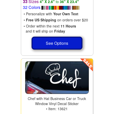
33
Sizes
4" X 2.6"
to
36" X 23.4"
32 Colors
• Personalize with
Your Own Text
•
Free US Shipping
on orders over $20
• Order within the next
11 Hours
and it will ship on
Friday
See Options
Chef with Hat Business Car or Truck
Window Vinyl Decal Sticker
• Item: 13621