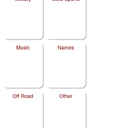
Music
Names
Off Road
Other