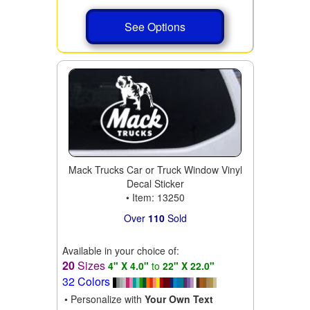
See Options
Mack Trucks Car or Truck Window Vinyl
Decal Sticker
• Item: 13250
Over
110
Sold
Available in your choice of:
20
Sizes
4" X 4.0"
to
22" X 22.0"
32 Colors
• Personalize with
Your Own Text