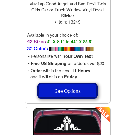
Mudflap Good Angel and Bad Devil Twin
Girls Car or Truck Window Vinyl Decal
Sticker
• Item: 13249
Available in your choice of:
42
Sizes
4" X 2.1"
to
44" X 23.5"
32 Colors
• Personalize with
Your Own Text
•
Free US Shipping
on orders over $20
• Order within the next
11 Hours
and it will ship on
Friday
See Options