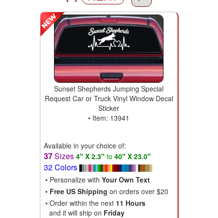
Sunset Shepherds Jumping Special
Request Car or Truck Vinyl Window Decal
Sticker
• Item: 13941
Available in your choice of:
37
Sizes
4" X 2.3"
to
40" X 23.0"
32 Colors
• Personalize with
Your Own Text
•
Free US Shipping
on orders over $20
• Order within the next
11 Hours
and it will ship on
Friday