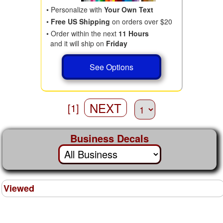
• Personalize with
Your Own Text
•
Free US Shipping
on orders over $20
• Order within the next
11 Hours
and it will ship on
Friday
See Options
NEXT
[1]
Business Decals
Viewed