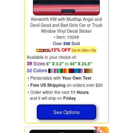
Kenworth KW with Mudflap Angel and
Devil Good and Bad Girls Car or Truck
Window Vinyl Decal Sticker
• Item: 13248
Over
330
Sold
15% OFF
5
d
4
h
56
m
11
s
Available in your choice of:
39
Sizes
6" X 3.2"
to
44" X 23.5"
32 Colors
• Personalize with
Your Own Text
•
Free US Shipping
on orders over $20
• Order within the next
11 Hours
and it will ship on
Friday
See Options