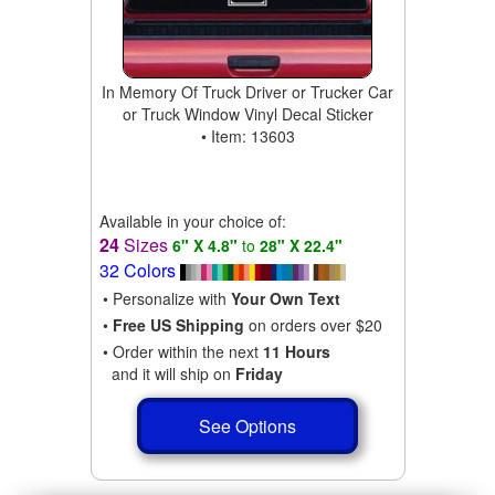
In Memory Of Truck Driver or Trucker Car
or Truck Window Vinyl Decal Sticker
• Item: 13603
Available in your choice of:
24
Sizes
6" X 4.8"
to
28" X 22.4"
32 Colors
• Personalize with
Your Own Text
•
Free US Shipping
on orders over $20
• Order within the next
11 Hours
and it will ship on
Friday
See Options