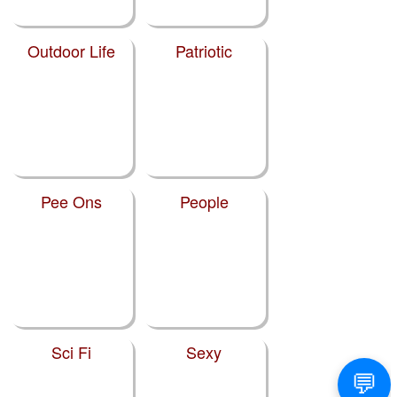
Outdoor Life
Patriotic
Pee Ons
People
Sci Fi
Sexy