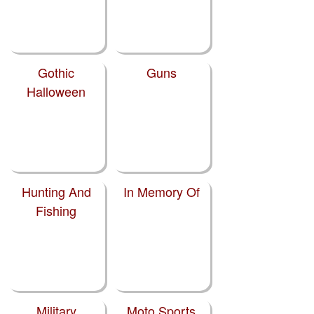
Gothic
Guns
Halloween
Hunting And
In Memory Of
Fishing
Military
Moto Sports