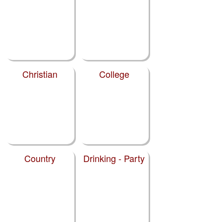
Christian
College
Country
Drinking - Party