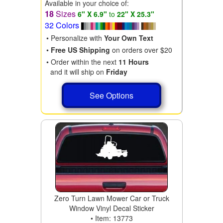
Available in your choice of:
18
Sizes
6" X 6.9"
to
22" X 25.3"
32 Colors
• Personalize with
Your Own Text
•
Free US Shipping
on orders over $20
• Order within the next
11 Hours
and it will ship on
Friday
See Options
Zero Turn Lawn Mower Car or Truck
Window Vinyl Decal Sticker
• Item: 13773