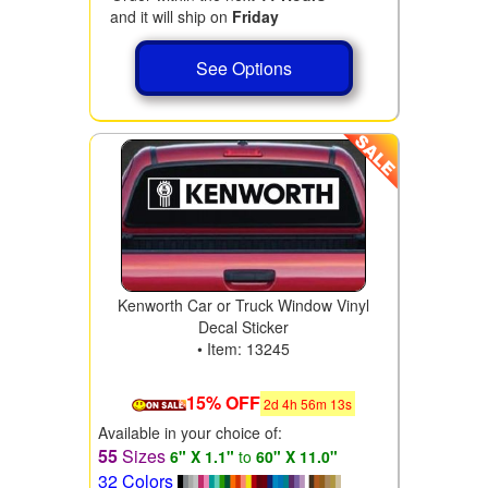
and it will ship on
Friday
See Options
Kenworth Car or Truck Window Vinyl
Decal Sticker
• Item: 13245
15% OFF
2
d
4
h
56
m
11
s
Available in your choice of:
55
Sizes
6" X 1.1"
to
60" X 11.0"
32 Colors