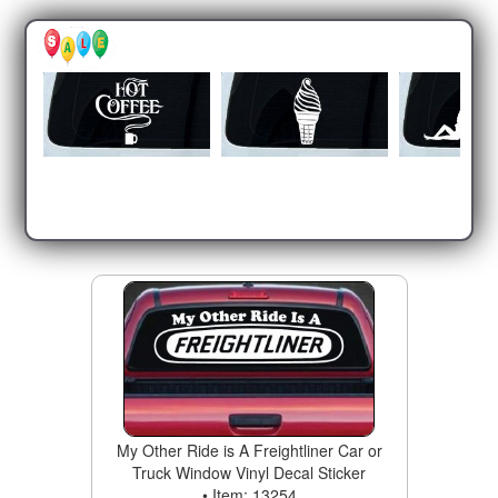
My Other Ride is A Freightliner Car or
Truck Window Vinyl Decal Sticker
• Item: 13254