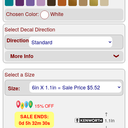
Chosen Color:
White
Select Decal Direction
Direction
More Info
❮
Select a Size
Size:
15% OFF
↑
SALE ENDS:
1.1in
0
d
5
h
32
m
28
s
↓