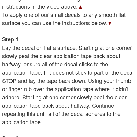
instructions in the video above.
▲
To apply one of our small decals to any smooth flat
surface you can use the instructions below.
▼
Step 1
Lay the decal on flat a surface. Starting at one corner
slowly peal the clear application tape back about
halfway. ensure all of the decal sticks to the
application tape. If it does not stick to part of the decal
STOP and lay the tape back down. Using your thumb
or finger rub over the application tape where it didn't
adhere. Starting at one corner slowly peal the clear
application tape back about halfway. Continue
repeating this until all of the decal adheres to the
application tape.