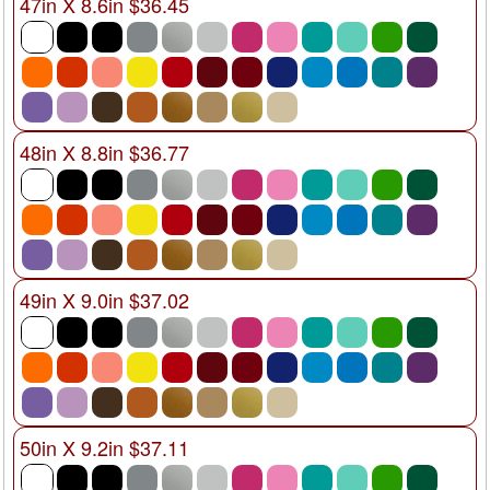
47in X 8.6in $36.45
48in X 8.8in $36.77
49in X 9.0in $37.02
50in X 9.2in $37.11