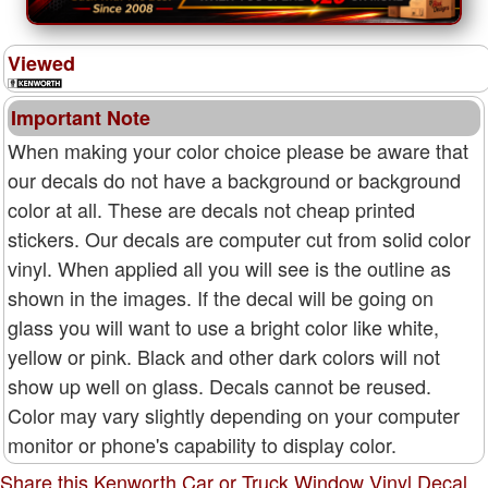
Viewed
Important Note
When making your color choice please be aware that
our decals do not have a background or background
color at all. These are decals not cheap printed
stickers. Our decals are computer cut from solid color
vinyl. When applied all you will see is the outline as
shown in the images. If the decal will be going on
glass you will want to use a bright color like white,
yellow or pink. Black and other dark colors will not
show up well on glass. Decals cannot be reused.
Color may vary slightly depending on your computer
monitor or phone's capability to display color.
Share this Kenworth Car or Truck Window Vinyl Decal