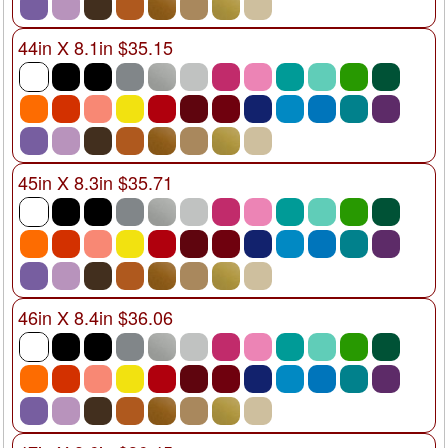
44in X 8.1in $35.15
45in X 8.3in $35.71
46in X 8.4in $36.06