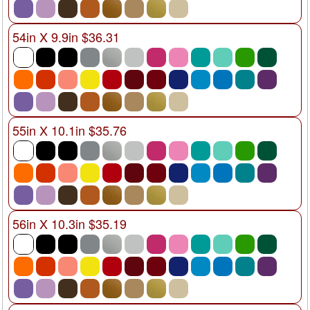
54in X 9.9in $36.31
55in X 10.1in $35.76
56in X 10.3in $35.19