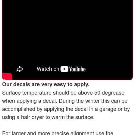
Our decals are very easy to apply.
Surface temperature should be above 50 degrease
when applying a decal. During the winter this can be
accomplished by applying the decal in a garage or by
using a hair dryer to warm the surface.
For larger and more precise alignment use the