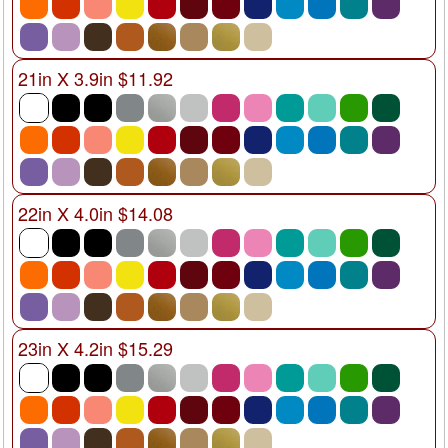
21in X 3.9in $11.92
22in X 4.0in $14.08
23in X 4.2in $15.29