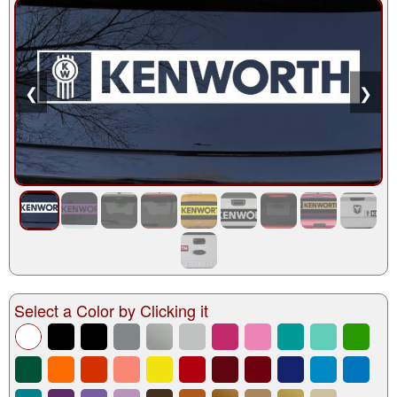
❮
❯
Select a Color by Clicking it