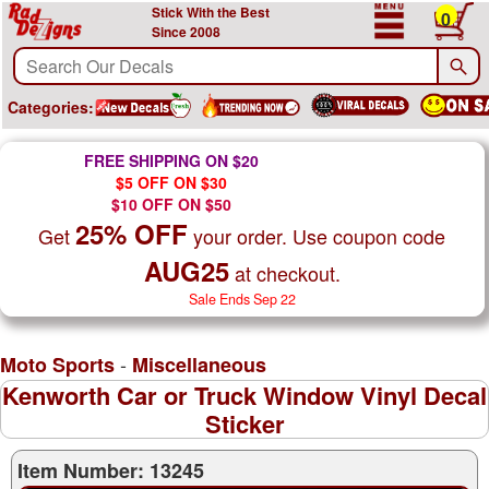
Stick With the Best
0
Since 2008
Categories:
FREE SHIPPING ON $20
$5 OFF ON $30
$10 OFF ON $50
25% OFF
Get
your order. Use coupon code
AUG25
at checkout.
Sale Ends Sep 22
-
Moto Sports
Miscellaneous
Kenworth Car or Truck Window Vinyl Decal
Sticker
Item Number: 13245