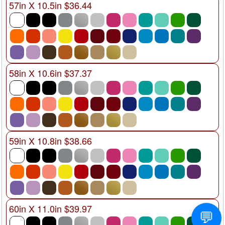
57in X 10.5in $36.44
58in X 10.6in $37.37
59in X 10.8in $38.66
60in X 11.0in $39.97