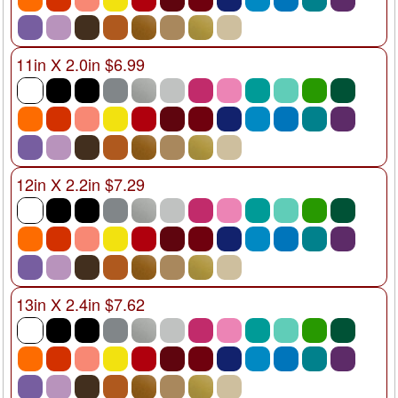
11in X 2.0in $6.99
12in X 2.2in $7.29
13in X 2.4in $7.62