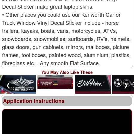
Decal Sticker make great laptop skins.
• Other places you could use our Kenworth Car or
Truck Window Vinyl Decal Sticker include - horse
trailers, kayaks, boats, vans, motorcycles, ATVs,
snowboards, snowmobiles, surfboards, RV's, helmets,
glass doors, gun cabinets, mirrors, mailboxes, picture
frames, tool boxes, painted wood, aluminium, plastics,
fibreglass etc... Any smooth Flat Surface.
You May Also Like These
❮
❯
Application Instructions