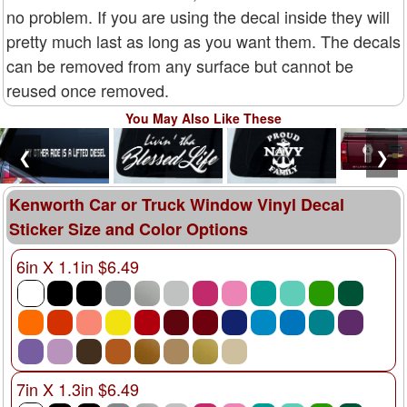
no problem. If you are using the decal inside they will
pretty much last as long as you want them. The decals
can be removed from any surface but cannot be
reused once removed.
You May Also Like These
❮
❯
Kenworth Car or Truck Window Vinyl Decal
Sticker Size and Color Options
6in X 1.1in $6.49
7in X 1.3in $6.49