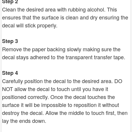
Step 2
Clean the desired area with rubbing alcohol. This
ensures that the surface is clean and dry ensuring the
decal will stick properly.
Step 3
Remove the paper backing slowly making sure the
decal stays adhered to the transparent transfer tape.
Step 4
Carefully position the decal to the desired area. DO
NOT allow the decal to touch until you have it
positioned correctly. Once the decal touches the
surface it will be impossible to reposition it without
destroy the decal. Allow the middle to touch first, then
lay the ends down.