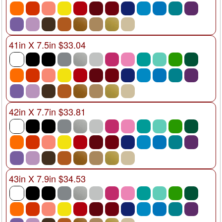
41in X 7.5in $33.04
42in X 7.7in $33.81
43in X 7.9in $34.53