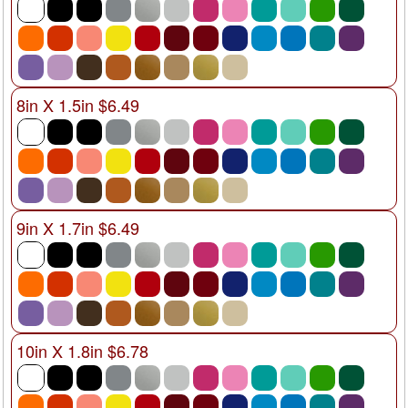
8in X 1.5in $6.49
9in X 1.7in $6.49
10in X 1.8in $6.78