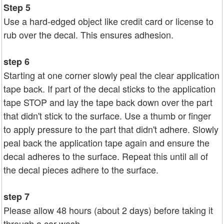
Step 5
Use a hard-edged object like credit card or license to
rub over the decal. This ensures adhesion.
step 6
Starting at one corner slowly peal the clear application
tape back. If part of the decal sticks to the application
tape STOP and lay the tape back down over the part
that didn't stick to the surface. Use a thumb or finger
to apply pressure to the part that didn't adhere. Slowly
peal back the application tape again and ensure the
decal adheres to the surface. Repeat this until all of
the decal pieces adhere to the surface.
step 7
Please allow 48 hours (about 2 days) before taking it
through a car wash.