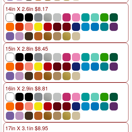
14in X 2.6in $8.17
15in X 2.8in $8.45
16in X 2.9in $8.81
17in X 3.1in $8.95