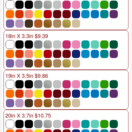
18in X 3.3in $9.39
19in X 3.5in $9.86
20in X 3.7in $10.75