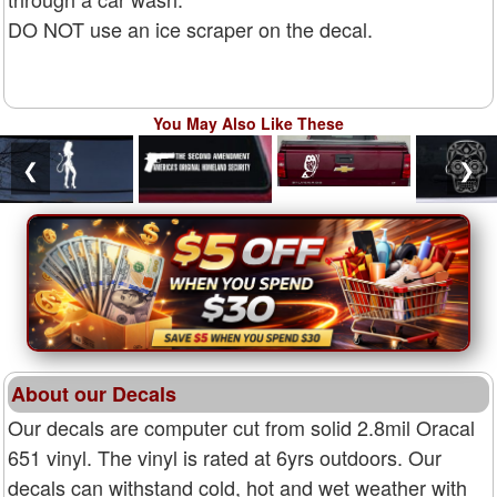
DO NOT use an ice scraper on the decal.
You May Also Like These
❮
❯
About our Decals
Our decals are computer cut from solid 2.8mil Oracal
651 vinyl. The vinyl is rated at 6yrs outdoors. Our
decals can withstand cold, hot and wet weather with