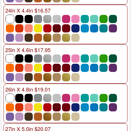
24in X 4.4in $16.57
25in X 4.6in $17.95
26in X 4.8in $19.01
27in X 5.0in $20.07