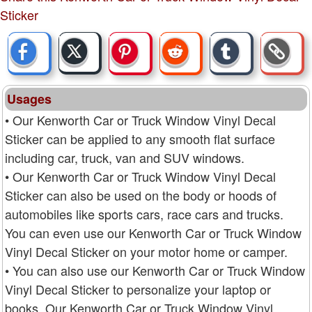
Sticker
Usages
• Our Kenworth Car or Truck Window Vinyl Decal
Sticker can be applied to any smooth flat surface
including car, truck, van and SUV windows.
• Our Kenworth Car or Truck Window Vinyl Decal
Sticker can also be used on the body or hoods of
automobiles like sports cars, race cars and trucks.
You can even use our Kenworth Car or Truck Window
Vinyl Decal Sticker on your motor home or camper.
• You can also use our Kenworth Car or Truck Window
Vinyl Decal Sticker to personalize your laptop or
books. Our Kenworth Car or Truck Window Vinyl