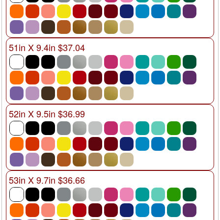
51in X 9.4in $37.04
52in X 9.5in $36.99
53in X 9.7in $36.66