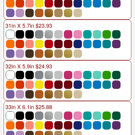
31in X 5.7in $23.93
32in X 5.9in $24.93
33in X 6.1in $25.88