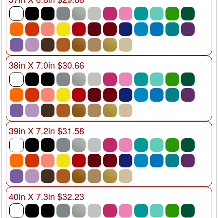
38in X 7.0in $30.66
39in X 7.2in $31.58
40in X 7.3in $32.23