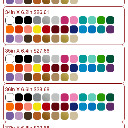
34in X 6.2in $26.61
35in X 6.4in $27.66
36in X 6.6in $28.68
37in X 6.8in $29.68