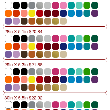
28in X 5.1in $20.84
29in X 5.3in $21.88
30in X 5.5in $22.92