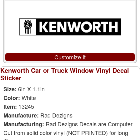
Customize It
Kenworth Car or Truck Window Vinyl Decal
Sticker
6in X 1.1in
Size:
White
Color:
13245
Item:
Rad Dezigns
Manufacture:
Rad Dezigns Decals are Computer
Manufacturing:
Cut from solid color vinyl (NOT PRINTED) for long