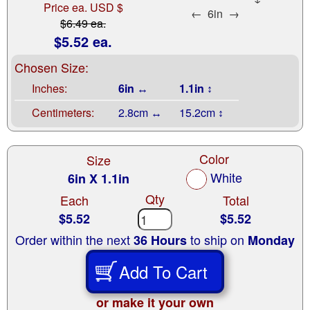
Price ea. USD $
←
6in
→
$6.49 ea.
$5.52 ea.
Chosen Size:
Inches:
6in ↔
1.1in ↕
Centimeters:
2.8cm ↔
15.2cm ↕
Color
Size
White
6in X 1.1in
Qty
Each
Total
$5.52
$5.52
Order within the next
to ship on
36 Hours
Monday
Add To Cart
or make it your own