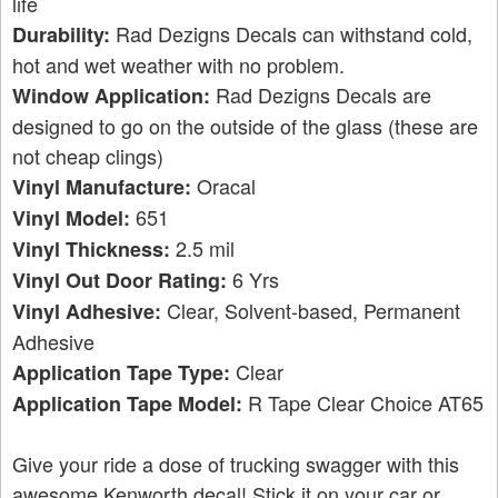
life
Rad Dezigns Decals can withstand cold,
Durability:
hot and wet weather with no problem.
Rad Dezigns Decals are
Window Application:
designed to go on the outside of the glass (these are
not cheap clings)
Oracal
Vinyl Manufacture:
651
Vinyl Model:
2.5 mil
Vinyl Thickness:
6 Yrs
Vinyl Out Door Rating:
Clear, Solvent-based, Permanent
Vinyl Adhesive:
Adhesive
Clear
Application Tape Type:
R Tape Clear Choice AT65
Application Tape Model:
Give your ride a dose of trucking swagger with this
awesome Kenworth decal! Stick it on your car or