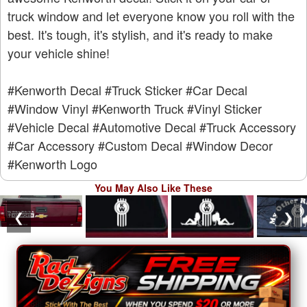
truck window and let everyone know you roll with the
best. It's tough, it's stylish, and it's ready to make
your vehicle shine!
#Kenworth Decal
#Truck Sticker
#Car Decal
#Window Vinyl
#Kenworth Truck
#Vinyl Sticker
#Vehicle Decal
#Automotive Decal
#Truck Accessory
#Car Accessory
#Custom Decal
#Window Decor
#Kenworth Logo
You May Also Like These
❮
❯