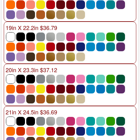
19in X 22.2in $36.79
20in X 23.3in $37.12
21in X 24.5in $36.69