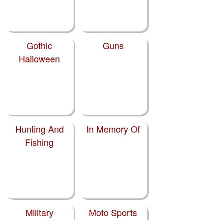
Gothic
Guns
Halloween
Hunting And
In Memory Of
Fishing
Military
Moto Sports