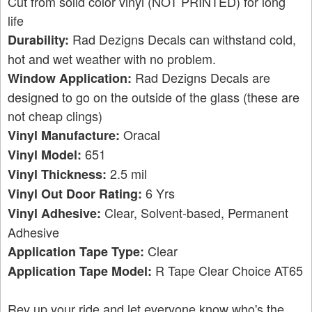
Cut from solid color vinyl (NOT PRINTED) for long
life
Rad Dezigns Decals can withstand cold,
Durability:
hot and wet weather with no problem.
Rad Dezigns Decals are
Window Application:
designed to go on the outside of the glass (these are
not cheap clings)
Oracal
Vinyl Manufacture:
651
Vinyl Model:
2.5 mil
Vinyl Thickness:
6 Yrs
Vinyl Out Door Rating:
Clear, Solvent-based, Permanent
Vinyl Adhesive:
Adhesive
Clear
Application Tape Type:
R Tape Clear Choice AT65
Application Tape Model:
Rev up your ride and let everyone know who's the