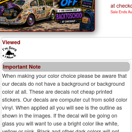
at checko
Sale Ends A
Viewed
Important Note
When making your color choice please be aware that
our decals do not have a background or background
color at all. These are decals not cheap printed
stickers. Our decals are computer cut from solid color
vinyl. When applied all you will see is the outline as
shown in the images. If the decal will be going on
glass you will want to use a bright color like white,
yellow or pink. Black and other dark colors will not