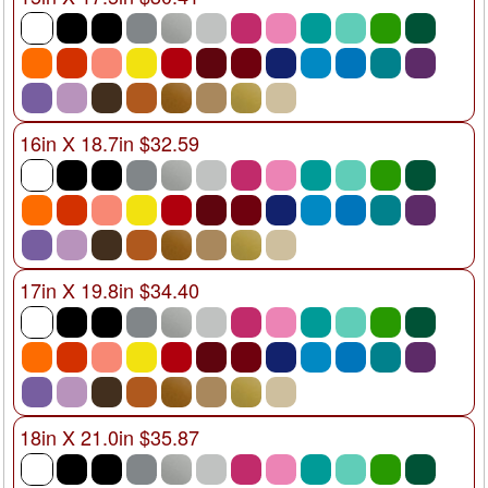
16in X 18.7in $32.59
17in X 19.8in $34.40
18in X 21.0in $35.87