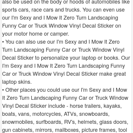
also be used on the body or hoods of automobiles like
sports cars, race cars and trucks. You can even use
our I'm Sexy and I Mow It Zero Turn Landscaping
Funny Car or Truck Window Vinyl Decal Sticker on
your motor home or camper.
• You can also use our I'm Sexy and I Mow It Zero
Turn Landscaping Funny Car or Truck Window Vinyl
Decal Sticker to personalize your laptop or books. Our
I'm Sexy and I Mow It Zero Turn Landscaping Funny
Car or Truck Window Vinyl Decal Sticker make great
laptop skins.
• Other places you could use our I'm Sexy and I Mow
It Zero Turn Landscaping Funny Car or Truck Window
Vinyl Decal Sticker include - horse trailers, kayaks,
boats, vans, motorcycles, ATVs, snowboards,
snowmobiles, surfboards, RV's, helmets, glass doors,
gun cabinets, mirrors, mailboxes, picture frames, tool