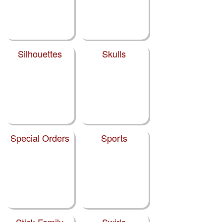
Silhouettes
Skulls
Special Orders
Sports