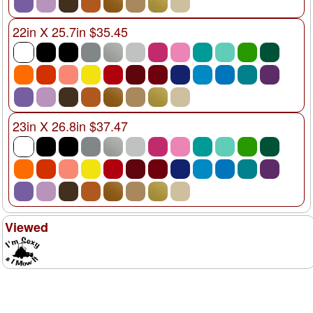
22in X 25.7in $35.45
23in X 26.8in $37.47
Viewed