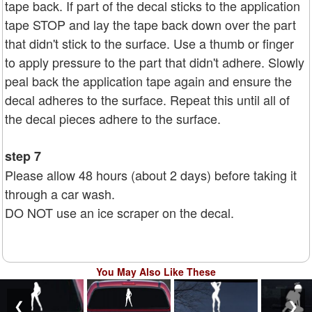
tape back. If part of the decal sticks to the application
tape STOP and lay the tape back down over the part
that didn't stick to the surface. Use a thumb or finger
to apply pressure to the part that didn't adhere. Slowly
peal back the application tape again and ensure the
decal adheres to the surface. Repeat this until all of
the decal pieces adhere to the surface.
step 7
Please allow 48 hours (about 2 days) before taking it
through a car wash.
DO NOT use an ice scraper on the decal.
You May Also Like These
❮
❯