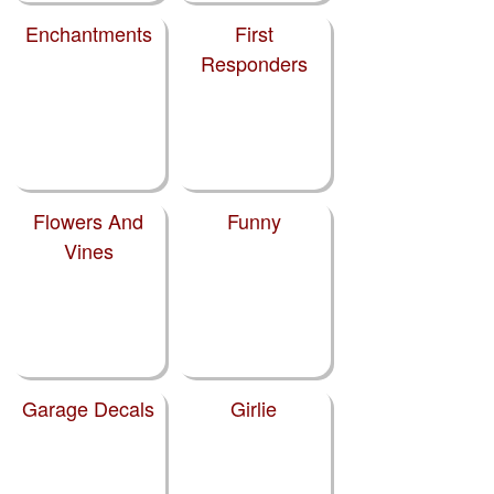
Enchantments
First
Responders
Flowers And
Funny
Vines
Garage Decals
Girlie