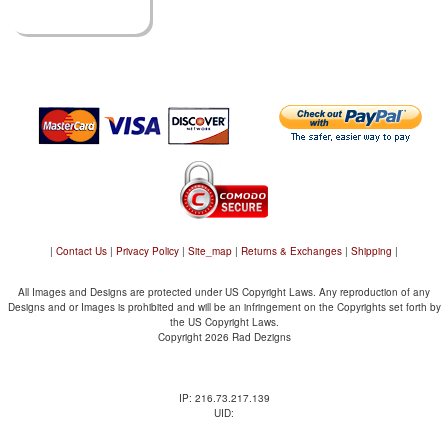
|
Contact Us
|
Privacy Policy
|
Site_map
|
Returns & Exchanges
|
Shipping
|
All Images and Designs are protected under US Copyright Laws. Any reproduction of any
Designs and or Images is prohibited and will be an infringement on the Copyrights set forth by
the US Copyright Laws.
Copyright 2026 Rad Dezigns
IP: 216.73.217.139
UID: