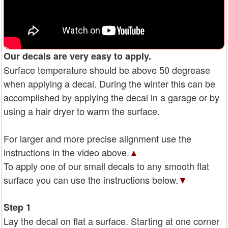
Our decals are very easy to apply.
Surface temperature should be above 50 degrease
when applying a decal. During the winter this can be
accomplished by applying the decal in a garage or by
using a hair dryer to warm the surface.
For larger and more precise alignment use the
instructions in the video above.
▲
To apply one of our small decals to any smooth flat
surface you can use the instructions below.
▼
Step 1
Lay the decal on flat a surface. Starting at one corner