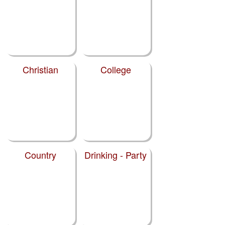
Christian
College
Country
Drinking - Party