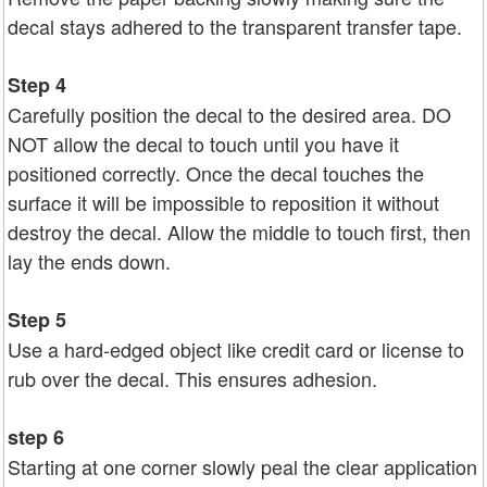
decal stays adhered to the transparent transfer tape.
Step 4
Carefully position the decal to the desired area. DO
NOT allow the decal to touch until you have it
positioned correctly. Once the decal touches the
surface it will be impossible to reposition it without
destroy the decal. Allow the middle to touch first, then
lay the ends down.
Step 5
Use a hard-edged object like credit card or license to
rub over the decal. This ensures adhesion.
step 6
Starting at one corner slowly peal the clear application