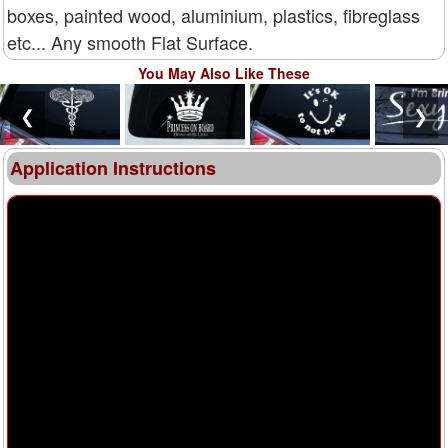
boxes, painted wood, aluminium, plastics, fibreglass
etc... Any smooth Flat Surface.
You May Also Like These
❮
❯
Application Instructions