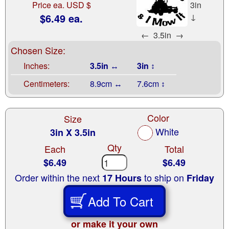
Price ea. USD $
3in
$6.49 ea.
↓
←
3.5in
→
Chosen Size:
Inches:
3.5in ↔
3in ↕
Centimeters:
8.9cm ↔
7.6cm ↕
Color
Size
White
3in X 3.5in
Qty
Each
Total
$6.49
$6.49
Order within the next
to ship on
17 Hours
Friday
Add To Cart
or make it your own