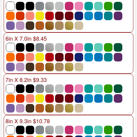
6in X 7.0in $8.45
7in X 8.2in $9.33
8in X 9.3in $10.78