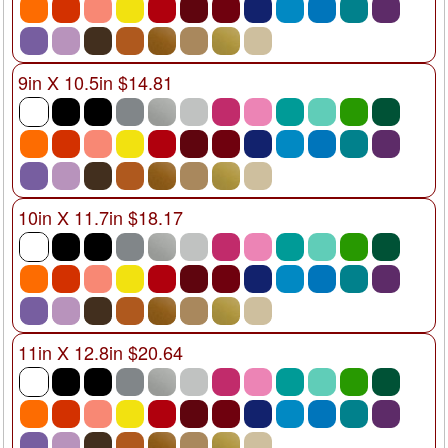
9in X 10.5in $14.81
10in X 11.7in $18.17
11in X 12.8in $20.64