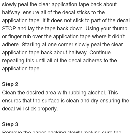
slowly peal the clear application tape back about
halfway. ensure all of the decal sticks to the
application tape. If it does not stick to part of the decal
STOP and lay the tape back down. Using your thumb
or finger rub over the application tape where it didn't
adhere. Starting at one corner slowly peal the clear
application tape back about halfway. Continue
repeating this until all of the decal adheres to the
application tape.
Step 2
Clean the desired area with rubbing alcohol. This
ensures that the surface is clean and dry ensuring the
decal will stick properly.
Step 3
Remove the paper backing slowly making sure the