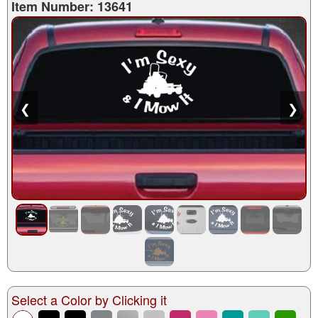
Item Number: 13641
❮
❯
Select a Color by Clicking it