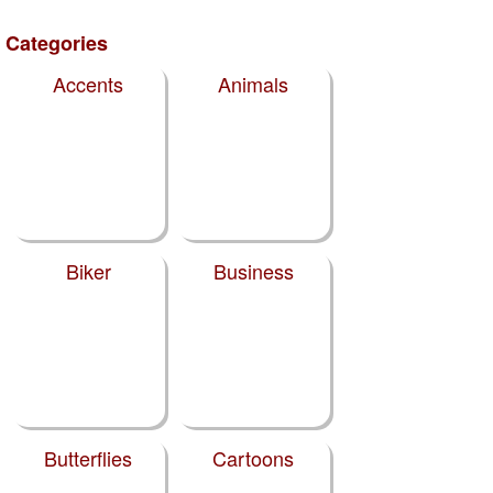
Categories
Accents
Animals
Biker
Business
Butterflies
Cartoons