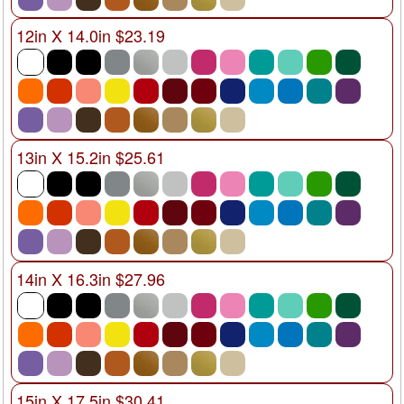
12in X 14.0in $23.19
13in X 15.2in $25.61
14in X 16.3in $27.96
15in X 17.5in $30.41