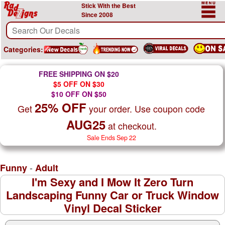
Stick With the Best
Since 2008
Categories:
FREE SHIPPING ON $20
$5 OFF ON $30
$10 OFF ON $50
25% OFF
Get
your order. Use coupon code
AUG25
at checkout.
Sale Ends Sep 22
-
Funny
Adult
I'm Sexy and I Mow It Zero Turn
Landscaping Funny Car or Truck Window
Vinyl Decal Sticker