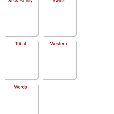
Stick Family
Swirls
Tribal
Western
Words