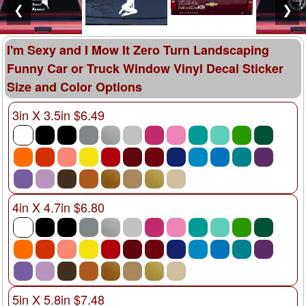
❮
❯
I'm Sexy and I Mow It Zero Turn Landscaping
Funny Car or Truck Window Vinyl Decal Sticker
Size and Color Options
3in X 3.5in $6.49
4in X 4.7in $6.80
5in X 5.8in $7.48