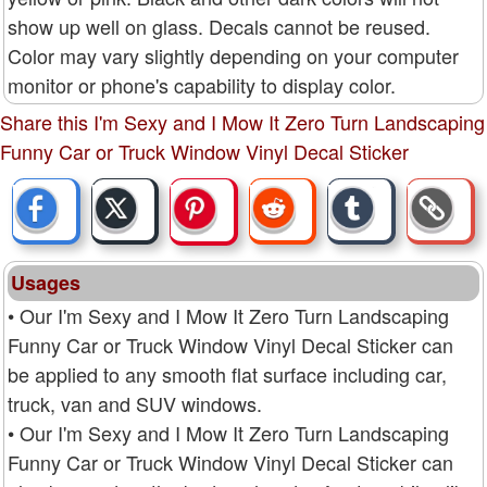
show up well on glass. Decals cannot be reused.
Color may vary slightly depending on your computer
monitor or phone's capability to display color.
Share this I'm Sexy and I Mow It Zero Turn Landscaping
Funny Car or Truck Window Vinyl Decal Sticker
Usages
• Our I'm Sexy and I Mow It Zero Turn Landscaping
Funny Car or Truck Window Vinyl Decal Sticker can
be applied to any smooth flat surface including car,
truck, van and SUV windows.
• Our I'm Sexy and I Mow It Zero Turn Landscaping
Funny Car or Truck Window Vinyl Decal Sticker can