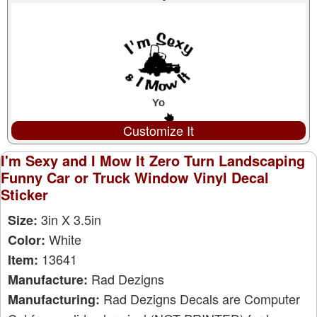
Customize It
I'm Sexy and I Mow It Zero Turn Landscaping
Funny Car or Truck Window Vinyl Decal
Sticker
3in X 3.5in
Size:
White
Color:
13641
Item:
Rad Dezigns
Manufacture:
Rad Dezigns Decals are Computer
Manufacturing: