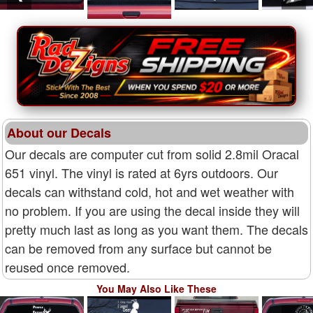
About our Decals
Our decals are computer cut from solid 2.8mil Oracal
651 vinyl. The vinyl is rated at 6yrs outdoors. Our
decals can withstand cold, hot and wet weather with
no problem. If you are using the decal inside they will
pretty much last as long as you want them. The decals
can be removed from any surface but cannot be
reused once removed.
You May Also Like These