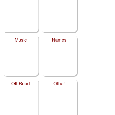
Music
Names
Off Road
Other