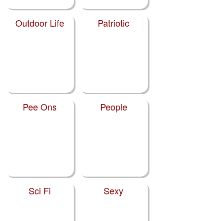
Outdoor Life
Patriotic
Pee Ons
People
Sci Fi
Sexy