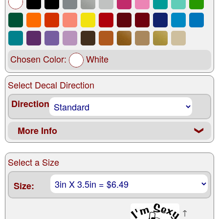
Chosen Color:
White
Select Decal Direction
Direction
More Info
❮
Select a Size
Size:
↑