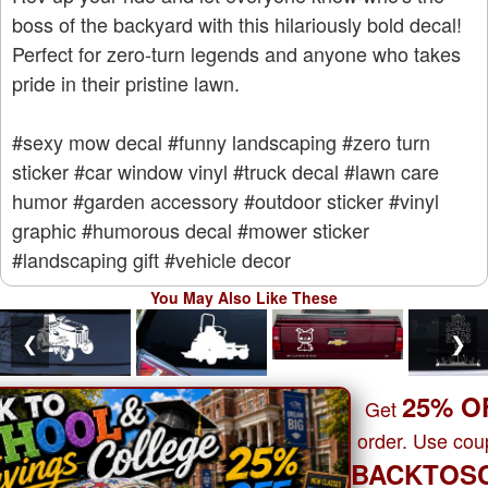
boss of the backyard with this hilariously bold decal!
Perfect for zero-turn legends and anyone who takes
pride in their pristine lawn.
#sexy mow decal
#funny landscaping
#zero turn
sticker
#car window vinyl
#truck decal
#lawn care
humor
#garden accessory
#outdoor sticker
#vinyl
graphic
#humorous decal
#mower sticker
#landscaping gift
#vehicle decor
You May Also Like These
❮
❯
25% O
Get
order. Use co
BACKTOS