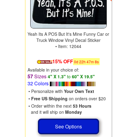
Yeah Its A POS But It's Mine Funny Car or
Truck Window Vinyl Decal Sticker
• Item: 12044
15% OFF
0
d
22
h
47
m
6
s
Available in your choice of:
57
Sizes
4" X 1.3"
to
60" X 19.5"
32 Colors
• Personalize with
Your Own Text
•
Free US Shipping
on orders over $20
• Order within the next
53 Hours
and it will ship on
Monday
See Options