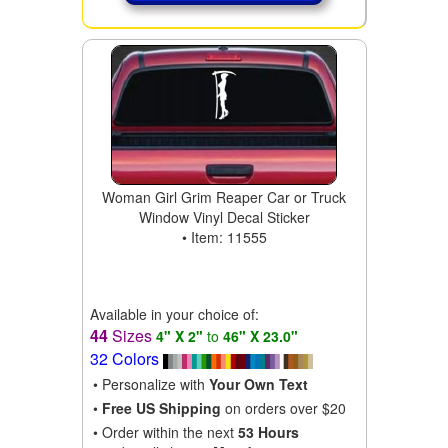
Woman Girl Grim Reaper Car or Truck
Window Vinyl Decal Sticker
• Item: 11555
Available in your choice of:
44
Sizes
4" X 2"
to
46" X 23.0"
32 Colors
• Personalize with
Your Own Text
•
Free US Shipping
on orders over $20
• Order within the next
53 Hours