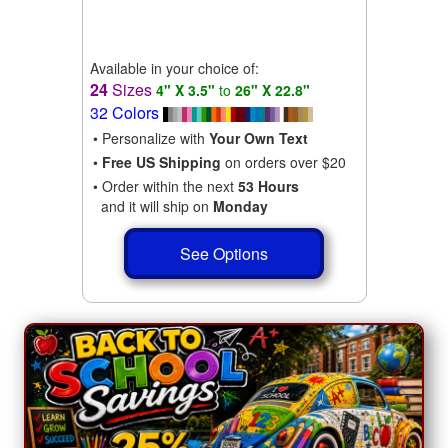
Available in your choice of:
24
Sizes
4" X 3.5"
to
26" X 22.8"
32 Colors
• Personalize with
Your Own Text
•
Free US Shipping
on orders over $20
• Order within the next
53 Hours
and it will ship on
Monday
See Options