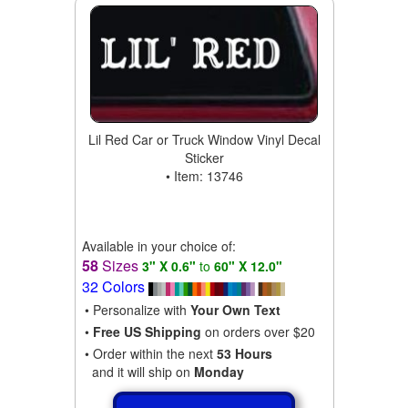
Lil Red Car or Truck Window Vinyl Decal
Sticker
• Item: 13746
Available in your choice of:
58
Sizes
3" X 0.6"
to
60" X 12.0"
32 Colors
• Personalize with
Your Own Text
•
Free US Shipping
on orders over $20
• Order within the next
53 Hours
and it will ship on
Monday