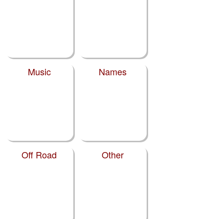
Music
Names
Off Road
Other