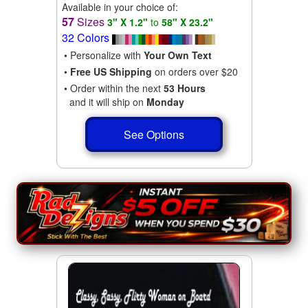
Available in your choice of:
57
Sizes
3" X 1.2"
to
58" X 23.2"
32 Colors
• Personalize with
Your Own Text
•
Free US Shipping
on orders over $20
• Order within the next
53 Hours
and it will ship on
Monday
See Options