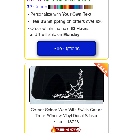
32 Colors
• Personalize with
Your Own Text
•
Free US Shipping
on orders over $20
• Order within the next
53 Hours
and it will ship on
Monday
See Options
Corner Spider Web With Swirls Car or
Truck Window Vinyl Decal Sticker
• Item: 13723