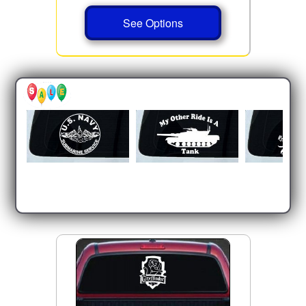
See Options