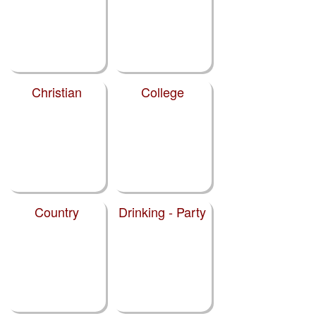
Christian
College
Country
Drinking - Party