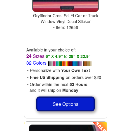
Gryffindor Crest Sci Fi Car or Truck
Window Vinyl Decal Sticker
• Item: 12656
Available in your choice of:
24
Sizes
6" X 4.9"
to
28" X 22.9"
32 Colors
• Personalize with
Your Own Text
•
Free US Shipping
on orders over $20
• Order within the next
53 Hours
and it will ship on
Monday
See Options