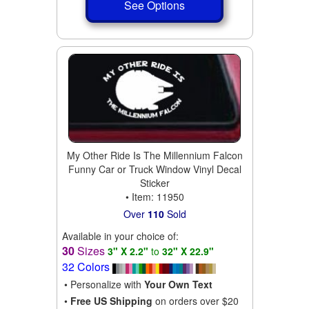
See Options
My Other Ride Is The Millennium Falcon
Funny Car or Truck Window Vinyl Decal
Sticker
• Item: 11950
Over
110
Sold
Available in your choice of:
30
Sizes
3" X 2.2"
to
32" X 22.9"
32 Colors
• Personalize with
Your Own Text
•
Free US Shipping
on orders over $20