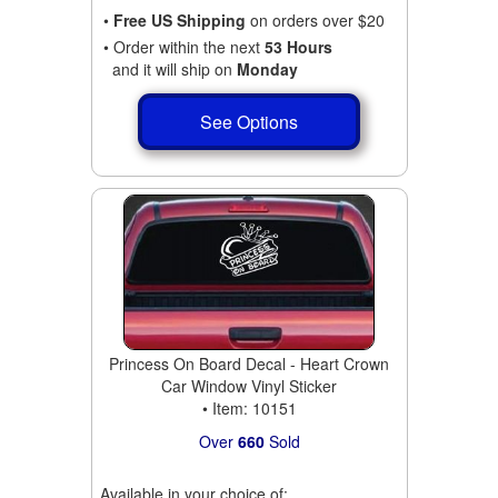
•
Free US Shipping
on orders over $20
• Order within the next
53 Hours
and it will ship on
Monday
See Options
Princess On Board Decal - Heart Crown
Car Window Vinyl Sticker
• Item: 10151
Over
660
Sold
Available in your choice of: