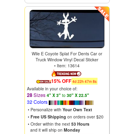
Wile E Coyote Splat For Dents Car or
Truck Window Vinyl Decal Sticker
• Item: 13614
15% OFF
4
d
22
h
47
m
6
s
Available in your choice of:
28
Sizes
4" X 3"
to
30" X 22.5"
32 Colors
• Personalize with
Your Own Text
•
Free US Shipping
on orders over $20
• Order within the next
53 Hours
and it will ship on
Monday