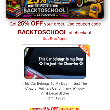
25% OFF
Get
your order. Use coupon code
BACKTOSCHOOL
at checkout.
Sale Ends Aug 31
This Car Belongs To My Dog Im Just The
Chaufur Animals Car or Truck Window
Vinyl Decal Sticker
• Item: 12823
15% OFF
6
d
22
h
47
m
6
s