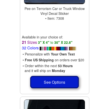
Pee on Terrorism Car or Truck Window
Vinyl Decal Sticker
• Item: 7308
Available in your choice of:
21
Sizes
3" X 4"
to
30" X 22.8"
32 Colors
• Personalize with
Your Own Text
•
Free US Shipping
on orders over $20
• Order within the next
53 Hours
and it will ship on
Monday
See Options