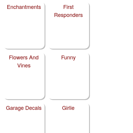
Enchantments
First
Responders
Flowers And
Funny
Vines
Garage Decals
Girlie