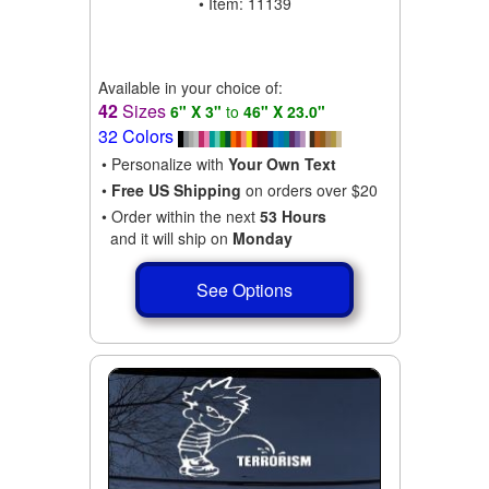
• Item: 11139
Available in your choice of:
42
Sizes
6" X 3"
to
46" X 23.0"
32 Colors
• Personalize with
Your Own Text
•
Free US Shipping
on orders over $20
• Order within the next
53 Hours
and it will ship on
Monday
See Options