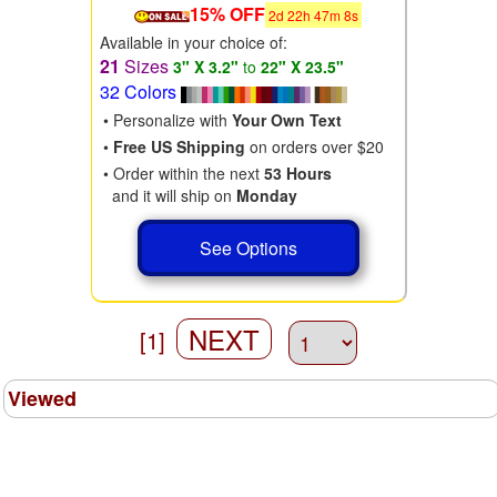
15% OFF
2
d
22
h
47
m
6
s
Available in your choice of:
21
Sizes
3" X 3.2"
to
22" X 23.5"
32 Colors
• Personalize with
Your Own Text
•
Free US Shipping
on orders over $20
• Order within the next
53 Hours
and it will ship on
Monday
See Options
NEXT
[1]
Viewed