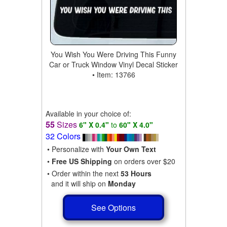
You Wish You Were Driving This Funny
Car or Truck Window Vinyl Decal Sticker
• Item: 13766
Available in your choice of:
55
Sizes
6" X 0.4"
to
60" X 4.0"
32 Colors
• Personalize with
Your Own Text
•
Free US Shipping
on orders over $20
• Order within the next
53 Hours
and it will ship on
Monday
See Options