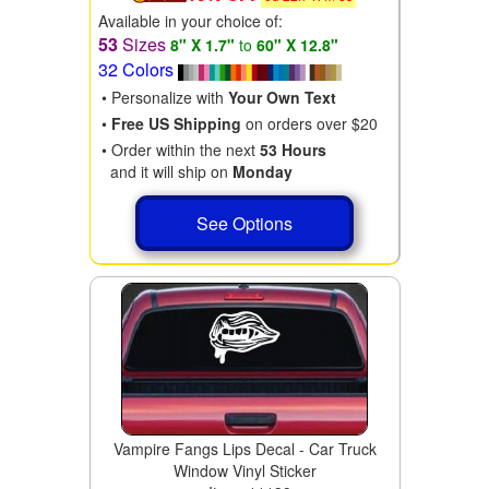
Available in your choice of:
53
Sizes
8" X 1.7"
to
60" X 12.8"
32 Colors
• Personalize with
Your Own Text
•
Free US Shipping
on orders over $20
• Order within the next
53 Hours
and it will ship on
Monday
See Options
Vampire Fangs Lips Decal - Car Truck
Window Vinyl Sticker