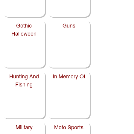
Gothic
Guns
Halloween
Hunting And
In Memory Of
Fishing
Military
Moto Sports