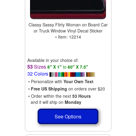
Classy Sassy Flirty Woman on Board Car
or Truck Window Vinyl Decal Sticker
• Item: 12214
Available in your choice of:
53
Sizes
8" X 1"
to
60" X 7.5"
32 Colors
• Personalize with
Your Own Text
•
Free US Shipping
on orders over $20
• Order within the next
53 Hours
and it will ship on
Monday
See Options