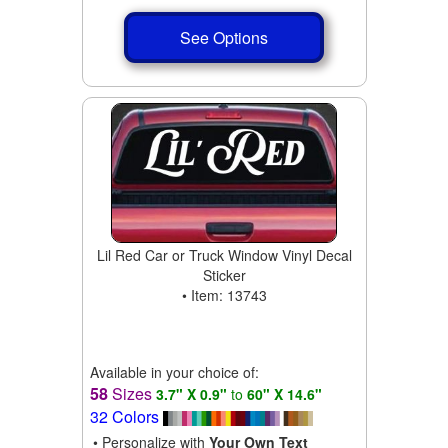
See Options
Lil Red Car or Truck Window Vinyl Decal
Sticker
• Item: 13743
Available in your choice of:
58
Sizes
3.7" X 0.9"
to
60" X 14.6"
32 Colors
• Personalize with
Your Own Text