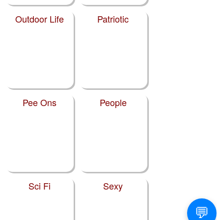
Outdoor Life
Patriotic
Pee Ons
People
Sci Fi
Sexy