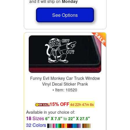
and it will ship on
Monday
See Options
Funny Evil Monkey Car Truck Window
Vinyl Decal Sticker Prank
• Item: 10520
15% OFF
4
d
22
h
47
m
6
s
Available in your choice of:
18
Sizes
6" X 7.5"
to
22" X 27.5"
32 Colors