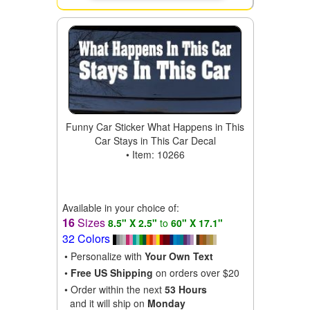
Funny Car Sticker What Happens in This
Car Stays in This Car Decal
• Item: 10266
Available in your choice of:
16
Sizes
8.5" X 2.5"
to
60" X 17.1"
32 Colors
• Personalize with
Your Own Text
•
Free US Shipping
on orders over $20
• Order within the next
53 Hours
and it will ship on
Monday