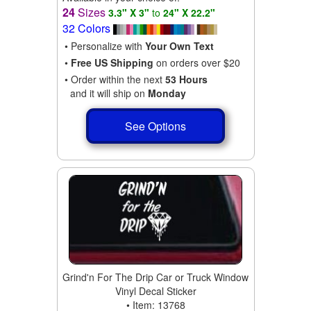
24
Sizes
3.3" X 3"
to
24" X 22.2"
32 Colors
• Personalize with
Your Own Text
•
Free US Shipping
on orders over $20
• Order within the next
53 Hours
and it will ship on
Monday
See Options
Grind'n For The Drip Car or Truck Window
Vinyl Decal Sticker
• Item: 13768