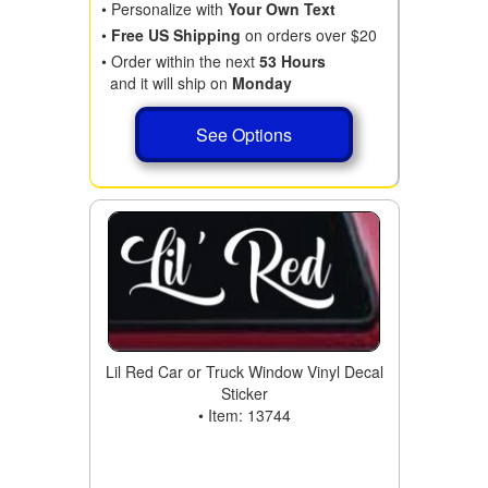
• Personalize with
Your Own Text
•
Free US Shipping
on orders over $20
• Order within the next
53 Hours
and it will ship on
Monday
See Options
Lil Red Car or Truck Window Vinyl Decal
Sticker
• Item: 13744