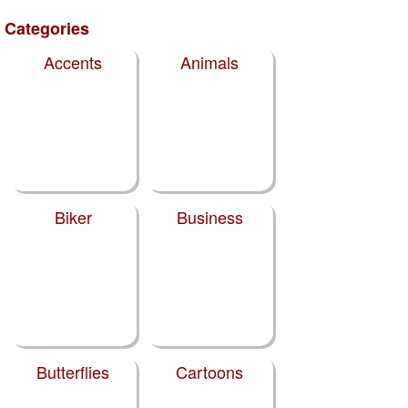
Categories
Accents
Animals
Biker
Business
Butterflies
Cartoons