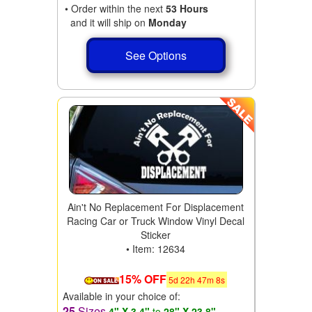
• Order within the next
53 Hours
and it will ship on
Monday
See Options
Ain't No Replacement For Displacement
Racing Car or Truck Window Vinyl Decal
Sticker
• Item: 12634
15% OFF
5
d
22
h
47
m
6
s
Available in your choice of:
25
Sizes
4" X 3.4"
to
28" X 23.8"