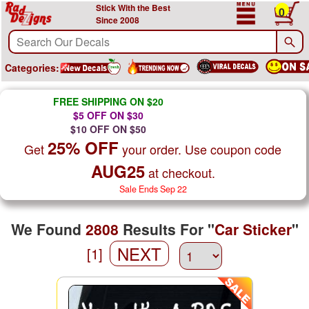
Stick With the Best
0
Since 2008
Categories:
FREE SHIPPING ON $20
$5 OFF ON $30
$10 OFF ON $50
25% OFF
Get
your order. Use coupon code
AUG25
at checkout.
Sale Ends Sep 22
We Found
2808
Results For "
Car Sticker
"
NEXT
[1]