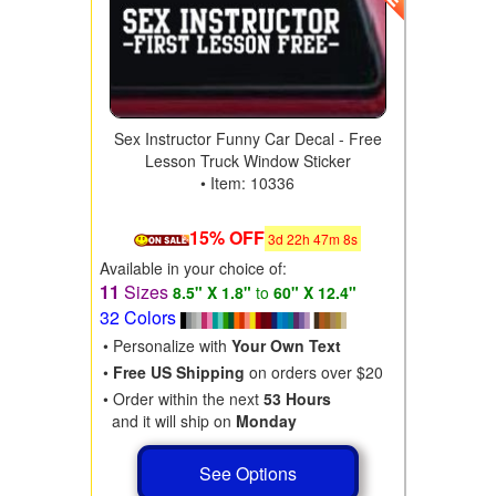
Sex Instructor Funny Car Decal - Free
Lesson Truck Window Sticker
• Item: 10336
15% OFF
3
d
22
h
47
m
6
s
Available in your choice of:
11
Sizes
8.5" X 1.8"
to
60" X 12.4"
32 Colors
• Personalize with
Your Own Text
•
Free US Shipping
on orders over $20
• Order within the next
53 Hours
and it will ship on
Monday
See Options