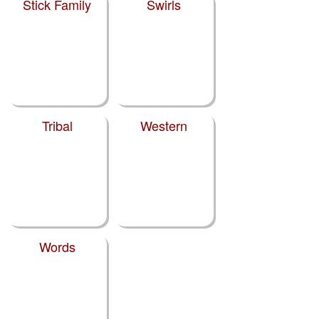
Stick Family
Swirls
Tribal
Western
Words