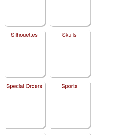
Silhouettes
Skulls
Special Orders
Sports