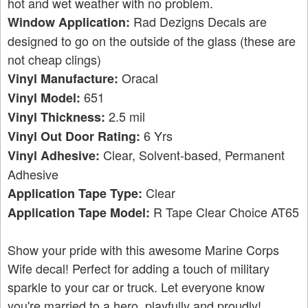
hot and wet weather with no problem.
Rad Dezigns Decals are
Window Application:
designed to go on the outside of the glass (these are
not cheap clings)
Oracal
Vinyl Manufacture:
651
Vinyl Model:
2.5 mil
Vinyl Thickness:
6 Yrs
Vinyl Out Door Rating:
Clear, Solvent-based, Permanent
Vinyl Adhesive:
Adhesive
Clear
Application Tape Type:
R Tape Clear Choice AT65
Application Tape Model:
Show your pride with this awesome Marine Corps
Wife decal! Perfect for adding a touch of military
sparkle to your car or truck. Let everyone know
you're married to a hero, playfully and proudly!