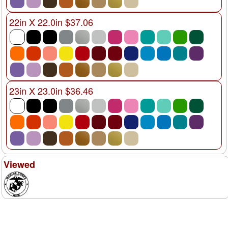
22in X 22.0in $37.06
23in X 23.0in $36.46
Viewed