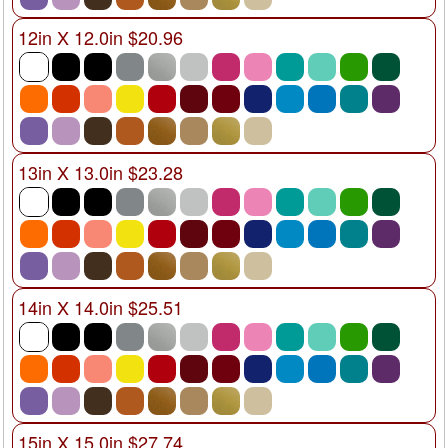
12in X 12.0in $20.96
13in X 13.0in $23.28
14in X 14.0in $25.51
15in X 15.0in $27.74