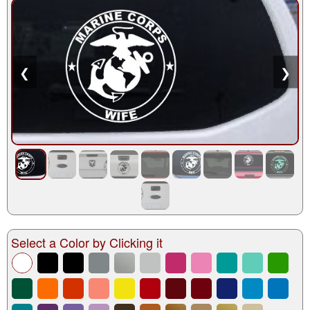
❮
❯
Select a Color by Clicking it