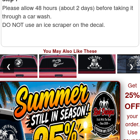
Please allow 48 hours (about 2 days) before taking it
through a car wash.
DO NOT use an ice scraper on the decal.
You May Also Like These
❮
❯
Get
25%
OF
your
order.
Use
coupo