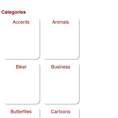
Categories
Accents
Animals
Biker
Business
Butterflies
Cartoons