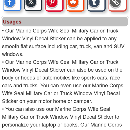
Usages
• Our Marine Corps Wife Seal Military Car or Truck
Window Vinyl Decal Sticker can be applied to any
smooth flat surface including car, truck, van and SUV
windows.
• Our Marine Corps Wife Seal Military Car or Truck
Window Vinyl Decal Sticker can also be used on the
body or hoods of automobiles like sports cars, race
cars and trucks. You can even use our Marine Corps
Wife Seal Military Car or Truck Window Vinyl Decal
Sticker on your motor home or camper.
• You can also use our Marine Corps Wife Seal
Military Car or Truck Window Vinyl Decal Sticker to
personalize your laptop or books. Our Marine Corps