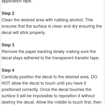
application tape.
Step 2
Clean the desired area with rubbing alcohol. This
ensures that the surface is clean and dry ensuring the
decal will stick properly.
Step 3
Remove the paper backing slowly making sure the
decal stays adhered to the transparent transfer tape.
Step 4
Carefully position the decal to the desired area. DO
NOT allow the decal to touch until you have it
positioned correctly. Once the decal touches the
surface it will be impossible to reposition it without
destroy the decal. Allow the middle to touch first, then