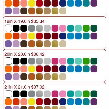
19in X 19.0in $35.34
20in X 20.0in $36.42
21in X 21.0in $37.02