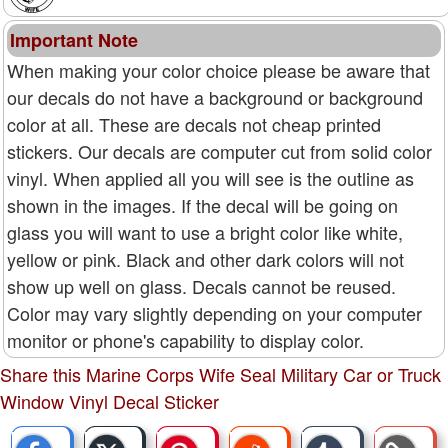
Important Note
When making your color choice please be aware that
our decals do not have a background or background
color at all. These are decals not cheap printed
stickers. Our decals are computer cut from solid color
vinyl. When applied all you will see is the outline as
shown in the images. If the decal will be going on
glass you will want to use a bright color like white,
yellow or pink. Black and other dark colors will not
show up well on glass. Decals cannot be reused.
Color may vary slightly depending on your computer
monitor or phone's capability to display color.
Share this Marine Corps Wife Seal Military Car or Truck
Window Vinyl Decal Sticker