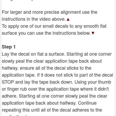
For larger and more precise alignment use the
instructions in the video above.
▲
To apply one of our small decals to any smooth flat
surface you can use the instructions below.
▼
Step 1
Lay the decal on flat a surface. Starting at one corner
slowly peal the clear application tape back about
halfway. ensure all of the decal sticks to the
application tape. If it does not stick to part of the decal
STOP and lay the tape back down. Using your thumb
or finger rub over the application tape where it didn't
adhere. Starting at one corner slowly peal the clear
application tape back about halfway. Continue
repeating this until all of the decal adheres to the