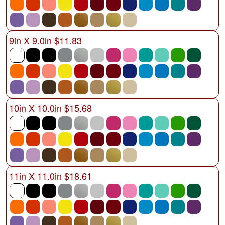
9in X 9.0in $11.83
10in X 10.0in $15.68
11in X 11.0in $18.61