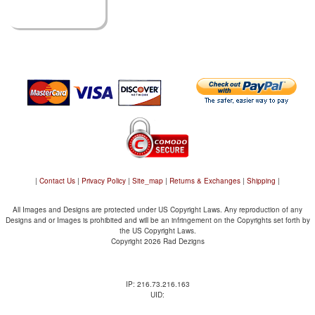
|
Contact Us
|
Privacy Policy
|
Site_map
|
Returns & Exchanges
|
Shipping
|
All Images and Designs are protected under US Copyright Laws. Any reproduction of any
Designs and or Images is prohibited and will be an infringement on the Copyrights set forth by
the US Copyright Laws.
Copyright 2026 Rad Dezigns
IP: 216.73.216.163
UID: