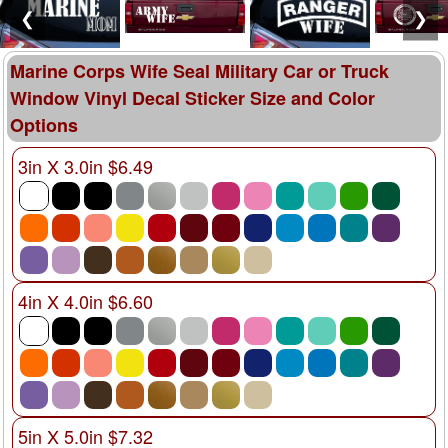
❮
❯
Marine Corps Wife Seal Military Car or Truck
Window Vinyl Decal Sticker Size and Color
Options
3in X 3.0in $6.49
4in X 4.0in $6.60
5in X 5.0in $7.32