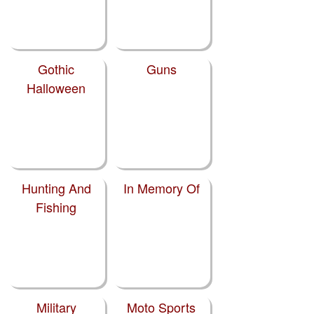
Gothic
Guns
Halloween
Hunting And
In Memory Of
Fishing
Military
Moto Sports