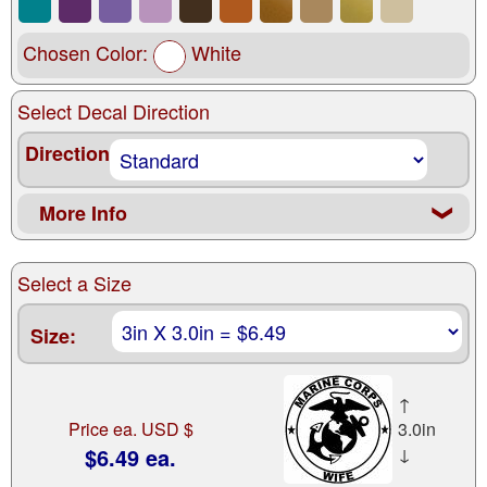
Chosen Color:
White
Select Decal Direction
Direction
More Info
❮
Select a Size
Size:
↑
Price ea. USD $
3.0in
$6.49 ea.
↓