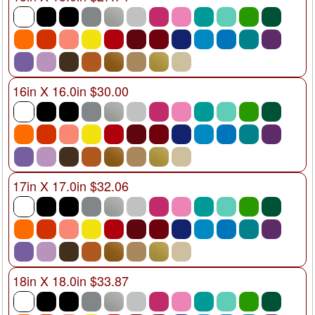
16in X 16.0in $30.00
17in X 17.0in $32.06
18in X 18.0in $33.87