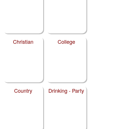
Christian
College
Country
Drinking - Party