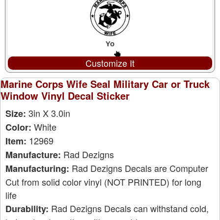
Customize It
Marine Corps Wife Seal Military Car or Truck
Window Vinyl Decal Sticker
3in X 3.0in
Size:
White
Color:
12969
Item:
Rad Dezigns
Manufacture:
Rad Dezigns Decals are Computer
Manufacturing:
Cut from solid color vinyl (NOT PRINTED) for long
life
Rad Dezigns Decals can withstand cold,
Durability: