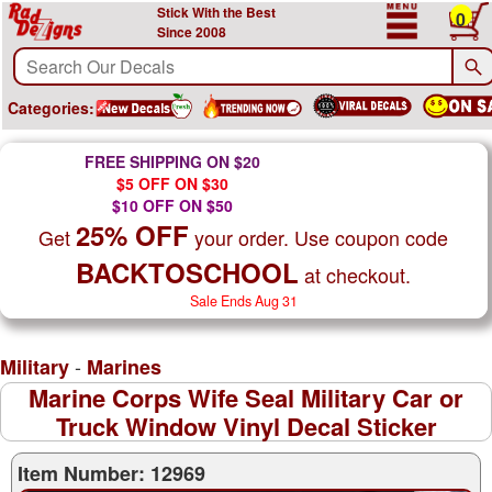
Stick With the Best
0
Since 2008
Categories:
FREE SHIPPING ON $20
$5 OFF ON $30
$10 OFF ON $50
25% OFF
Get
your order. Use coupon code
BACKTOSCHOOL
at checkout.
Sale Ends Aug 31
-
Military
Marines
Marine Corps Wife Seal Military Car or
Truck Window Vinyl Decal Sticker
Item Number: 12969