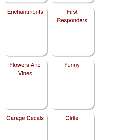
Enchantments
First
Responders
Flowers And
Funny
Vines
Garage Decals
Girlie