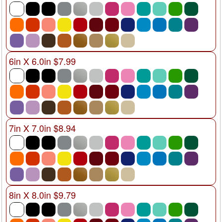
6in X 6.0in $7.99
7in X 7.0in $8.94
8in X 8.0in $9.79