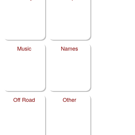
Music
Names
Off Road
Other