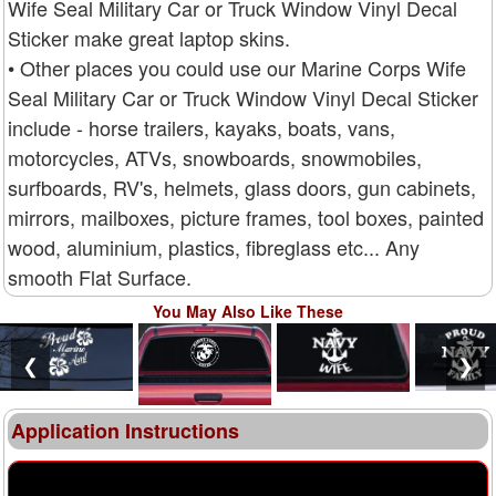
Wife Seal Military Car or Truck Window Vinyl Decal
Sticker make great laptop skins.
• Other places you could use our Marine Corps Wife
Seal Military Car or Truck Window Vinyl Decal Sticker
include - horse trailers, kayaks, boats, vans,
motorcycles, ATVs, snowboards, snowmobiles,
surfboards, RV's, helmets, glass doors, gun cabinets,
mirrors, mailboxes, picture frames, tool boxes, painted
wood, aluminium, plastics, fibreglass etc... Any
smooth Flat Surface.
You May Also Like These
❮
❯
Application Instructions