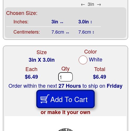
←
3in
→
Chosen Size:
Inches:
3in ↔
3.0in ↕
Centimeters:
7.6cm ↔
7.6cm ↕
Color
Size
White
3in X 3.0in
Qty
Each
Total
$6.49
$6.49
Order within the next
to ship on
27 Hours
Friday
Add To Cart
or make it your own