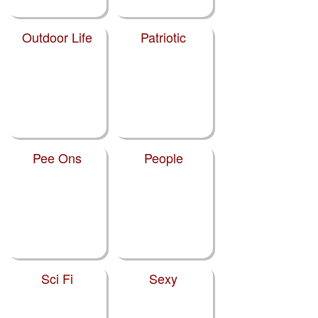
Outdoor Life
Patriotic
Pee Ons
People
Sci Fi
Sexy