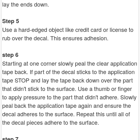
lay the ends down.
Step 5
Use a hard-edged object like credit card or license to
rub over the decal. This ensures adhesion.
step 6
Starting at one corner slowly peal the clear application
tape back. If part of the decal sticks to the application
tape STOP and lay the tape back down over the part
that didn't stick to the surface. Use a thumb or finger
to apply pressure to the part that didn't adhere. Slowly
peal back the application tape again and ensure the
decal adheres to the surface. Repeat this until all of
the decal pieces adhere to the surface.
step 7