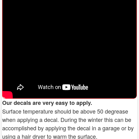
Our decals are very easy to apply.
Surface temperature should be above 50 degrease
when applying a decal. During the winter this can be
accomplished by applying the decal in a garage or by
using a hair dryer to warm the surface.