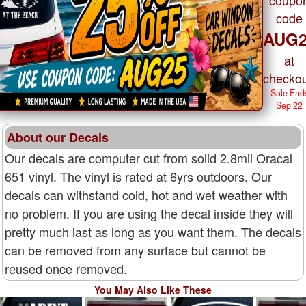
code
AUG2
at
checkou
Sale End
Sep 22
About our Decals
Our decals are computer cut from solid 2.8mil Oracal
651 vinyl. The vinyl is rated at 6yrs outdoors. Our
decals can withstand cold, hot and wet weather with
no problem. If you are using the decal inside they will
pretty much last as long as you want them. The decals
can be removed from any surface but cannot be
reused once removed.
You May Also Like These