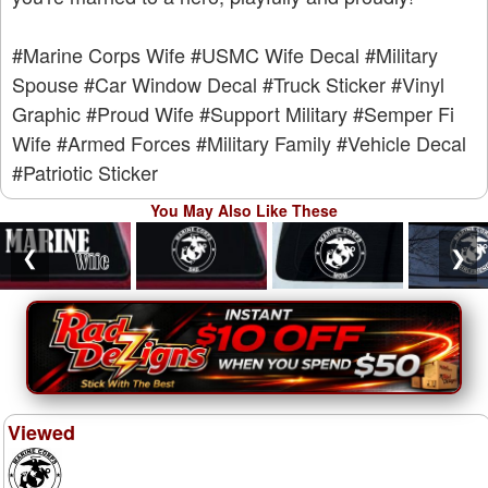
#Marine Corps Wife
#USMC Wife Decal
#Military
Spouse
#Car Window Decal
#Truck Sticker
#Vinyl
Graphic
#Proud Wife
#Support Military
#Semper Fi
Wife
#Armed Forces
#Military Family
#Vehicle Decal
#Patriotic Sticker
You May Also Like These
❮
❯
Viewed