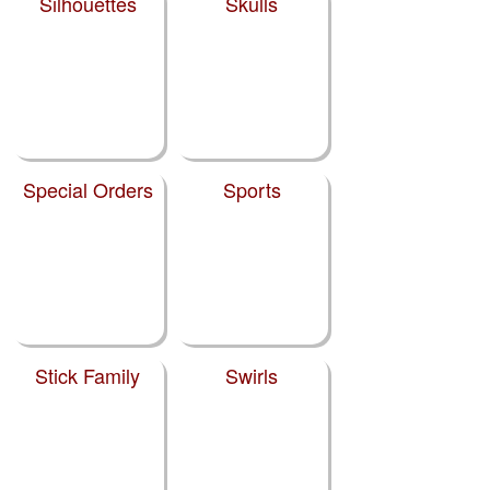
Silhouettes
Skulls
Special Orders
Sports
Stick Family
Swirls