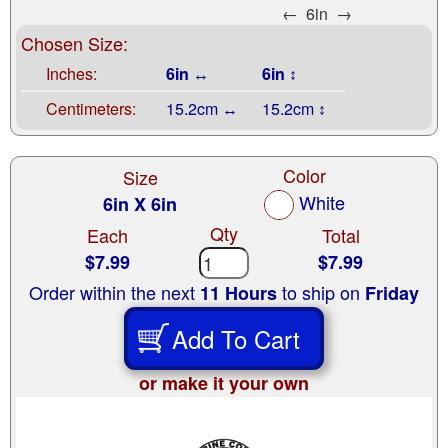
←
6in
→
Chosen Size:
Inches:
6in ↔
6in ↕
Centimeters:
15.2cm ↔
15.2cm ↕
Color
Size
White
6in X 6in
Qty
Each
Total
$7.99
$7.99
Order within the next
to ship on
11 Hours
Friday
Add To Cart
or make it your own