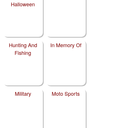
Halloween
Hunting And
In Memory Of
Fishing
Military
Moto Sports