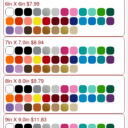
6in X 6in $7.99
7in X 7.0in $8.94
8in X 8.0in $9.79
9in X 9.0in $11.83