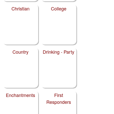
Christian
College
Country
Drinking - Party
Enchantments
First
Responders