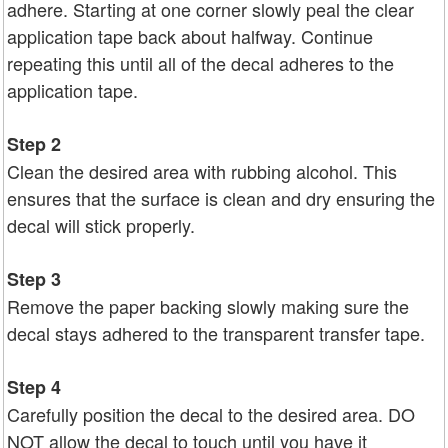
adhere. Starting at one corner slowly peal the clear
application tape back about halfway. Continue
repeating this until all of the decal adheres to the
application tape.
Step 2
Clean the desired area with rubbing alcohol. This
ensures that the surface is clean and dry ensuring the
decal will stick properly.
Step 3
Remove the paper backing slowly making sure the
decal stays adhered to the transparent transfer tape.
Step 4
Carefully position the decal to the desired area. DO
NOT allow the decal to touch until you have it