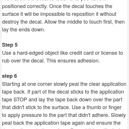
positioned correctly. Once the decal touches the
surface it will be impossible to reposition it without
destroy the decal. Allow the middle to touch first, then
lay the ends down.
Step 5
Use a hard-edged object like credit card or license to
rub over the decal. This ensures adhesion.
step 6
Starting at one corner slowly peal the clear application
tape back. If part of the decal sticks to the application
tape STOP and lay the tape back down over the part
that didn't stick to the surface. Use a thumb or finger
to apply pressure to the part that didn't adhere. Slowly
peal back the application tape again and ensure the