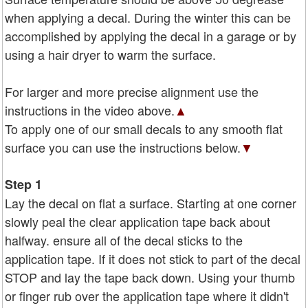
when applying a decal. During the winter this can be
accomplished by applying the decal in a garage or by
using a hair dryer to warm the surface.
For larger and more precise alignment use the
instructions in the video above.
▲
To apply one of our small decals to any smooth flat
surface you can use the instructions below.
▼
Step 1
Lay the decal on flat a surface. Starting at one corner
slowly peal the clear application tape back about
halfway. ensure all of the decal sticks to the
application tape. If it does not stick to part of the decal
STOP and lay the tape back down. Using your thumb
or finger rub over the application tape where it didn't