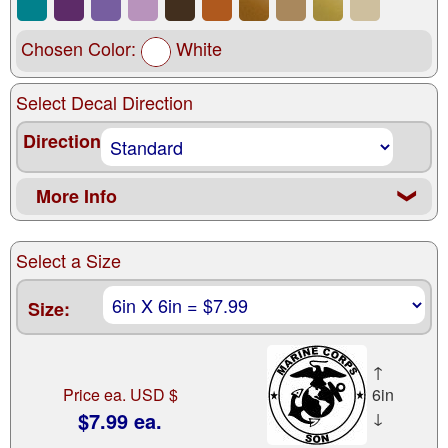
Chosen Color:
White
Select Decal Direction
Direction
More Info
❮
Select a Size
Size:
↑
Price ea. USD $
6in
$7.99 ea.
↓