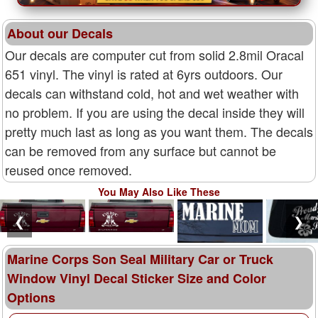
About our Decals
Our decals are computer cut from solid 2.8mil Oracal
651 vinyl. The vinyl is rated at 6yrs outdoors. Our
decals can withstand cold, hot and wet weather with
no problem. If you are using the decal inside they will
pretty much last as long as you want them. The decals
can be removed from any surface but cannot be
reused once removed.
You May Also Like These
❮
❯
Marine Corps Son Seal Military Car or Truck
Window Vinyl Decal Sticker Size and Color
Options