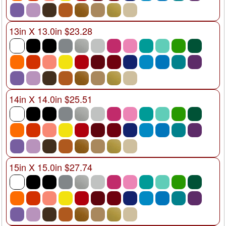
13in X 13.0in $23.28
14in X 14.0in $25.51
15in X 15.0in $27.74