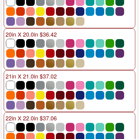
20in X 20.0in $36.42
21in X 21.0in $37.02
22in X 22.0in $37.06