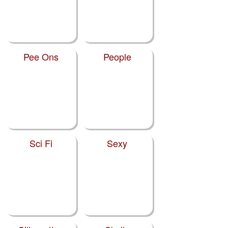
Pee Ons
People
Sci Fi
Sexy