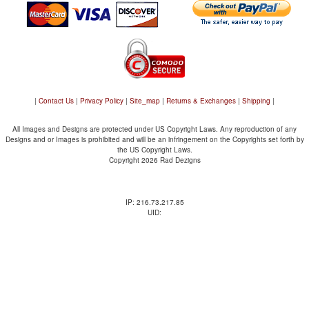
|
Contact Us
|
Privacy Policy
|
Site_map
|
Returns & Exchanges
|
Shipping
|
All Images and Designs are protected under US Copyright Laws. Any reproduction of any
Designs and or Images is prohibited and will be an infringement on the Copyrights set forth by
the US Copyright Laws.
Copyright 2026 Rad Dezigns
IP: 216.73.217.85
UID: