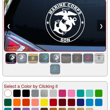
❮
❯
Select a Color by Clicking it