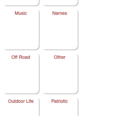
Music
Names
Off Road
Other
Outdoor Life
Patriotic