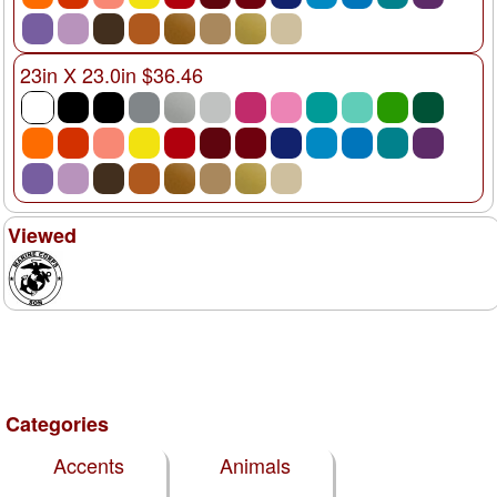
23in X 23.0in $36.46
Viewed
Categories
Accents
Animals