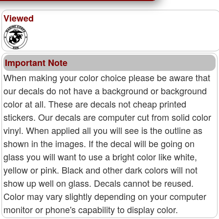
Viewed
Important Note
When making your color choice please be aware that
our decals do not have a background or background
color at all. These are decals not cheap printed
stickers. Our decals are computer cut from solid color
vinyl. When applied all you will see is the outline as
shown in the images. If the decal will be going on
glass you will want to use a bright color like white,
yellow or pink. Black and other dark colors will not
show up well on glass. Decals cannot be reused.
Color may vary slightly depending on your computer
monitor or phone's capability to display color.