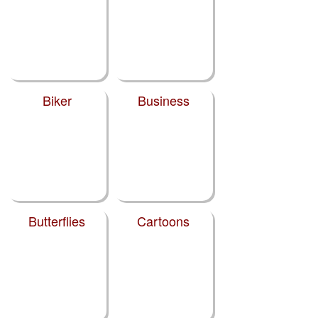
Biker
Business
Butterflies
Cartoons