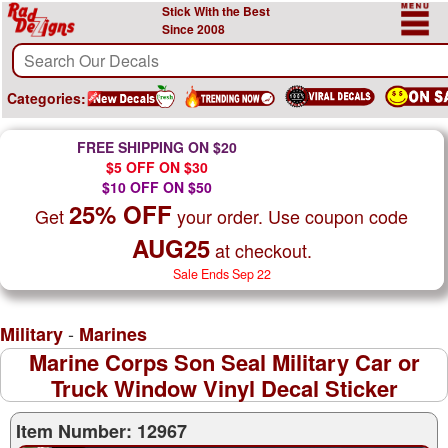
Stick With the Best
Since 2008
Categories:
FREE SHIPPING ON $20
$5 OFF ON $30
$10 OFF ON $50
25% OFF
Get
your order. Use coupon code
AUG25
at checkout.
Sale Ends Sep 22
-
Military
Marines
Marine Corps Son Seal Military Car or
Truck Window Vinyl Decal Sticker
Item Number: 12967