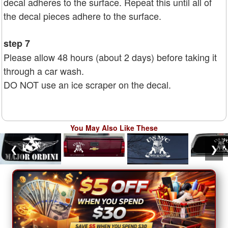
decal adheres to the surface. Repeat this until all of
the decal pieces adhere to the surface.
step 7
Please allow 48 hours (about 2 days) before taking it
through a car wash.
DO NOT use an ice scraper on the decal.
You May Also Like These
❮
❯