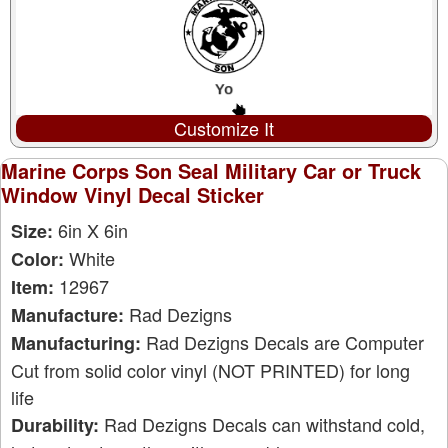
Customize It
Marine Corps Son Seal Military Car or Truck
Window Vinyl Decal Sticker
6in X 6in
Size:
White
Color:
12967
Item:
Rad Dezigns
Manufacture:
Rad Dezigns Decals are Computer
Manufacturing:
Cut from solid color vinyl (NOT PRINTED) for long
life
Rad Dezigns Decals can withstand cold,
Durability: