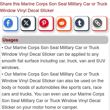
Share this Marine Corps Son Seal Military Car or Truck
Window Vinyl Decal Sticker
Usages
• Our Marine Corps Son Seal Military Car or Truck
Window Vinyl Decal Sticker can be applied to any
smooth flat surface including car, truck, van and SUV
windows.
• Our Marine Corps Son Seal Military Car or Truck
Window Vinyl Decal Sticker can also be used on the
body or hoods of automobiles like sports cars, race
cars and trucks. You can even use our Marine Corps
Son Seal Military Car or Truck Window Vinyl Decal
Sticker on your motor home or camper.