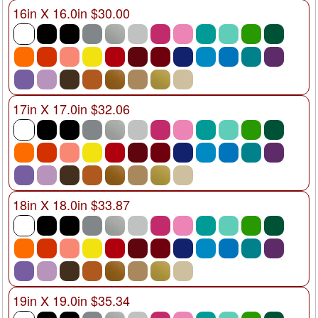
16in X 16.0in $30.00
17in X 17.0in $32.06
18in X 18.0in $33.87
19in X 19.0in $35.34