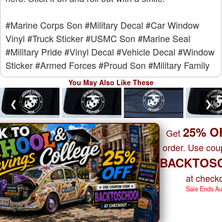
#Marine Corps Son
#Military Decal
#Car Window
Vinyl
#Truck Sticker
#USMC Son
#Marine Seal
#Military Pride
#Vinyl Decal
#Vehicle Decal
#Window
Sticker
#Armed Forces
#Proud Son
#Military Family
You May Also Like These
❮
❯
25% O
Get
order. Use co
BACKTOS
at checko
Sale Ends A