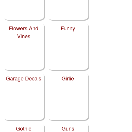
Flowers And
Funny
Vines
Garage Decals
Girlie
Gothic
Guns