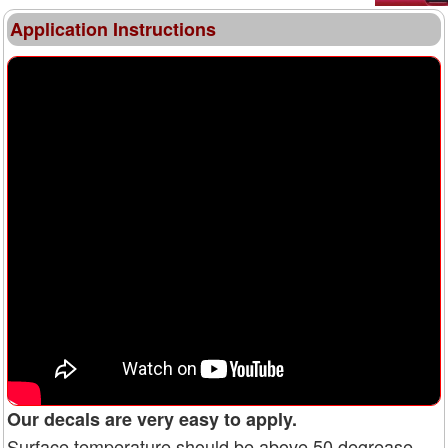
Application Instructions
Our decals are very easy to apply.
Surface temperature should be above 50 degrease