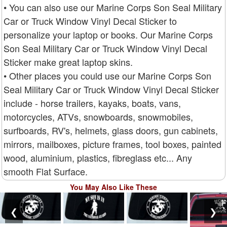
• You can also use our Marine Corps Son Seal Military
Car or Truck Window Vinyl Decal Sticker to
personalize your laptop or books. Our Marine Corps
Son Seal Military Car or Truck Window Vinyl Decal
Sticker make great laptop skins.
• Other places you could use our Marine Corps Son
Seal Military Car or Truck Window Vinyl Decal Sticker
include - horse trailers, kayaks, boats, vans,
motorcycles, ATVs, snowboards, snowmobiles,
surfboards, RV's, helmets, glass doors, gun cabinets,
mirrors, mailboxes, picture frames, tool boxes, painted
wood, aluminium, plastics, fibreglass etc... Any
smooth Flat Surface.
You May Also Like These
❮
❯