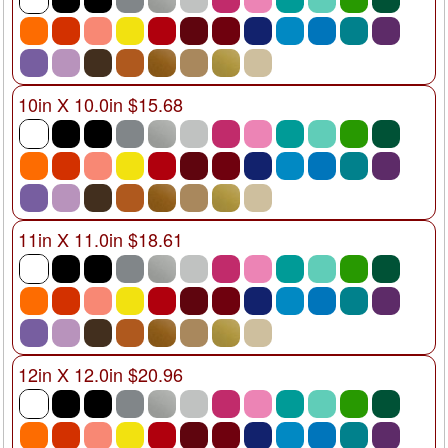
10in X 10.0in $15.68
11in X 11.0in $18.61
12in X 12.0in $20.96