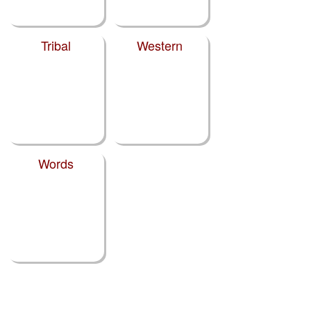
Tribal
Western
Words