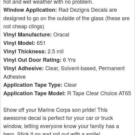
hot and wet weather with no problem.
Rad Dezigns Decals are
Window Application:
designed to go on the outside of the glass (these are
not cheap clings)
Oracal
Vinyl Manufacture:
651
Vinyl Model:
2.5 mil
Vinyl Thickness:
6 Yrs
Vinyl Out Door Rating:
Clear, Solvent-based, Permanent
Vinyl Adhesive:
Adhesive
Clear
Application Tape Type:
R Tape Clear Choice AT65
Application Tape Model:
Show off your Marine Corps son pride! This
awesome decal is perfect for your car or truck
window, letting everyone know your family has a
hero. Stick it on and roll out with a smile!