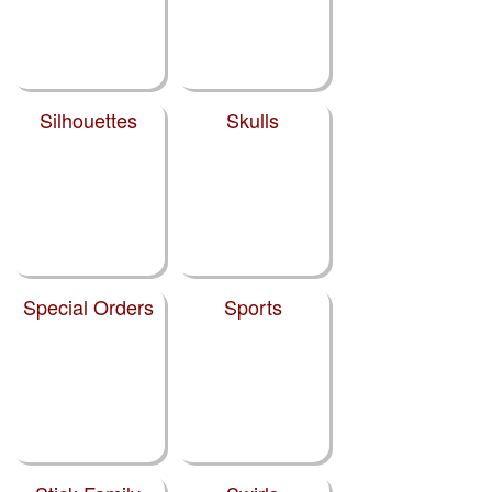
Silhouettes
Skulls
Special Orders
Sports