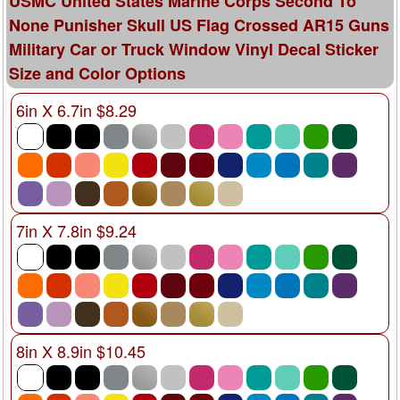
USMC United States Marine Corps Second To
None Punisher Skull US Flag Crossed AR15 Guns
Military Car or Truck Window Vinyl Decal Sticker
Size and Color Options
6in X 6.7in $8.29
7in X 7.8in $9.24
8in X 8.9in $10.45