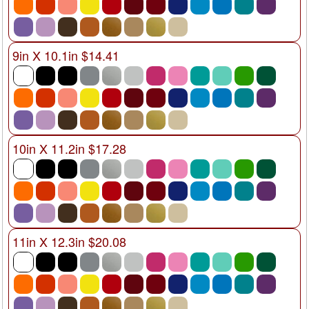
9in X 10.1in $14.41
10in X 11.2in $17.28
11in X 12.3in $20.08