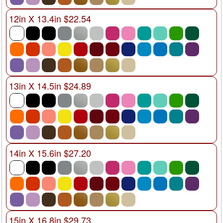
12in X 13.4in $22.54
13in X 14.5in $24.89
14in X 15.6in $27.20
15in X 16.8in $29.73