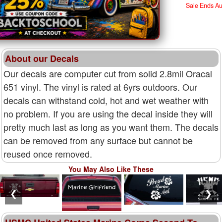
Sale Ends A
About our Decals
Our decals are computer cut from solid 2.8mil Oracal
651 vinyl. The vinyl is rated at 6yrs outdoors. Our
decals can withstand cold, hot and wet weather with
no problem. If you are using the decal inside they will
pretty much last as long as you want them. The decals
can be removed from any surface but cannot be
reused once removed.
You May Also Like These
❮
❯