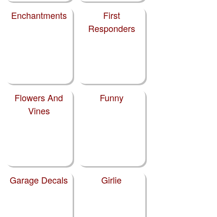
Enchantments
First
Responders
Flowers And
Funny
Vines
Garage Decals
Girlie