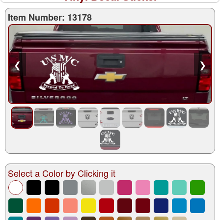
Item Number: 13178
❮
❯
Select a Color by Clicking it