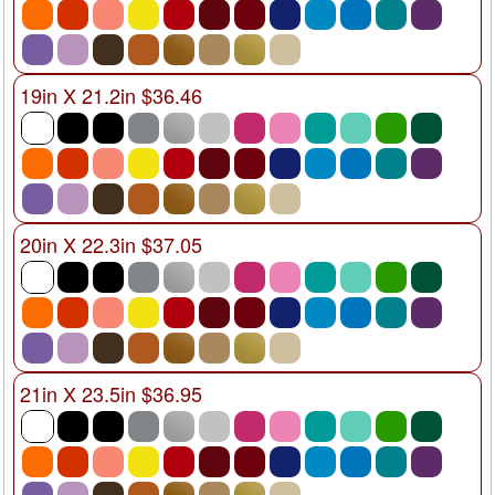
19in X 21.2in $36.46
20in X 22.3in $37.05
21in X 23.5in $36.95