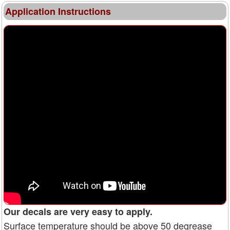
Application Instructions
Our decals are very easy to apply.
Surface temperature should be above 50 degrease