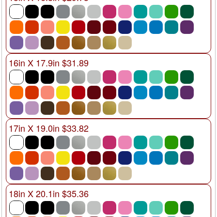
16in X 17.9in $31.89
17in X 19.0in $33.82
18in X 20.1in $35.36