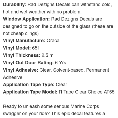
Rad Dezigns Decals can withstand cold,
Durability:
hot and wet weather with no problem.
Rad Dezigns Decals are
Window Application:
designed to go on the outside of the glass (these are
not cheap clings)
Oracal
Vinyl Manufacture:
651
Vinyl Model:
2.5 mil
Vinyl Thickness:
6 Yrs
Vinyl Out Door Rating:
Clear, Solvent-based, Permanent
Vinyl Adhesive:
Adhesive
Clear
Application Tape Type:
R Tape Clear Choice AT65
Application Tape Model:
Ready to unleash some serious Marine Corps
swagger on your ride? This epic decal features a