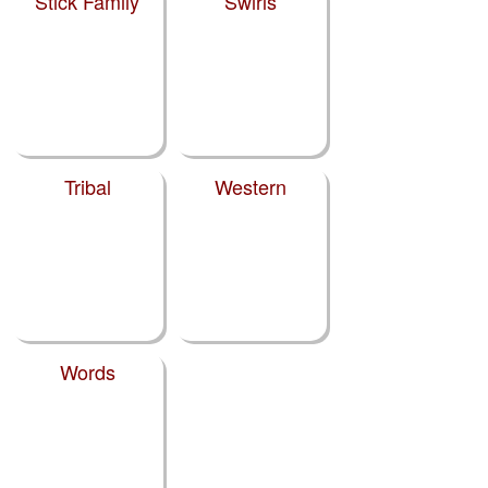
Stick Family
Swirls
Tribal
Western
Words