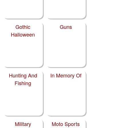
Gothic
Guns
Halloween
Hunting And
In Memory Of
Fishing
Military
Moto Sports