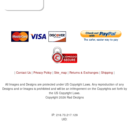
|
Contact Us
|
Privacy Policy
|
Site_map
|
Returns & Exchanges
|
Shipping
|
All Images and Designs are protected under US Copyright Laws. Any reproduction of any
Designs and or Images is prohibited and will be an infringement on the Copyrights set forth by
the US Copyright Laws.
Copyright 2026 Rad Dezigns
IP: 216.73.217.129
UID: