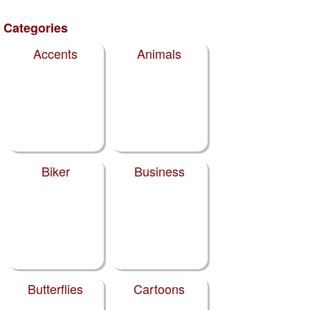
Categories
Accents
Animals
Biker
Business
Butterflies
Cartoons