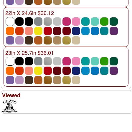
22in X 24.6in $36.12
23in X 25.7in $36.01
Viewed