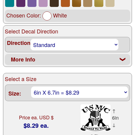
Chosen Color:
White
Select Decal Direction
Direction
More Info
❮
Select a Size
Size:
↑
Price ea. USD $
6in
$8.29 ea.
↓