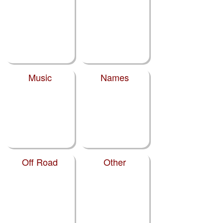
Music
Names
Off Road
Other