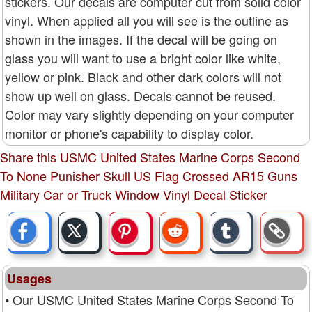
stickers. Our decals are computer cut from solid color
vinyl. When applied all you will see is the outline as
shown in the images. If the decal will be going on
glass you will want to use a bright color like white,
yellow or pink. Black and other dark colors will not
show up well on glass. Decals cannot be reused.
Color may vary slightly depending on your computer
monitor or phone's capability to display color.
Share this USMC United States Marine Corps Second
To None Punisher Skull US Flag Crossed AR15 Guns
Military Car or Truck Window Vinyl Decal Sticker
Usages
• Our USMC United States Marine Corps Second To