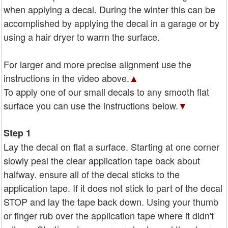
when applying a decal. During the winter this can be
accomplished by applying the decal in a garage or by
using a hair dryer to warm the surface.
For larger and more precise alignment use the
instructions in the video above.
▲
To apply one of our small decals to any smooth flat
surface you can use the instructions below.
▼
Step 1
Lay the decal on flat a surface. Starting at one corner
slowly peal the clear application tape back about
halfway. ensure all of the decal sticks to the
application tape. If it does not stick to part of the decal
STOP and lay the tape back down. Using your thumb
or finger rub over the application tape where it didn't