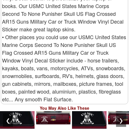
books. Our USMC United States Marine Corps
Second To None Punisher Skull US Flag Crossed
AR15 Guns Military Car or Truck Window Vinyl Decal
Sticker make great laptop skins.
• Other places you could use our USMC United States
Marine Corps Second To None Punisher Skull US
Flag Crossed AR15 Guns Military Car or Truck
Window Vinyl Decal Sticker include - horse trailers,
kayaks, boats, vans, motorcycles, ATVs, snowboards,
snowmobiles, surfboards, RV's, helmets, glass doors,
gun cabinets, mirrors, mailboxes, picture frames, tool
boxes, painted wood, aluminium, plastics, fibreglass
etc... Any smooth Flat Surface.
You May Also Like These
❮
❯