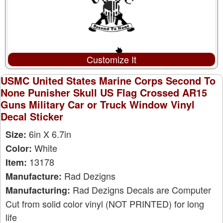
Customize It
USMC United States Marine Corps Second To
None Punisher Skull US Flag Crossed AR15
Guns Military Car or Truck Window Vinyl
Decal Sticker
6in X 6.7in
Size:
White
Color:
13178
Item:
Rad Dezigns
Manufacture:
Rad Dezigns Decals are Computer
Manufacturing:
Cut from solid color vinyl (NOT PRINTED) for long
life