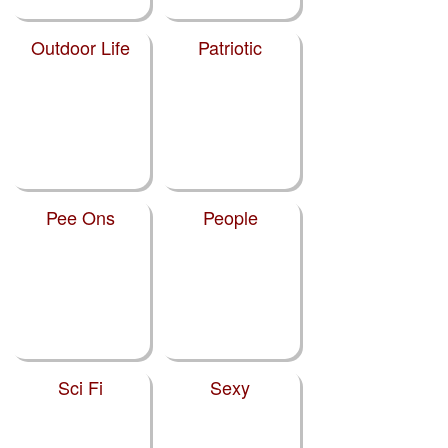
Outdoor Life
Patriotic
Pee Ons
People
Sci Fi
Sexy