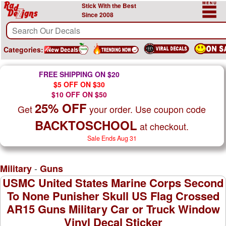
Stick With the Best
Since 2008
Categories:
FREE SHIPPING ON $20
$5 OFF ON $30
$10 OFF ON $50
25% OFF
Get
your order. Use coupon code
BACKTOSCHOOL
at checkout.
Sale Ends Aug 31
-
Military
Guns
USMC United States Marine Corps Second
To None Punisher Skull US Flag Crossed
AR15 Guns Military Car or Truck Window
Vinyl Decal Sticker