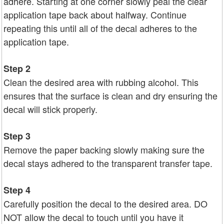
adhere. Starting at one corner slowly peal the clear
application tape back about halfway. Continue
repeating this until all of the decal adheres to the
application tape.
Step 2
Clean the desired area with rubbing alcohol. This
ensures that the surface is clean and dry ensuring the
decal will stick properly.
Step 3
Remove the paper backing slowly making sure the
decal stays adhered to the transparent transfer tape.
Step 4
Carefully position the decal to the desired area. DO
NOT allow the decal to touch until you have it