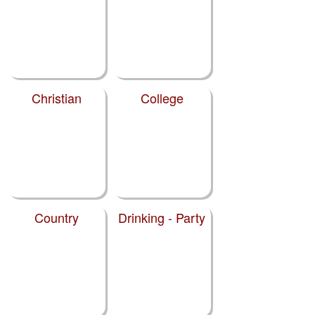
Christian
College
Country
Drinking - Party