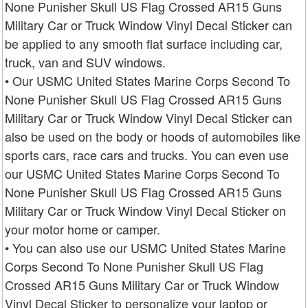
None Punisher Skull US Flag Crossed AR15 Guns
Military Car or Truck Window Vinyl Decal Sticker can
be applied to any smooth flat surface including car,
truck, van and SUV windows.
• Our USMC United States Marine Corps Second To
None Punisher Skull US Flag Crossed AR15 Guns
Military Car or Truck Window Vinyl Decal Sticker can
also be used on the body or hoods of automobiles like
sports cars, race cars and trucks. You can even use
our USMC United States Marine Corps Second To
None Punisher Skull US Flag Crossed AR15 Guns
Military Car or Truck Window Vinyl Decal Sticker on
your motor home or camper.
• You can also use our USMC United States Marine
Corps Second To None Punisher Skull US Flag
Crossed AR15 Guns Military Car or Truck Window
Vinyl Decal Sticker to personalize your laptop or