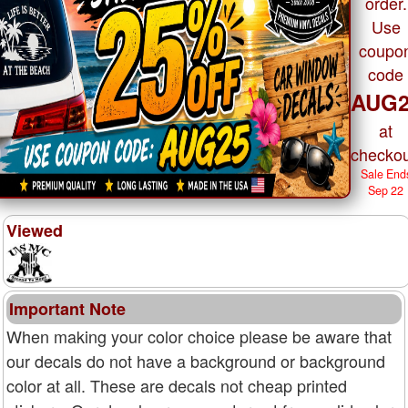
order.
Use
coupo
code
AUG2
at
checkou
Sale End
Sep 22
Viewed
Important Note
When making your color choice please be aware that
our decals do not have a background or background
color at all. These are decals not cheap printed