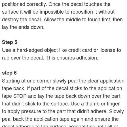
positioned correctly. Once the decal touches the
surface it will be impossible to reposition it without
destroy the decal. Allow the middle to touch first, then
lay the ends down.
Step 5
Use a hard-edged object like credit card or license to
rub over the decal. This ensures adhesion.
step 6
Starting at one corner slowly peal the clear application
tape back. If part of the decal sticks to the application
tape STOP and lay the tape back down over the part
that didn't stick to the surface. Use a thumb or finger
to apply pressure to the part that didn't adhere. Slowly
peal back the application tape again and ensure the
decal adheres to the surface. Repeat this until all of