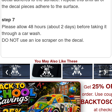
the decal pieces adhere to the surface.
step 7
Please allow 48 hours (about 2 days) before taking it
through a car wash.
DO NOT use an ice scraper on the decal.
You May Also Like These
❮
❯
25% O
Get
order. Use co
BACKTOS
at checko