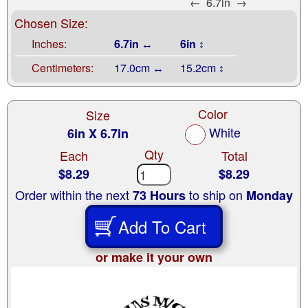
←
6.7in
→
Chosen Size:
Inches:
6.7in ↔
6in ↕
Centimeters:
17.0cm ↔
15.2cm ↕
Color
Size
White
6in X 6.7in
Qty
Each
Total
$8.29
$8.29
Order within the next
to ship on
73 Hours
Monday
Add To Cart
or make it your own