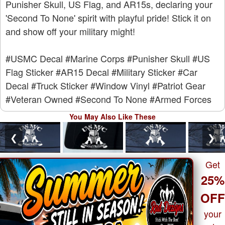
Punisher Skull, US Flag, and AR15s, declaring your
'Second To None' spirit with playful pride! Stick it on
and show off your military might!
#USMC Decal
#Marine Corps
#Punisher Skull
#US
Flag Sticker
#AR15 Decal
#Military Sticker
#Car
Decal
#Truck Sticker
#Window Vinyl
#Patriot Gear
#Veteran Owned
#Second To None
#Armed Forces
You May Also Like These
❮
❯
Get
25%
OF
your