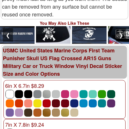
can be removed from any surface but cannot be
reused once removed.
You May Also Like These
❮
❯
USMC United States Marine Corps First Team
Punisher Skull US Flag Crossed AR15 Guns
Military Car or Truck Window Vinyl Decal Sticker
Size and Color Options
6in X 6.7in $8.29
7in X 7.8in $9.24