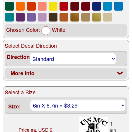
Chosen Color:
White
Select Decal Direction
Direction
More Info
❮
Select a Size
Size:
↑
Price ea. USD $
6in