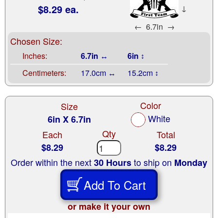
$8.29 ea.
↓
←
6.7in
→
Chosen Size:
Inches:
6.7in ↔
6in ↕
Centimeters:
17.0cm ↔
15.2cm ↕
Color
Size
White
6in X 6.7in
Qty
Each
Total
$8.29
$8.29
Order within the next
to ship on
30 Hours
Monday
Add To Cart
or make it your own