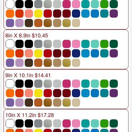
8in X 8.9in $10.45
9in X 10.1in $14.41
10in X 11.2in $17.28