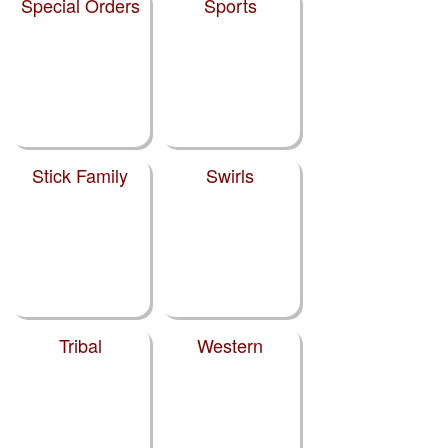
Special Orders
Sports
Stick Family
Swirls
Tribal
Western