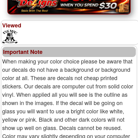
Viewed
Important Note
When making your color choice please be aware that
our decals do not have a background or background
color at all. These are decals not cheap printed
stickers. Our decals are computer cut from solid color
vinyl. When applied all you will see is the outline as
shown in the images. If the decal will be going on
glass you will want to use a bright color like white,
yellow or pink. Black and other dark colors will not
show up well on glass. Decals cannot be reused.
Color may vary slightly depending on your computer