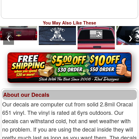
You May Also Like These
❮
❯
About our Decals
Our decals are computer cut from solid 2.8mil Oracal
651 vinyl. The vinyl is rated at 6yrs outdoors. Our
decals can withstand cold, hot and wet weather with
no problem. If you are using the decal inside they will
pretty much last as long as you want them. The decals