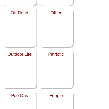
Off Road
Other
Outdoor Life
Patriotic
Pee Ons
People