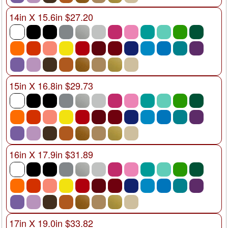
14in X 15.6in $27.20
15in X 16.8in $29.73
16in X 17.9in $31.89
17in X 19.0in $33.82