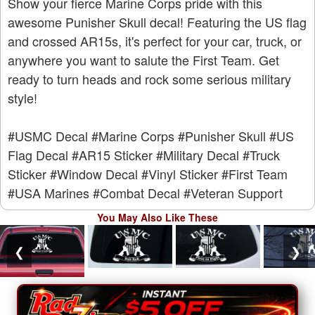
Show your fierce Marine Corps pride with this
awesome Punisher Skull decal! Featuring the US flag
and crossed AR15s, it's perfect for your car, truck, or
anywhere you want to salute the First Team. Get
ready to turn heads and rock some serious military
style!
#USMC Decal
#Marine Corps
#Punisher Skull
#US
Flag Decal
#AR15 Sticker
#Military Decal
#Truck
Sticker
#Window Decal
#Vinyl Sticker
#First Team
#USA Marines
#Combat Decal
#Veteran Support
You May Also Like These
❮
❯