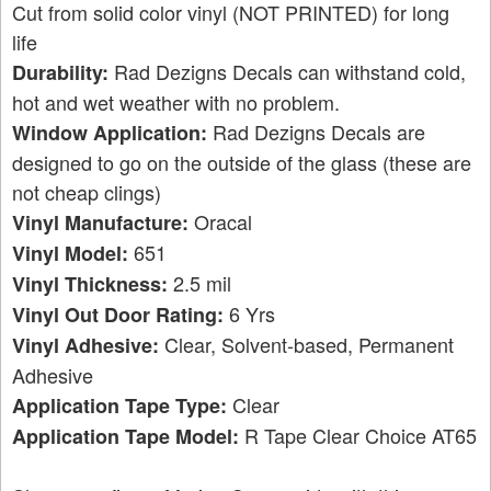
Cut from solid color vinyl (NOT PRINTED) for long
life
Rad Dezigns Decals can withstand cold,
Durability:
hot and wet weather with no problem.
Rad Dezigns Decals are
Window Application:
designed to go on the outside of the glass (these are
not cheap clings)
Oracal
Vinyl Manufacture:
651
Vinyl Model:
2.5 mil
Vinyl Thickness:
6 Yrs
Vinyl Out Door Rating:
Clear, Solvent-based, Permanent
Vinyl Adhesive:
Adhesive
Clear
Application Tape Type:
R Tape Clear Choice AT65
Application Tape Model: