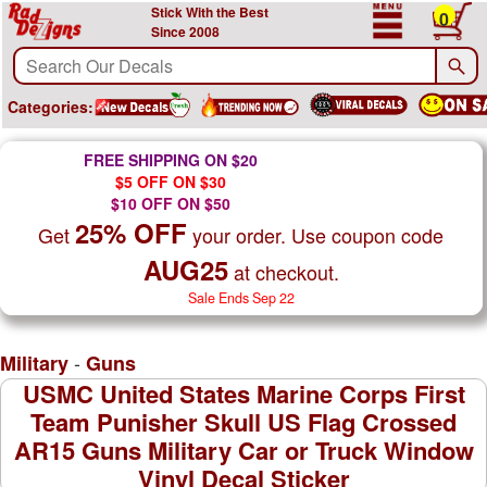
Stick With the Best
0
Since 2008
Categories:
FREE SHIPPING ON $20
$5 OFF ON $30
$10 OFF ON $50
25% OFF
Get
your order. Use coupon code
AUG25
at checkout.
Sale Ends Sep 22
-
Military
Guns
USMC United States Marine Corps First
Team Punisher Skull US Flag Crossed
AR15 Guns Military Car or Truck Window
Vinyl Decal Sticker