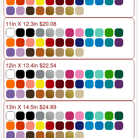
11in X 12.3in $20.08
12in X 13.4in $22.54
13in X 14.5in $24.89