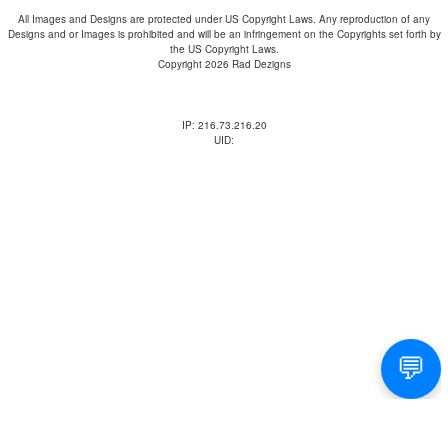
All Images and Designs are protected under US Copyright Laws. Any reproduction of any
Designs and or Images is prohibited and will be an infringement on the Copyrights set forth by
the US Copyright Laws.
Copyright 2026 Rad Dezigns
IP: 216.73.216.20
UID: