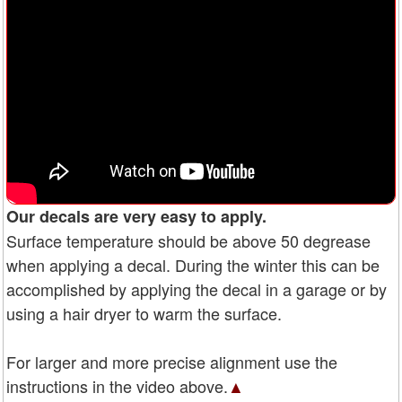
Our decals are very easy to apply.
Surface temperature should be above 50 degrease
when applying a decal. During the winter this can be
accomplished by applying the decal in a garage or by
using a hair dryer to warm the surface.
For larger and more precise alignment use the
instructions in the video above.
▲