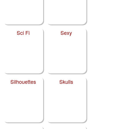
Sci Fi
Sexy
Silhouettes
Skulls