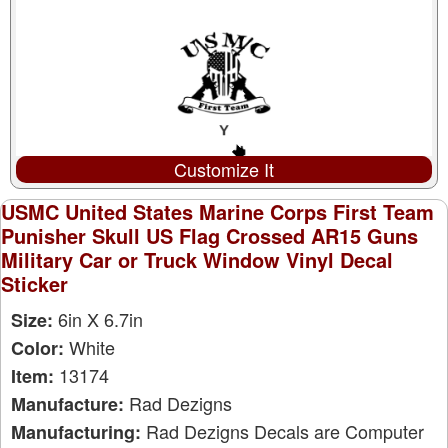
Customize It
USMC United States Marine Corps First Team
Punisher Skull US Flag Crossed AR15 Guns
Military Car or Truck Window Vinyl Decal
Sticker
6in X 6.7in
Size:
White
Color:
13174
Item:
Rad Dezigns
Manufacture:
Rad Dezigns Decals are Computer
Manufacturing: