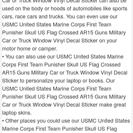
Car or Truck Window Vinyl Decal Sticker can also be
used on the body or hoods of automobiles like sports
cars, race cars and trucks. You can even use our
USMC United States Marine Corps First Team
Punisher Skull US Flag Crossed AR15 Guns Military
Car or Truck Window Vinyl Decal Sticker on your
motor home or camper.
• You can also use our USMC United States Marine
Corps First Team Punisher Skull US Flag Crossed
AR15 Guns Military Car or Truck Window Vinyl Decal
Sticker to personalize your laptop or books. Our
USMC United States Marine Corps First Team
Punisher Skull US Flag Crossed AR15 Guns Military
Car or Truck Window Vinyl Decal Sticker make great
laptop skins.
• Other places you could use our USMC United States
Marine Corps First Team Punisher Skull US Flag