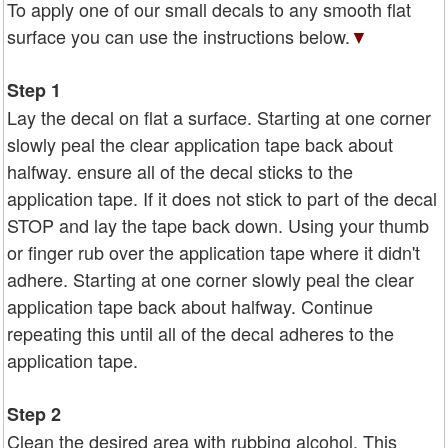
To apply one of our small decals to any smooth flat
surface you can use the instructions below.
▼
Step 1
Lay the decal on flat a surface. Starting at one corner
slowly peal the clear application tape back about
halfway. ensure all of the decal sticks to the
application tape. If it does not stick to part of the decal
STOP and lay the tape back down. Using your thumb
or finger rub over the application tape where it didn't
adhere. Starting at one corner slowly peal the clear
application tape back about halfway. Continue
repeating this until all of the decal adheres to the
application tape.
Step 2
Clean the desired area with rubbing alcohol. This