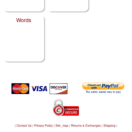
Words
|
Contact Us
|
Privacy Policy
|
Site_map
|
Returns & Exchanges
|
Shipping
|