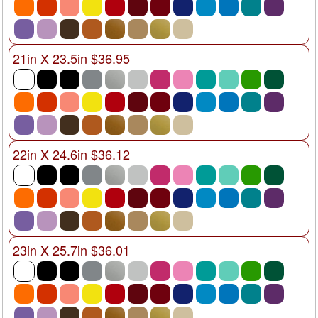
21in X 23.5in $36.95
22in X 24.6in $36.12
23in X 25.7in $36.01