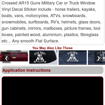
Crossed AR15 Guns Military Car or Truck Window
Vinyl Decal Sticker include - horse trailers, kayaks,
boats, vans, motorcycles, ATVs, snowboards,
snowmobiles, surfboards, RV's, helmets, glass doors,
gun cabinets, mirrors, mailboxes, picture frames, tool
boxes, painted wood, aluminium, plastics, fibreglass
etc... Any smooth Flat Surface.
You May Also Like These
❮
❯
Application Instructions