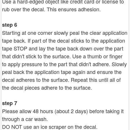
Use a hard-edged object like credit card or license to
rub over the decal. This ensures adhesion.
step 6
Starting at one corner slowly peal the clear application
tape back. If part of the decal sticks to the application
tape STOP and lay the tape back down over the part
that didn't stick to the surface. Use a thumb or finger
to apply pressure to the part that didn't adhere. Slowly
peal back the application tape again and ensure the
decal adheres to the surface. Repeat this until all of
the decal pieces adhere to the surface.
step 7
Please allow 48 hours (about 2 days) before taking it
through a car wash.
DO NOT use an ice scraper on the decal.