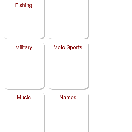
Fishing
Military
Moto Sports
Music
Names