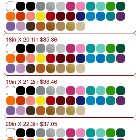
18in X 20.1in $35.36
19in X 21.2in $36.46
20in X 22.3in $37.05