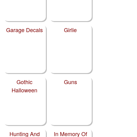
Garage Decals
Girlie
Gothic
Guns
Halloween
Hunting And
In Memory Of