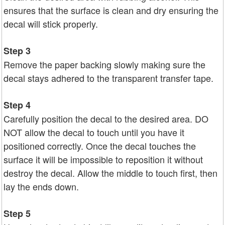
ensures that the surface is clean and dry ensuring the
decal will stick properly.
Step 3
Remove the paper backing slowly making sure the
decal stays adhered to the transparent transfer tape.
Step 4
Carefully position the decal to the desired area. DO
NOT allow the decal to touch until you have it
positioned correctly. Once the decal touches the
surface it will be impossible to reposition it without
destroy the decal. Allow the middle to touch first, then
lay the ends down.
Step 5