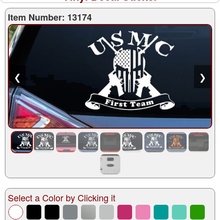
Item Number: 13174
❮
❯
Select a Color by Clicking it