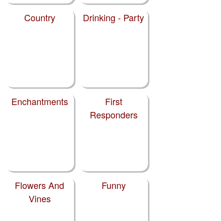
Country
Drinking - Party
Enchantments
First
Responders
Flowers And
Funny
Vines