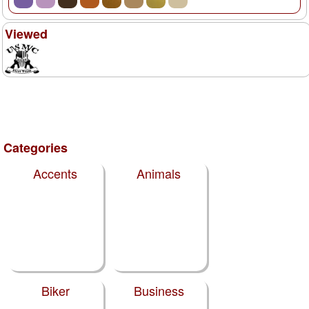
Viewed
Categories
Accents
Animals
Biker
Business