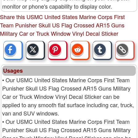
monitor or phone's capability to display color.
Share this USMC United States Marine Corps First
Team Punisher Skull US Flag Crossed AR15 Guns
Military Car or Truck Window Vinyl Decal Sticker
Usages
• Our USMC United States Marine Corps First Team
Punisher Skull US Flag Crossed AR15 Guns Military
Car or Truck Window Vinyl Decal Sticker can be
applied to any smooth flat surface including car, truck,
van and SUV windows.
• Our USMC United States Marine Corps First Team
Punisher Skull US Flag Crossed AR15 Guns Military