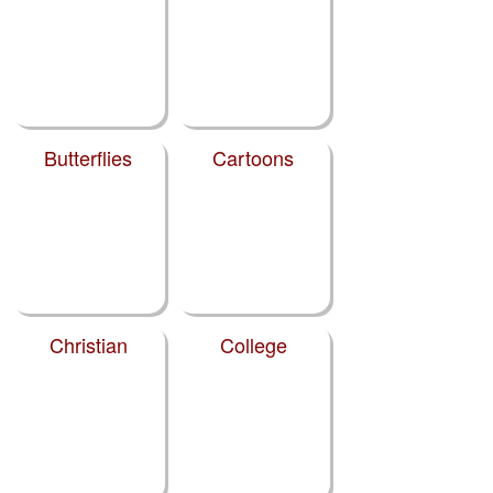
Butterflies
Cartoons
Christian
College