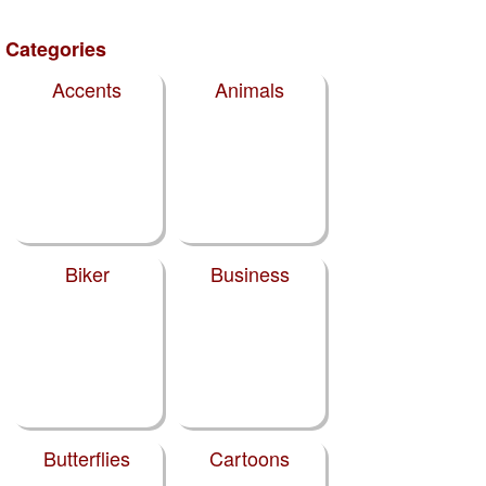
Categories
Accents
Animals
Biker
Business
Butterflies
Cartoons