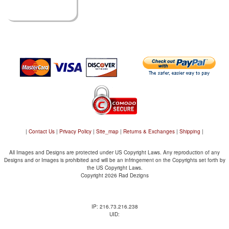
|
Contact Us
|
Privacy Policy
|
Site_map
|
Returns & Exchanges
|
Shipping
|
All Images and Designs are protected under US Copyright Laws. Any reproduction of any
Designs and or Images is prohibited and will be an infringement on the Copyrights set forth by
the US Copyright Laws.
Copyright 2026 Rad Dezigns
IP: 216.73.216.238
UID: