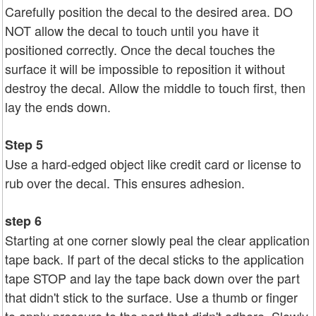
Carefully position the decal to the desired area. DO
NOT allow the decal to touch until you have it
positioned correctly. Once the decal touches the
surface it will be impossible to reposition it without
destroy the decal. Allow the middle to touch first, then
lay the ends down.
Step 5
Use a hard-edged object like credit card or license to
rub over the decal. This ensures adhesion.
step 6
Starting at one corner slowly peal the clear application
tape back. If part of the decal sticks to the application
tape STOP and lay the tape back down over the part
that didn't stick to the surface. Use a thumb or finger