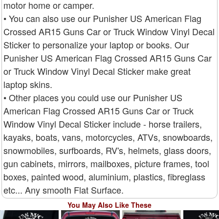
motor home or camper.
• You can also use our Punisher US American Flag
Crossed AR15 Guns Car or Truck Window Vinyl Decal
Sticker to personalize your laptop or books. Our
Punisher US American Flag Crossed AR15 Guns Car
or Truck Window Vinyl Decal Sticker make great
laptop skins.
• Other places you could use our Punisher US
American Flag Crossed AR15 Guns Car or Truck
Window Vinyl Decal Sticker include - horse trailers,
kayaks, boats, vans, motorcycles, ATVs, snowboards,
snowmobiles, surfboards, RV's, helmets, glass doors,
gun cabinets, mirrors, mailboxes, picture frames, tool
boxes, painted wood, aluminium, plastics, fibreglass
etc... Any smooth Flat Surface.
You May Also Like These