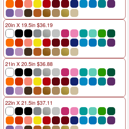
20in X 19.5in $36.19
21in X 20.5in $36.88
22in X 21.5in $37.11