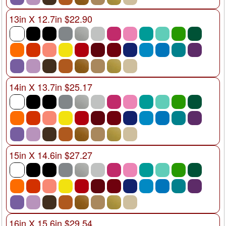
13in X 12.7in $22.90
14in X 13.7in $25.17
15in X 14.6in $27.27
16in X 15.6in $29.54