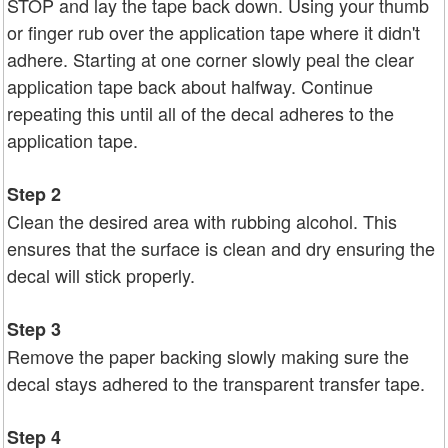
STOP and lay the tape back down. Using your thumb
or finger rub over the application tape where it didn't
adhere. Starting at one corner slowly peal the clear
application tape back about halfway. Continue
repeating this until all of the decal adheres to the
application tape.
Step 2
Clean the desired area with rubbing alcohol. This
ensures that the surface is clean and dry ensuring the
decal will stick properly.
Step 3
Remove the paper backing slowly making sure the
decal stays adhered to the transparent transfer tape.
Step 4