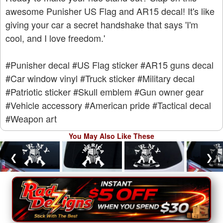
awesome Punisher US Flag and AR15 decal! It's like
giving your car a secret handshake that says 'I'm
cool, and I love freedom.'
#Punisher decal
#US Flag sticker
#AR15 guns decal
#Car window vinyl
#Truck sticker
#Military decal
#Patriotic sticker
#Skull emblem
#Gun owner gear
#Vehicle accessory
#American pride
#Tactical decal
#Weapon art
You May Also Like These
❮
❯