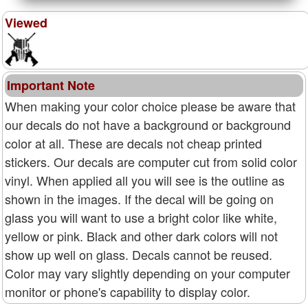
Viewed
Important Note
When making your color choice please be aware that
our decals do not have a background or background
color at all. These are decals not cheap printed
stickers. Our decals are computer cut from solid color
vinyl. When applied all you will see is the outline as
shown in the images. If the decal will be going on
glass you will want to use a bright color like white,
yellow or pink. Black and other dark colors will not
show up well on glass. Decals cannot be reused.
Color may vary slightly depending on your computer
monitor or phone's capability to display color.