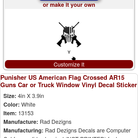
or make it your own
Customize It
Punisher US American Flag Crossed AR15
Guns Car or Truck Window Vinyl Decal Sticker
4in X 3.9in
Size:
White
Color:
13153
Item:
Rad Dezigns
Manufacture:
Rad Dezigns Decals are Computer
Manufacturing: