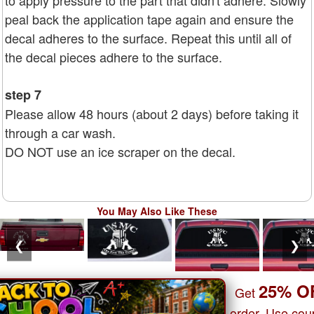
to apply pressure to the part that didn't adhere. Slowly
peal back the application tape again and ensure the
decal adheres to the surface. Repeat this until all of
the decal pieces adhere to the surface.
step 7
Please allow 48 hours (about 2 days) before taking it
through a car wash.
DO NOT use an ice scraper on the decal.
You May Also Like These
❮
❯
25% O
Get
order. Use co