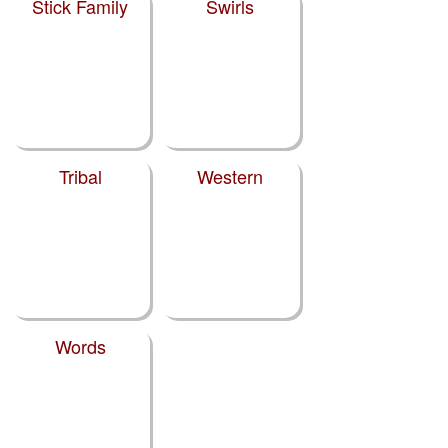
Stick Family
Swirls
Tribal
Western
Words