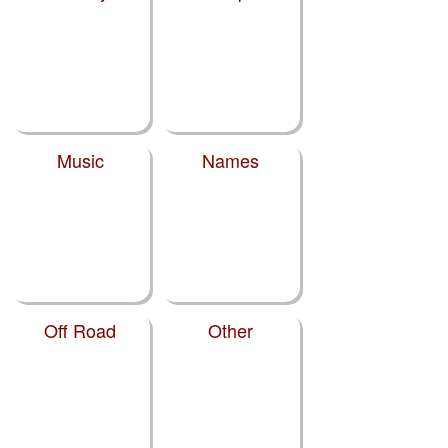
Music
Names
Off Road
Other