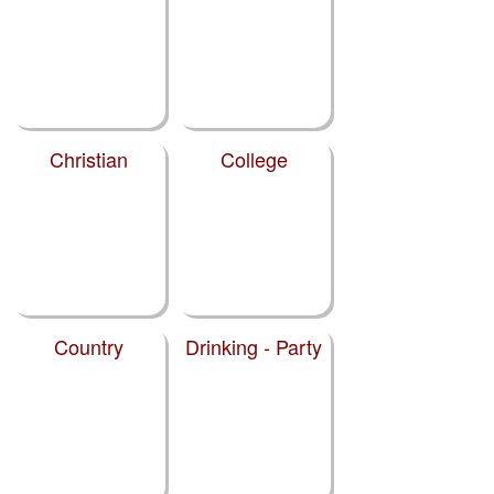
Christian
College
Country
Drinking - Party