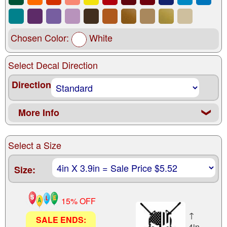
Chosen Color:
White
Select Decal Direction
Direction
More Info
❮
Select a Size
Size:
15% OFF
↑
SALE ENDS:
4in