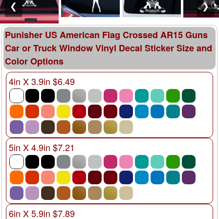
❮
❯
Punisher US American Flag Crossed AR15 Guns
Car or Truck Window Vinyl Decal Sticker Size and
Color Options
4in X 3.9in $6.49
5in X 4.9in $7.21
6in X 5.9in $7.89