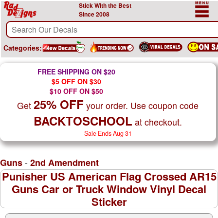
Stick With the Best
Since 2008
Categories:
FREE SHIPPING ON $20
$5 OFF ON $30
$10 OFF ON $50
25% OFF
Get
your order. Use coupon code
BACKTOSCHOOL
at checkout.
Sale Ends Aug 31
-
Guns
2nd Amendment
Punisher US American Flag Crossed AR15
Guns Car or Truck Window Vinyl Decal
Sticker