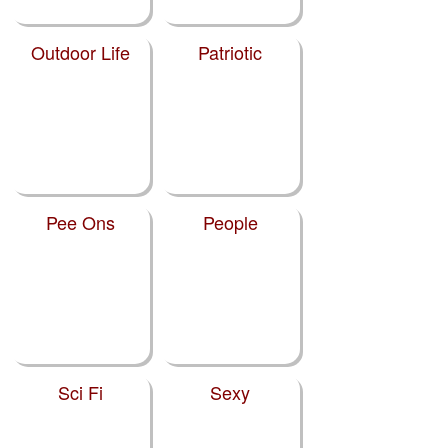
Outdoor Life
Patriotic
Pee Ons
People
Sci Fi
Sexy