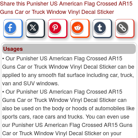
Share this Punisher US American Flag Crossed AR15
Guns Car or Truck Window Vinyl Decal Sticker
Usages
• Our Punisher US American Flag Crossed AR15
Guns Car or Truck Window Vinyl Decal Sticker can be
applied to any smooth flat surface including car, truck,
van and SUV windows.
• Our Punisher US American Flag Crossed AR15
Guns Car or Truck Window Vinyl Decal Sticker can
also be used on the body or hoods of automobiles like
sports cars, race cars and trucks. You can even use
our Punisher US American Flag Crossed AR15 Guns
Car or Truck Window Vinyl Decal Sticker on your