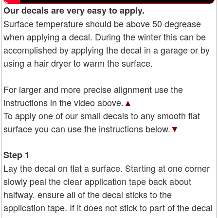
Our decals are very easy to apply.
Surface temperature should be above 50 degrease
when applying a decal. During the winter this can be
accomplished by applying the decal in a garage or by
using a hair dryer to warm the surface.
For larger and more precise alignment use the
instructions in the video above.
▲
To apply one of our small decals to any smooth flat
surface you can use the instructions below.
▼
Step 1
Lay the decal on flat a surface. Starting at one corner
slowly peal the clear application tape back about
halfway. ensure all of the decal sticks to the
application tape. If it does not stick to part of the decal