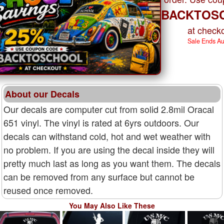
BACKTOS
at checko
Sale Ends A
About our Decals
Our decals are computer cut from solid 2.8mil Oracal
651 vinyl. The vinyl is rated at 6yrs outdoors. Our
decals can withstand cold, hot and wet weather with
no problem. If you are using the decal inside they will
pretty much last as long as you want them. The decals
can be removed from any surface but cannot be
reused once removed.
You May Also Like These