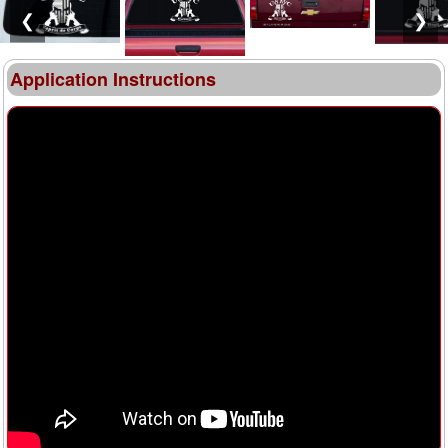
❮
❯
Application Instructions