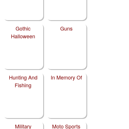
Gothic
Guns
Halloween
Hunting And
In Memory Of
Fishing
Military
Moto Sports