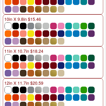
10in X 9.8in $15.46
11in X 10.7in $18.24
12in X 11.7in $20.59