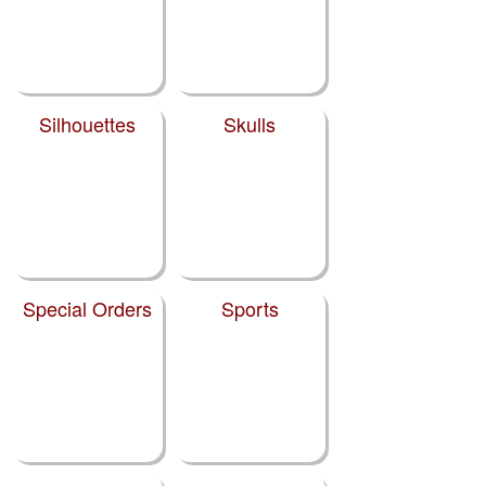
Silhouettes
Skulls
Special Orders
Sports