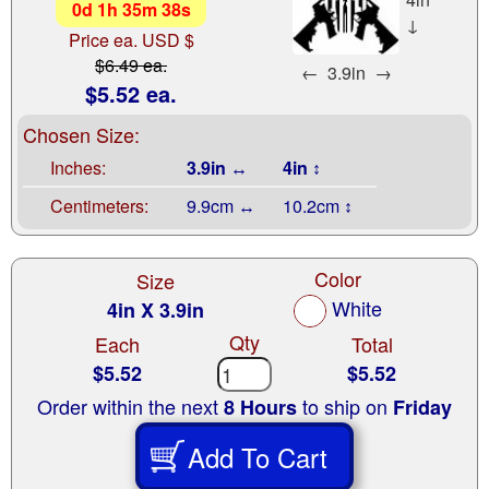
0
d
1
h
35
m
37
s
↓
Price ea. USD $
$6.49 ea.
←
3.9in
→
$5.52 ea.
Chosen Size:
Inches:
3.9in ↔
4in ↕
Centimeters:
9.9cm ↔
10.2cm ↕
Color
Size
White
4in X 3.9in
Qty
Each
Total
$5.52
$5.52
Order within the next
to ship on
8 Hours
Friday
Add To Cart