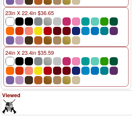
23in X 22.4in $36.65
24in X 23.4in $35.59
Viewed