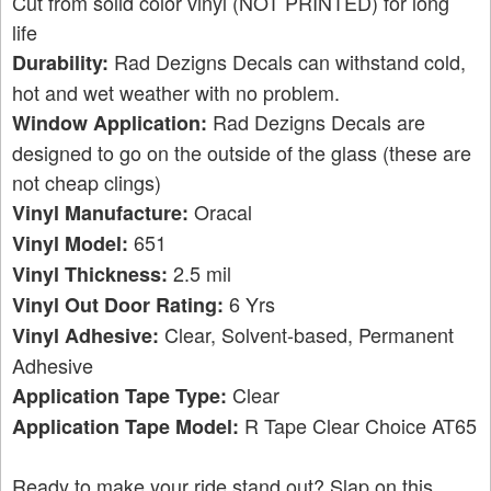
Cut from solid color vinyl (NOT PRINTED) for long
life
Rad Dezigns Decals can withstand cold,
Durability:
hot and wet weather with no problem.
Rad Dezigns Decals are
Window Application:
designed to go on the outside of the glass (these are
not cheap clings)
Oracal
Vinyl Manufacture:
651
Vinyl Model:
2.5 mil
Vinyl Thickness:
6 Yrs
Vinyl Out Door Rating:
Clear, Solvent-based, Permanent
Vinyl Adhesive:
Adhesive
Clear
Application Tape Type:
R Tape Clear Choice AT65
Application Tape Model:
Ready to make your ride stand out? Slap on this