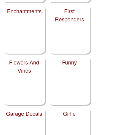
Enchantments
First
Responders
Flowers And
Funny
Vines
Garage Decals
Girlie