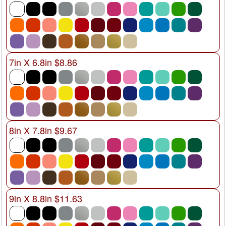
7in X 6.8in $8.86
8in X 7.8in $9.67
9in X 8.8in $11.63