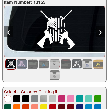
Item Number: 13153
❮
❯
Select a Color by Clicking it