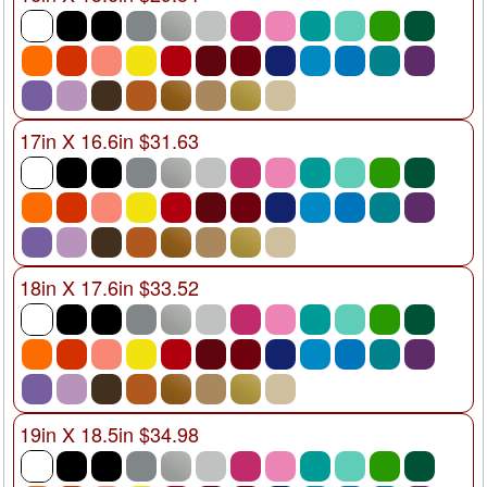
17in X 16.6in $31.63
18in X 17.6in $33.52
19in X 18.5in $34.98