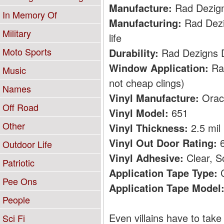
Manufacture:
Rad Dezig
In Memory Of
Manufacturing:
Rad Dezig
Military
life
Moto Sports
Durability:
Rad Dezigns De
Window Application:
Rad
Music
not cheap clings)
Names
Vinyl Manufacture:
Orac
Off Road
Vinyl Model:
651
Other
Vinyl Thickness:
2.5 mil
Vinyl Out Door Rating:
6
Outdoor Life
Vinyl Adhesive:
Clear, S
Patriotic
Application Tape Type:
C
Pee Ons
Application Tape Model
People
Even villains have to take 
Sci Fi