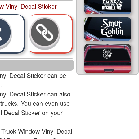
 Vinyl Decal Sticker
yl Decal Sticker can be
.
yl Decal Sticker can also
 trucks. You can even use
 Decal Sticker on your
 Truck Window Vinyl Decal