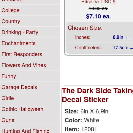
Price ea. USD $
$8.35 ea.
College
$7.10 ea.
Country
Chosen Size:
Drinking - Party
Inches:
6.9in ↔
Enchantments
Centimeters:
17.5cm 
First Responders
Flowers And Vines
Funny
Garage Decals
The Dark Side Takin
Decal Sticker
Girlie
Gothic Halloween
Size:
6in X 6.9in
Color:
White
Guns
Item:
12081
Hunting And Fishing