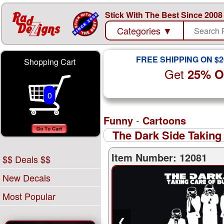
Stick With The Best Since 2008
Categories
▼
FREE SHIPPING ON $2
Shopping Cart
Get
25% 
0
Funny
-
Cartoons
The Dark Side Taking
Item Number: 12081
$$ Deals $$
New Decals
Most Popular
❮