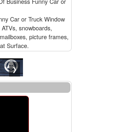
 Of Business Funny Car or
unny Car or Truck Window
s, ATVs, snowboards,
mailboxes, picture frames,
lat Surface.
❯