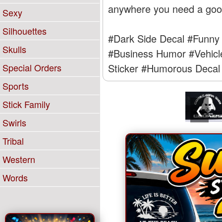
anywhere you need a good 
Sexy
Silhouettes
#Dark Side Decal
#Funny 
Skulls
#Business Humor
#Vehicl
Sticker
#Humorous Decal
Special Orders
Sports
Stick Family
❮
Swirls
Tribal
Western
Words