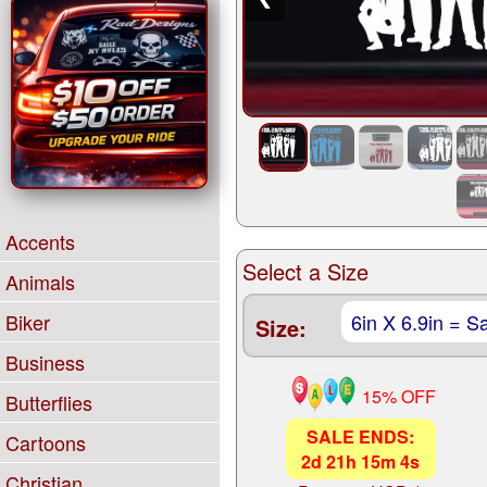
Accents
Select a Size
Animals
Biker
Size:
Business
15% OFF
Butterflies
SALE ENDS:
Cartoons
2
d
21
h
15
m
3
s
Christian