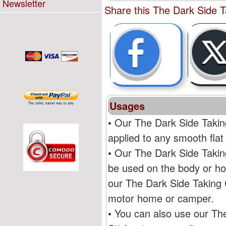
Newsletter
Share this The Dark Side T
Usages
• Our The Dark Side Takin
applied to any smooth flat
• Our The Dark Side Takin
be used on the body or ho
our The Dark Side Taking 
motor home or camper.
• You can also use our Th