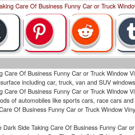
aking Care Of Business Funny Car or Truck Window
g Care Of Business Funny Car or Truck Window Vin
 surface including car, truck, van and SUV windows
g Care Of Business Funny Car or Truck Window Vin
ods of automobiles like sports cars, race cars and
Care Of Business Funny Car or Truck Window Vinyl
e Dark Side Taking Care Of Business Funny Car or