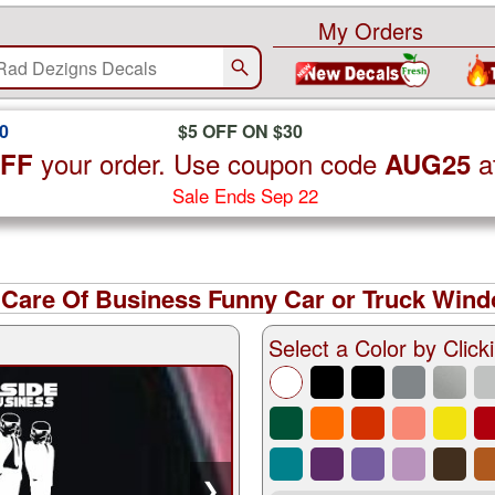
My Orders
0
$5 OFF ON $30
your order. Use coupon code
a
OFF
AUG25
Sale Ends Sep 22
 Care Of Business Funny Car or Truck Wind
Select a Color by Clicki
❯