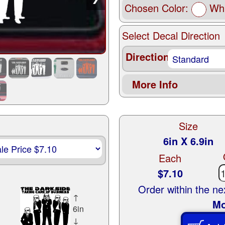
Chosen Color:
Whi
Select Decal Direction
Direction
More Info
Size
6in X 6.9in
Each
$7.10
Order within the n
↑
Mo
6in
↓