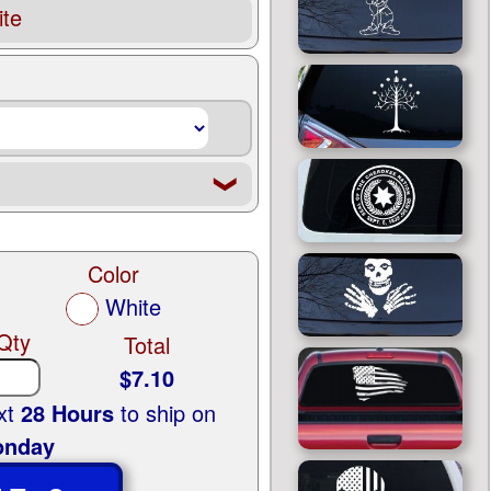
te
❮
Color
White
Qty
Total
$7.10
ext
28 Hours
to ship on
nday