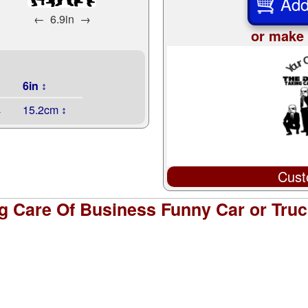
Add
←
6.9in
→
or make 
6in ↕
↔
15.2cm ↕
Cust
g Care Of Business Funny Car or Tru