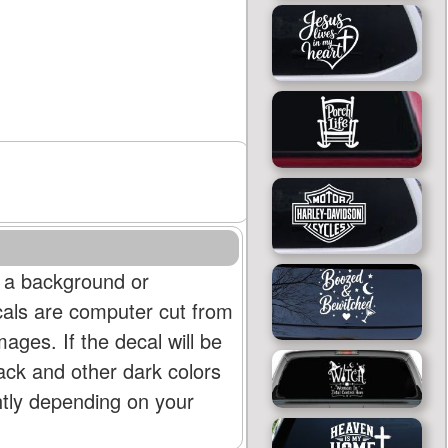
 a background or
cals are computer cut from
mages. If the decal will be
lack and other dark colors
htly depending on your