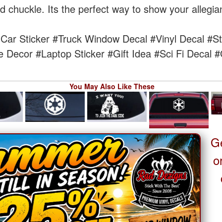
chuckle. Its the perfect way to show your allegian
Car Sticker
#Truck Window Decal
#Vinyl Decal
#St
e Decor
#Laptop Sticker
#Gift Idea
#Sci Fi Decal
#
You May Also Like These
G
o