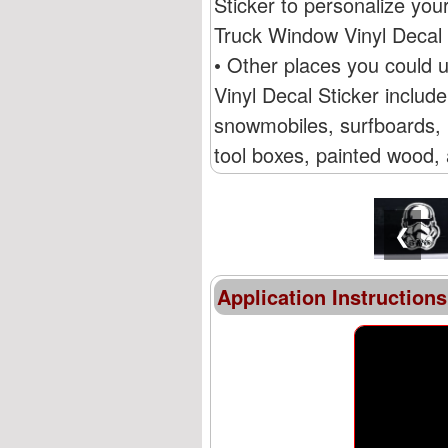
Sticker to personalize yo
Truck Window Vinyl Decal 
• Other places you could
Vinyl Decal Sticker includ
snowmobiles, surfboards, R
tool boxes, painted wood, 
❮
Application Instructions