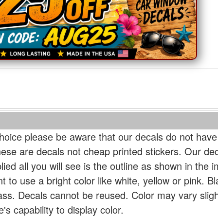
oice please be aware that our decals do not have
hese are decals not cheap printed stickers. Our de
ied all you will see is the outline as shown in the i
t to use a bright color like white, yellow or pink. B
lass. Decals cannot be reused. Color may vary slig
s capability to display color.