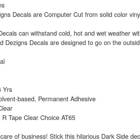
ns
ns Decals are Computer Cut from solid color vin
cals can withstand cold, hot and wet weather wi
 Dezigns Decals are designed to go on the outside
al
 Yrs
olvent-based, Permanent Adhesive
lear
:
R Tape Clear Choice AT65
care of business! Stick this hilarious Dark Side dec