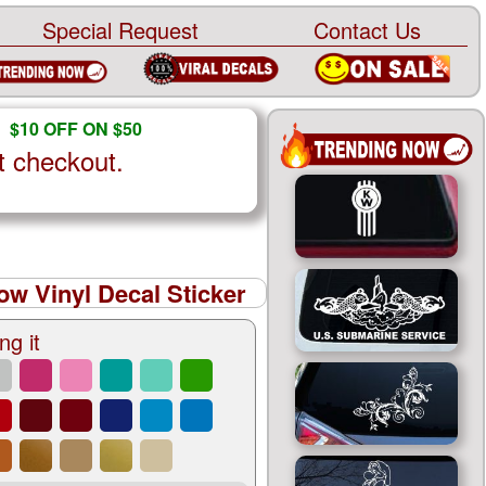
Special Request
Contact Us
$10 OFF ON $50
t checkout.
ow Vinyl Decal Sticker
ng it