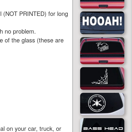
yl (NOT PRINTED) for long
th no problem.
 of the glass (these are
al on your car, truck, or