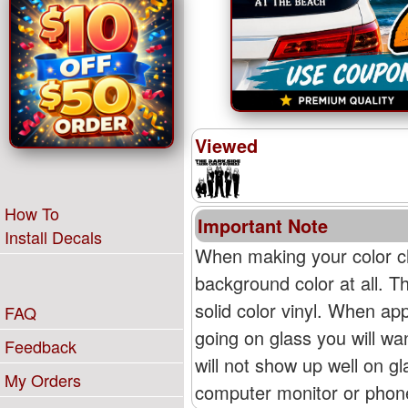
Viewed
How To
Important Note
Install Decals
When making your color ch
background color at all. T
solid color vinyl. When appl
FAQ
going on glass you will wan
Feedback
will not show up well on g
My Orders
computer monitor or phone'