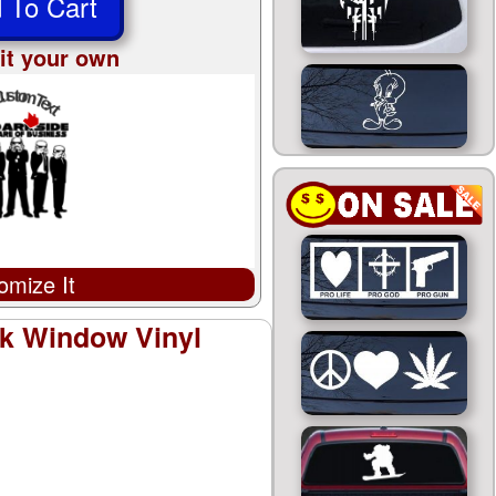
 To Cart
it your own
omize It
ck Window Vinyl