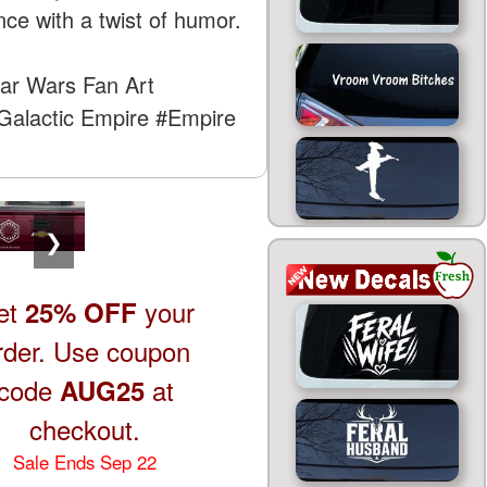
ce with a twist of humor.
ar Wars Fan Art
Galactic Empire
#Empire
❯
et
your
25% OFF
rder. Use coupon
code
at
AUG25
checkout.
Sale Ends Sep 22