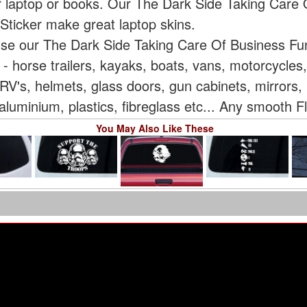
ur laptop or books. Our The Dark Side Taking Care
Sticker make great laptop skins.
 use our The Dark Side Taking Care Of Business F
e - horse trailers, kayaks, boats, vans, motorcycle
V's, helmets, glass doors, gun cabinets, mirrors, 
aluminium, plastics, fibreglass etc... Any smooth F
You May Also Like These