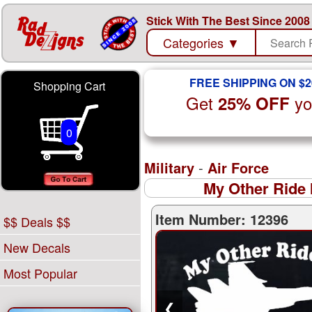
Stick With The Best Since 2008
Categories
▼
FREE SHIPPING ON $2
Shopping Cart
Get
yo
25% OFF
0
Military
-
Air Force
My Other Ride 
Item Number: 12396
$$ Deals $$
New Decals
Most Popular
❮