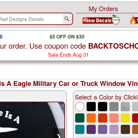
My Orders
0
$5 OFF ON $30
ur order. Use coupon code
BACKTOSCH
Sale Ends Aug 31
Is A Eagle Military Car or Truck Window Vin
Select a Color by Clicki
❯