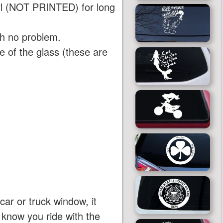
yl (NOT PRINTED) for long
th no problem.
 of the glass (these are
car or truck window, it
e know you ride with the