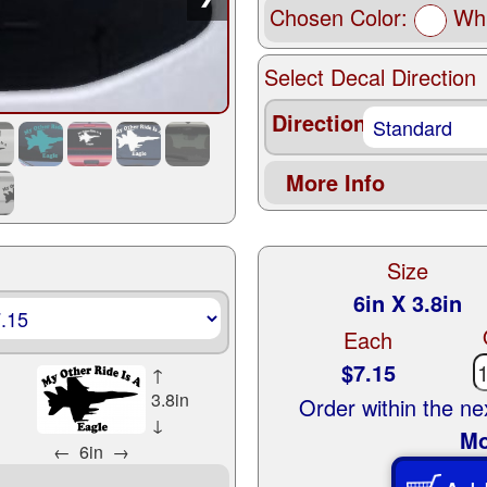
Chosen Color:
Whi
Select Decal Direction
Direction
More Info
Size
6in X 3.8in
Each
$7.15
↑
3.8in
Order within the n
↓
Mo
←
6in
→