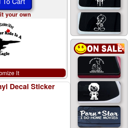
 To Cart
it your own
omize It
yl Decal Sticker