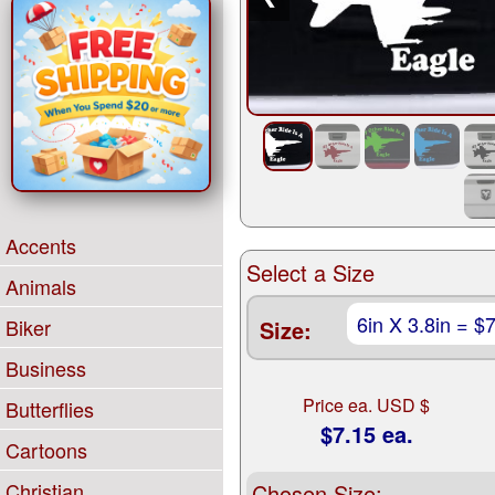
Accents
Select a Size
Animals
Biker
Size:
Business
Price ea. USD $
Butterflies
$7.15 ea.
Cartoons
Christian
Chosen Size: