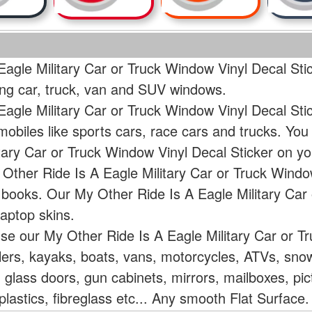
agle Military Car or Truck Window Vinyl Decal Sti
ding car, truck, van and SUV windows.
Eagle Military Car or Truck Window Vinyl Decal Sti
mobiles like sports cars, race cars and trucks. Yo
itary Car or Truck Window Vinyl Decal Sticker on 
Other Ride Is A Eagle Military Car or Truck Window
r books. Our My Other Ride Is A Eagle Military Car
aptop skins.
use our My Other Ride Is A Eagle Military Car or T
ailers, kayaks, boats, vans, motorcycles, ATVs, s
 glass doors, gun cabinets, mirrors, mailboxes, pic
lastics, fibreglass etc... Any smooth Flat Surface.