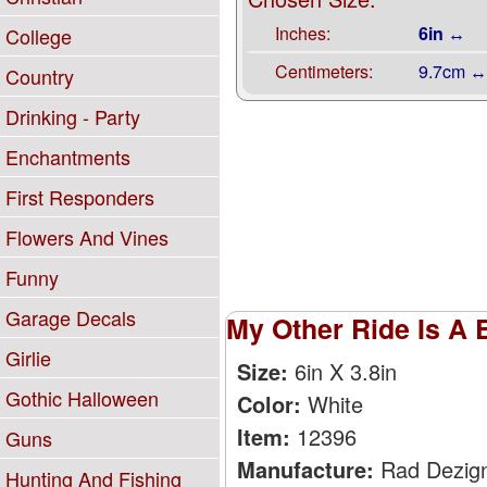
Inches:
6in ↔
College
Centimeters:
9.7cm ↔
Country
Drinking - Party
Enchantments
First Responders
Flowers And Vines
Funny
Garage Decals
My Other Ride Is A 
Girlie
Size:
6in X 3.8in
Gothic Halloween
Color:
White
Item:
12396
Guns
Manufacture:
Rad Dezig
Hunting And Fishing