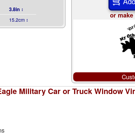
Add
3.8in ↕
or make 
15.2cm ↕
Cust
Eagle Military Car or Truck Window Vin
ns