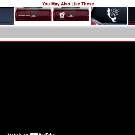
You May Also Like These