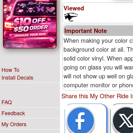
Viewed
Important Note
When making your color ch
background color at all. T
solid color vinyl. When appl
going on glass you will wan
How To
will not show up well on g
Install Decals
computer monitor or phone'
Share this My Other Ride I
FAQ
Feedback
My Orders