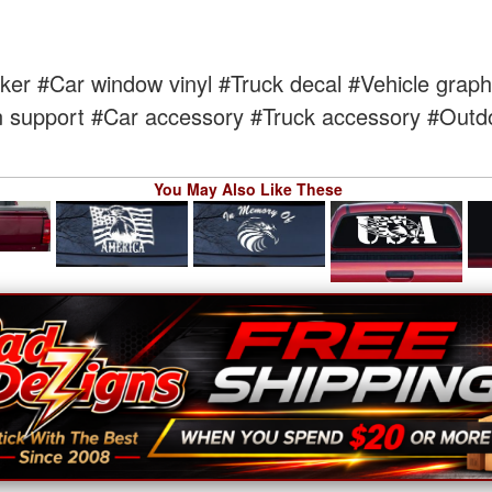
cker
#Car window vinyl
#Truck decal
#Vehicle graph
 support
#Car accessory
#Truck accessory
#Outdo
You May Also Like These