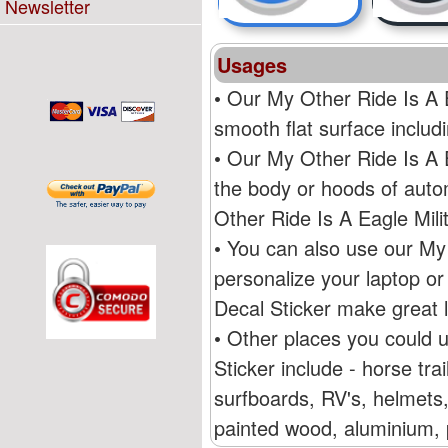
Newsletter
Usages
• Our My Other Ride Is A E
smooth flat surface inclu
• Our My Other Ride Is A 
the body or hoods of auto
Other Ride Is A Eagle Mil
• You can also use our My 
personalize your laptop o
Decal Sticker make great l
• Other places you could 
Sticker include - horse tr
surfboards, RV's, helmets,
painted wood, aluminium, p