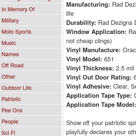
Manufacturing:
Rad Dezig
In Memory Of
life
Military
Durability:
Rad Dezigns De
Window Application:
Rad
Moto Sports
not cheap clings)
Music
Vinyl Manufacture:
Orac
Names
Vinyl Model:
651
Off Road
Vinyl Thickness:
2.5 mil
Other
Vinyl Out Door Rating:
6
Vinyl Adhesive:
Clear, S
Outdoor Life
Application Tape Type:
C
Patriotic
Application Tape Model
Pee Ons
People
Show off your patriotic sp
playfully declares your ot
Sci Fi