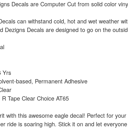
ns Decals are Computer Cut from solid color vin
cals can withstand cold, hot and wet weather wi
 Dezigns Decals are designed to go on the outside
al
 Yrs
olvent-based, Permanent Adhesive
lear
:
R Tape Clear Choice AT65
irit with this awesome eagle decal! Perfect for your 
her ride is soaring high. Stick it on and let everyon