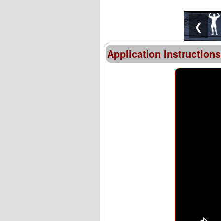
❮
Application Instructions