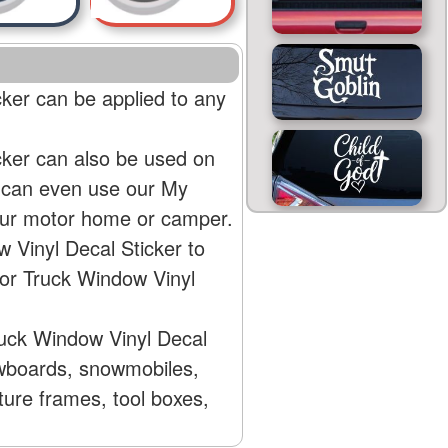
cker can be applied to any
cker can also be used on
u can even use our My
your motor home or camper.
 Vinyl Decal Sticker to
 or Truck Window Vinyl
ruck Window Vinyl Decal
nowboards, snowmobiles,
ture frames, tool boxes,