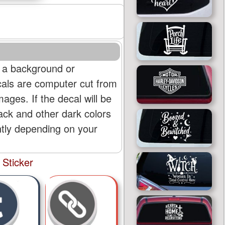
 a background or
cals are computer cut from
mages. If the decal will be
lack and other dark colors
htly depending on your
 Sticker