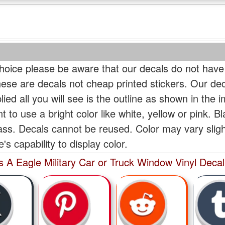
oice please be aware that our decals do not have
hese are decals not cheap printed stickers. Our de
ied all you will see is the outline as shown in the i
t to use a bright color like white, yellow or pink. B
lass. Decals cannot be reused. Color may vary slig
s capability to display color.
s A Eagle Military Car or Truck Window Vinyl Decal