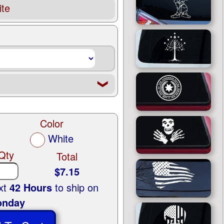
te
❮
Color
White
Qty
Total
$7.15
ext
42 Hours
to ship on
nday