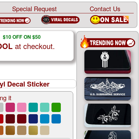
Special Request
Contact Us
$10 OFF ON $50
at checkout.
OOL
yl Decal Sticker
ng it