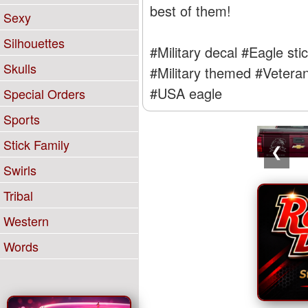
best of them!
Sexy
Silhouettes
#Military decal
#Eagle sti
Skulls
#Military themed
#Veteran
#USA eagle
Special Orders
Sports
Stick Family
❮
Swirls
Tribal
Western
Words