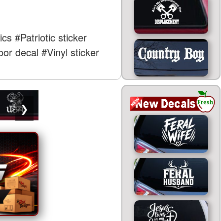
ics
#Patriotic sticker
or decal
#Vinyl sticker
❯