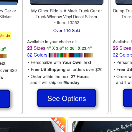
ry Car or
My Other Ride is A Mack Truck Car or
Dump Truc
Sticker
Truck Window Vinyl Decal Sticker
Truck
• Item: 13252
Over
110
Sold
48
m
3
s
Available in your choice of:
Available 
23
Sizes
26
Size
4" X 3.6"
to
26" X 23.4"
9.0"
32 Colors
32 Color
• Personalize with
Your Own Text
• Persona
ext
•
Free US Shipping
on orders over $20
•
Free US
 over $20
• Order within the next
27 Hours
• Order w
rs
and it will ship on
Monday
and it wi
See Options
s