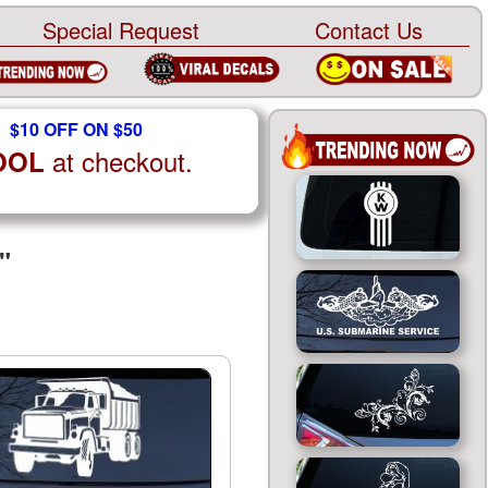
Special Request
Contact Us
$10 OFF ON $50
at checkout.
OOL
"