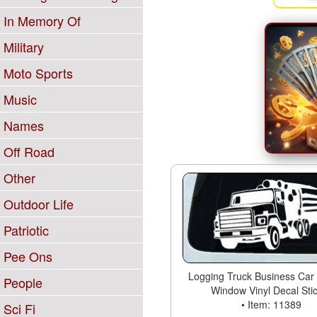
In Memory Of
Military
Moto Sports
Music
Names
Off Road
Other
Outdoor Life
Patriotic
Pee Ons
Logging Truck Business Car 
People
Window Vinyl Decal Sti
• Item: 11389
Sci Fi