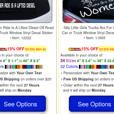
r Ride Is A Lifted Diesel Off Road
Silly Little Girls Trucks Are F
Truck Window Vinyl Decal Sticker
Car or Truck Window Vinyl Decal
• Item: 12222
• Item: 11865
15% OFF
15% OFF
0
d
20
h
48
m
3
s
2
d
20
h
48
e in your choice of:
Available in your choice of:
es
34
Sizes
8" X 1.1"
to
60" X 8.3"
6" X 3.6"
to
38" X 22.
ors
32 Colors
nalize with
Your Own Text
• Personalize with
Your Own Tex
US Shipping
on orders over $20
•
Free US Shipping
on orders o
within the next
27 Hours
• Order within the next
27 Hours
will ship on
Monday
and it will ship on
Monday
See Options
See Options