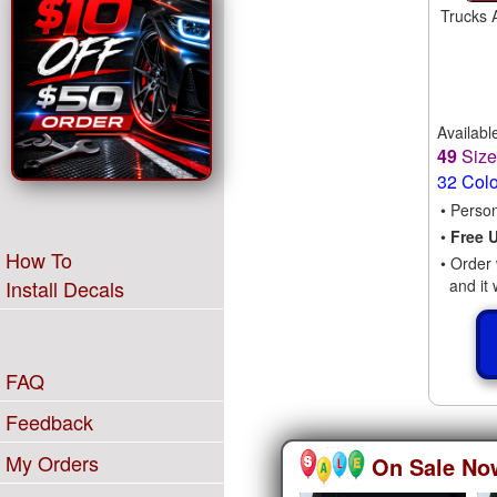
Trucks 
Availabl
49
Siz
32 Col
• Perso
•
Free 
How To
• Order 
and it 
Install Decals
FAQ
Feedback
My Orders
On Sale No