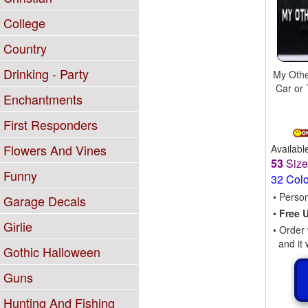
College
Country
Drinking - Party
My Othe
Car or 
Enchantments
First Responders
Flowers And Vines
Availabl
53
Siz
Funny
32 Col
• Perso
Garage Decals
•
Free 
Girlie
• Order 
and it 
Gothic Halloween
Guns
Hunting And Fishing