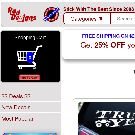
Stick With The Best Since 2008
Categories
▼
FREE SHIPPING ON $2
Shopping Cart
Get
yo
25% OFF
0
$$ Deals $$
New Decals
Most Popular