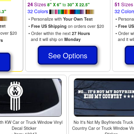
24
Sizes
51
Size
8" X 6"
to
30" X 22.5"
32 Colors
32 Color
5.3"
• Personalize with
Your Own Text
• Persona
ext
•
Free US Shipping
on orders over $20
•
Free US
 over $20
• Order within the next
27 Hours
• Order w
and it will ship on
Monday
and it wi
rs
See Options
s
th KW Car or Truck Window Vinyl
No It's Not My Boyfriends Truck
Decal Sticker
Country Car or Truck Window Vi
• Item: 13247
Sticker