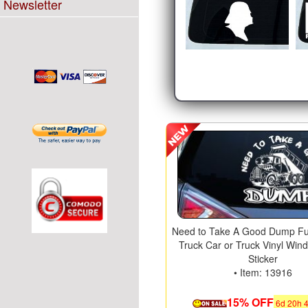
Newsletter
Need to Take A Good Dump F
Truck Car or Truck Vinyl Win
Sticker
• Item: 13916
15% OFF
6
d
20
h