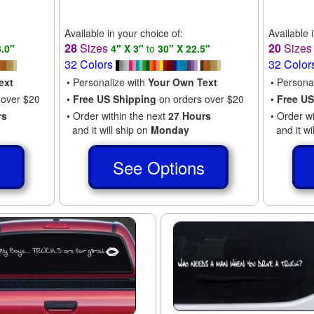
Available in your choice of:
Available 
28
Sizes
20
Size
3.0"
4" X 3"
to
30" X 22.5"
32 Colors
32 Color
ext
• Personalize with
Your Own Text
• Persona
 over $20
•
Free US Shipping
on orders over $20
•
Free US
rs
• Order within the next
27 Hours
• Order w
and it will ship on
Monday
and it wi
s
See Options