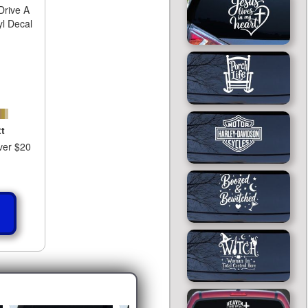
rive A
yl Decal
t
ver $20