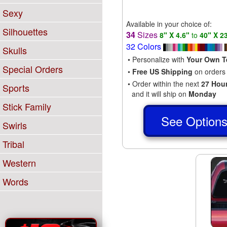
Sexy
Available in your choice of:
Silhouettes
34
Sizes
8" X 4.6"
to
40" X 2
32 Colors
Skulls
• Personalize with
Your Own T
Special Orders
•
Free US Shipping
on orders
• Order within the next
27 Hou
Sports
and it will ship on
Monday
Stick Family
See Option
Swirls
Tribal
Western
Words