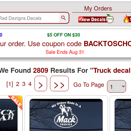
My Orders
0
$5 OFF ON $30
ur order. Use coupon code
BACKTOSCH
Sale Ends Aug 31
We Found
2809
Results For "
Truck decal
>
>>
[1]
2
3
4
Go To Page