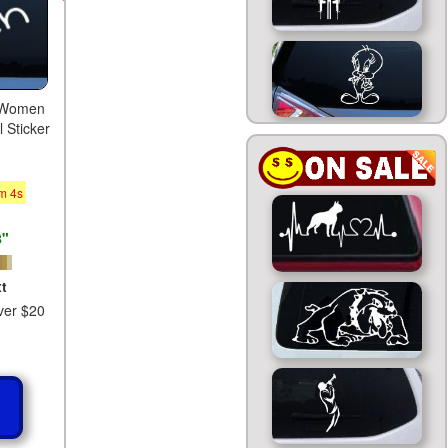
or Women
 Sticker
m
3
s
8"
t
ver $20