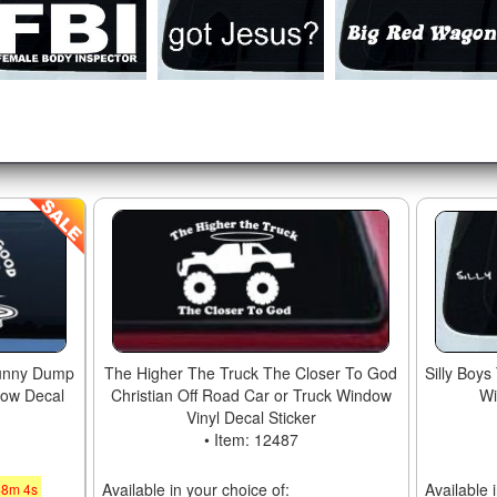
unny Dump
The Higher The Truck The Closer To God
Silly Boys
dow Decal
Christian Off Road Car or Truck Window
Wi
Vinyl Decal Sticker
• Item: 12487
Available in your choice of:
Available 
48
m
3
s