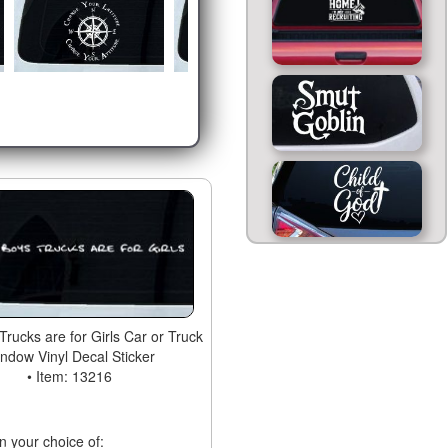
 Trucks are for Girls Car or Truck
ndow Vinyl Decal Sticker
• Item: 13216
in your choice of: