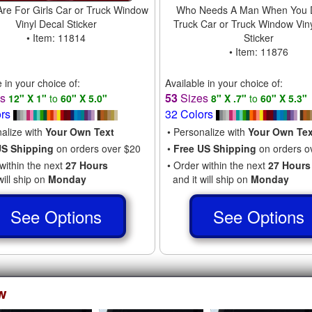
Are For Girls Car or Truck Window
Who Needs A Man When You D
Vinyl Decal Sticker
Truck Car or Truck Window Vin
• Item: 11814
Sticker
• Item: 11876
e in your choice of:
Available in your choice of:
es
53
Sizes
12" X 1"
to
60" X 5.0"
8" X .7"
to
60" X 5.3"
ors
32 Colors
nalize with
Your Own Text
• Personalize with
Your Own Tex
US Shipping
on orders over $20
•
Free US Shipping
on orders o
within the next
27 Hours
• Order within the next
27 Hours
will ship on
Monday
and it will ship on
Monday
See Options
See Options
w