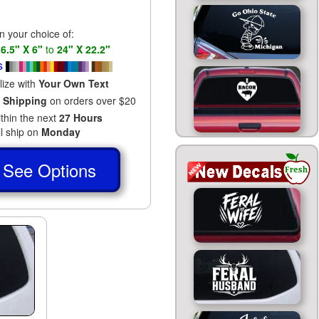
in your choice of:
s
6.5" X 6"
to
24" X 22.2"
s
lize with
Your Own Text
 Shipping
on orders over $20
ithin the next
27 Hours
ll ship on
Monday
See Options