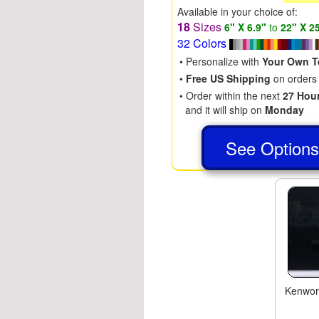
Available in your choice of:
18
Sizes
6" X 6.9"
to
22" X 2
32 Colors
• Personalize with
Your Own T
•
Free US Shipping
on orders
• Order within the next
27 Hou
and it will ship on
Monday
See Option
Kenwor