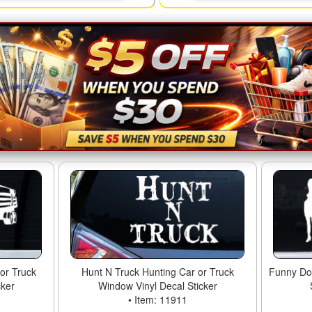
or Truck
Hunt N Truck Hunting Car or Truck
Funny Don
cker
Window Vinyl Decal Sticker
• Item: 11911