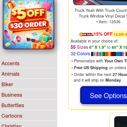
Truck Yeah With Truck Count
Truck Window Vinyl Decal 
• Item: 12536
15% OFF
1
d
20
h
Available in your choice of:
55
Sizes
6" X 1.9"
to
60" X 1
32 Colors
• Personalize with
Your Own T
Accents
•
Free US Shipping
on orders
Animals
• Order within the next
27 Hou
and it will ship on
Monday
Biker
See Option
Business
Butterflies
Cartoons
Christian