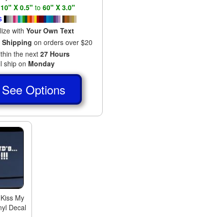
s
10" X 0.5"
to
60" X 3.0"
s
lize with
Your Own Text
 Shipping
on orders over $20
ithin the next
27 Hours
ll ship on
Monday
See Options
 Kiss My
nyl Decal