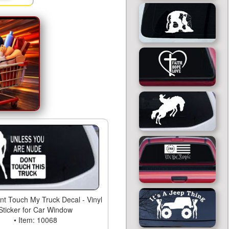
t Touch My Truck Decal - Vinyl
Sticker for Car Window
• Item: 10068