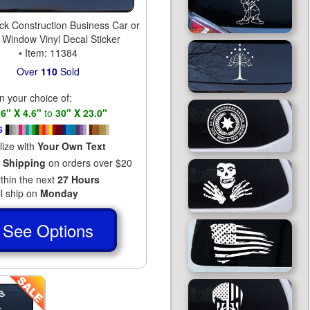
k Construction Business Car or
 Window Vinyl Decal Sticker
• Item: 11384
Over
110
Sold
in your choice of:
s
6" X 4.6"
to
30" X 23.0"
s
lize with
Your Own Text
 Shipping
on orders over $20
ithin the next
27 Hours
ll ship on
Monday
See Options