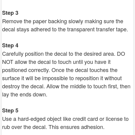
Step 3
Remove the paper backing slowly making sure the
decal stays adhered to the transparent transfer tape.
Step 4
Carefully position the decal to the desired area. DO
NOT allow the decal to touch until you have it
positioned correctly. Once the decal touches the
surface it will be impossible to reposition it without
destroy the decal. Allow the middle to touch first, then
lay the ends down.
Step 5
Use a hard-edged object like credit card or license to
rub over the decal. This ensures adhesion.