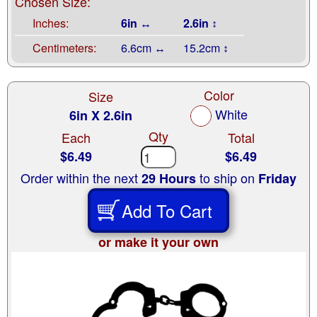
Chosen Size:
Inches:
6in ↔
2.6in ↕
Centimeters:
6.6cm ↔
15.2cm ↕
Color
Size
White
6in X 2.6in
Qty
Each
Total
$6.49
$6.49
Order within the next
to ship on
29 Hours
Friday
Add To Cart
or make it your own