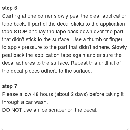
step 6
Starting at one corner slowly peal the clear application
tape back. If part of the decal sticks to the application
tape STOP and lay the tape back down over the part
that didn't stick to the surface. Use a thumb or finger
to apply pressure to the part that didn't adhere. Slowly
peal back the application tape again and ensure the
decal adheres to the surface. Repeat this until all of
the decal pieces adhere to the surface.
step 7
Please allow 48 hours (about 2 days) before taking it
through a car wash.
DO NOT use an ice scraper on the decal.