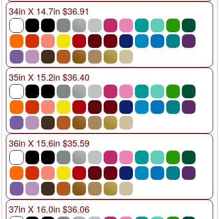
34in X 14.7in $36.91
35in X 15.2in $36.40
36in X 15.6in $35.59
37in X 16.0in $36.06