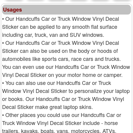
Usages
• Our Handcuffs Car or Truck Window Vinyl Decal
Sticker can be applied to any smooth flat surface
including car, truck, van and SUV windows.
• Our Handcuffs Car or Truck Window Vinyl Decal
Sticker can also be used on the body or hoods of
automobiles like sports cars, race cars and trucks.
You can even use our Handcuffs Car or Truck Window
Vinyl Decal Sticker on your motor home or camper.
• You can also use our Handcuffs Car or Truck
Window Vinyl Decal Sticker to personalize your laptop
or books. Our Handcuffs Car or Truck Window Vinyl
Decal Sticker make great laptop skins.
• Other places you could use our Handcuffs Car or
Truck Window Vinyl Decal Sticker include - horse
trailers, kayaks, boats, vans, motorcycles, ATVs,