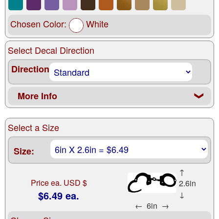
Chosen Color:
White
Select Decal Direction
Direction
More Info
❮
Select a Size
Size:
↑
Price ea. USD $
2.6in
$6.49 ea.
↓
←
6in
→