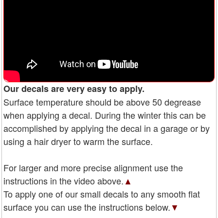
Our decals are very easy to apply.
Surface temperature should be above 50 degrease
when applying a decal. During the winter this can be
accomplished by applying the decal in a garage or by
using a hair dryer to warm the surface.
For larger and more precise alignment use the
instructions in the video above.
▲
To apply one of our small decals to any smooth flat
surface you can use the instructions below.
▼