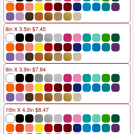
8in X 3.5in $7.45
9in X 3.9in $7.84
10in X 4.3in $8.47