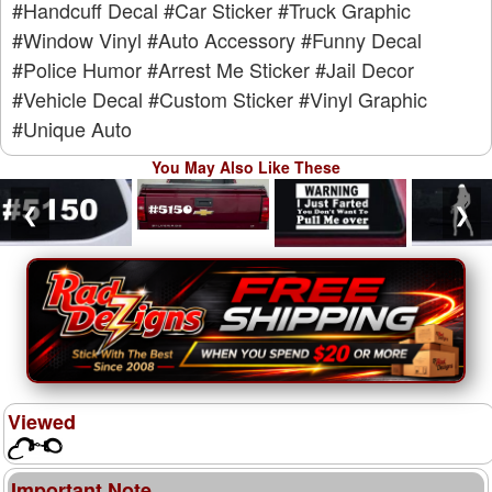
#Handcuff Decal
#Car Sticker
#Truck Graphic
#Window Vinyl
#Auto Accessory
#Funny Decal
#Police Humor
#Arrest Me Sticker
#Jail Decor
#Vehicle Decal
#Custom Sticker
#Vinyl Graphic
#Unique Auto
You May Also Like These
❮
❯
Viewed
Important Note