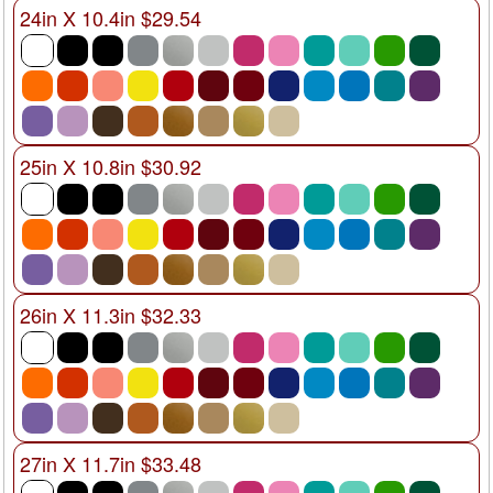
24in X 10.4in $29.54
25in X 10.8in $30.92
26in X 11.3in $32.33
27in X 11.7in $33.48