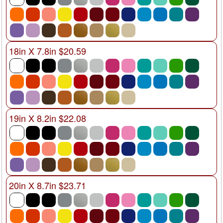
18in X 7.8in $20.59
19in X 8.2in $22.08
20in X 8.7in $23.71