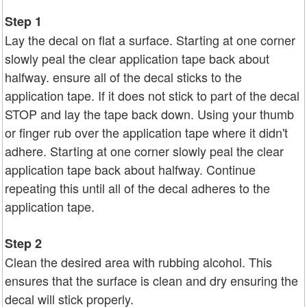
Step 1
Lay the decal on flat a surface. Starting at one corner
slowly peal the clear application tape back about
halfway. ensure all of the decal sticks to the
application tape. If it does not stick to part of the decal
STOP and lay the tape back down. Using your thumb
or finger rub over the application tape where it didn't
adhere. Starting at one corner slowly peal the clear
application tape back about halfway. Continue
repeating this until all of the decal adheres to the
application tape.
Step 2
Clean the desired area with rubbing alcohol. This
ensures that the surface is clean and dry ensuring the
decal will stick properly.