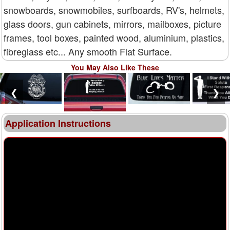
snowboards, snowmobiles, surfboards, RV's, helmets,
glass doors, gun cabinets, mirrors, mailboxes, picture
frames, tool boxes, painted wood, aluminium, plastics,
fibreglass etc... Any smooth Flat Surface.
You May Also Like These
❮
❯
Application Instructions