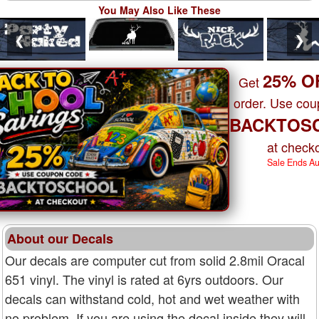
You May Also Like These
❮
❯
25% O
Get
order. Use co
BACKTOS
at checko
Sale Ends A
About our Decals
Our decals are computer cut from solid 2.8mil Oracal
651 vinyl. The vinyl is rated at 6yrs outdoors. Our
decals can withstand cold, hot and wet weather with
no problem. If you are using the decal inside they will