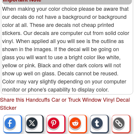
When making your color choice please be aware that
our decals do not have a background or background
color at all. These are decals not cheap printed
stickers. Our decals are computer cut from solid color
vinyl. When applied all you will see is the outline as
shown in the images. If the decal will be going on
glass you will want to use a bright color like white,
yellow or pink. Black and other dark colors will not
show up well on glass. Decals cannot be reused.
Color may vary slightly depending on your computer
monitor or phone's capability to display color.
Share this Handcuffs Car or Truck Window Vinyl Decal
Sticker