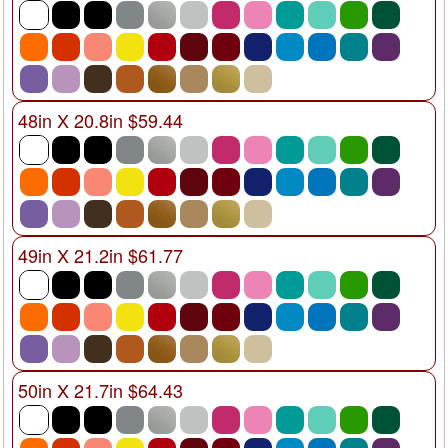
48in X 20.8in $59.44
49in X 21.2in $61.77
50in X 21.7in $64.43