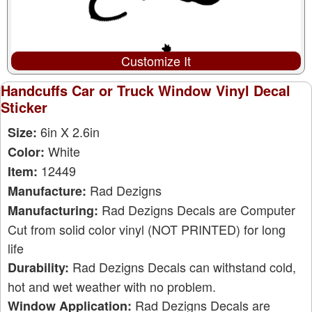
Customize It
Handcuffs Car or Truck Window Vinyl Decal
Sticker
6in X 2.6in
Size:
White
Color:
12449
Item:
Rad Dezigns
Manufacture:
Rad Dezigns Decals are Computer
Manufacturing:
Cut from solid color vinyl (NOT PRINTED) for long
life
Rad Dezigns Decals can withstand cold,
Durability:
hot and wet weather with no problem.
Rad Dezigns Decals are
Window Application: