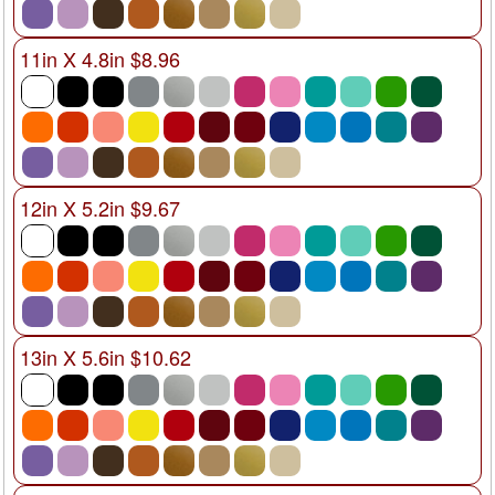
11in X 4.8in $8.96
12in X 5.2in $9.67
13in X 5.6in $10.62