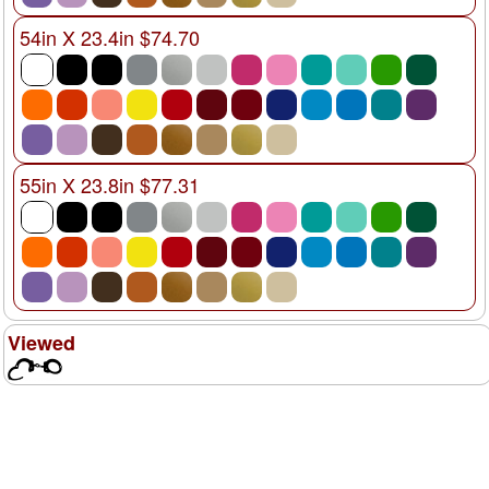
54in X 23.4in $74.70
55in X 23.8in $77.31
Viewed