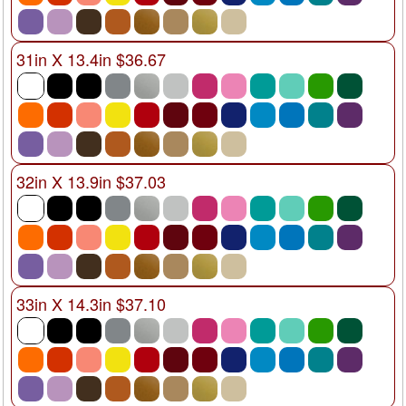
31in X 13.4in $36.67
32in X 13.9in $37.03
33in X 14.3in $37.10