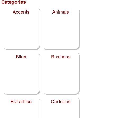
Categories
Accents
Animals
Biker
Business
Butterflies
Cartoons