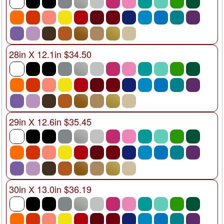
28in X 12.1in $34.50
29in X 12.6in $35.45
30in X 13.0in $36.19