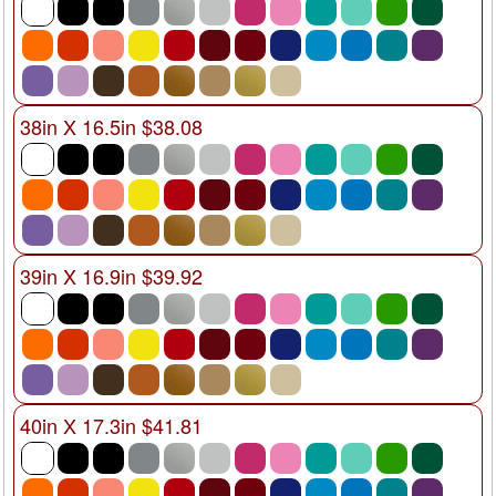
38in X 16.5in $38.08
39in X 16.9in $39.92
40in X 17.3in $41.81