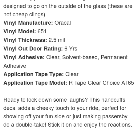
designed to go on the outside of the glass (these are
not cheap clings)
Oracal
Vinyl Manufacture:
651
Vinyl Model:
2.5 mil
Vinyl Thickness:
6 Yrs
Vinyl Out Door Rating:
Clear, Solvent-based, Permanent
Vinyl Adhesive:
Adhesive
Clear
Application Tape Type:
R Tape Clear Choice AT65
Application Tape Model:
Ready to lock down some laughs? This handcuffs
decal adds a cheeky touch to your ride, perfect for
showing off your fun side or just making passersby
do a double-take! Stick it on and enjoy the reactions.