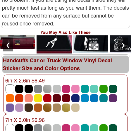
pretty much last as long as you want them. The decals
can be removed from any surface but cannot be
reused once removed.
You May Also Like These
❮
❯
Handcuffs Car or Truck Window Vinyl Decal
Sticker Size and Color Options
6in X 2.6in $6.49
7in X 3.0in $6.96