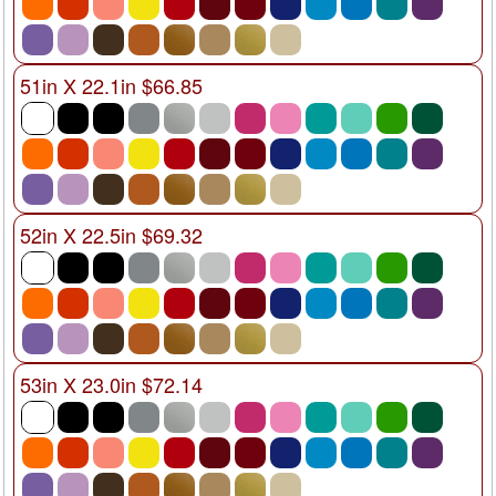
51in X 22.1in $66.85
52in X 22.5in $69.32
53in X 23.0in $72.14