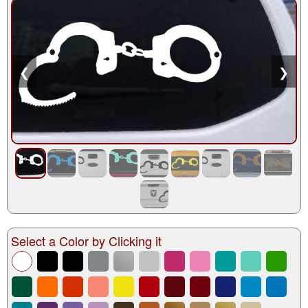
❮
❯
Select a Color by Clicking it