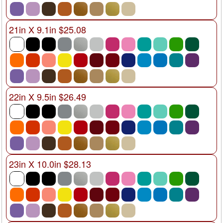
21in X 9.1in $25.08
22in X 9.5in $26.49
23in X 10.0in $28.13