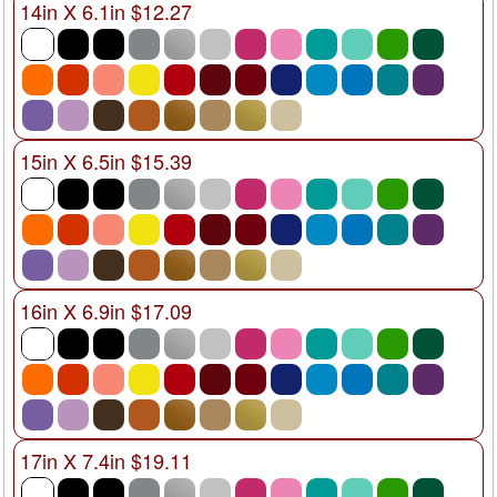
14in X 6.1in $12.27
15in X 6.5in $15.39
16in X 6.9in $17.09
17in X 7.4in $19.11