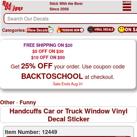
Stick With the Best
Since 2008
Categories:
FREE SHIPPING ON $20
$5 OFF ON $30
$10 OFF ON $50
25% OFF
Get
your order. Use coupon code
BACKTOSCHOOL
at checkout.
Sale Ends Aug 31
-
Other
Funny
Handcuffs Car or Truck Window Vinyl
Decal Sticker
Item Number: 12449