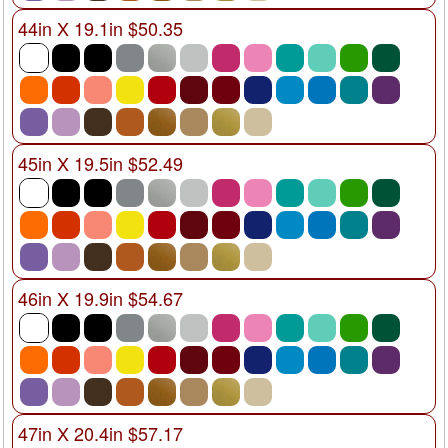
44in X 19.1in $50.35
45in X 19.5in $52.49
46in X 19.9in $54.67
47in X 20.4in $57.17