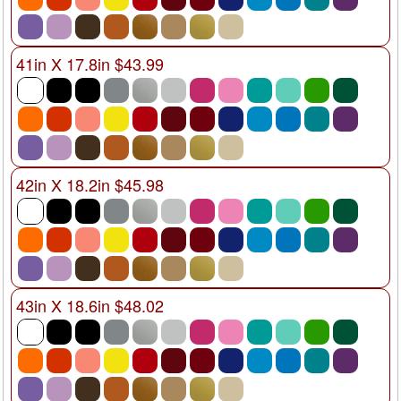
41in X 17.8in $43.99
42in X 18.2in $45.98
43in X 18.6in $48.02