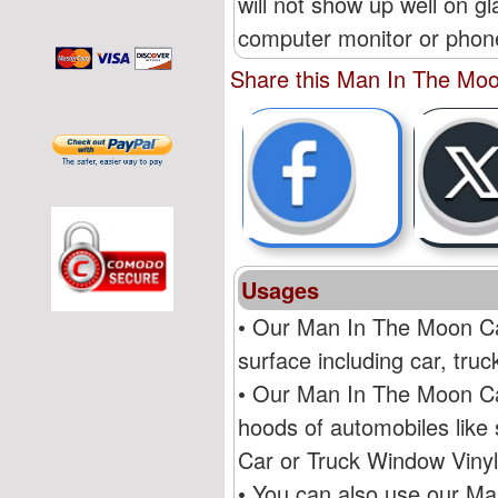
will not show up well on g
computer monitor or phone'
Share this Man In The Moo
Usages
• Our Man In The Moon Car
surface including car, tr
• Our Man In The Moon Car
hoods of automobiles like
Car or Truck Window Vinyl
• You can also use our Ma