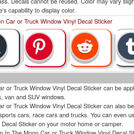
lass. Decals cannot be reused. Color may vary slig
s capability to display color.
n Car or Truck Window Vinyl Decal Sticker
 or Truck Window Vinyl Decal Sticker can be appli
uck, van and SUV windows.
 or Truck Window Vinyl Decal Sticker can also be
 sports cars, race cars and trucks. You can even 
 Decal Sticker on your motor home or camper.
n In The Moon Car or Truck Window Vinyl Decal Sti