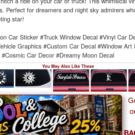
tch a ride on your car or truck! This whimsical vi
s. Perfect for dreamers and night sky admirers who
ting star!
n Car Sticker
#Truck Window Decal
#Vinyl Car D
ehicle Graphics
#Custom Car Decal
#Window Art S
#Cosmic Car Decor
#Dreamy Moon Decal
You May Also Like These
G
o
BA