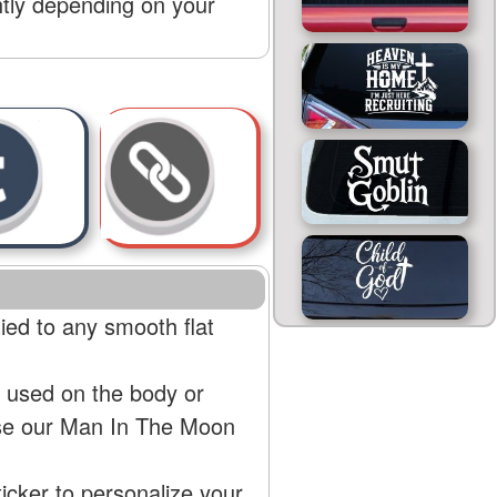
htly depending on your
ed to any smooth flat
 used on the body or
use our Man In The Moon
cker to personalize your