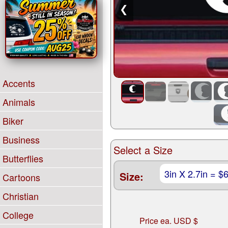
❮
Accents
Animals
Biker
Business
Select a Size
Butterflies
Size:
Cartoons
Christian
College
Price ea. USD $