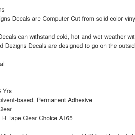
ns
ns Decals are Computer Cut from solid color vin
cals can withstand cold, hot and wet weather wi
 Dezigns Decals are designed to go on the outside
al
 Yrs
olvent-based, Permanent Adhesive
lear
:
R Tape Clear Choice AT65