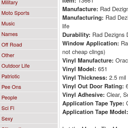
Item:
13661
Military
Manufacture:
Rad Dezig
Moto Sports
Manufacturing:
Rad Dezig
Music
life
Names
Durability:
Rad Dezigns De
Window Application:
Rad
Off Road
not cheap clings)
Other
Vinyl Manufacture:
Orac
Outdoor Life
Vinyl Model:
651
Patriotic
Vinyl Thickness:
2.5 mil
Vinyl Out Door Rating:
6
Pee Ons
Vinyl Adhesive:
Clear, S
People
Application Tape Type:
C
Sci Fi
Application Tape Model
Sexy