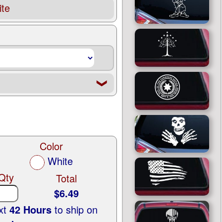
te
❮
Color
White
Qty
Total
$6.49
ext
42 Hours
to ship on