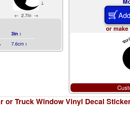
Mo
↓
Add
←
2.7in
→
or make 
3in ↕
↔
7.6cm ↕
Cust
 or Truck Window Vinyl Decal Sticke