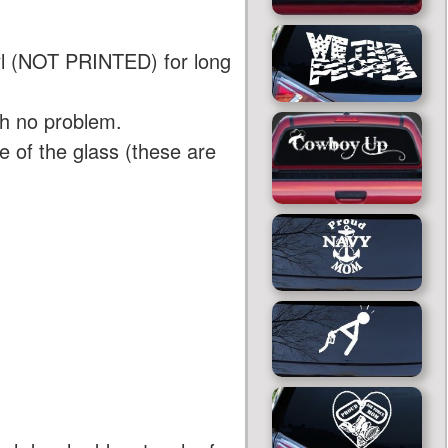
yl (NOT PRINTED) for long
th no problem.
 of the glass (these are