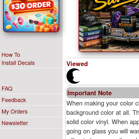
How To
Install Decals
Viewed
FAQ
Important Note
Feedback
When making your color ch
My Orders
background color at all. T
solid color vinyl. When appl
Newsletter
going on glass you will wan