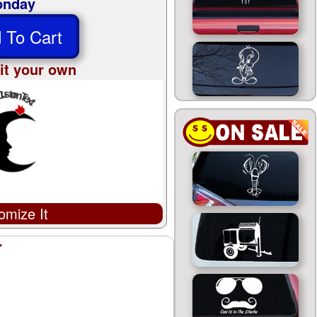
nday
 To Cart
it your own
omize It
r