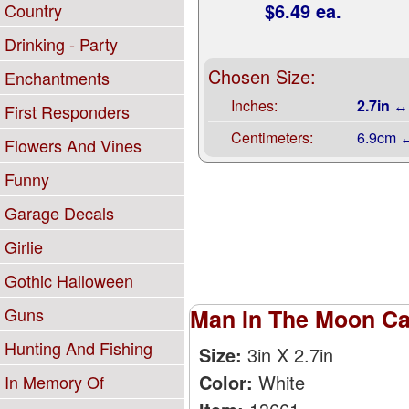
$6.49 ea.
Country
Drinking - Party
Chosen Size:
Enchantments
Inches:
2.7in ↔
First Responders
Centimeters:
6.9cm 
Flowers And Vines
Funny
Garage Decals
Girlie
Gothic Halloween
Guns
Man In The Moon Car
Hunting And Fishing
Size:
3in X 2.7in
Color:
White
In Memory Of