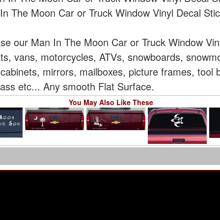
In The Moon Car or Truck Window Vinyl Decal Stic
use our Man In The Moon Car or Truck Window Vinyl
oats, vans, motorcycles, ATVs, snowboards, snowmo
cabinets, mirrors, mailboxes, picture frames, tool
glass etc... Any smooth Flat Surface.
You May Also Like These