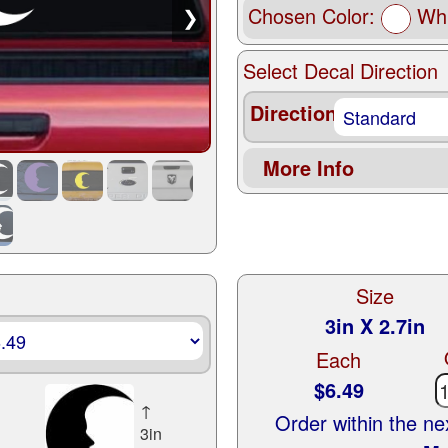
Chosen Color:
Whi
❯
Select Decal Direction
Direction
More Info
Size
3in X 2.7in
Each
$6.49
↑
Order within the n
3in