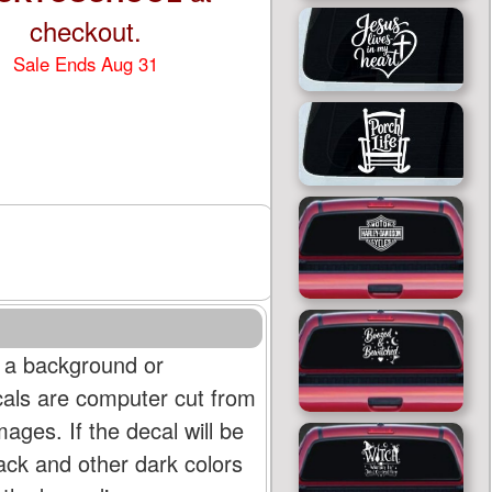
checkout.
Sale Ends Aug 31
 a background or
cals are computer cut from
mages. If the decal will be
lack and other dark colors