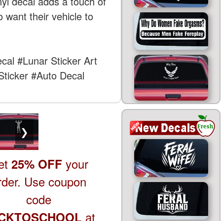
nyl decal adds a touch of
 want their vehicle to
ecal
#Lunar Sticker Art
ticker
#Auto Decal
❯
et
your
25% OFF
rder. Use coupon
code
at
CKTOSCHOOL