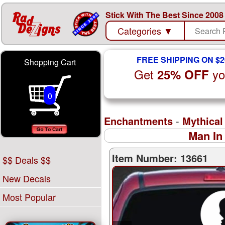
Stick With The Best Since 2008
Categories
▼
FREE SHIPPING ON $2
Shopping Cart
Get
yo
25% OFF
0
Enchantments
-
Mythical
Man In
Item Number: 13661
$$ Deals $$
New Decals
Most Popular