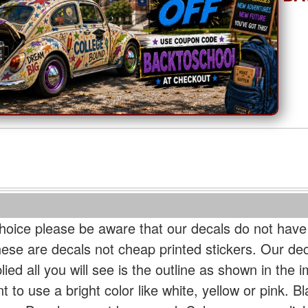
oice please be aware that our decals do not have
hese are decals not cheap printed stickers. Our de
ied all you will see is the outline as shown in the i
t to use a bright color like white, yellow or pink. B