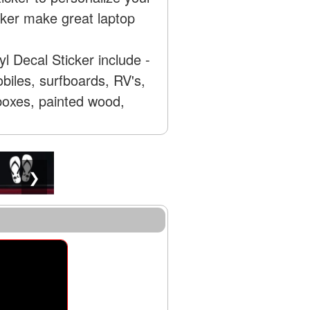
ker make great laptop
 Decal Sticker include -
biles, surfboards, RV's,
 boxes, painted wood,
❯