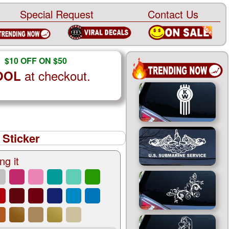
Special Request
Contact Us
$10 OFF ON $50
at checkout.
OOL
 Sticker
ng it