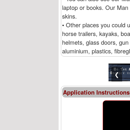
laptop or books. Our Man 
skins.
• Other places you could 
horse trailers, kayaks, b
helmets, glass doors, gun 
aluminium, plastics, fibre
❮
Application Instructions