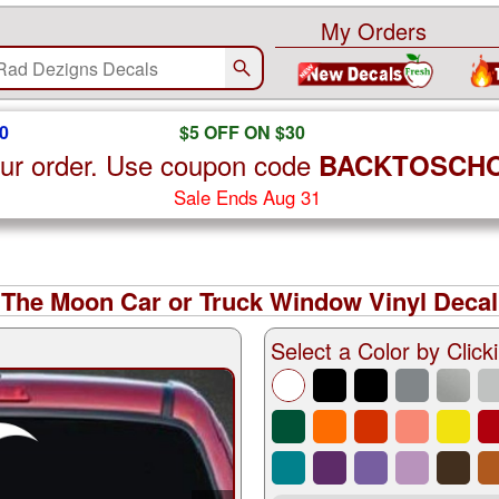
My Orders
0
$5 OFF ON $30
ur order. Use coupon code
BACKTOSCH
Sale Ends Aug 31
 The Moon Car or Truck Window Vinyl Decal
Select a Color by Clicki