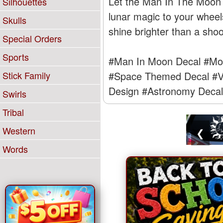
Let the Man In The Moon hi
Silhouettes
lunar magic to your wheel
Skulls
shine brighter than a shoo
Special Orders
Sports
#Man In Moon Decal
#Moo
Stick Family
#Space Themed Decal
#V
Design
#Astronomy Decal
Swirls
Tribal
Western
❮
Words