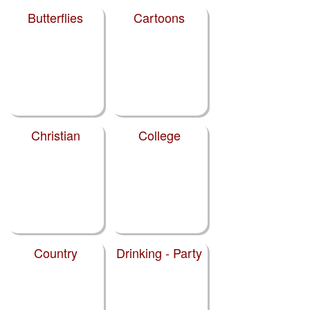
Butterflies
Cartoons
Christian
College
Country
Drinking - Party