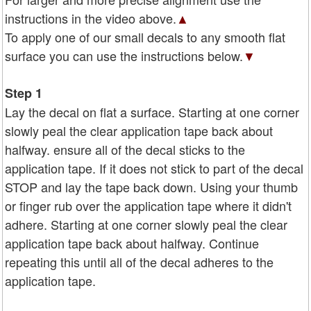
instructions in the video above.
▲
To apply one of our small decals to any smooth flat
surface you can use the instructions below.
▼
Step 1
Lay the decal on flat a surface. Starting at one corner
slowly peal the clear application tape back about
halfway. ensure all of the decal sticks to the
application tape. If it does not stick to part of the decal
STOP and lay the tape back down. Using your thumb
or finger rub over the application tape where it didn't
adhere. Starting at one corner slowly peal the clear
application tape back about halfway. Continue
repeating this until all of the decal adheres to the
application tape.