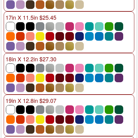
17in X 11.5in $25.45
18in X 12.2in $27.30
19in X 12.8in $29.07