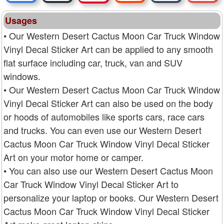
Usages
• Our Western Desert Cactus Moon Car Truck Window
Vinyl Decal Sticker Art can be applied to any smooth
flat surface including car, truck, van and SUV
windows.
• Our Western Desert Cactus Moon Car Truck Window
Vinyl Decal Sticker Art can also be used on the body
or hoods of automobiles like sports cars, race cars
and trucks. You can even use our Western Desert
Cactus Moon Car Truck Window Vinyl Decal Sticker
Art on your motor home or camper.
• You can also use our Western Desert Cactus Moon
Car Truck Window Vinyl Decal Sticker Art to
personalize your laptop or books. Our Western Desert
Cactus Moon Car Truck Window Vinyl Decal Sticker