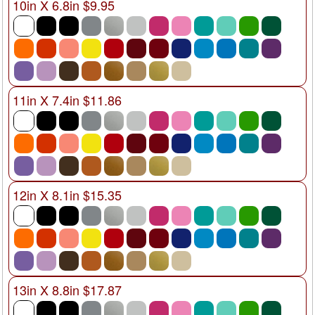
10in X 6.8in $9.95
11in X 7.4in $11.86
12in X 8.1in $15.35
13in X 8.8in $17.87