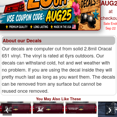
AUG2
at
checkou
Sale End
Sep 22
About our Decals
Our decals are computer cut from solid 2.8mil Oracal
651 vinyl. The vinyl is rated at 6yrs outdoors. Our
decals can withstand cold, hot and wet weather with
no problem. If you are using the decal inside they will
pretty much last as long as you want them. The decals
can be removed from any surface but cannot be
reused once removed.
You May Also Like These
❮
❯