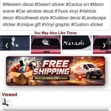
#Western decal
#Desert sticker
#Cactus art
#Moon
scene
#Car window decal
#Truck vinyl
#Vehicle
decor
#Southwest style
#Outdoor decal
#Landscape
sticker
#Unique gift
#Vinyl graphic
#Custom sticker
You May Also Like These
❮
❯
Viewed