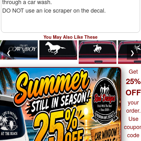
through a car wash.
DO NOT use an ice scraper on the decal.
You May Also Like These
❮
❯
Get
25%
OF
your
order.
Use
coupo
code