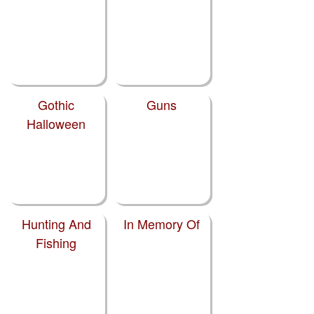
Gothic
Guns
Halloween
Hunting And
In Memory Of
Fishing