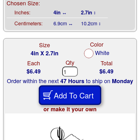
Chosen Size:
Inches:
4in ↔
2.7in ↕
Centimeters:
6.9cm ↔
10.2cm ↕
Color
Size
White
4in X 2.7in
Qty
Each
Total
$6.49
$6.49
Order within the next
to ship on
47 Hours
Monday
Add To Cart
or make it your own