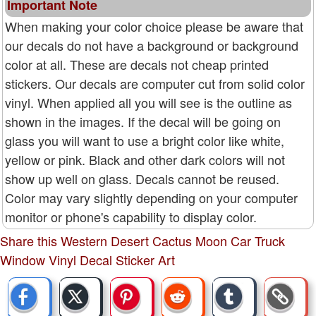
Important Note
When making your color choice please be aware that
our decals do not have a background or background
color at all. These are decals not cheap printed
stickers. Our decals are computer cut from solid color
vinyl. When applied all you will see is the outline as
shown in the images. If the decal will be going on
glass you will want to use a bright color like white,
yellow or pink. Black and other dark colors will not
show up well on glass. Decals cannot be reused.
Color may vary slightly depending on your computer
monitor or phone's capability to display color.
Share this Western Desert Cactus Moon Car Truck
Window Vinyl Decal Sticker Art