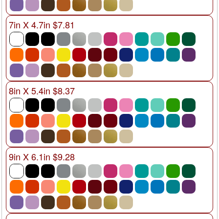
7in X 4.7in $7.81
8in X 5.4in $8.37
9in X 6.1in $9.28