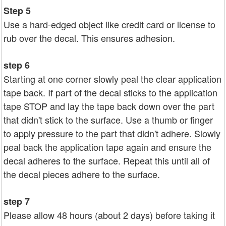
Step 5
Use a hard-edged object like credit card or license to
rub over the decal. This ensures adhesion.
step 6
Starting at one corner slowly peal the clear application
tape back. If part of the decal sticks to the application
tape STOP and lay the tape back down over the part
that didn't stick to the surface. Use a thumb or finger
to apply pressure to the part that didn't adhere. Slowly
peal back the application tape again and ensure the
decal adheres to the surface. Repeat this until all of
the decal pieces adhere to the surface.
step 7
Please allow 48 hours (about 2 days) before taking it