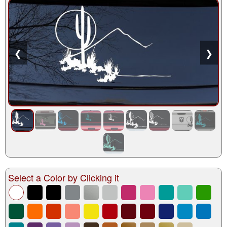
❮
❯
Select a Color by Clicking it