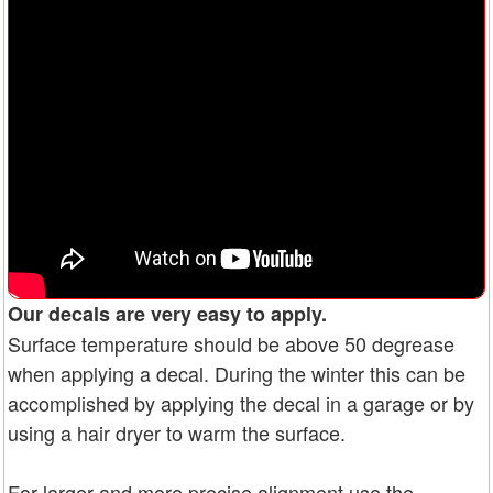
Our decals are very easy to apply.
Surface temperature should be above 50 degrease
when applying a decal. During the winter this can be
accomplished by applying the decal in a garage or by
using a hair dryer to warm the surface.
For larger and more precise alignment use the