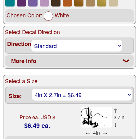
Chosen Color:
White
Select Decal Direction
Direction
More Info
❮
Select a Size
Size:
↑
Price ea. USD $
2.7in
$6.49 ea.
↓
←
4in
→