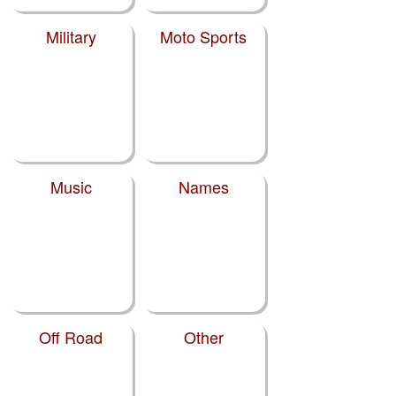
Military
Moto Sports
Music
Names
Off Road
Other