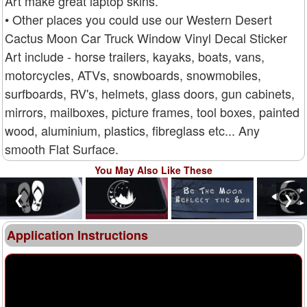
Art make great laptop skins.
• Other places you could use our Western Desert
Cactus Moon Car Truck Window Vinyl Decal Sticker
Art include - horse trailers, kayaks, boats, vans,
motorcycles, ATVs, snowboards, snowmobiles,
surfboards, RV's, helmets, glass doors, gun cabinets,
mirrors, mailboxes, picture frames, tool boxes, painted
wood, aluminium, plastics, fibreglass etc... Any
smooth Flat Surface.
You May Also Like These
❮
❯
Application Instructions