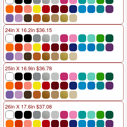
24in X 16.2in $36.15
25in X 16.9in $36.78
26in X 17.6in $37.08