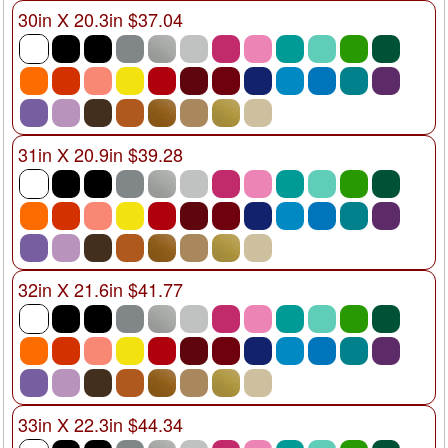
30in X 20.3in $37.04
31in X 20.9in $39.28
32in X 21.6in $41.77
33in X 22.3in $44.34