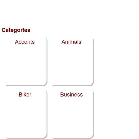
Categories
Accents
Animals
Biker
Business