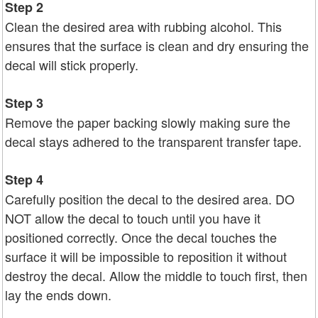
Step 2
Clean the desired area with rubbing alcohol. This
ensures that the surface is clean and dry ensuring the
decal will stick properly.
Step 3
Remove the paper backing slowly making sure the
decal stays adhered to the transparent transfer tape.
Step 4
Carefully position the decal to the desired area. DO
NOT allow the decal to touch until you have it
positioned correctly. Once the decal touches the
surface it will be impossible to reposition it without
destroy the decal. Allow the middle to touch first, then
lay the ends down.