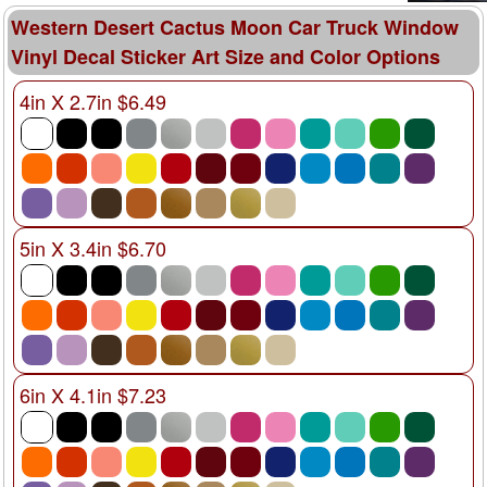
Western Desert Cactus Moon Car Truck Window
Vinyl Decal Sticker Art Size and Color Options
4in X 2.7in $6.49
5in X 3.4in $6.70
6in X 4.1in $7.23