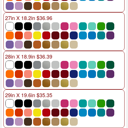
27in X 18.2in $36.96
28in X 18.9in $36.39
29in X 19.6in $35.35