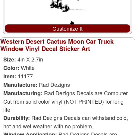
Customize It
Western Desert Cactus Moon Car Truck
Window Vinyl Decal Sticker Art
4in X 2.7in
Size:
White
Color:
11177
Item:
Rad Dezigns
Manufacture:
Rad Dezigns Decals are Computer
Manufacturing:
Cut from solid color vinyl (NOT PRINTED) for long
life
Rad Dezigns Decals can withstand cold,
Durability:
hot and wet weather with no problem.
Rad Dezigns Decals are
Window Application: