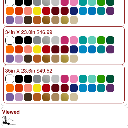
34in X 23.0in $46.99
35in X 23.6in $49.52
Viewed