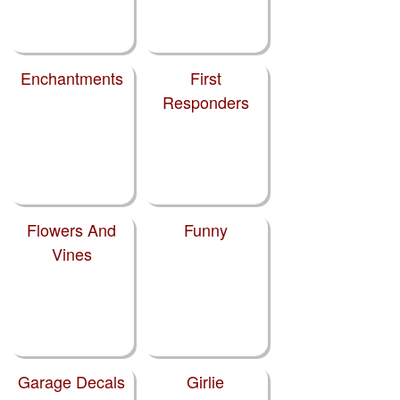
Enchantments
First
Responders
Flowers And
Funny
Vines
Garage Decals
Girlie