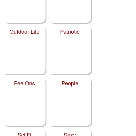
Outdoor Life
Patriotic
Pee Ons
People
Sci Fi
Sexy