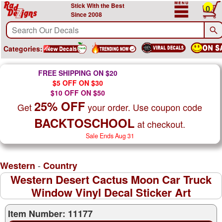
Stick With the Best
0
Since 2008
Categories:
FREE SHIPPING ON $20
$5 OFF ON $30
$10 OFF ON $50
25% OFF
Get
your order. Use coupon code
BACKTOSCHOOL
at checkout.
Sale Ends Aug 31
-
Western
Country
Western Desert Cactus Moon Car Truck
Window Vinyl Decal Sticker Art
Item Number: 11177