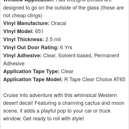
designed to go on the outside of the glass (these are
not cheap clings)
Oracal
Vinyl Manufacture:
651
Vinyl Model:
2.5 mil
Vinyl Thickness:
6 Yrs
Vinyl Out Door Rating:
Clear, Solvent-based, Permanent
Vinyl Adhesive:
Adhesive
Clear
Application Tape Type:
R Tape Clear Choice AT65
Application Tape Model:
Cruise into adventure with this whimsical Western
desert decal! Featuring a charming cactus and moon
scene, it adds a playful pop to your car or truck
window. Get ready to roll with style!