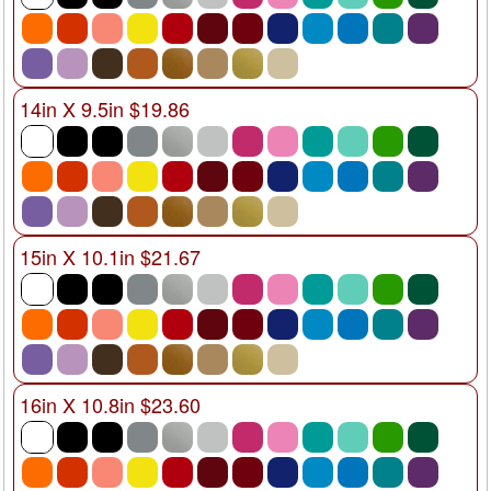
14in X 9.5in $19.86
15in X 10.1in $21.67
16in X 10.8in $23.60