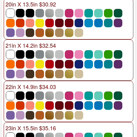
20in X 13.5in $30.92
21in X 14.2in $32.54
22in X 14.9in $34.03
23in X 15.5in $35.16