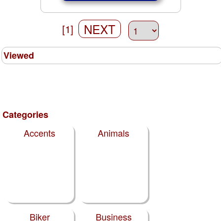
NEXT
[1]
Viewed
Categories
Accents
Animals
Biker
Business