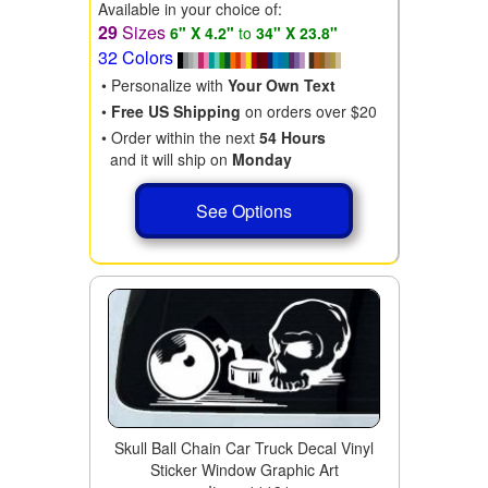
Available in your choice of:
29
Sizes
6" X 4.2"
to
34" X 23.8"
32 Colors
• Personalize with
Your Own Text
•
Free US Shipping
on orders over $20
• Order within the next
54 Hours
and it will ship on
Monday
See Options
Skull Ball Chain Car Truck Decal Vinyl
Sticker Window Graphic Art