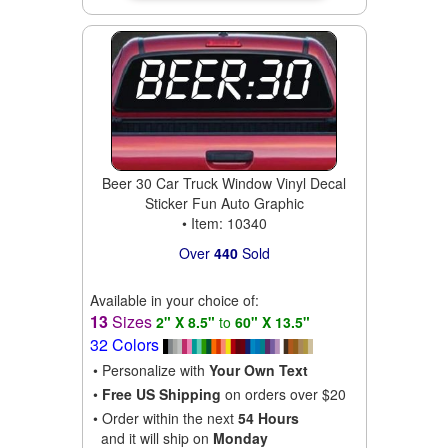
Beer 30 Car Truck Window Vinyl Decal
Sticker Fun Auto Graphic
• Item: 10340
Over
440
Sold
Available in your choice of:
13
Sizes
2" X 8.5"
to
60" X 13.5"
32 Colors
• Personalize with
Your Own Text
•
Free US Shipping
on orders over $20
• Order within the next
54 Hours
and it will ship on
Monday