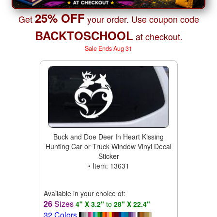
25% OFF
Get
your order. Use coupon code
BACKTOSCHOOL
at checkout.
Sale Ends Aug 31
Buck and Doe Deer In Heart Kissing
Hunting Car or Truck Window Vinyl Decal
Sticker
• Item: 13631
Available in your choice of:
26
Sizes
4" X 3.2"
to
28" X 22.4"
32 Colors