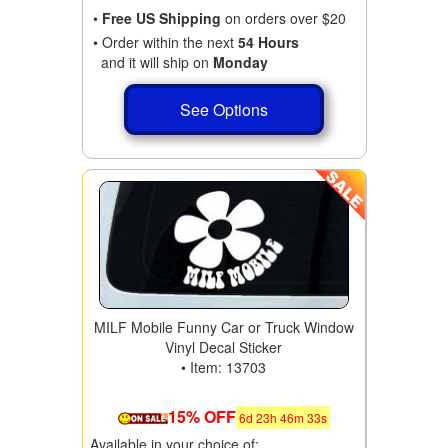
•
Free US Shipping
on orders over $20
• Order within the next
54 Hours
and it will ship on
Monday
See Options
MILF Mobile Funny Car or Truck Window
Vinyl Decal Sticker
• Item: 13703
15% OFF
6
d
23
h
46
m
31
s
Available in your choice of: