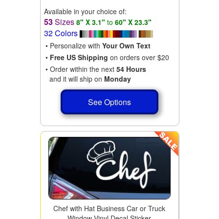
Available in your choice of:
53
Sizes
8" X 3.1"
to
60" X 23.3"
32 Colors
• Personalize with
Your Own Text
•
Free US Shipping
on orders over $20
• Order within the next
54 Hours
and it will ship on
Monday
See Options
Chef with Hat Business Car or Truck
Window Vinyl Decal Sticker