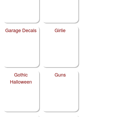
Garage Decals
Girlie
Gothic
Guns
Halloween