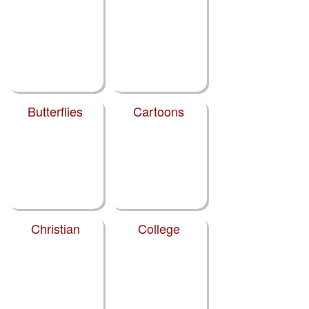
Butterflies
Cartoons
Christian
College