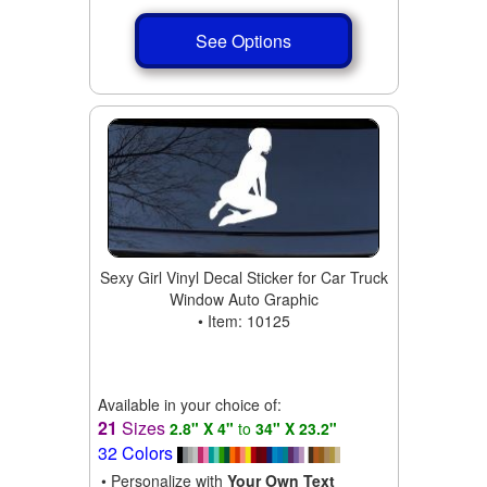
See Options
Sexy Girl Vinyl Decal Sticker for Car Truck
Window Auto Graphic
• Item: 10125
Available in your choice of:
21
Sizes
2.8" X 4"
to
34" X 23.2"
32 Colors
• Personalize with
Your Own Text