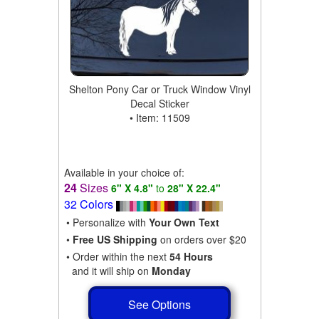
Shelton Pony Car or Truck Window Vinyl
Decal Sticker
• Item: 11509
Available in your choice of:
24
Sizes
6" X 4.8"
to
28" X 22.4"
32 Colors
• Personalize with
Your Own Text
•
Free US Shipping
on orders over $20
• Order within the next
54 Hours
and it will ship on
Monday
See Options