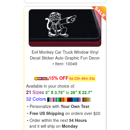
Evil Monkey Car Truck Window Vinyl
Decal Sticker Auto Graphic Fun Decor
• Item: 10049
15% OFF
6
d
23
h
46
m
31
s
Available in your choice of:
21
Sizes
3" X 3.75"
to
28" X 22.7"
32 Colors
• Personalize with
Your Own Text
•
Free US Shipping
on orders over $20
• Order within the next
54 Hours
and it will ship on
Monday