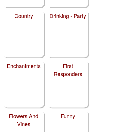
Country
Drinking - Party
Enchantments
First
Responders
Flowers And
Funny
Vines