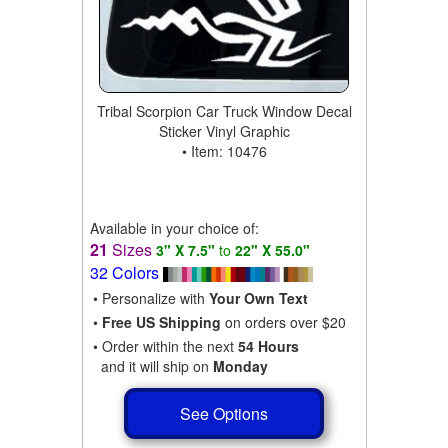
Tribal Scorpion Car Truck Window Decal
Sticker Vinyl Graphic
• Item: 10476
Available in your choice of:
21
Sizes
3" X 7.5"
to
22" X 55.0"
32 Colors
• Personalize with
Your Own Text
•
Free US Shipping
on orders over $20
• Order within the next
54 Hours
and it will ship on
Monday
See Options