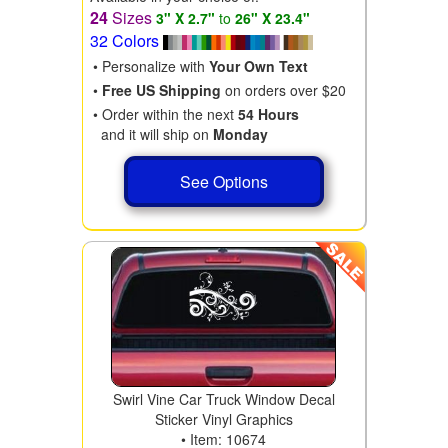
24
Sizes
3" X 2.7"
to
26" X 23.4"
32 Colors
• Personalize with
Your Own Text
•
Free US Shipping
on orders over $20
• Order within the next
54 Hours
and it will ship on
Monday
See Options
Swirl Vine Car Truck Window Decal
Sticker Vinyl Graphics
• Item: 10674