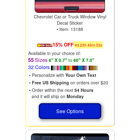
Chevrolet Car or Truck Window Vinyl
Decal Sticker
• Item: 13188
15% OFF
4
d
23
h
46
m
31
s
Available in your choice of:
55
Sizes
6" X 0.7"
to
60" X 7.0"
32 Colors
• Personalize with
Your Own Text
•
Free US Shipping
on orders over $20
• Order within the next
54 Hours
and it will ship on
Monday
See Options