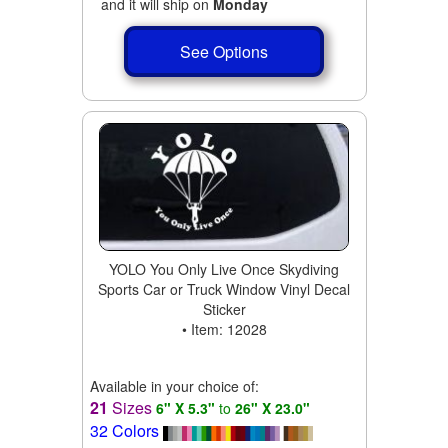
and it will ship on
Monday
See Options
YOLO You Only Live Once Skydiving
Sports Car or Truck Window Vinyl Decal
Sticker
• Item: 12028
Available in your choice of:
21
Sizes
6" X 5.3"
to
26" X 23.0"
32 Colors