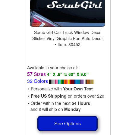
Scrub Girl Car Truck Window Decal
Sticker Vinyl Graphic Fun Auto Decor
• Item: 80452
Available in your choice of:
57
Sizes
4" X .6"
to
60" X 9.0"
32 Colors
• Personalize with
Your Own Text
•
Free US Shipping
on orders over $20
• Order within the next
54 Hours
and it will ship on
Monday
See Options