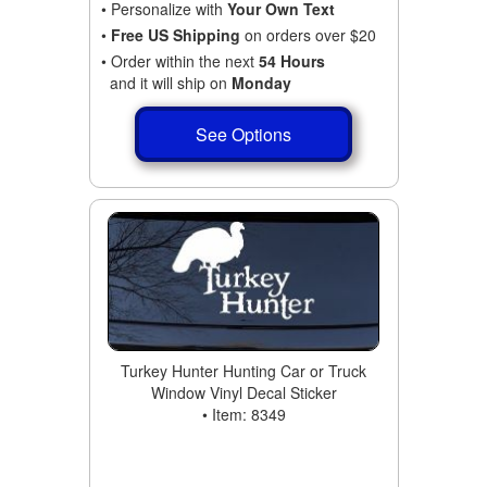
• Personalize with
Your Own Text
•
Free US Shipping
on orders over $20
• Order within the next
54 Hours
and it will ship on
Monday
See Options
Turkey Hunter Hunting Car or Truck
Window Vinyl Decal Sticker
• Item: 8349