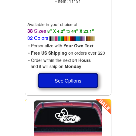
• Item: 11191
Available in your choice of:
38
Sizes
8" X 4.2"
to
44" X 23.1"
32 Colors
• Personalize with
Your Own Text
•
Free US Shipping
on orders over $20
• Order within the next
54 Hours
and it will ship on
Monday
See Options