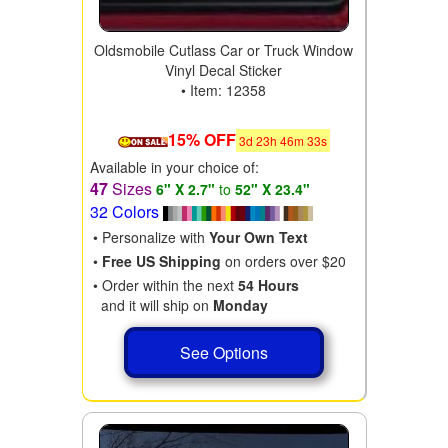
Oldsmobile Cutlass Car or Truck Window
Vinyl Decal Sticker
• Item: 12358
15% OFF
3
d
23
h
46
m
31
s
Available in your choice of:
47
Sizes
6" X 2.7"
to
52" X 23.4"
32 Colors
• Personalize with
Your Own Text
•
Free US Shipping
on orders over $20
• Order within the next
54 Hours
and it will ship on
Monday
See Options