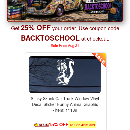
25% OFF
Get
your order. Use coupon code
BACKTOSCHOOL
at checkout.
Sale Ends Aug 31
Stinky Skunk Car Truck Window Vinyl
Decal Sticker Funny Animal Graphic
• Item: 11189
15% OFF
1
d
23
h
46
m
31
s