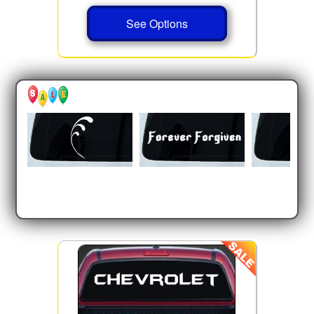
See Options