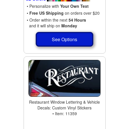
• Personalize with
Your Own Text
•
Free US Shipping
on orders over $20
• Order within the next
54 Hours
and it will ship on
Monday
See Options
Restaurant Window Lettering & Vehicle
Decals: Custom Vinyl Stickers
• Item: 11359