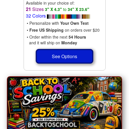
Available in your choice of:
21
Sizes
3" X 4.3"
to
34" X 23.6"
32 Colors
• Personalize with
Your Own Text
•
Free US Shipping
on orders over $20
• Order within the next
54 Hours
and it will ship on
Monday
See Options