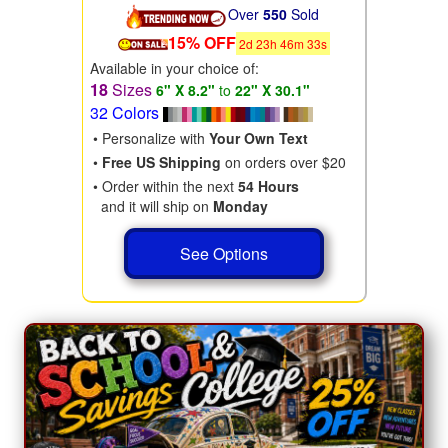
Over
550
Sold
15% OFF
2
d
23
h
46
m
31
s
Available in your choice of:
18
Sizes
6" X 8.2"
to
22" X 30.1"
32 Colors
• Personalize with
Your Own Text
•
Free US Shipping
on orders over $20
• Order within the next
54 Hours
and it will ship on
Monday
See Options