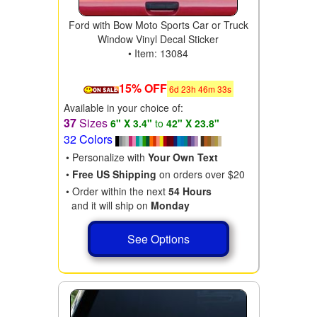
Ford with Bow Moto Sports Car or Truck
Window Vinyl Decal Sticker
• Item: 13084
15% OFF
6
d
23
h
46
m
31
s
Available in your choice of:
37
Sizes
6" X 3.4"
to
42" X 23.8"
32 Colors
• Personalize with
Your Own Text
•
Free US Shipping
on orders over $20
• Order within the next
54 Hours
and it will ship on
Monday
See Options