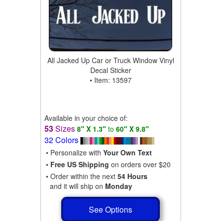
All Jacked Up Car or Truck Window Vinyl
Decal Sticker
• Item: 13597
Available in your choice of:
53
Sizes
8" X 1.3"
to
60" X 9.8"
32 Colors
• Personalize with
Your Own Text
•
Free US Shipping
on orders over $20
• Order within the next
54 Hours
and it will ship on
Monday
See Options