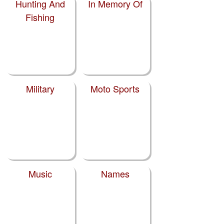
Hunting And
In Memory Of
Fishing
Military
Moto Sports
Music
Names