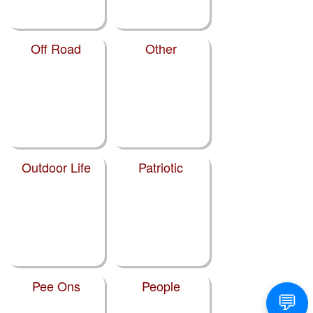
Off Road
Other
Outdoor Life
Patriotic
Pee Ons
People