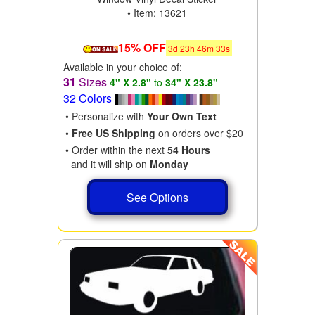
• Item: 13621
15% OFF
3
d
23
h
46
m
31
s
Available in your choice of:
31
Sizes
4" X 2.8"
to
34" X 23.8"
32 Colors
• Personalize with
Your Own Text
•
Free US Shipping
on orders over $20
• Order within the next
54 Hours
and it will ship on
Monday
See Options