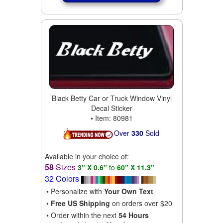
Black Betty Car or Truck Window Vinyl
Decal Sticker
• Item: 80981
Over
330
Sold
Available in your choice of:
58
Sizes
3" X 0.6"
to
60" X 11.3"
32 Colors
• Personalize with
Your Own Text
•
Free US Shipping
on orders over $20
• Order within the next
54 Hours