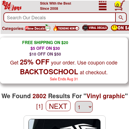
Stick With the Best
0
Since 2008
Categories:
FREE SHIPPING ON $20
$5 OFF ON $30
$10 OFF ON $50
25% OFF
Get
your order. Use coupon code
BACKTOSCHOOL
at checkout.
Sale Ends Aug 31
We Found
2802
Results For "
Vinyl graphic
"
NEXT
[1]