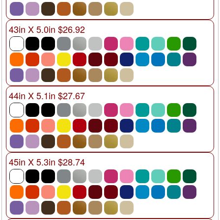
43in X 5.0in $26.92
44in X 5.1in $27.67
45in X 5.3in $28.74