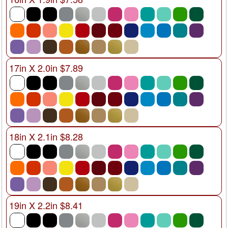
17in X 2.0in $7.89
18in X 2.1in $8.28
19in X 2.2in $8.41