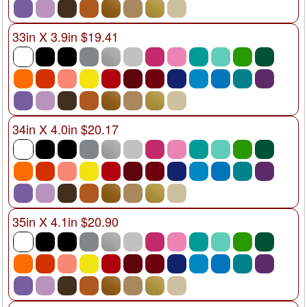
33in X 3.9in $19.41
34in X 4.0in $20.17
35in X 4.1in $20.90