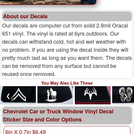
About our Decals
Our decals are computer cut from solid 2.8mil Oracal
651 vinyl. The vinyl is rated at 6yrs outdoors. Our
decals can withstand cold, hot and wet weather with
no problem. If you are using the decal inside they will
pretty much last as long as you want them. The decals
can be removed from any surface but cannot be
reused once removed.
You May Also Like These
❮
❯
Chevrolet Car or Truck Window Vinyl Decal
Sticker Size and Color Options
6in X 0.7in $6.49