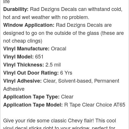
life
Rad Dezigns Decals can withstand cold,
Durability:
hot and wet weather with no problem.
Rad Dezigns Decals are
Window Application:
designed to go on the outside of the glass (these are
not cheap clings)
Oracal
Vinyl Manufacture:
651
Vinyl Model:
2.5 mil
Vinyl Thickness:
6 Yrs
Vinyl Out Door Rating:
Clear, Solvent-based, Permanent
Vinyl Adhesive:
Adhesive
Clear
Application Tape Type:
R Tape Clear Choice AT65
Application Tape Model:
Give your ride some classic Chevy flair! This cool
vinyl decal sticks right to your window, perfect for