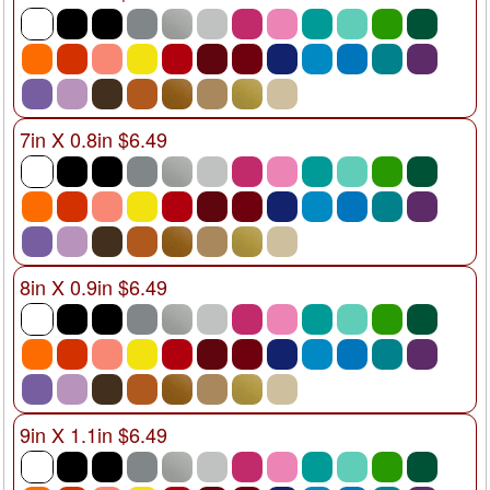
7in X 0.8in $6.49
8in X 0.9in $6.49
9in X 1.1in $6.49