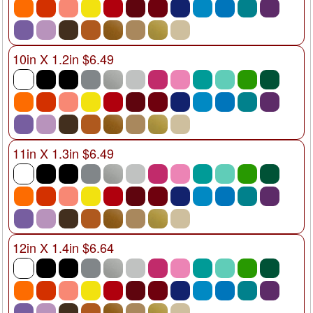
10in X 1.2in $6.49
11in X 1.3in $6.49
12in X 1.4in $6.64