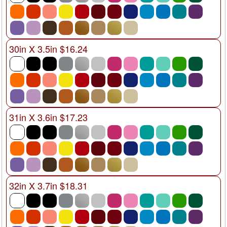
30in X 3.5in $16.24
31in X 3.6in $17.23
32in X 3.7in $18.31