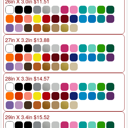
26in X 3.0in $11.51
27in X 3.2in $13.88
28in X 3.3in $14.57
29in X 3.4in $15.52