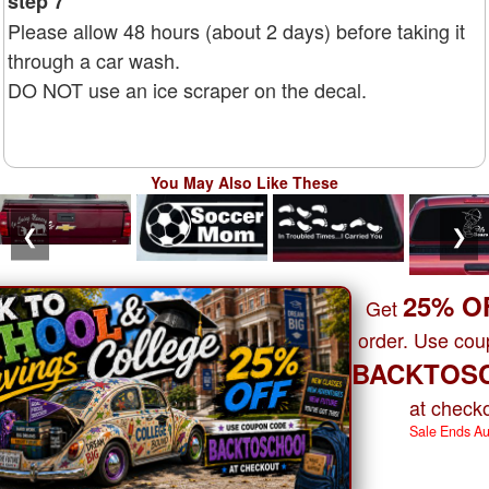
step 7
Please allow 48 hours (about 2 days) before taking it
through a car wash.
DO NOT use an ice scraper on the decal.
You May Also Like These
❮
❯
25% O
Get
order. Use co
BACKTOS
at checko
Sale Ends A