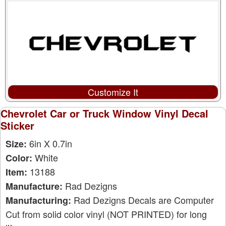
Customize It
Chevrolet Car or Truck Window Vinyl Decal
Sticker
6in X 0.7in
Size:
White
Color:
13188
Item:
Rad Dezigns
Manufacture:
Rad Dezigns Decals are Computer
Manufacturing:
Cut from solid color vinyl (NOT PRINTED) for long