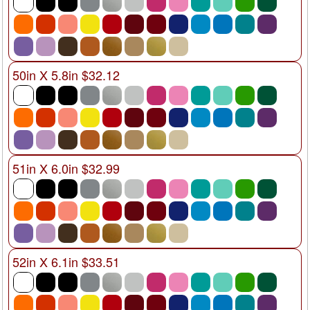
50in X 5.8in $32.12
51in X 6.0in $32.99
52in X 6.1in $33.51