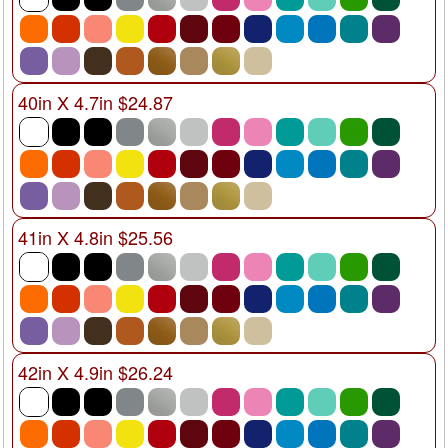
40in X 4.7in $24.87
41in X 4.8in $25.56
42in X 4.9in $26.24