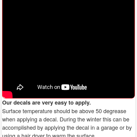
Our decals are very easy to apply.
Surface temperature should be above 50 degrease
when applying a decal. During the winter this can be
accomplished by applying the decal in a garage or by
using a hair dryer to warm the surface.