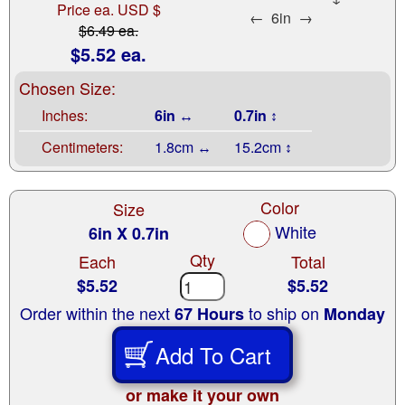
Price ea. USD $
←
6in
→
$6.49 ea.
$5.52 ea.
Chosen Size:
Inches:
6in ↔
0.7in ↕
Centimeters:
1.8cm ↔
15.2cm ↕
Color
Size
White
6in X 0.7in
Qty
Each
Total
$5.52
$5.52
Order within the next
to ship on
67 Hours
Monday
Add To Cart
or make it your own