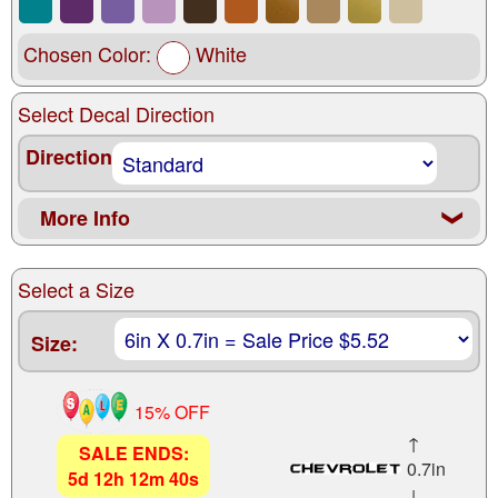
Chosen Color:
White
Select Decal Direction
Direction
More Info
❮
Select a Size
Size:
15% OFF
↑
SALE ENDS:
0.7in
5
d
12
h
12
m
38
s
↓