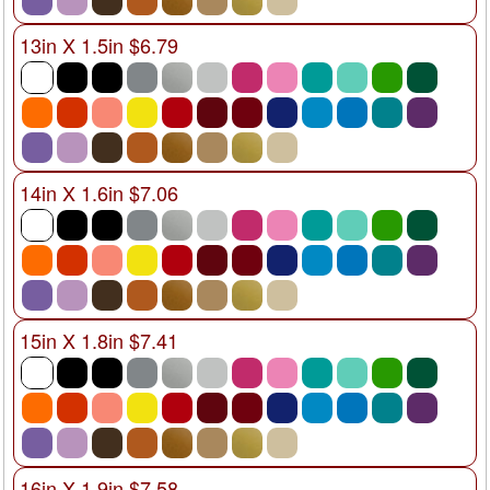
13in X 1.5in $6.79
14in X 1.6in $7.06
15in X 1.8in $7.41
16in X 1.9in $7.58