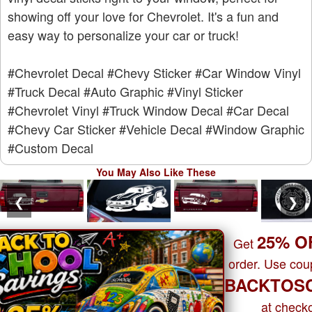
showing off your love for Chevrolet. It's a fun and
easy way to personalize your car or truck!
#Chevrolet Decal
#Chevy Sticker
#Car Window Vinyl
#Truck Decal
#Auto Graphic
#Vinyl Sticker
#Chevrolet Vinyl
#Truck Window Decal
#Car Decal
#Chevy Car Sticker
#Vehicle Decal
#Window Graphic
#Custom Decal
You May Also Like These
❮
❯
25% O
Get
order. Use co
BACKTOS
at checko