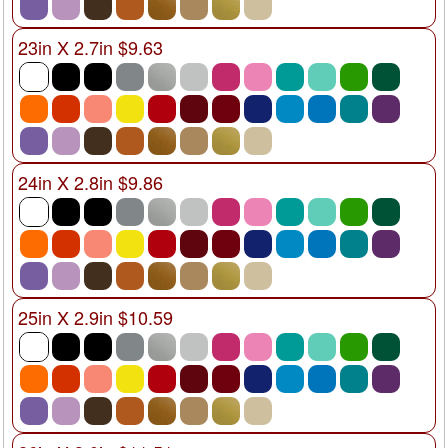
23in X 2.7in $9.63
24in X 2.8in $9.86
25in X 2.9in $10.59