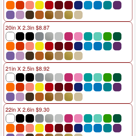
20in X 2.3in $8.87
21in X 2.5in $8.92
22in X 2.6in $9.30