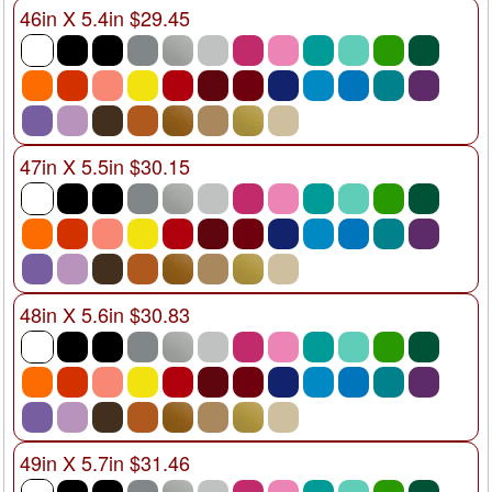
46in X 5.4in $29.45
47in X 5.5in $30.15
48in X 5.6in $30.83
49in X 5.7in $31.46