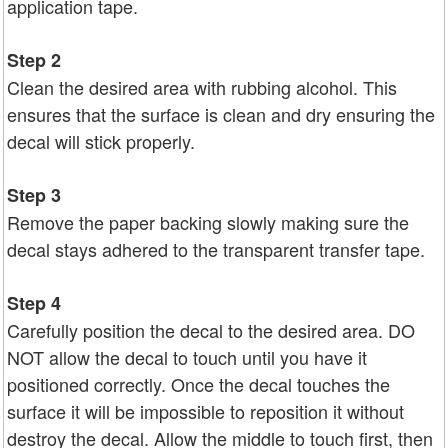
application tape.
Step 2
Clean the desired area with rubbing alcohol. This
ensures that the surface is clean and dry ensuring the
decal will stick properly.
Step 3
Remove the paper backing slowly making sure the
decal stays adhered to the transparent transfer tape.
Step 4
Carefully position the decal to the desired area. DO
NOT allow the decal to touch until you have it
positioned correctly. Once the decal touches the
surface it will be impossible to reposition it without
destroy the decal. Allow the middle to touch first, then