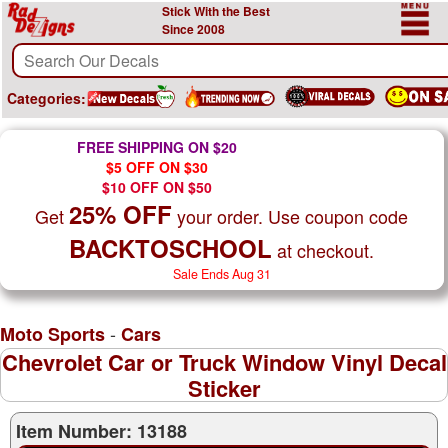
Stick With the Best
Since 2008
Categories:
FREE SHIPPING ON $20
$5 OFF ON $30
$10 OFF ON $50
25% OFF
Get
your order. Use coupon code
BACKTOSCHOOL
at checkout.
Sale Ends Aug 31
-
Moto Sports
Cars
Chevrolet Car or Truck Window Vinyl Decal
Sticker
Item Number: 13188