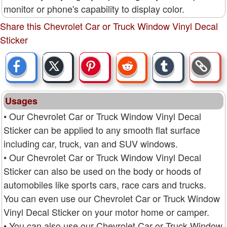
monitor or phone's capability to display color.
Share this Chevrolet Car or Truck Window Vinyl Decal
Sticker
Usages
• Our Chevrolet Car or Truck Window Vinyl Decal
Sticker can be applied to any smooth flat surface
including car, truck, van and SUV windows.
• Our Chevrolet Car or Truck Window Vinyl Decal
Sticker can also be used on the body or hoods of
automobiles like sports cars, race cars and trucks.
You can even use our Chevrolet Car or Truck Window
Vinyl Decal Sticker on your motor home or camper.
• You can also use our Chevrolet Car or Truck Window