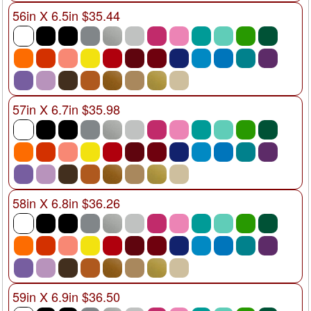
56in X 6.5in $35.44
57in X 6.7in $35.98
58in X 6.8in $36.26
59in X 6.9in $36.50