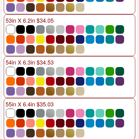
53in X 6.2in $34.05
54in X 6.3in $34.53
55in X 6.4in $35.03