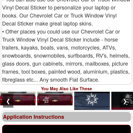
Vinyl Decal Sticker to personalize your laptop or
books. Our Chevrolet Car or Truck Window Vinyl
Decal Sticker make great laptop skins.
• Other places you could use our Chevrolet Car or
Truck Window Vinyl Decal Sticker include - horse
trailers, kayaks, boats, vans, motorcycles, ATVs,
snowboards, snowmobiles, surfboards, RV's, helmets,
glass doors, gun cabinets, mirrors, mailboxes, picture
frames, tool boxes, painted wood, aluminium, plastics,
fibreglass etc... Any smooth Flat Surface.
You May Also Like These
❮
❯
Application Instructions