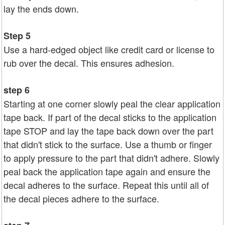
lay the ends down.
Step 5
Use a hard-edged object like credit card or license to
rub over the decal. This ensures adhesion.
step 6
Starting at one corner slowly peal the clear application
tape back. If part of the decal sticks to the application
tape STOP and lay the tape back down over the part
that didn't stick to the surface. Use a thumb or finger
to apply pressure to the part that didn't adhere. Slowly
peal back the application tape again and ensure the
decal adheres to the surface. Repeat this until all of
the decal pieces adhere to the surface.