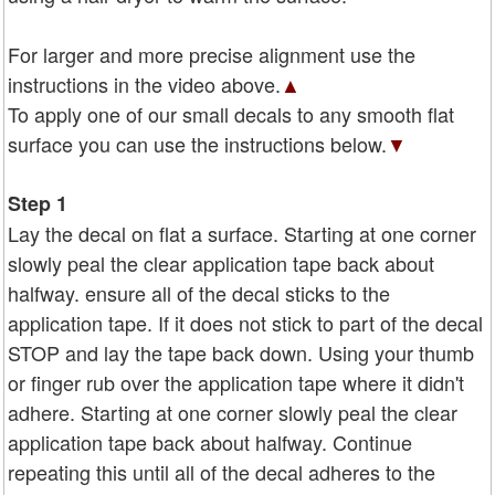
For larger and more precise alignment use the
instructions in the video above.
▲
To apply one of our small decals to any smooth flat
surface you can use the instructions below.
▼
Step 1
Lay the decal on flat a surface. Starting at one corner
slowly peal the clear application tape back about
halfway. ensure all of the decal sticks to the
application tape. If it does not stick to part of the decal
STOP and lay the tape back down. Using your thumb
or finger rub over the application tape where it didn't
adhere. Starting at one corner slowly peal the clear
application tape back about halfway. Continue
repeating this until all of the decal adheres to the