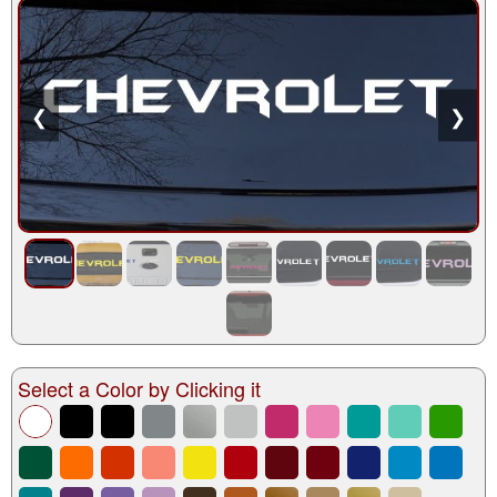
❮
❯
Select a Color by Clicking it