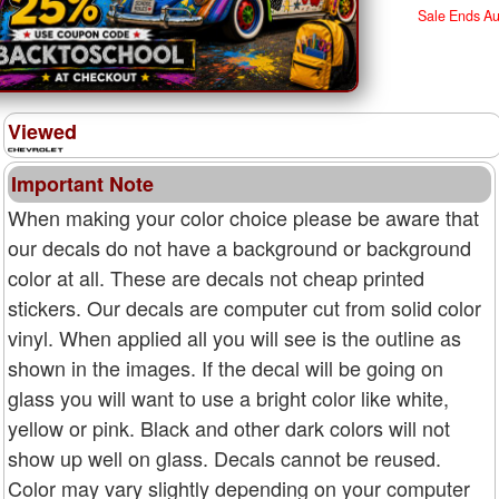
Sale Ends A
Viewed
Important Note
When making your color choice please be aware that
our decals do not have a background or background
color at all. These are decals not cheap printed
stickers. Our decals are computer cut from solid color
vinyl. When applied all you will see is the outline as
shown in the images. If the decal will be going on
glass you will want to use a bright color like white,
yellow or pink. Black and other dark colors will not
show up well on glass. Decals cannot be reused.
Color may vary slightly depending on your computer