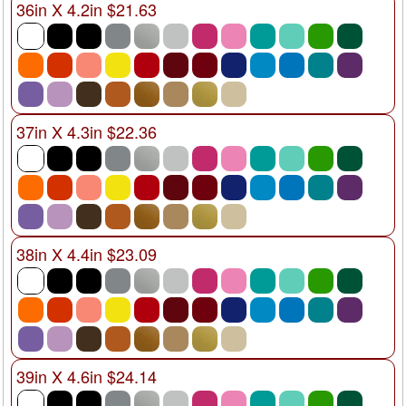
36in X 4.2in $21.63
37in X 4.3in $22.36
38in X 4.4in $23.09
39in X 4.6in $24.14