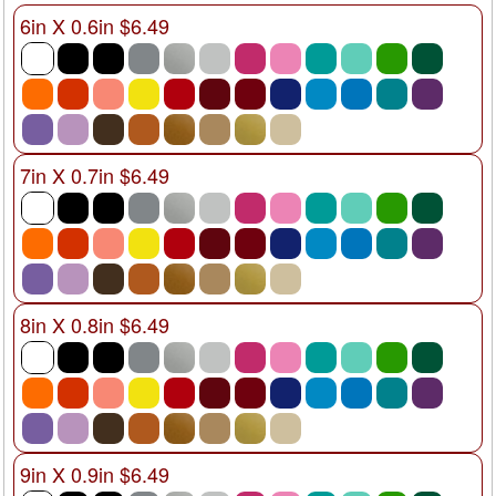
6in X 0.6in $6.49
7in X 0.7in $6.49
8in X 0.8in $6.49
9in X 0.9in $6.49