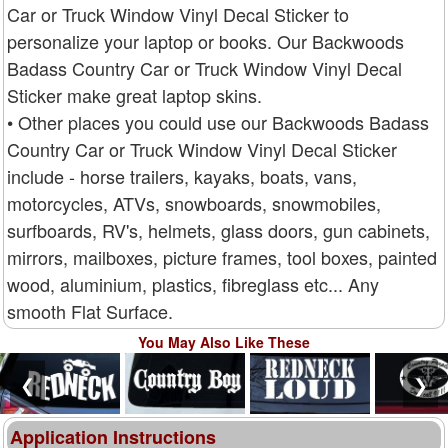
Car or Truck Window Vinyl Decal Sticker to
personalize your laptop or books. Our Backwoods
Badass Country Car or Truck Window Vinyl Decal
Sticker make great laptop skins.
• Other places you could use our Backwoods Badass
Country Car or Truck Window Vinyl Decal Sticker
include - horse trailers, kayaks, boats, vans,
motorcycles, ATVs, snowboards, snowmobiles,
surfboards, RV's, helmets, glass doors, gun cabinets,
mirrors, mailboxes, picture frames, tool boxes, painted
wood, aluminium, plastics, fibreglass etc... Any
smooth Flat Surface.
You May Also Like These
❮
❯
Application Instructions