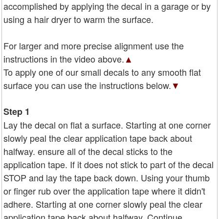
accomplished by applying the decal in a garage or by
using a hair dryer to warm the surface.
For larger and more precise alignment use the
instructions in the video above.
▲
To apply one of our small decals to any smooth flat
surface you can use the instructions below.
▼
Step 1
Lay the decal on flat a surface. Starting at one corner
slowly peal the clear application tape back about
halfway. ensure all of the decal sticks to the
application tape. If it does not stick to part of the decal
STOP and lay the tape back down. Using your thumb
or finger rub over the application tape where it didn't
adhere. Starting at one corner slowly peal the clear
application tape back about halfway. Continue