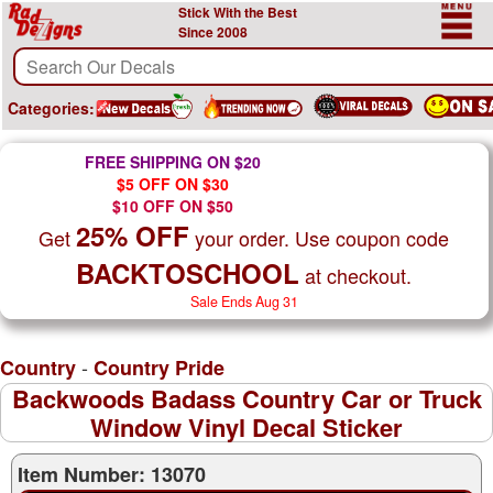
Stick With the Best
Since 2008
Categories:
FREE SHIPPING ON $20
$5 OFF ON $30
$10 OFF ON $50
25% OFF
Get
your order. Use coupon code
BACKTOSCHOOL
at checkout.
Sale Ends Aug 31
-
Country
Country Pride
Backwoods Badass Country Car or Truck
Window Vinyl Decal Sticker
Item Number: 13070