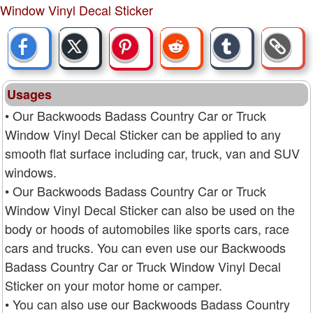
Window Vinyl Decal Sticker
Usages
• Our Backwoods Badass Country Car or Truck
Window Vinyl Decal Sticker can be applied to any
smooth flat surface including car, truck, van and SUV
windows.
• Our Backwoods Badass Country Car or Truck
Window Vinyl Decal Sticker can also be used on the
body or hoods of automobiles like sports cars, race
cars and trucks. You can even use our Backwoods
Badass Country Car or Truck Window Vinyl Decal
Sticker on your motor home or camper.
• You can also use our Backwoods Badass Country