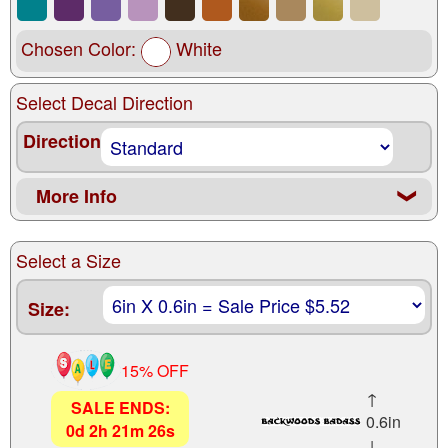
Chosen Color:
White
Select Decal Direction
Direction
More Info
❮
Select a Size
Size:
15% OFF
↑
SALE ENDS:
0.6in
0
d
2
h
21
m
24
s
↓