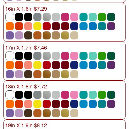
16in X 1.6in $7.29
17in X 1.7in $7.46
18in X 1.8in $7.72
19in X 1.9in $8.12