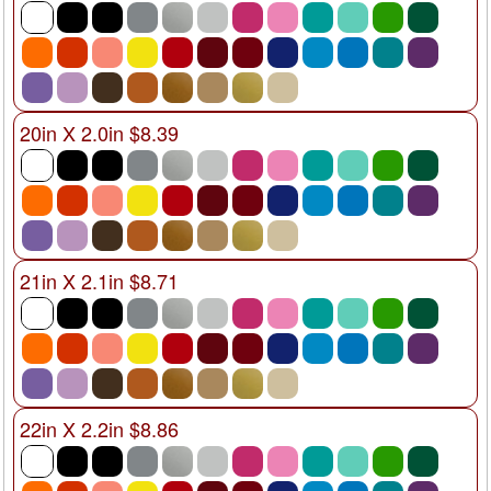
20in X 2.0in $8.39
21in X 2.1in $8.71
22in X 2.2in $8.86