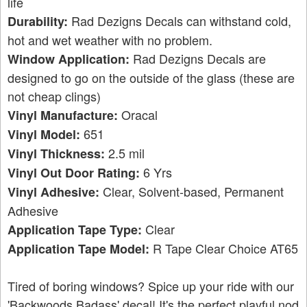
life
Rad Dezigns Decals can withstand cold,
Durability:
hot and wet weather with no problem.
Rad Dezigns Decals are
Window Application:
designed to go on the outside of the glass (these are
not cheap clings)
Oracal
Vinyl Manufacture:
651
Vinyl Model:
2.5 mil
Vinyl Thickness:
6 Yrs
Vinyl Out Door Rating:
Clear, Solvent-based, Permanent
Vinyl Adhesive:
Adhesive
Clear
Application Tape Type:
R Tape Clear Choice AT65
Application Tape Model:
Tired of boring windows? Spice up your ride with our
'Backwoods Badass' decal! It's the perfect playful nod