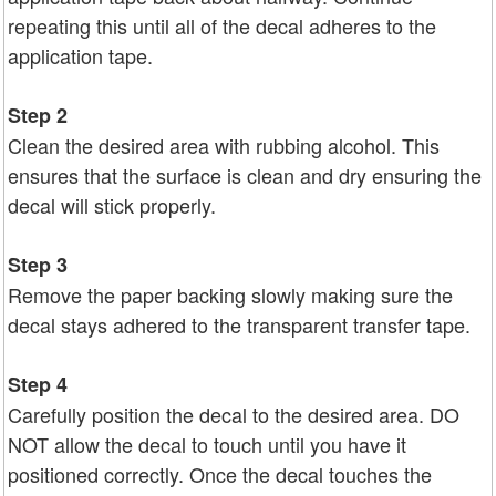
repeating this until all of the decal adheres to the
application tape.
Step 2
Clean the desired area with rubbing alcohol. This
ensures that the surface is clean and dry ensuring the
decal will stick properly.
Step 3
Remove the paper backing slowly making sure the
decal stays adhered to the transparent transfer tape.
Step 4
Carefully position the decal to the desired area. DO
NOT allow the decal to touch until you have it
positioned correctly. Once the decal touches the