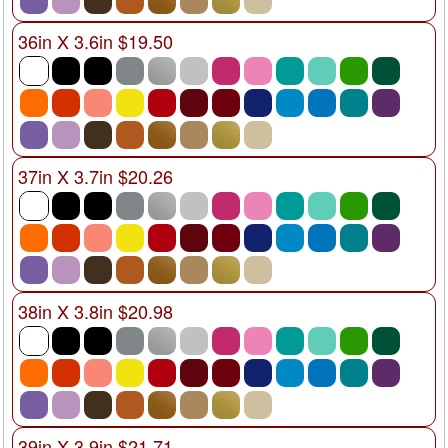
36in X 3.6in $19.50
37in X 3.7in $20.26
38in X 3.8in $20.98
39in X 3.9in $21.71