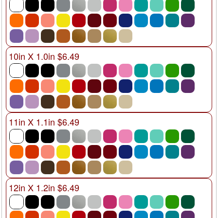
10in X 1.0in $6.49
11in X 1.1in $6.49
12in X 1.2in $6.49