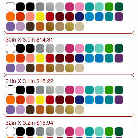
30in X 3.0in $14.31
31in X 3.1in $15.22
32in X 3.2in $15.94