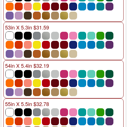
53in X 5.3in $31.59
54in X 5.4in $32.19
55in X 5.5in $32.78