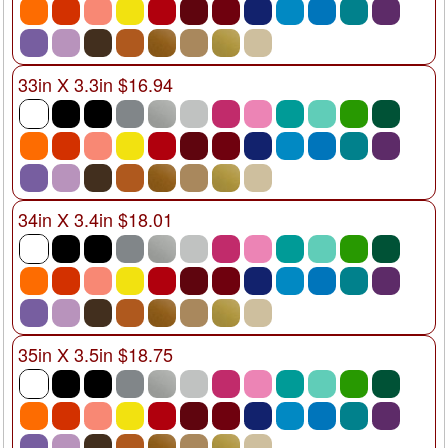
33in X 3.3in $16.94
34in X 3.4in $18.01
35in X 3.5in $18.75