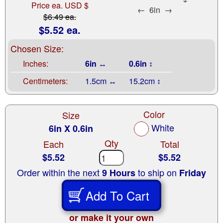
Price ea. USD $
←
6in
→
$6.49 ea.
$5.52 ea.
Chosen Size:
Inches:
6in ↔
0.6in ↕
Centimeters:
1.5cm ↔
15.2cm ↕
Color
Size
White
6in X 0.6in
Qty
Each
Total
$5.52
$5.52
Order within the next
to ship on
9 Hours
Friday
Add To Cart
or make it your own