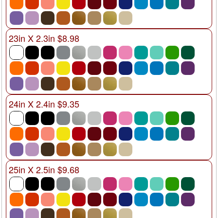
23in X 2.3in $8.98
24in X 2.4in $9.35
25in X 2.5in $9.68