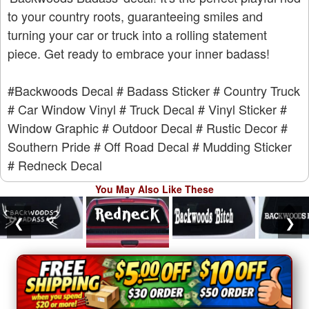
to your country roots, guaranteeing smiles and
turning your car or truck into a rolling statement
piece. Get ready to embrace your inner badass!
#Backwoods Decal
# Badass Sticker
# Country Truck
# Car Window Vinyl
# Truck Decal
# Vinyl Sticker
#
Window Graphic
# Outdoor Decal
# Rustic Decor
#
Southern Pride
# Off Road Decal
# Mudding Sticker
# Redneck Decal
You May Also Like These
❮
❯