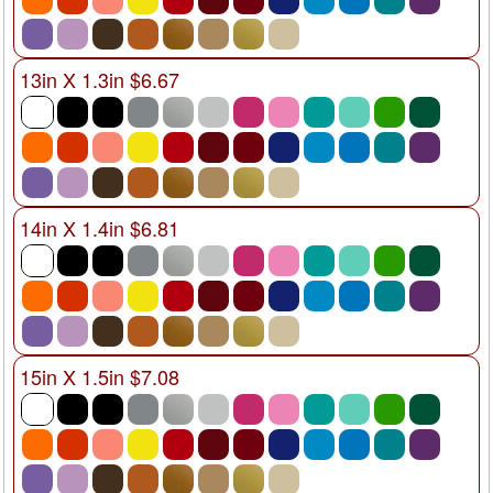
13in X 1.3in $6.67
14in X 1.4in $6.81
15in X 1.5in $7.08