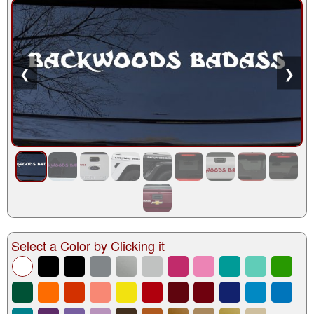
❮
❯
Select a Color by Clicking it