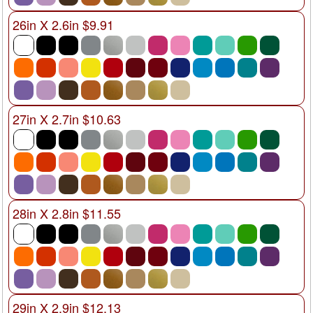
26in X 2.6in $9.91
27in X 2.7in $10.63
28in X 2.8in $11.55
29in X 2.9in $12.13