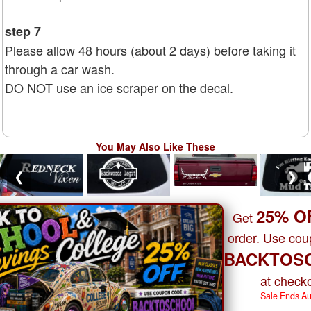
step 7
Please allow 48 hours (about 2 days) before taking it
through a car wash.
DO NOT use an ice scraper on the decal.
You May Also Like These
❮
❯
25% O
Get
order. Use co
BACKTOS
at checko
Sale Ends A