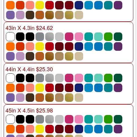
43in X 4.3in $24.62
44in X 4.4in $25.30
45in X 4.5in $25.98