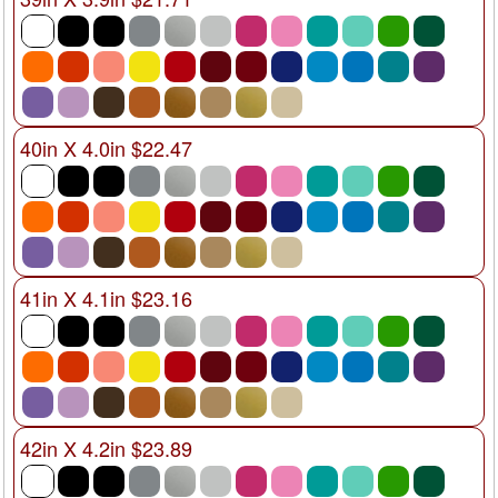
40in X 4.0in $22.47
41in X 4.1in $23.16
42in X 4.2in $23.89