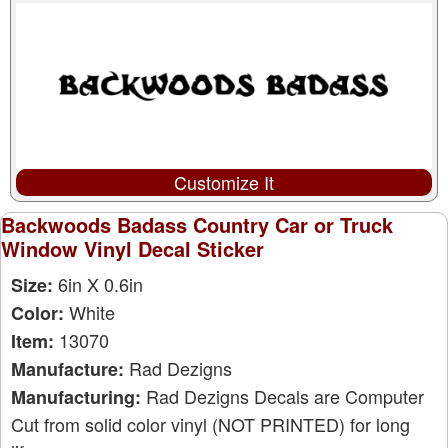
Customize It
Backwoods Badass Country Car or Truck
Window Vinyl Decal Sticker
6in X 0.6in
Size:
White
Color:
13070
Item:
Rad Dezigns
Manufacture:
Rad Dezigns Decals are Computer
Manufacturing:
Cut from solid color vinyl (NOT PRINTED) for long