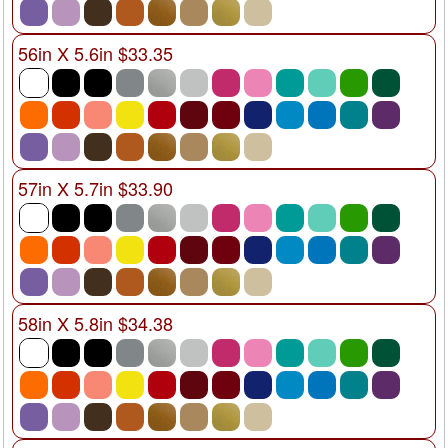
56in X 5.6in $33.35
57in X 5.7in $33.90
58in X 5.8in $34.38