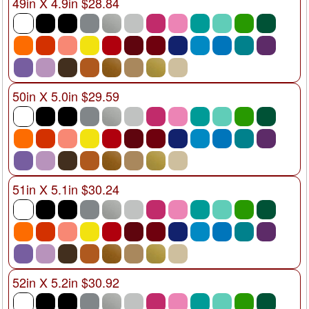
49in X 4.9in $28.84
50in X 5.0in $29.59
51in X 5.1in $30.24
52in X 5.2in $30.92