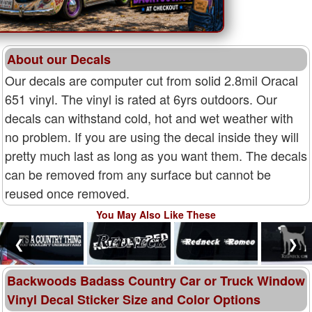
About our Decals
Our decals are computer cut from solid 2.8mil Oracal
651 vinyl. The vinyl is rated at 6yrs outdoors. Our
decals can withstand cold, hot and wet weather with
no problem. If you are using the decal inside they will
pretty much last as long as you want them. The decals
can be removed from any surface but cannot be
reused once removed.
You May Also Like These
❮
❯
Backwoods Badass Country Car or Truck Window
Vinyl Decal Sticker Size and Color Options