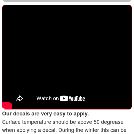
Our decals are very easy to apply.
Surface temperature should be above 50 degrease
when applying a decal. During the winter this can be