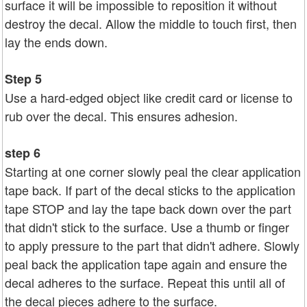
surface it will be impossible to reposition it without
destroy the decal. Allow the middle to touch first, then
lay the ends down.
Step 5
Use a hard-edged object like credit card or license to
rub over the decal. This ensures adhesion.
step 6
Starting at one corner slowly peal the clear application
tape back. If part of the decal sticks to the application
tape STOP and lay the tape back down over the part
that didn't stick to the surface. Use a thumb or finger
to apply pressure to the part that didn't adhere. Slowly
peal back the application tape again and ensure the
decal adheres to the surface. Repeat this until all of
the decal pieces adhere to the surface.