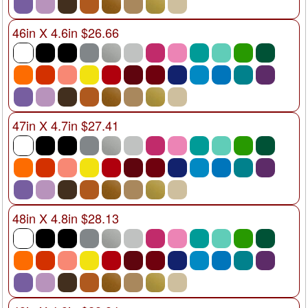
46in X 4.6in $26.66
47in X 4.7in $27.41
48in X 4.8in $28.13