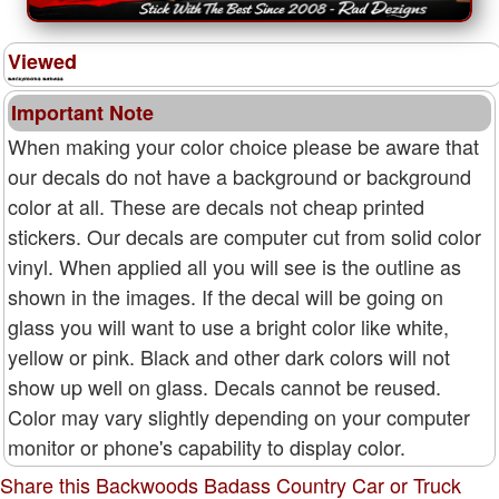
Viewed
Important Note
When making your color choice please be aware that
our decals do not have a background or background
color at all. These are decals not cheap printed
stickers. Our decals are computer cut from solid color
vinyl. When applied all you will see is the outline as
shown in the images. If the decal will be going on
glass you will want to use a bright color like white,
yellow or pink. Black and other dark colors will not
show up well on glass. Decals cannot be reused.
Color may vary slightly depending on your computer
monitor or phone's capability to display color.
Share this Backwoods Badass Country Car or Truck