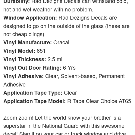
Rad Dezigns Decals can withstand cold,
Durability:
hot and wet weather with no problem.
Rad Dezigns Decals are
Window Application:
designed to go on the outside of the glass (these are
not cheap clings)
Oracal
Vinyl Manufacture:
651
Vinyl Model:
2.5 mil
Vinyl Thickness:
6 Yrs
Vinyl Out Door Rating:
Clear, Solvent-based, Permanent
Vinyl Adhesive:
Adhesive
Clear
Application Tape Type:
R Tape Clear Choice AT65
Application Tape Model:
Zoom zoom! Let the world know your brother is a
superstar in the National Guard with this awesome
decal! Slap it on your car or truck window and drive