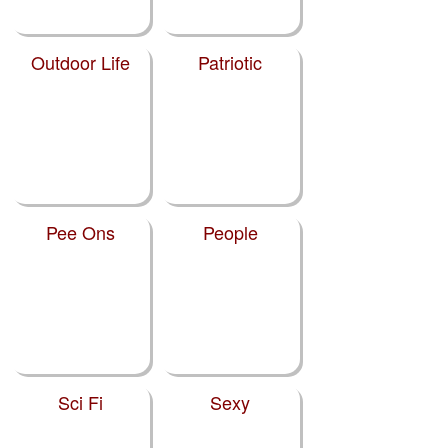
Outdoor Life
Patriotic
Pee Ons
People
Sci Fi
Sexy