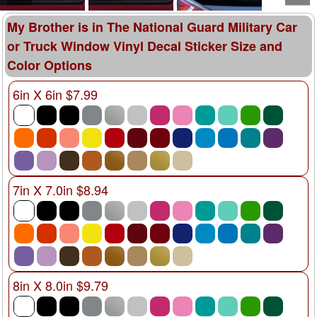
My Brother is in The National Guard Military Car
or Truck Window Vinyl Decal Sticker Size and
Color Options
6in X 6in $7.99
7in X 7.0in $8.94
8in X 8.0in $9.79