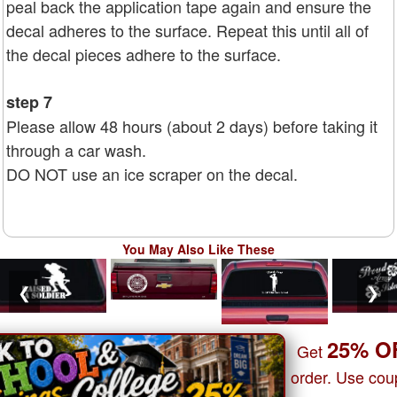
peal back the application tape again and ensure the
decal adheres to the surface. Repeat this until all of
the decal pieces adhere to the surface.
step 7
Please allow 48 hours (about 2 days) before taking it
through a car wash.
DO NOT use an ice scraper on the decal.
You May Also Like These
❮
❯
25% O
Get
order. Use co