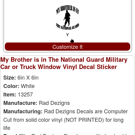
Customize It
My Brother is in The National Guard Military
Car or Truck Window Vinyl Decal Sticker
6in X 6in
Size:
White
Color:
13257
Item:
Rad Dezigns
Manufacture:
Rad Dezigns Decals are Computer
Manufacturing:
Cut from solid color vinyl (NOT PRINTED) for long
life