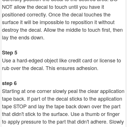
NOT allow the decal to touch until you have it
positioned correctly. Once the decal touches the
surface it will be impossible to reposition it without
destroy the decal. Allow the middle to touch first, then
lay the ends down.
Step 5
Use a hard-edged object like credit card or license to
rub over the decal. This ensures adhesion.
step 6
Starting at one corner slowly peal the clear application
tape back. If part of the decal sticks to the application
tape STOP and lay the tape back down over the part
that didn't stick to the surface. Use a thumb or finger
to apply pressure to the part that didn't adhere. Slowly