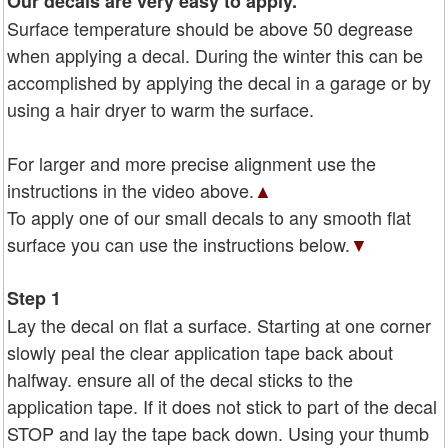
Our decals are very easy to apply.
Surface temperature should be above 50 degrease
when applying a decal. During the winter this can be
accomplished by applying the decal in a garage or by
using a hair dryer to warm the surface.
For larger and more precise alignment use the
instructions in the video above.
▲
To apply one of our small decals to any smooth flat
surface you can use the instructions below.
▼
Step 1
Lay the decal on flat a surface. Starting at one corner
slowly peal the clear application tape back about
halfway. ensure all of the decal sticks to the
application tape. If it does not stick to part of the decal
STOP and lay the tape back down. Using your thumb