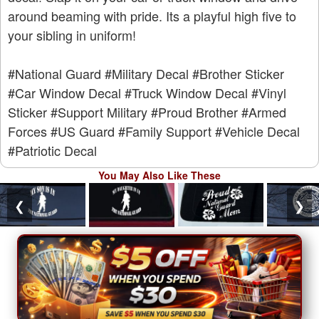
around beaming with pride. Its a playful high five to
your sibling in uniform!
#National Guard
#Military Decal
#Brother Sticker
#Car Window Decal
#Truck Window Decal
#Vinyl
Sticker
#Support Military
#Proud Brother
#Armed
Forces
#US Guard
#Family Support
#Vehicle Decal
#Patriotic Decal
You May Also Like These
❮
❯