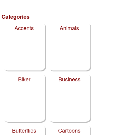
Categories
Accents
Animals
Biker
Business
Butterflies
Cartoons