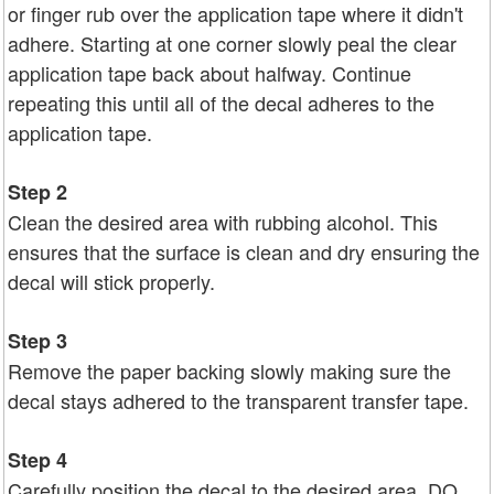
or finger rub over the application tape where it didn't
adhere. Starting at one corner slowly peal the clear
application tape back about halfway. Continue
repeating this until all of the decal adheres to the
application tape.
Step 2
Clean the desired area with rubbing alcohol. This
ensures that the surface is clean and dry ensuring the
decal will stick properly.
Step 3
Remove the paper backing slowly making sure the
decal stays adhered to the transparent transfer tape.
Step 4
Carefully position the decal to the desired area. DO