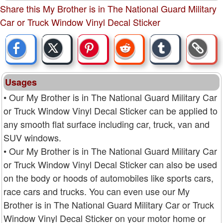
Share this My Brother is in The National Guard Military
Car or Truck Window Vinyl Decal Sticker
Usages
• Our My Brother is in The National Guard Military Car
or Truck Window Vinyl Decal Sticker can be applied to
any smooth flat surface including car, truck, van and
SUV windows.
• Our My Brother is in The National Guard Military Car
or Truck Window Vinyl Decal Sticker can also be used
on the body or hoods of automobiles like sports cars,
race cars and trucks. You can even use our My
Brother is in The National Guard Military Car or Truck
Window Vinyl Decal Sticker on your motor home or