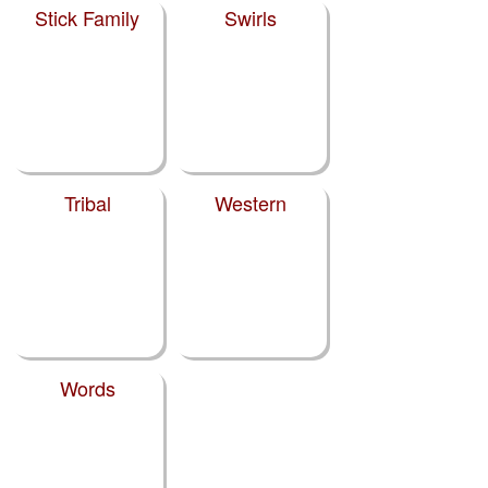
Stick Family
Swirls
Tribal
Western
Words