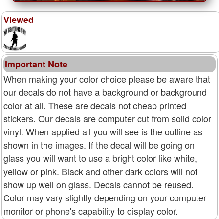
Viewed
Important Note
When making your color choice please be aware that
our decals do not have a background or background
color at all. These are decals not cheap printed
stickers. Our decals are computer cut from solid color
vinyl. When applied all you will see is the outline as
shown in the images. If the decal will be going on
glass you will want to use a bright color like white,
yellow or pink. Black and other dark colors will not
show up well on glass. Decals cannot be reused.
Color may vary slightly depending on your computer
monitor or phone's capability to display color.