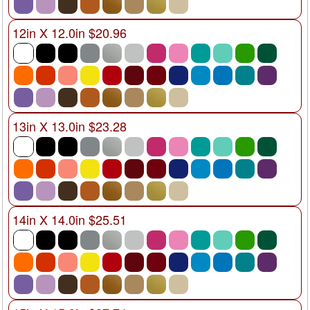
12in X 12.0in $20.96
13in X 13.0in $23.28
14in X 14.0in $25.51