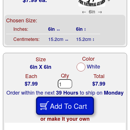
←
6in
→
Chosen Size:
Inches:
6in ↔
6in ↕
Centimeters:
15.2cm ↔
15.2cm ↕
Color
Size
White
6in X 6in
Qty
Each
Total
$7.99
$7.99
Order within the next
to ship on
39 Hours
Monday
Add To Cart
or make it your own