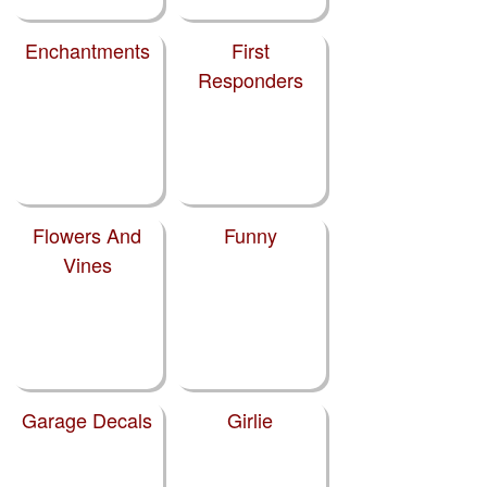
Enchantments
First
Responders
Flowers And
Funny
Vines
Garage Decals
Girlie