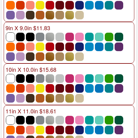
9in X 9.0in $11.83
10in X 10.0in $15.68
11in X 11.0in $18.61