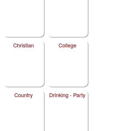
Christian
College
Country
Drinking - Party