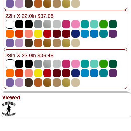
22in X 22.0in $37.06
23in X 23.0in $36.46
Viewed