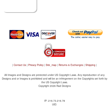
|
Contact Us
|
Privacy Policy
|
Site_map
|
Returns & Exchanges
|
Shipping
|
All Images and Designs are protected under US Copyright Laws. Any reproduction of any
Designs and or Images is prohibited and will be an infringement on the Copyrights set forth by
the US Copyright Laws.
Copyright 2026 Rad Dezigns
IP: 216.73.216.78
UID: