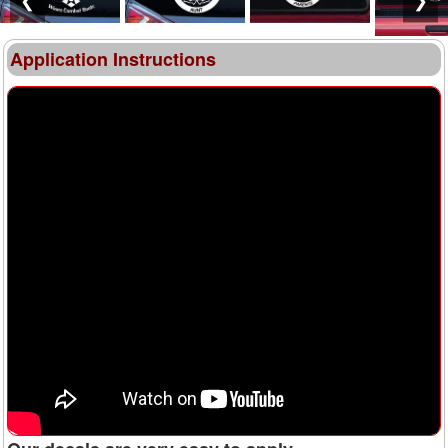
Application Instructions