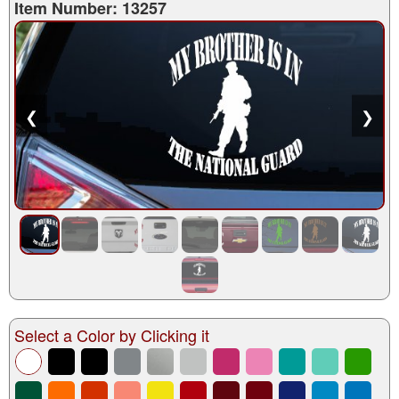
Item Number: 13257
❮
❯
Select a Color by Clicking it