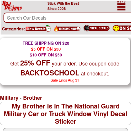
Stick With the Best
Since 2008
Categories:
FREE SHIPPING ON $20
$5 OFF ON $30
$10 OFF ON $50
25% OFF
Get
your order. Use coupon code
BACKTOSCHOOL
at checkout.
Sale Ends Aug 31
-
Military
Brother
My Brother is in The National Guard
Military Car or Truck Window Vinyl Decal
Sticker