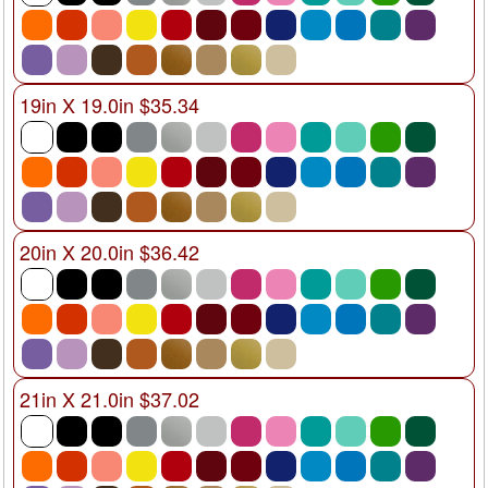
19in X 19.0in $35.34
20in X 20.0in $36.42
21in X 21.0in $37.02