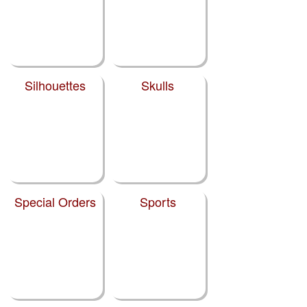
Silhouettes
Skulls
Special Orders
Sports