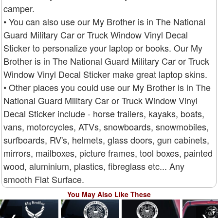
camper.
• You can also use our My Brother is in The National
Guard Military Car or Truck Window Vinyl Decal
Sticker to personalize your laptop or books. Our My
Brother is in The National Guard Military Car or Truck
Window Vinyl Decal Sticker make great laptop skins.
• Other places you could use our My Brother is in The
National Guard Military Car or Truck Window Vinyl
Decal Sticker include - horse trailers, kayaks, boats,
vans, motorcycles, ATVs, snowboards, snowmobiles,
surfboards, RV's, helmets, glass doors, gun cabinets,
mirrors, mailboxes, picture frames, tool boxes, painted
wood, aluminium, plastics, fibreglass etc... Any
smooth Flat Surface.
You May Also Like These
❮
❯