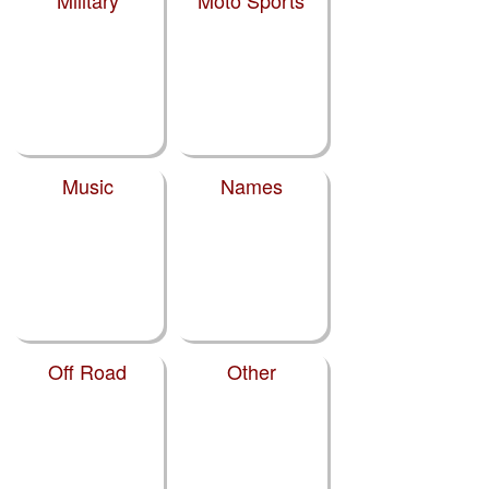
Military
Moto Sports
Music
Names
Off Road
Other