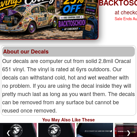
BACKTOS
at checko
Sale Ends A
About our Decals
Our decals are computer cut from solid 2.8mil Oracal
651 vinyl. The vinyl is rated at 6yrs outdoors. Our
decals can withstand cold, hot and wet weather with
no problem. If you are using the decal inside they will
pretty much last as long as you want them. The decals
can be removed from any surface but cannot be
reused once removed.
You May Also Like These
❮
❯