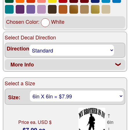
Chosen Color:
White
Select Decal Direction
Direction
More Info
❮
Select a Size
Size:
↑
Price ea. USD $
6in
$7.99 ea.
↓