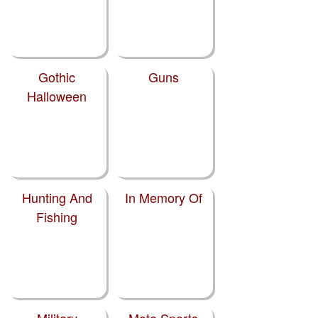
Gothic
Guns
Halloween
Hunting And
In Memory Of
Fishing