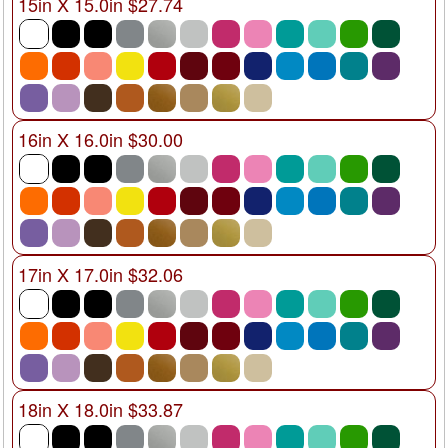
15in X 15.0in $27.74
16in X 16.0in $30.00
17in X 17.0in $32.06
18in X 18.0in $33.87