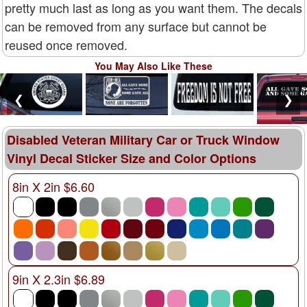
pretty much last as long as you want them. The decals
can be removed from any surface but cannot be
reused once removed.
You May Also Like These
❮
❯
Disabled Veteran Military Car or Truck Window
Vinyl Decal Sticker Size and Color Options
8in X 2in $6.60
9in X 2.3in $6.89