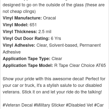
designed to go on the outside of the glass (these are
not cheap clings)
Oracal
Vinyl Manufacture:
651
Vinyl Model:
2.5 mil
Vinyl Thickness:
6 Yrs
Vinyl Out Door Rating:
Clear, Solvent-based, Permanent
Vinyl Adhesive:
Adhesive
Clear
Application Tape Type:
R Tape Clear Choice AT65
Application Tape Model:
Show your pride with this awesome decal! Perfect for
your car or truck, it's a stylish salute to our disabled
veterans. Stick it on and let your ride do the talking!
#Veteran Decal
#Military Sticker
#Disabled Vet
#Car