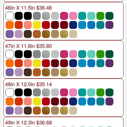
46in X 11.5in $36.46
47in X 11.8in $35.80
48in X 12.0in $35.14
49in X 12.3in $36.68