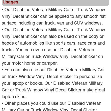
Usages
• Our Disabled Veteran Military Car or Truck Window
Vinyl Decal Sticker can be applied to any smooth flat
surface including car, truck, van and SUV windows.
• Our Disabled Veteran Military Car or Truck Window
Vinyl Decal Sticker can also be used on the body or
hoods of automobiles like sports cars, race cars and
trucks. You can even use our Disabled Veteran
Military Car or Truck Window Vinyl Decal Sticker on
your motor home or camper.
• You can also use our Disabled Veteran Military Car
or Truck Window Vinyl Decal Sticker to personalize
your laptop or books. Our Disabled Veteran Military
Car or Truck Window Vinyl Decal Sticker make great
laptop skins.
• Other places you could use our Disabled Veteran
Military Car or Truck Window Vinyl Decal Sticker