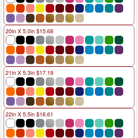
20in X 5.0in $15.68
21in X 5.3in $17.19
22in X 5.5in $18.61