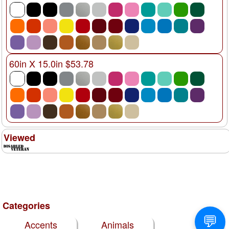
60in X 15.0in $53.78
Viewed
Categories
Accents
Animals