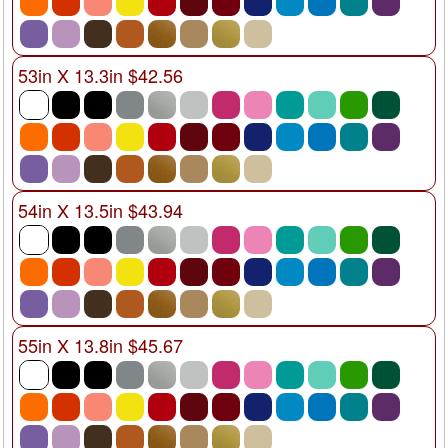
53in X 13.3in $42.56
54in X 13.5in $43.94
55in X 13.8in $45.67