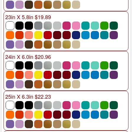
23in X 5.8in $19.89
24in X 6.0in $20.96
25in X 6.3in $22.23