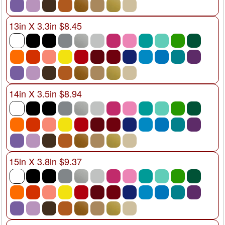
13in X 3.3in $8.45
14in X 3.5in $8.94
15in X 3.8in $9.37