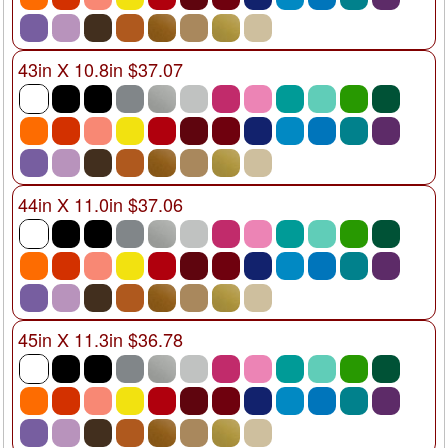
43in X 10.8in $37.07
44in X 11.0in $37.06
45in X 11.3in $36.78