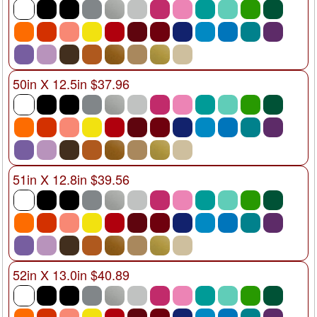
50in X 12.5in $37.96
51in X 12.8in $39.56
52in X 13.0in $40.89