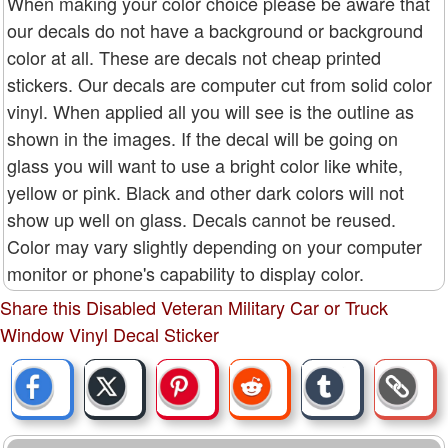
When making your color choice please be aware that
our decals do not have a background or background
color at all. These are decals not cheap printed
stickers. Our decals are computer cut from solid color
vinyl. When applied all you will see is the outline as
shown in the images. If the decal will be going on
glass you will want to use a bright color like white,
yellow or pink. Black and other dark colors will not
show up well on glass. Decals cannot be reused.
Color may vary slightly depending on your computer
monitor or phone's capability to display color.
Share this Disabled Veteran Military Car or Truck
Window Vinyl Decal Sticker