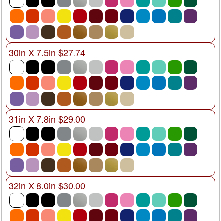
30in X 7.5in $27.74
31in X 7.8in $29.00
32in X 8.0in $30.00