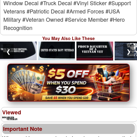
Window Decal
#Truck Decal
#Vinyl Sticker
#Support
Veterans
#Patriotic Decal
#Armed Forces
#USA
Military
#Veteran Owned
#Service Member
#Hero
Recognition
You May Also Like These
❮
❯
Viewed
Important Note