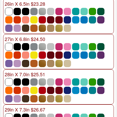
26in X 6.5in $23.28
27in X 6.8in $24.50
28in X 7.0in $25.51
29in X 7.3in $26.67