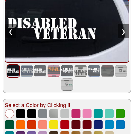
❮
❯
Select a Color by Clicking it