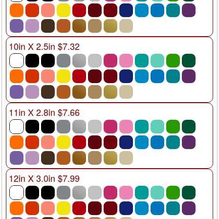
10in X 2.5in $7.32
11in X 2.8in $7.66
12in X 3.0in $7.99