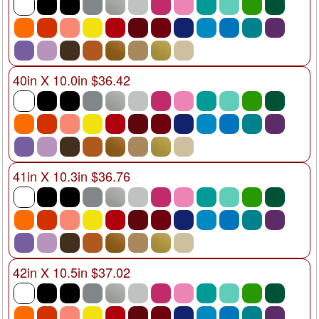
40in X 10.0in $36.42
41in X 10.3in $36.76
42in X 10.5in $37.02