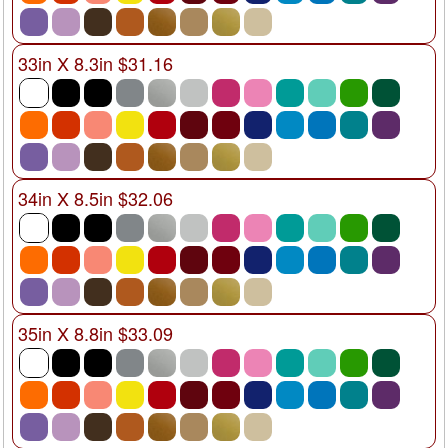
33in X 8.3in $31.16
34in X 8.5in $32.06
35in X 8.8in $33.09