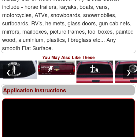
include - horse trailers, kayaks, boats, vans,
motorcycles, ATVs, snowboards, snowmobiles,
surfboards, RV's, helmets, glass doors, gun cabinets,
mirrors, mailboxes, picture frames, tool boxes, painted
wood, aluminium, plastics, fibreglass etc... Any
smooth Flat Surface.
You May Also Like These
❮
❯
Application Instructions