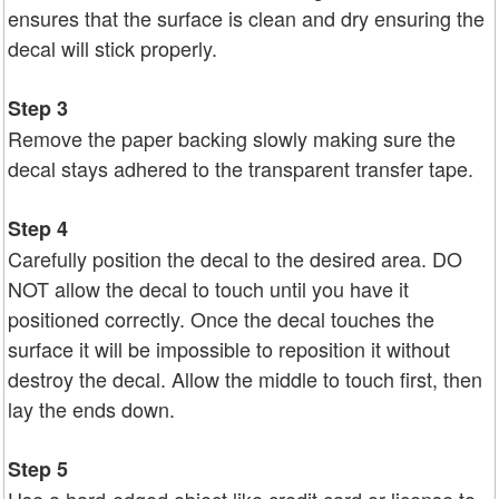
ensures that the surface is clean and dry ensuring the
decal will stick properly.
Step 3
Remove the paper backing slowly making sure the
decal stays adhered to the transparent transfer tape.
Step 4
Carefully position the decal to the desired area. DO
NOT allow the decal to touch until you have it
positioned correctly. Once the decal touches the
surface it will be impossible to reposition it without
destroy the decal. Allow the middle to touch first, then
lay the ends down.
Step 5
Use a hard-edged object like credit card or license to