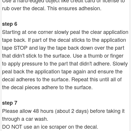
rub over the decal. This ensures adhesion.
step 6
Starting at one corner slowly peal the clear application
tape back. If part of the decal sticks to the application
tape STOP and lay the tape back down over the part
that didn't stick to the surface. Use a thumb or finger
to apply pressure to the part that didn't adhere. Slowly
peal back the application tape again and ensure the
decal adheres to the surface. Repeat this until all of
the decal pieces adhere to the surface.
step 7
Please allow 48 hours (about 2 days) before taking it
through a car wash.
DO NOT use an ice scraper on the decal.