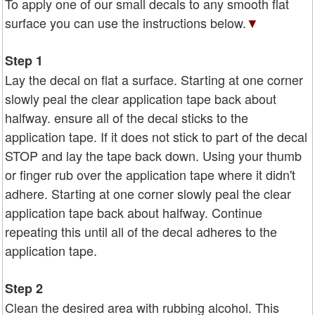
To apply one of our small decals to any smooth flat
surface you can use the instructions below.
▼
Step 1
Lay the decal on flat a surface. Starting at one corner
slowly peal the clear application tape back about
halfway. ensure all of the decal sticks to the
application tape. If it does not stick to part of the decal
STOP and lay the tape back down. Using your thumb
or finger rub over the application tape where it didn't
adhere. Starting at one corner slowly peal the clear
application tape back about halfway. Continue
repeating this until all of the decal adheres to the
application tape.
Step 2
Clean the desired area with rubbing alcohol. This