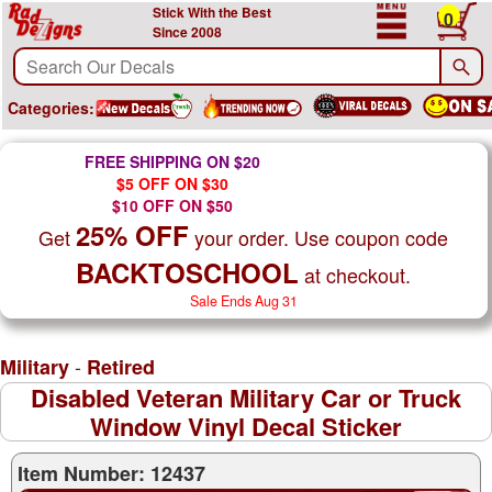
Stick With the Best
0
Since 2008
Categories:
FREE SHIPPING ON $20
$5 OFF ON $30
$10 OFF ON $50
25% OFF
Get
your order. Use coupon code
BACKTOSCHOOL
at checkout.
Sale Ends Aug 31
-
Military
Retired
Disabled Veteran Military Car or Truck
Window Vinyl Decal Sticker
Item Number: 12437