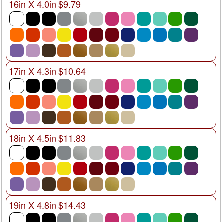
16in X 4.0in $9.79
17in X 4.3in $10.64
18in X 4.5in $11.83
19in X 4.8in $14.43