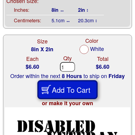
Chosen Size:
Inches:
8in ↔
2in ↕
Centimeters:
5.1cm ↔
20.3cm ↕
Color
Size
White
8in X 2in
Qty
Each
Total
$6.60
$6.60
Order within the next
to ship on
8 Hours
Friday
Add To Cart
or make it your own