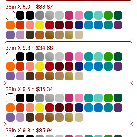
36in X 9.0in $33.87
37in X 9.3in $34.68
38in X 9.5in $35.34
39in X 9.8in $35.94