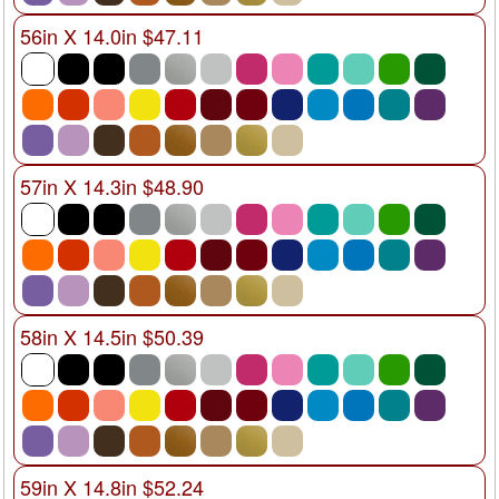
56in X 14.0in $47.11
57in X 14.3in $48.90
58in X 14.5in $50.39
59in X 14.8in $52.24