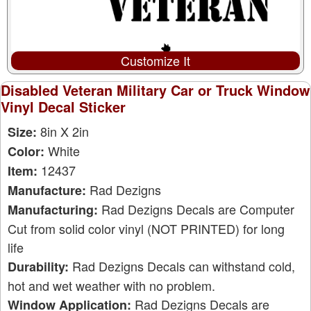
Customize It
Disabled Veteran Military Car or Truck Window
Vinyl Decal Sticker
8in X 2in
Size:
White
Color:
12437
Item:
Rad Dezigns
Manufacture:
Rad Dezigns Decals are Computer
Manufacturing:
Cut from solid color vinyl (NOT PRINTED) for long
life
Rad Dezigns Decals can withstand cold,
Durability:
hot and wet weather with no problem.
Rad Dezigns Decals are
Window Application: