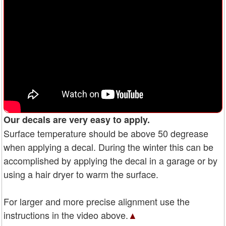
Our decals are very easy to apply.
Surface temperature should be above 50 degrease
when applying a decal. During the winter this can be
accomplished by applying the decal in a garage or by
using a hair dryer to warm the surface.
For larger and more precise alignment use the
instructions in the video above.
▲