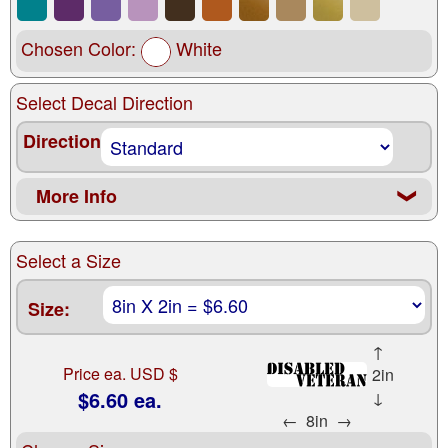
Chosen Color:
White
Select Decal Direction
Direction
More Info
❮
Select a Size
Size:
↑
Price ea. USD $
2in
$6.60 ea.
↓
←
8in
→