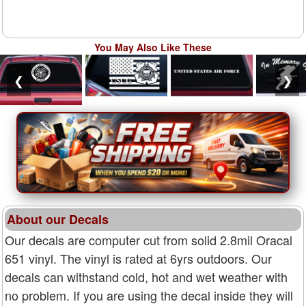
You May Also Like These
❮
❯
About our Decals
Our decals are computer cut from solid 2.8mil Oracal
651 vinyl. The vinyl is rated at 6yrs outdoors. Our
decals can withstand cold, hot and wet weather with
no problem. If you are using the decal inside they will