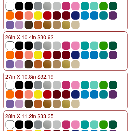
26in X 10.4in $30.92
27in X 10.8in $32.19
28in X 11.2in $33.35