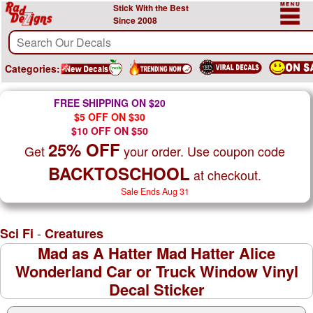
Stick With the Best
Since 2008
Categories:
FREE SHIPPING ON $20
$5 OFF ON $30
$10 OFF ON $50
25% OFF
Get
your order. Use coupon code
BACKTOSCHOOL
at checkout.
Sale Ends Aug 31
-
Sci Fi
Creatures
Mad as A Hatter Mad Hatter Alice
Wonderland Car or Truck Window Vinyl
Decal Sticker