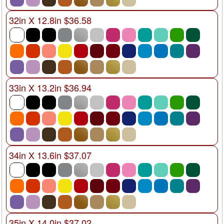
32in X 12.8in $36.58
33in X 13.2in $36.94
34in X 13.6in $37.07
35in X 14.0in $37.02