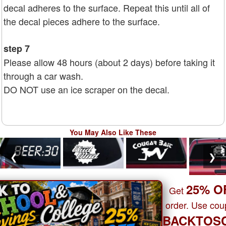
decal adheres to the surface. Repeat this until all of
the decal pieces adhere to the surface.
step 7
Please allow 48 hours (about 2 days) before taking it
through a car wash.
DO NOT use an ice scraper on the decal.
You May Also Like These
❮
❯
25% O
Get
order. Use co
BACKTOS