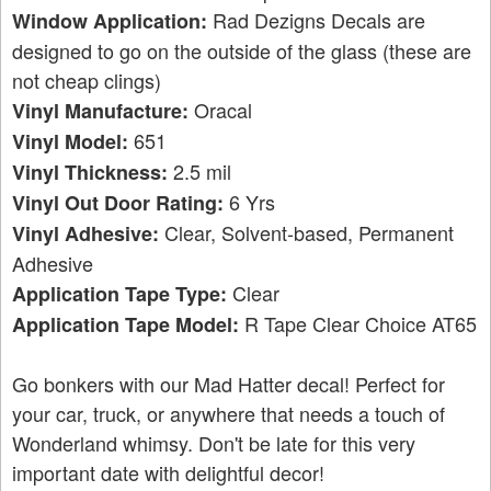
Rad Dezigns Decals are
Window Application:
designed to go on the outside of the glass (these are
not cheap clings)
Oracal
Vinyl Manufacture:
651
Vinyl Model:
2.5 mil
Vinyl Thickness:
6 Yrs
Vinyl Out Door Rating:
Clear, Solvent-based, Permanent
Vinyl Adhesive:
Adhesive
Clear
Application Tape Type:
R Tape Clear Choice AT65
Application Tape Model:
Go bonkers with our Mad Hatter decal! Perfect for
your car, truck, or anywhere that needs a touch of
Wonderland whimsy. Don't be late for this very
important date with delightful decor!