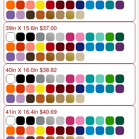
39in X 15.6in $37.00
40in X 16.0in $38.82
41in X 16.4in $40.69