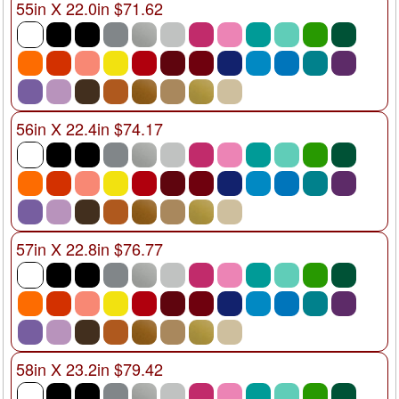
55in X 22.0in $71.62
56in X 22.4in $74.17
57in X 22.8in $76.77
58in X 23.2in $79.42