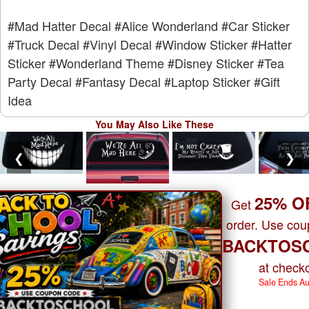
#Mad Hatter Decal
#Alice Wonderland
#Car Sticker
#Truck Decal
#Vinyl Decal
#Window Sticker
#Hatter
Sticker
#Wonderland Theme
#Disney Sticker
#Tea
Party Decal
#Fantasy Decal
#Laptop Sticker
#Gift
Idea
You May Also Like These
❮
❯
25% O
Get
order. Use co
BACKTOS
at checko
Sale Ends A