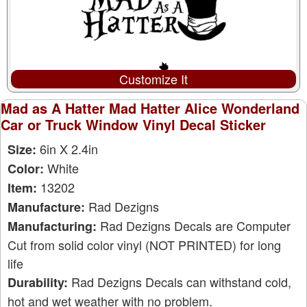
Customize It
Mad as A Hatter Mad Hatter Alice Wonderland
Car or Truck Window Vinyl Decal Sticker
6in X 2.4in
Size:
White
Color:
13202
Item:
Rad Dezigns
Manufacture:
Rad Dezigns Decals are Computer
Manufacturing:
Cut from solid color vinyl (NOT PRINTED) for long
life
Rad Dezigns Decals can withstand cold,
Durability:
hot and wet weather with no problem.