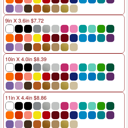
9in X 3.6in $7.72
10in X 4.0in $8.39
11in X 4.4in $8.86