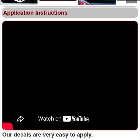
Application Instructions
Our decals are very easy to apply.