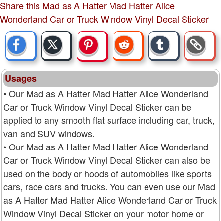
Share this Mad as A Hatter Mad Hatter Alice
Wonderland Car or Truck Window Vinyl Decal Sticker
Usages
• Our Mad as A Hatter Mad Hatter Alice Wonderland
Car or Truck Window Vinyl Decal Sticker can be
applied to any smooth flat surface including car, truck,
van and SUV windows.
• Our Mad as A Hatter Mad Hatter Alice Wonderland
Car or Truck Window Vinyl Decal Sticker can also be
used on the body or hoods of automobiles like sports
cars, race cars and trucks. You can even use our Mad
as A Hatter Mad Hatter Alice Wonderland Car or Truck
Window Vinyl Decal Sticker on your motor home or