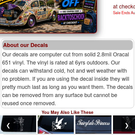
at checko
Sale Ends A
About our Decals
Our decals are computer cut from solid 2.8mil Oracal
651 vinyl. The vinyl is rated at 6yrs outdoors. Our
decals can withstand cold, hot and wet weather with
no problem. If you are using the decal inside they will
pretty much last as long as you want them. The decals
can be removed from any surface but cannot be
reused once removed.
You May Also Like These
❮
❯