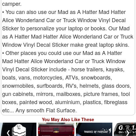
camper.
• You can also use our Mad as A Hatter Mad Hatter
Alice Wonderland Car or Truck Window Vinyl Decal
Sticker to personalize your laptop or books. Our Mad
as A Hatter Mad Hatter Alice Wonderland Car or Truck
Window Vinyl Decal Sticker make great laptop skins.
• Other places you could use our Mad as A Hatter
Mad Hatter Alice Wonderland Car or Truck Window
Vinyl Decal Sticker include - horse trailers, kayaks,
boats, vans, motorcycles, ATVs, snowboards,
snowmobiles, surfboards, RV's, helmets, glass doors,
gun cabinets, mirrors, mailboxes, picture frames, tool
boxes, painted wood, aluminium, plastics, fibreglass
etc... Any smooth Flat Surface.
You May Also Like These
❮
❯