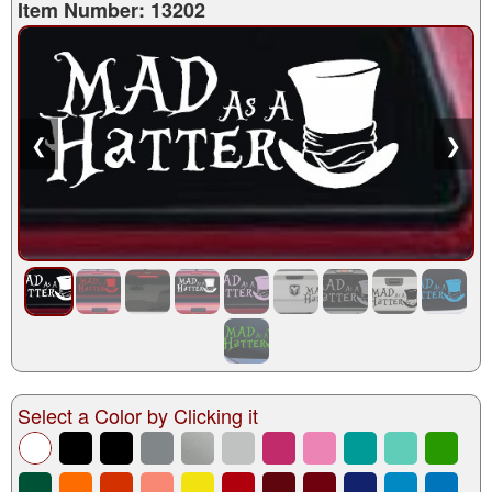
Item Number: 13202
❮
❯
Select a Color by Clicking it