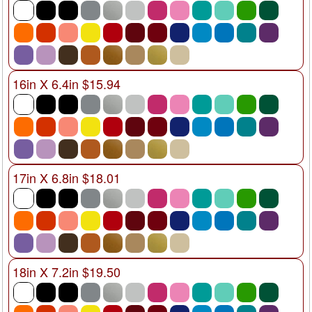
16in X 6.4in $15.94
17in X 6.8in $18.01
18in X 7.2in $19.50