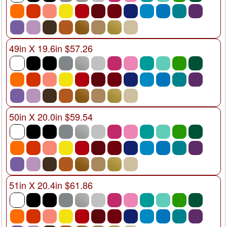
49in X 19.6in $57.26
50in X 20.0in $59.54
51in X 20.4in $61.86