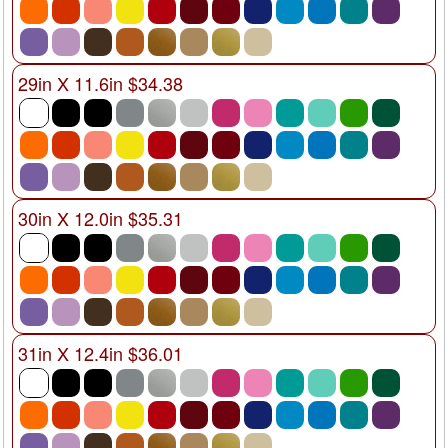
29in X 11.6in $34.38
30in X 12.0in $35.31
31in X 12.4in $36.01