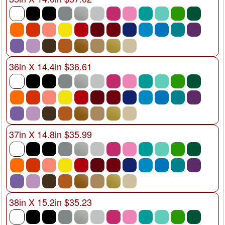
36in X 14.4in $36.61
37in X 14.8in $35.99
38in X 15.2in $35.23