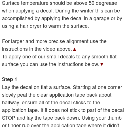
Surface temperature should be above 50 degrease
when applying a decal. During the winter this can be
accomplished by applying the decal in a garage or by
using a hair dryer to warm the surface.
For larger and more precise alignment use the
instructions in the video above.
▲
To apply one of our small decals to any smooth flat
surface you can use the instructions below.
▼
Step 1
Lay the decal on flat a surface. Starting at one corner
slowly peal the clear application tape back about
halfway. ensure all of the decal sticks to the
application tape. If it does not stick to part of the decal
STOP and lay the tape back down. Using your thumb
or finger rub over the application tape where it didn't