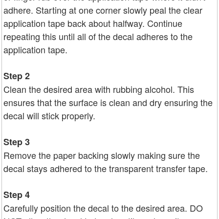
adhere. Starting at one corner slowly peal the clear
application tape back about halfway. Continue
repeating this until all of the decal adheres to the
application tape.
Step 2
Clean the desired area with rubbing alcohol. This
ensures that the surface is clean and dry ensuring the
decal will stick properly.
Step 3
Remove the paper backing slowly making sure the
decal stays adhered to the transparent transfer tape.
Step 4
Carefully position the decal to the desired area. DO