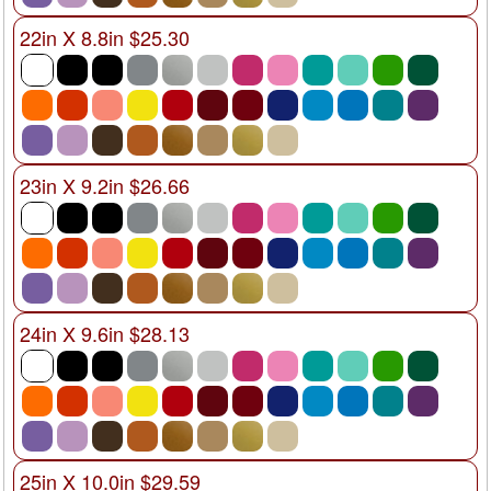
22in X 8.8in $25.30
23in X 9.2in $26.66
24in X 9.6in $28.13
25in X 10.0in $29.59