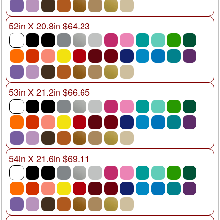
52in X 20.8in $64.23
53in X 21.2in $66.65
54in X 21.6in $69.11