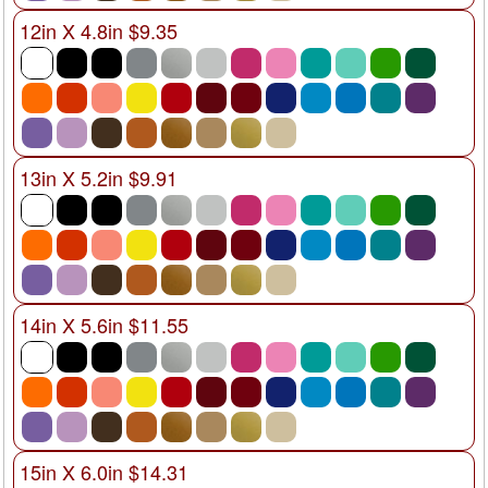
12in X 4.8in $9.35
13in X 5.2in $9.91
14in X 5.6in $11.55
15in X 6.0in $14.31