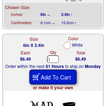
←
6in
→
Chosen Size:
Inches:
6in ↔
2.4in ↕
Centimeters:
6.1cm ↔
15.2cm ↕
Color
Size
White
6in X 2.4in
Qty
Each
Total
$6.49
$6.49
Order within the next
to ship on
61 Hours
Monday
Add To Cart
or make it your own