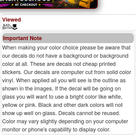
Viewed
Important Note
When making your color choice please be aware that
our decals do not have a background or background
color at all. These are decals not cheap printed
stickers. Our decals are computer cut from solid color
vinyl. When applied all you will see is the outline as
shown in the images. If the decal will be going on
glass you will want to use a bright color like white,
yellow or pink. Black and other dark colors will not
show up well on glass. Decals cannot be reused.
Color may vary slightly depending on your computer
monitor or phone's capability to display color.