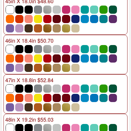
45in X 18.0in $48.60
46in X 18.4in $50.70
47in X 18.8in $52.84
48in X 19.2in $55.03