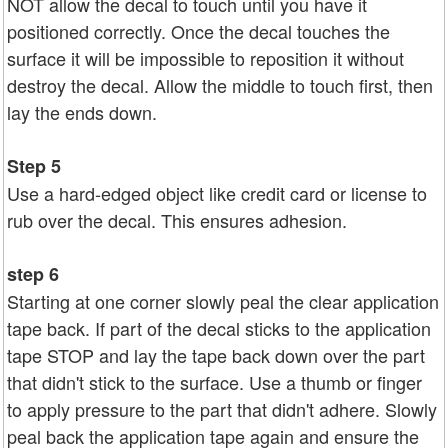
NOT allow the decal to touch until you have it
positioned correctly. Once the decal touches the
surface it will be impossible to reposition it without
destroy the decal. Allow the middle to touch first, then
lay the ends down.
Step 5
Use a hard-edged object like credit card or license to
rub over the decal. This ensures adhesion.
step 6
Starting at one corner slowly peal the clear application
tape back. If part of the decal sticks to the application
tape STOP and lay the tape back down over the part
that didn't stick to the surface. Use a thumb or finger
to apply pressure to the part that didn't adhere. Slowly
peal back the application tape again and ensure the