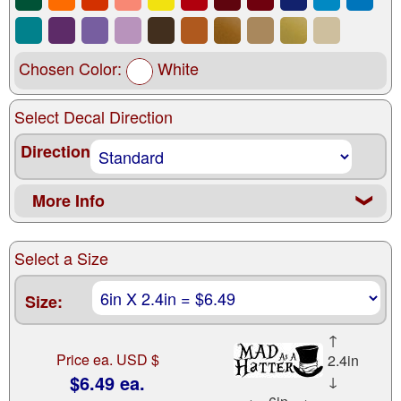
Chosen Color:
White
Select Decal Direction
Direction
More Info
❮
Select a Size
Size:
↑
Price ea. USD $
2.4in
$6.49 ea.
↓