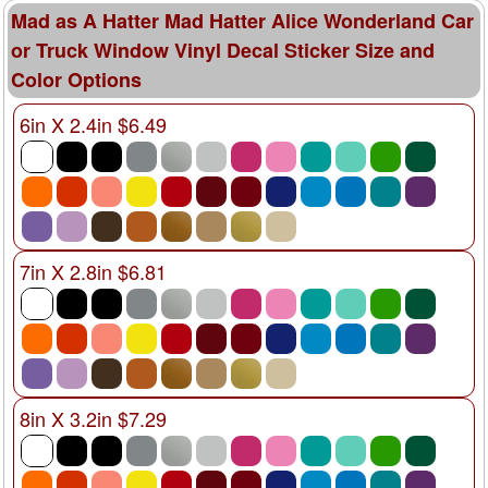
Mad as A Hatter Mad Hatter Alice Wonderland Car
or Truck Window Vinyl Decal Sticker Size and
Color Options
6in X 2.4in $6.49
7in X 2.8in $6.81
8in X 3.2in $7.29