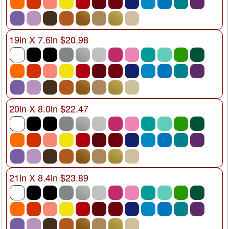
19in X 7.6in $20.98
20in X 8.0in $22.47
21in X 8.4in $23.89