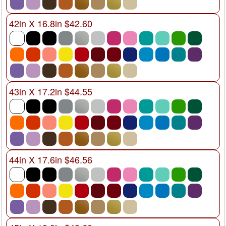
42in X 16.8in $42.60
43in X 17.2in $44.55
44in X 17.6in $46.56