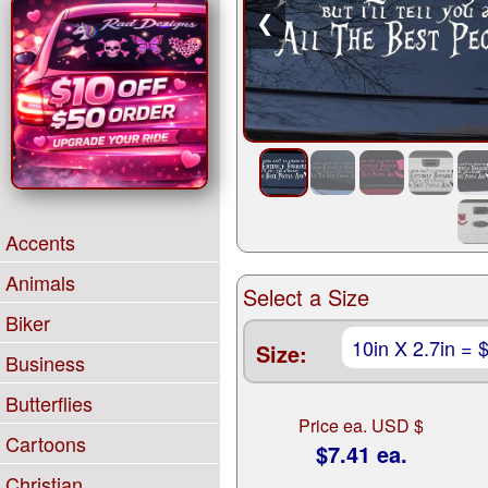
❮
Accents
Animals
Select a Size
Biker
Size:
Business
Butterflies
Price ea. USD $
Cartoons
$7.41 ea.
Christian