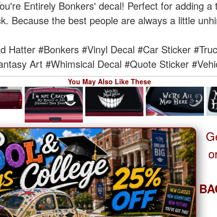
'You're Entirely Bonkers' decal! Perfect for adding 
k. Because the best people are always a little unh
d Hatter
#Bonkers
#Vinyl Decal
#Car Sticker
#Truc
antasy Art
#Whimsical Decal
#Quote Sticker
#Vehi
You May Also Like These
G
o
BA