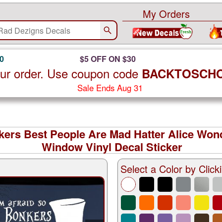
My Orders
0
$5 OFF ON $30
ur order. Use coupon code
BACKTOSCH
Sale Ends Aug 31
nkers Best People Are Mad Hatter Alice Won
Window Vinyl Decal Sticker
Select a Color by Clicki