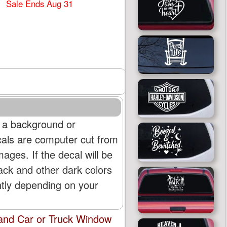
Sale Ends Aug 31
 a background or
cals are computer cut from
mages. If the decal will be
lack and other dark colors
htly depending on your
land Car or Truck Window