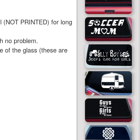
yl (NOT PRINTED) for long
th no problem.
 of the glass (these are