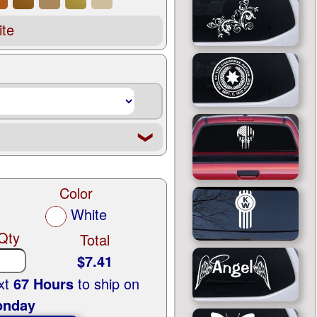
te
❮
Color
White
Qty
Total
$7.41
ext
67 Hours
to ship on
nday