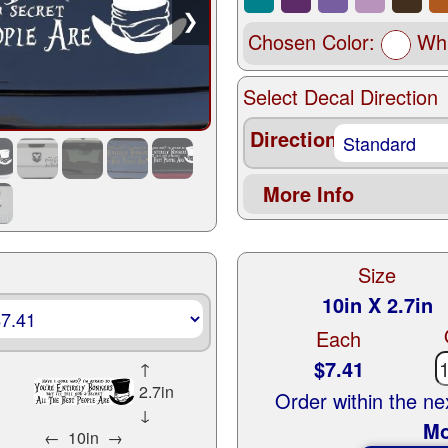
❯
Chosen Color:
Whi
Select Decal Direction
Direction
More Info
Size
10in X 2.7in
Each
$7.41
↑
2.7in
Order within the n
↓
Mo
←
10in
→