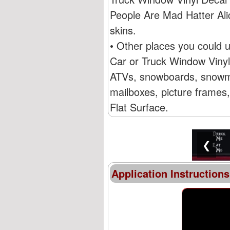
People Are Mad Hatter Ali
skins.
• Other places you could 
Car or Truck Window Vinyl 
ATVs, snowboards, snowmob
mailboxes, picture frames,
Flat Surface.
❮
Application Instructions