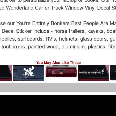
ce Wonderland Car or Truck Window Vinyl Decal St
use our You're Entirely Bonkers Best People Are M
Decal Sticker include - horse trailers, kayaks, boa
iles, surfboards, RV's, helmets, glass doors, gun
 tool boxes, painted wood, aluminium, plastics, fib
You May Also Like These