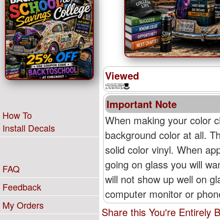
Viewed
Important Note
How To
When making your color ch
Install Decals
background color at all. T
solid color vinyl. When appl
going on glass you will wan
FAQ
will not show up well on g
Feedback
computer monitor or phone'
My Orders
Share this You're Entirely