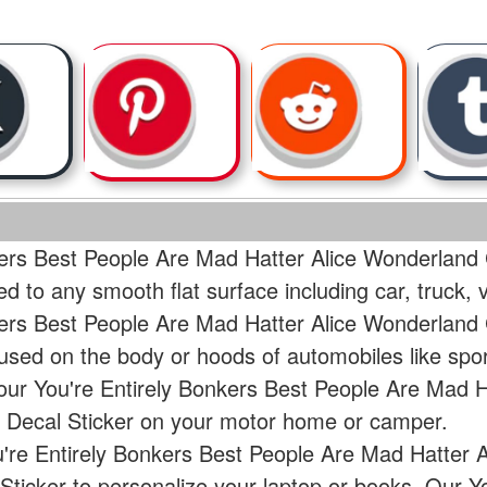
kers Best People Are Mad Hatter Alice Wonderland
ed to any smooth flat surface including car, truck
kers Best People Are Mad Hatter Alice Wonderland
used on the body or hoods of automobiles like spo
our You're Entirely Bonkers Best People Are Mad 
 Decal Sticker on your motor home or camper.
u're Entirely Bonkers Best People Are Mad Hatter 
ticker to personalize your laptop or books. Our Y