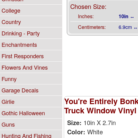
Chosen Size:
College
Inches:
10in ↔
Country
Centimeters:
6.9cm ↔
Drinking - Party
Enchantments
First Responders
Flowers And Vines
Funny
Garage Decals
You're Entirely Bon
Girlie
Truck Window Vinyl 
Gothic Halloween
Size:
10in X 2.7in
Guns
Color:
White
Hunting And Fishing