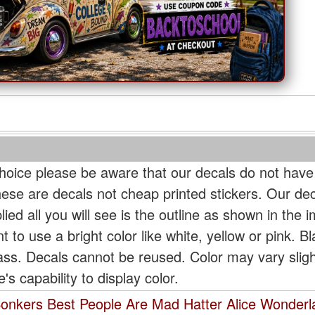
oice please be aware that our decals do not have
hese are decals not cheap printed stickers. Our de
ied all you will see is the outline as shown in the i
t to use a bright color like white, yellow or pink. B
lass. Decals cannot be reused. Color may vary slig
s capability to display color.
 Bonkers Best People Are Mad Hatter Alice Wonder