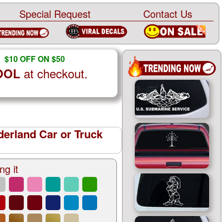
Special Request
Contact Us
$10 OFF ON $50
at checkout.
OOL
derland Car or Truck
ng it