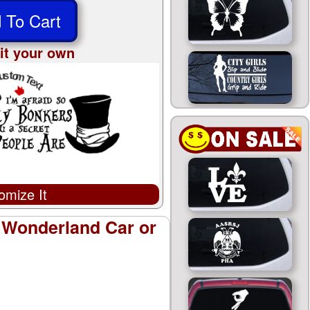
 To Cart
it your own
omize It
e Wonderland Car or