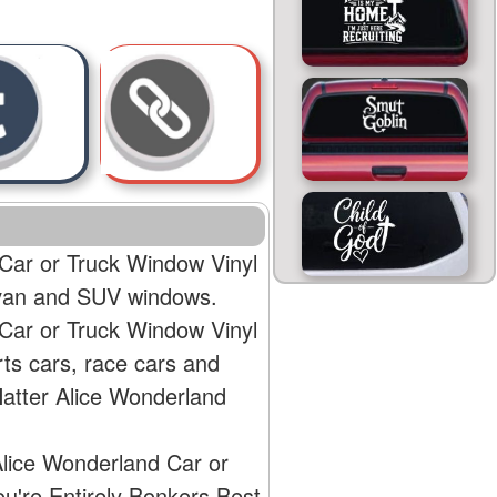
 Car or Truck Window Vinyl
, van and SUV windows.
 Car or Truck Window Vinyl
rts cars, race cars and
Hatter Alice Wonderland
Alice Wonderland Car or
ou're Entirely Bonkers Best