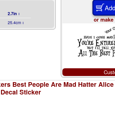
Add
2.7in ↕
or make 
25.4cm ↕
Cust
kers Best People Are Mad Hatter Alic
Decal Sticker