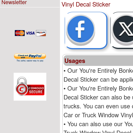
Newsletter
Vinyl Decal Sticker
Usages
• Our You're Entirely Bon
Decal Sticker can be appli
• Our You're Entirely Bon
Decal Sticker can also be 
trucks. You can even use 
Car or Truck Window Vinyl
• You can also use our Yo
Truck Window Vinyl Decal S