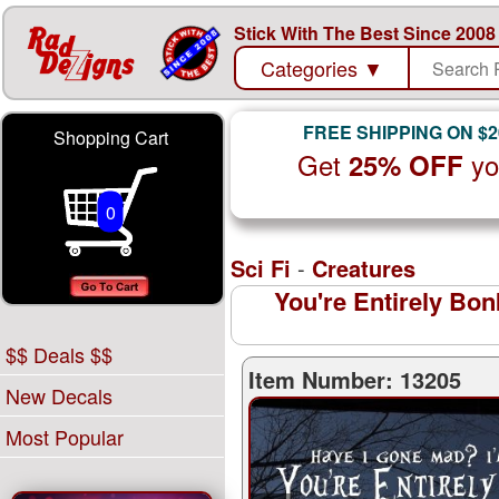
Stick With The Best Since 2008
Categories
▼
FREE SHIPPING ON $2
Shopping Cart
Get
yo
25% OFF
0
Sci Fi
-
Creatures
You're Entirely Bo
$$ Deals $$
Item Number: 13205
New Decals
Most Popular