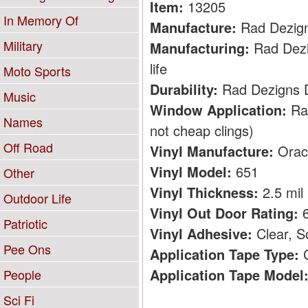
Item:
13205
In Memory Of
Manufacture:
Rad Dezig
Military
Manufacturing:
Rad Dezig
life
Moto Sports
Durability:
Rad Dezigns De
Music
Window Application:
Rad
Names
not cheap clings)
Off Road
Vinyl Manufacture:
Orac
Vinyl Model:
651
Other
Vinyl Thickness:
2.5 mil
Outdoor Life
Vinyl Out Door Rating:
6
Patriotic
Vinyl Adhesive:
Clear, S
Pee Ons
Application Tape Type:
C
Application Tape Model
People
Sci Fi