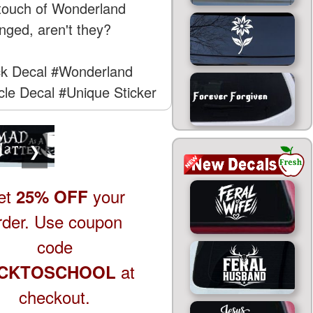
a touch of Wonderland
inged, aren't they?
k Decal
#Wonderland
cle Decal
#Unique Sticker
❯
et
your
25% OFF
rder. Use coupon
code
at
CKTOSCHOOL
checkout.