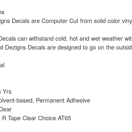
ns
ns Decals are Computer Cut from solid color vin
cals can withstand cold, hot and wet weather wi
 Dezigns Decals are designed to go on the outside
al
 Yrs
olvent-based, Permanent Adhesive
lear
:
R Tape Clear Choice AT65