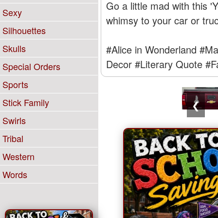
Go a little mad with this 
Sexy
whimsy to your car or truc
Silhouettes
Skulls
#Alice in Wonderland
#Ma
Decor
#Literary Quote
#F
Special Orders
Sports
Stick Family
❮
Swirls
Tribal
Western
Words