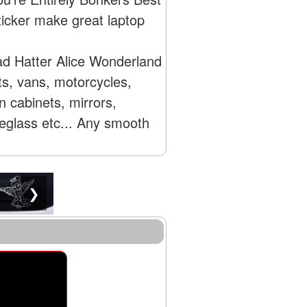
icker make great laptop
ad Hatter Alice Wonderland
ts, vans, motorcycles,
 cabinets, mirrors,
reglass etc... Any smooth
❯