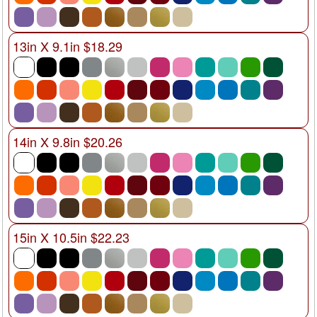
13in X 9.1in $18.29
14in X 9.8in $20.26
15in X 10.5in $22.23