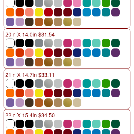
20in X 14.0in $31.54
21in X 14.7in $33.11
22in X 15.4in $34.50