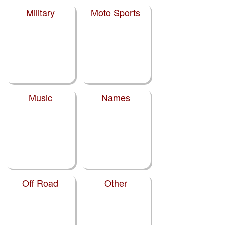
Military
Moto Sports
Music
Names
Off Road
Other