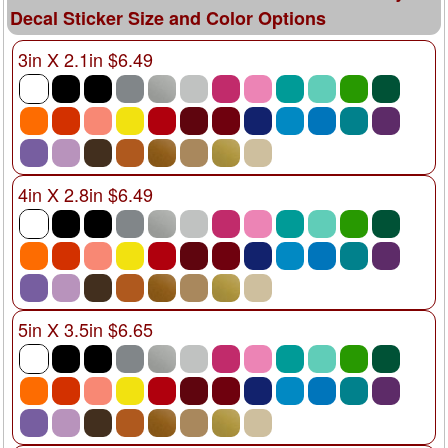
Decal Sticker Size and Color Options
3in X 2.1in $6.49
4in X 2.8in $6.49
5in X 3.5in $6.65