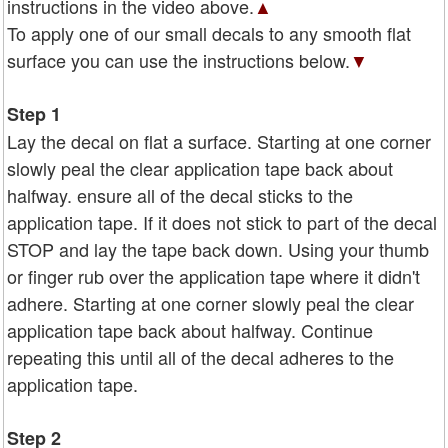
instructions in the video above.
▲
To apply one of our small decals to any smooth flat
surface you can use the instructions below.
▼
Step 1
Lay the decal on flat a surface. Starting at one corner
slowly peal the clear application tape back about
halfway. ensure all of the decal sticks to the
application tape. If it does not stick to part of the decal
STOP and lay the tape back down. Using your thumb
or finger rub over the application tape where it didn't
adhere. Starting at one corner slowly peal the clear
application tape back about halfway. Continue
repeating this until all of the decal adheres to the
application tape.
Step 2