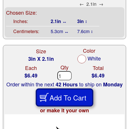
←
2.1in
→
Chosen Size:
Inches:
2.1in ↔
3in ↕
Centimeters:
5.3cm ↔
7.6cm ↕
Color
Size
White
3in X 2.1in
Qty
Each
Total
$6.49
$6.49
Order within the next
to ship on
42 Hours
Monday
Add To Cart
or make it your own