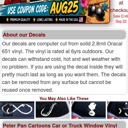
at
checkou
Sale End
Sep 22
About our Decals
Our decals are computer cut from solid 2.8mil Oracal
651 vinyl. The vinyl is rated at 6yrs outdoors. Our
decals can withstand cold, hot and wet weather with
no problem. If you are using the decal inside they will
pretty much last as long as you want them. The decals
can be removed from any surface but cannot be
reused once removed.
You May Also Like These
❮
❯
Peter Pan Cartoons Car or Truck Window Vinyl