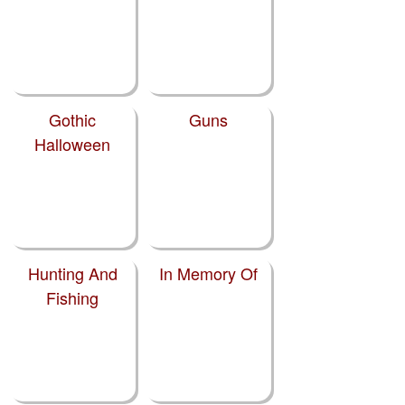
Gothic
Guns
Halloween
Hunting And
In Memory Of
Fishing