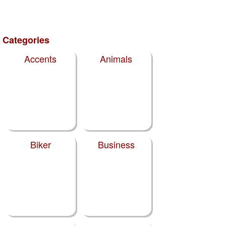
Categories
Accents
Animals
Biker
Business