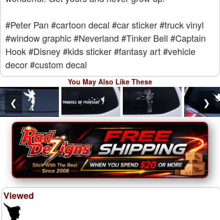
#Peter Pan
#cartoon decal
#car sticker
#truck vinyl
#window graphic
#Neverland
#Tinker Bell
#Captain
Hook
#Disney
#kids sticker
#fantasy art
#vehicle
decor
#custom decal
You May Also Like These
❮
❯
Viewed