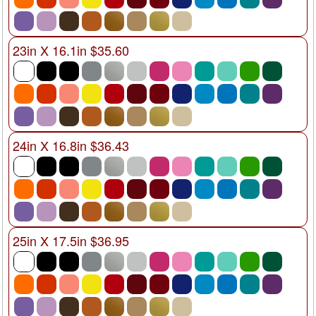
23in X 16.1in $35.60
24in X 16.8in $36.43
25in X 17.5in $36.95