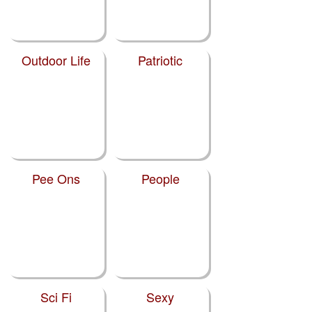
Outdoor Life
Patriotic
Pee Ons
People
Sci Fi
Sexy