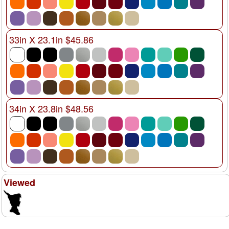
33in X 23.1in $45.86
34in X 23.8in $48.56
Viewed