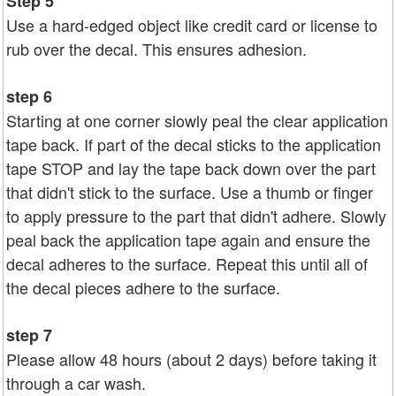
Step 5
Use a hard-edged object like credit card or license to
rub over the decal. This ensures adhesion.
step 6
Starting at one corner slowly peal the clear application
tape back. If part of the decal sticks to the application
tape STOP and lay the tape back down over the part
that didn't stick to the surface. Use a thumb or finger
to apply pressure to the part that didn't adhere. Slowly
peal back the application tape again and ensure the
decal adheres to the surface. Repeat this until all of
the decal pieces adhere to the surface.
step 7
Please allow 48 hours (about 2 days) before taking it
through a car wash.