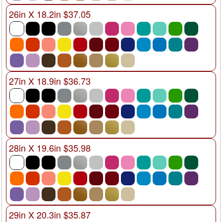
26in X 18.2in $37.05
27in X 18.9in $36.73
28in X 19.6in $35.98
29in X 20.3in $35.87