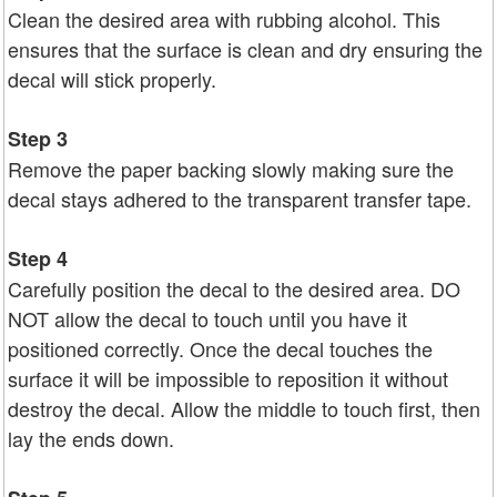
Clean the desired area with rubbing alcohol. This
ensures that the surface is clean and dry ensuring the
decal will stick properly.
Step 3
Remove the paper backing slowly making sure the
decal stays adhered to the transparent transfer tape.
Step 4
Carefully position the decal to the desired area. DO
NOT allow the decal to touch until you have it
positioned correctly. Once the decal touches the
surface it will be impossible to reposition it without
destroy the decal. Allow the middle to touch first, then
lay the ends down.