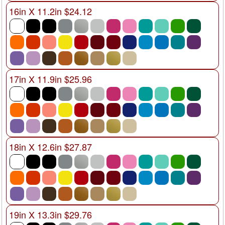
16in X 11.2in $24.12
17in X 11.9in $25.96
18in X 12.6in $27.87
19in X 13.3in $29.76