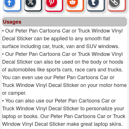
Usages
• Our Peter Pan Cartoons Car or Truck Window Vinyl
Decal Sticker can be applied to any smooth flat
surface including car, truck, van and SUV windows.
• Our Peter Pan Cartoons Car or Truck Window Vinyl
Decal Sticker can also be used on the body or hoods
of automobiles like sports cars, race cars and trucks.
You can even use our Peter Pan Cartoons Car or
Truck Window Vinyl Decal Sticker on your motor home
or camper.
• You can also use our Peter Pan Cartoons Car or
Truck Window Vinyl Decal Sticker to personalize your
laptop or books. Our Peter Pan Cartoons Car or Truck
Window Vinyl Decal Sticker make great laptop skins.