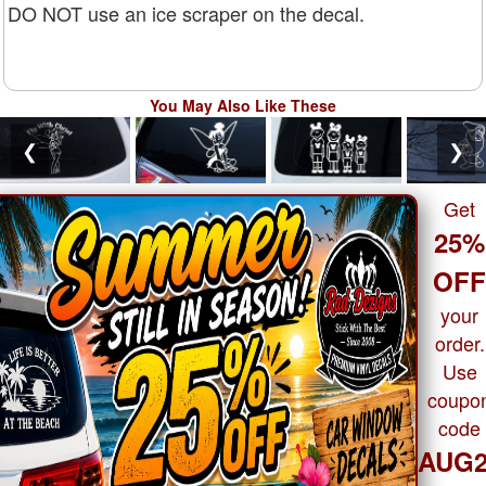
DO NOT use an ice scraper on the decal.
You May Also Like These
❮
❯
Get
25%
OF
your
order.
Use
coupo
code
AUG2