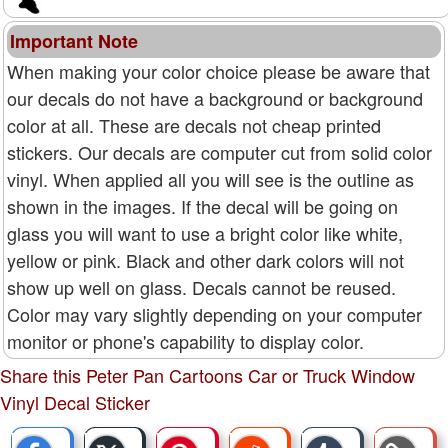
Important Note
When making your color choice please be aware that
our decals do not have a background or background
color at all. These are decals not cheap printed
stickers. Our decals are computer cut from solid color
vinyl. When applied all you will see is the outline as
shown in the images. If the decal will be going on
glass you will want to use a bright color like white,
yellow or pink. Black and other dark colors will not
show up well on glass. Decals cannot be reused.
Color may vary slightly depending on your computer
monitor or phone's capability to display color.
Share this Peter Pan Cartoons Car or Truck Window
Vinyl Decal Sticker