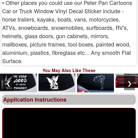
• Other places you could use our Peter Pan Cartoons
Car or Truck Window Vinyl Decal Sticker include -
horse trailers, kayaks, boats, vans, motorcycles,
ATVs, snowboards, snowmobiles, surfboards, RV's,
helmets, glass doors, gun cabinets, mirrors,
mailboxes, picture frames, tool boxes, painted wood,
aluminium, plastics, fibreglass etc... Any smooth Flat
Surface.
You May Also Like These
❮
❯
Application Instructions