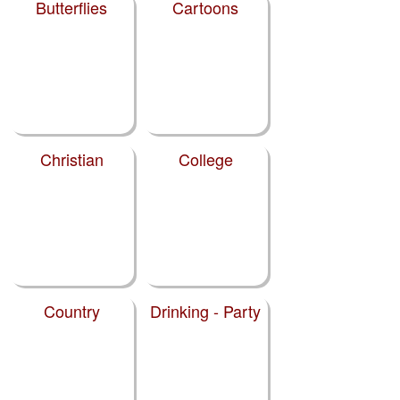
Butterflies
Cartoons
Christian
College
Country
Drinking - Party