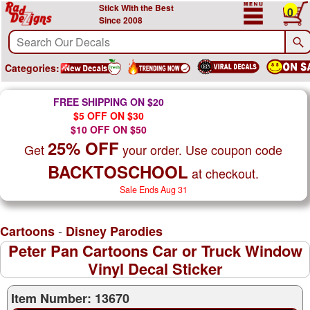
Stick With the Best
0
Since 2008
Categories:
FREE SHIPPING ON $20
$5 OFF ON $30
$10 OFF ON $50
25% OFF
Get
your order. Use coupon code
BACKTOSCHOOL
at checkout.
Sale Ends Aug 31
-
Cartoons
Disney Parodies
Peter Pan Cartoons Car or Truck Window
Vinyl Decal Sticker
Item Number: 13670