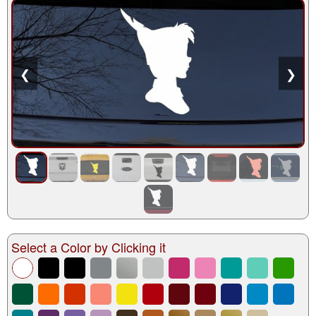
❮
❯
Select a Color by Clicking it