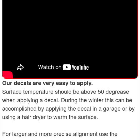
Our decals are very easy to apply.
Surface temperature should be above 50 degrease
when applying a decal. During the winter this can be
accomplished by applying the decal in a garage or by
using a hair dryer to warm the surface.
For larger and more precise alignment use the