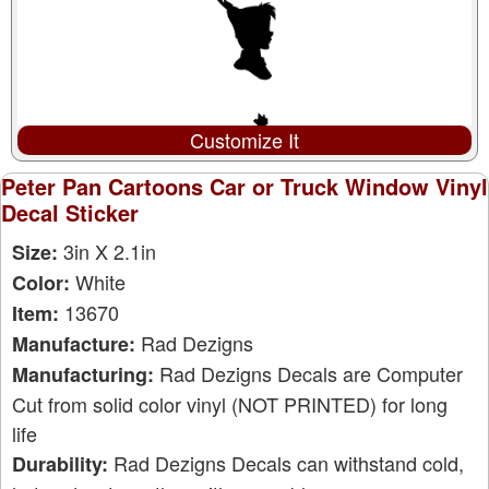
Customize It
Peter Pan Cartoons Car or Truck Window Vinyl
Decal Sticker
3in X 2.1in
Size:
White
Color:
13670
Item:
Rad Dezigns
Manufacture:
Rad Dezigns Decals are Computer
Manufacturing:
Cut from solid color vinyl (NOT PRINTED) for long
life
Rad Dezigns Decals can withstand cold,
Durability: