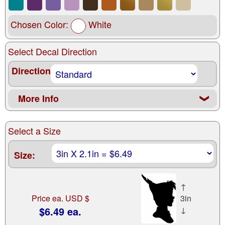
Chosen Color:
White
Select Decal Direction
Direction
More Info
❮
Select a Size
Size:
↑
Price ea. USD $
3in
$6.49 ea.
↓