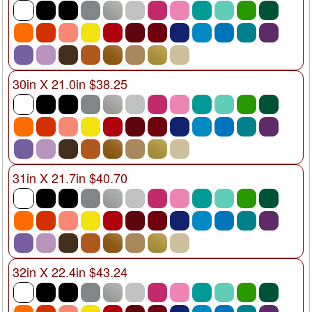
30in X 21.0in $38.25
31in X 21.7in $40.70
32in X 22.4in $43.24