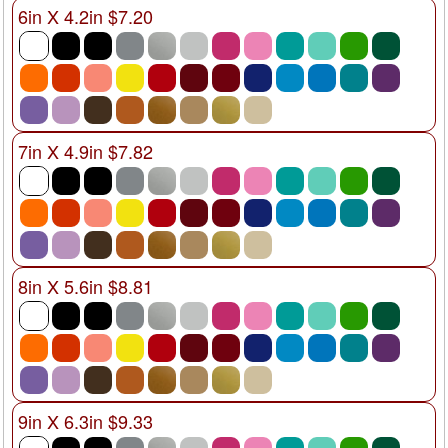
6in X 4.2in $7.20
7in X 4.9in $7.82
8in X 5.6in $8.81
9in X 6.3in $9.33