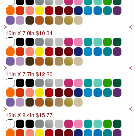
10in X 7.0in $10.34
11in X 7.7in $12.20
12in X 8.4in $15.77