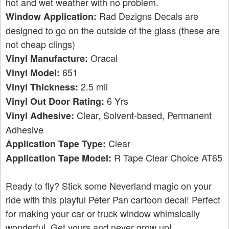
hot and wet weather with no problem.
Rad Dezigns Decals are
Window Application:
designed to go on the outside of the glass (these are
not cheap clings)
Oracal
Vinyl Manufacture:
651
Vinyl Model:
2.5 mil
Vinyl Thickness:
6 Yrs
Vinyl Out Door Rating:
Clear, Solvent-based, Permanent
Vinyl Adhesive:
Adhesive
Clear
Application Tape Type:
R Tape Clear Choice AT65
Application Tape Model:
Ready to fly? Stick some Neverland magic on your
ride with this playful Peter Pan cartoon decal! Perfect
for making your car or truck window whimsically
wonderful. Get yours and never grow up!