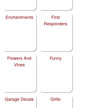
Enchantments
First
Responders
Flowers And
Funny
Vines
Garage Decals
Girlie