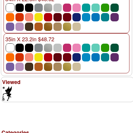
35in X 23.2in $48.72
Viewed
Categories