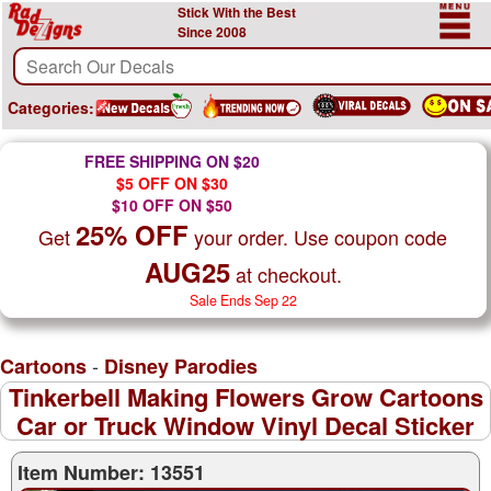
Stick With the Best
Since 2008
Categories:
FREE SHIPPING ON $20
$5 OFF ON $30
$10 OFF ON $50
25% OFF
Get
your order. Use coupon code
AUG25
at checkout.
Sale Ends Sep 22
-
Cartoons
Disney Parodies
Tinkerbell Making Flowers Grow Cartoons
Car or Truck Window Vinyl Decal Sticker
Item Number: 13551