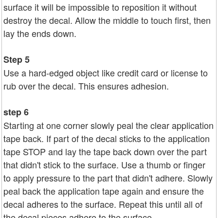
surface it will be impossible to reposition it without
destroy the decal. Allow the middle to touch first, then
lay the ends down.
Step 5
Use a hard-edged object like credit card or license to
rub over the decal. This ensures adhesion.
step 6
Starting at one corner slowly peal the clear application
tape back. If part of the decal sticks to the application
tape STOP and lay the tape back down over the part
that didn't stick to the surface. Use a thumb or finger
to apply pressure to the part that didn't adhere. Slowly
peal back the application tape again and ensure the
decal adheres to the surface. Repeat this until all of
the decal pieces adhere to the surface.