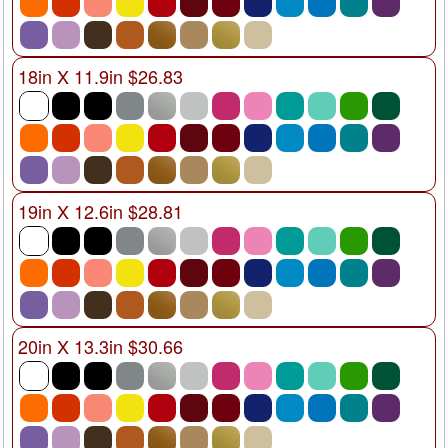
18in X 11.9in $26.83
19in X 12.6in $28.81
20in X 13.3in $30.66