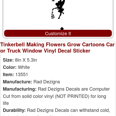
Customize It
Tinkerbell Making Flowers Grow Cartoons Car
or Truck Window Vinyl Decal Sticker
8in X 5.3in
Size:
White
Color:
13551
Item:
Rad Dezigns
Manufacture:
Rad Dezigns Decals are Computer
Manufacturing:
Cut from solid color vinyl (NOT PRINTED) for long
life
Rad Dezigns Decals can withstand cold,
Durability: