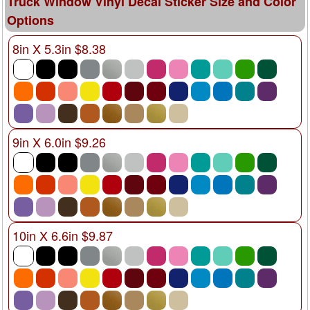
Truck Window Vinyl Decal Sticker Size and Color
Options
8in X 5.3in $8.38
9in X 6.0in $9.26
10in X 6.6in $9.87