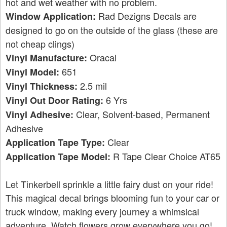
hot and wet weather with no problem.
Rad Dezigns Decals are
Window Application:
designed to go on the outside of the glass (these are
not cheap clings)
Oracal
Vinyl Manufacture:
651
Vinyl Model:
2.5 mil
Vinyl Thickness:
6 Yrs
Vinyl Out Door Rating:
Clear, Solvent-based, Permanent
Vinyl Adhesive:
Adhesive
Clear
Application Tape Type:
R Tape Clear Choice AT65
Application Tape Model:
Let Tinkerbell sprinkle a little fairy dust on your ride!
This magical decal brings blooming fun to your car or
truck window, making every journey a whimsical
adventure. Watch flowers grow everywhere you go!