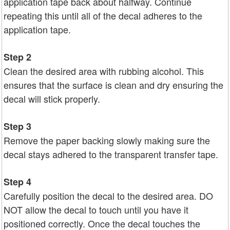
application tape back about halfway. Continue
repeating this until all of the decal adheres to the
application tape.
Step 2
Clean the desired area with rubbing alcohol. This
ensures that the surface is clean and dry ensuring the
decal will stick properly.
Step 3
Remove the paper backing slowly making sure the
decal stays adhered to the transparent transfer tape.
Step 4
Carefully position the decal to the desired area. DO
NOT allow the decal to touch until you have it
positioned correctly. Once the decal touches the