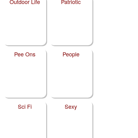
Outdoor Life
Patriotic
Pee Ons
People
Sci Fi
Sexy