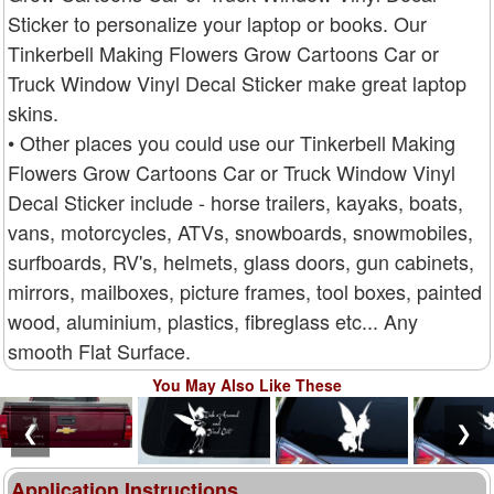
Sticker to personalize your laptop or books. Our
Tinkerbell Making Flowers Grow Cartoons Car or
Truck Window Vinyl Decal Sticker make great laptop
skins.
• Other places you could use our Tinkerbell Making
Flowers Grow Cartoons Car or Truck Window Vinyl
Decal Sticker include - horse trailers, kayaks, boats,
vans, motorcycles, ATVs, snowboards, snowmobiles,
surfboards, RV's, helmets, glass doors, gun cabinets,
mirrors, mailboxes, picture frames, tool boxes, painted
wood, aluminium, plastics, fibreglass etc... Any
smooth Flat Surface.
You May Also Like These
❮
❯
Application Instructions