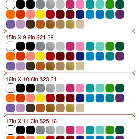
15in X 9.9in $21.38
16in X 10.6in $23.31
17in X 11.3in $25.16