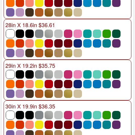
28in X 18.6in $36.61
29in X 19.2in $35.75
30in X 19.9in $36.35