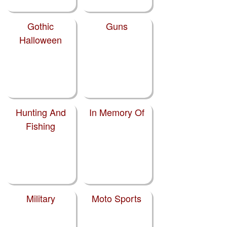
Gothic
Guns
Halloween
Hunting And
In Memory Of
Fishing
Military
Moto Sports