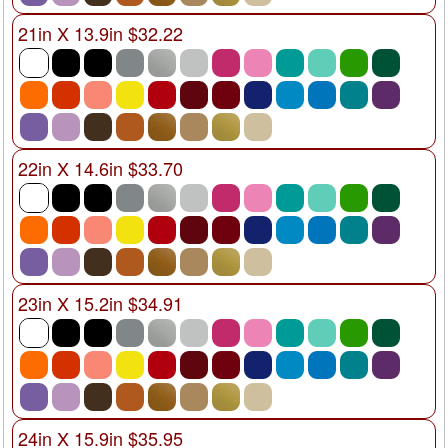
21in X 13.9in $32.22
22in X 14.6in $33.70
23in X 15.2in $34.91
24in X 15.9in $35.95