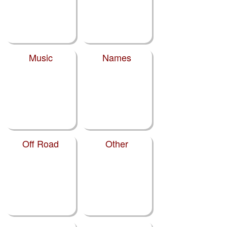
Music
Names
Off Road
Other