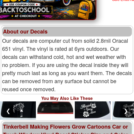
About our Decals
Our decals are computer cut from solid 2.8mil Oracal
651 vinyl. The vinyl is rated at 6yrs outdoors. Our
decals can withstand cold, hot and wet weather with
no problem. If you are using the decal inside they will
pretty much last as long as you want them. The decals
can be removed from any surface but cannot be
reused once removed.
You May Also Like These
❮
❯
Tinkerbell Making Flowers Grow Cartoons Car or