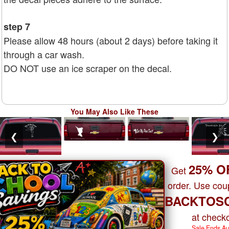
step 7
Please allow 48 hours (about 2 days) before taking it
through a car wash.
DO NOT use an ice scraper on the decal.
You May Also Like These
❮
❯
25% O
Get
order. Use co
BACKTOS
at checko
Sale Ends A