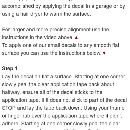
accomplished by applying the decal in a garage or by
using a hair dryer to warm the surface.
For larger and more precise alignment use the
instructions in the video above.
▲
To apply one of our small decals to any smooth flat
surface you can use the instructions below.
▼
Step 1
Lay the decal on flat a surface. Starting at one corner
slowly peal the clear application tape back about
halfway. ensure all of the decal sticks to the
application tape. If it does not stick to part of the decal
STOP and lay the tape back down. Using your thumb
or finger rub over the application tape where it didn't
adhere. Starting at one corner slowly peal the clear