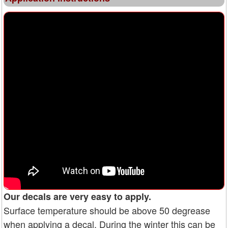
Our decals are very easy to apply.
Surface temperature should be above 50 degrease
when applying a decal. During the winter this can be