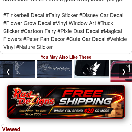
#Tinkerbell Decal
#Fairy Sticker
#Disney Car Decal
#Flower Grow Decal
#Vinyl Window Art
#Truck
Sticker
#Cartoon Fairy
#Pixie Dust Decal
#Magical
Flowers
#Peter Pan Decor
#Cute Car Decal
#Vehicle
Vinyl
#Nature Sticker
You May Also Like These
❮
❯
Viewed