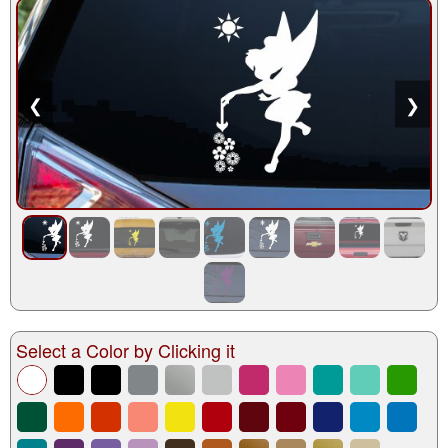
❮
❯
Select a Color by Clicking it