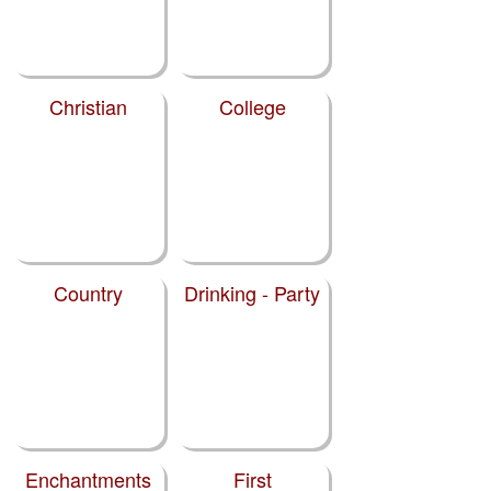
Christian
College
Country
Drinking - Party
Enchantments
First