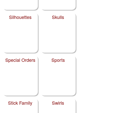
Silhouettes
Skulls
Special Orders
Sports
Stick Family
Swirls