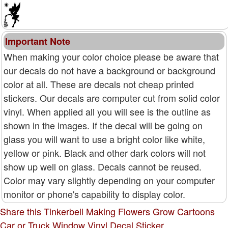
Important Note
When making your color choice please be aware that
our decals do not have a background or background
color at all. These are decals not cheap printed
stickers. Our decals are computer cut from solid color
vinyl. When applied all you will see is the outline as
shown in the images. If the decal will be going on
glass you will want to use a bright color like white,
yellow or pink. Black and other dark colors will not
show up well on glass. Decals cannot be reused.
Color may vary slightly depending on your computer
monitor or phone's capability to display color.
Share this Tinkerbell Making Flowers Grow Cartoons
Car or Truck Window Vinyl Decal Sticker