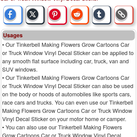
Usages
• Our Tinkerbell Making Flowers Grow Cartoons Car
or Truck Window Vinyl Decal Sticker can be applied to
any smooth flat surface including car, truck, van and
SUV windows.
• Our Tinkerbell Making Flowers Grow Cartoons Car
or Truck Window Vinyl Decal Sticker can also be used
on the body or hoods of automobiles like sports cars,
race cars and trucks. You can even use our Tinkerbell
Making Flowers Grow Cartoons Car or Truck Window
Vinyl Decal Sticker on your motor home or camper.
• You can also use our Tinkerbell Making Flowers
Grow Cartoons Car or Truck Window Vinyl Decal