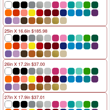
25in X 16.6in $185.98
26in X 17.2in $37.00
27in X 17.9in $37.01