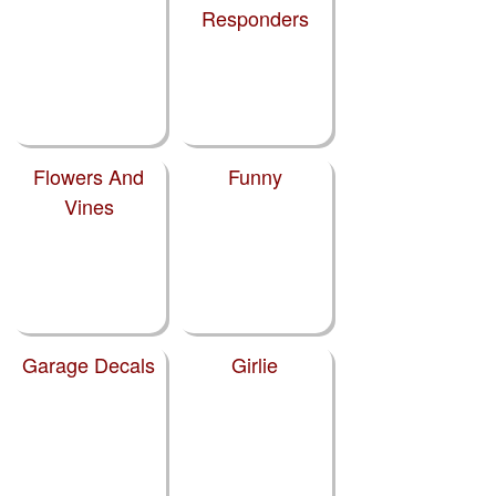
Responders
Flowers And
Funny
Vines
Garage Decals
Girlie