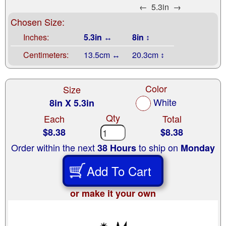
←
5.3in
→
Chosen Size:
Inches:
5.3in ↔
8in ↕
Centimeters:
13.5cm ↔
20.3cm ↕
Color
Size
White
8in X 5.3in
Qty
Each
Total
$8.38
$8.38
Order within the next
to ship on
38 Hours
Monday
Add To Cart
or make it your own