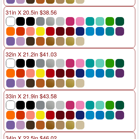
31in X 20.5in $38.56
32in X 21.2in $41.03
33in X 21.9in $43.58
34in X 22.5in $46.02