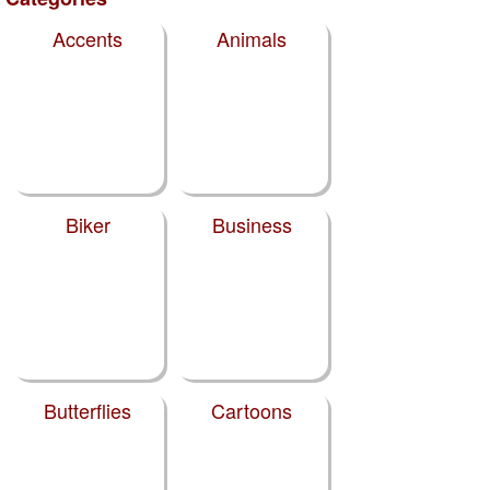
Accents
Animals
Biker
Business
Butterflies
Cartoons