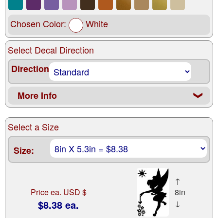
Chosen Color:
White
Select Decal Direction
Direction
More Info
❮
Select a Size
Size:
↑
Price ea. USD $
8in
$8.38 ea.
↓