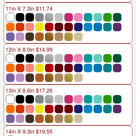
11in X 7.3in $11.74
12in X 8.0in $14.99
13in X 8.6in $17.26
14in X 9.3in $19.55