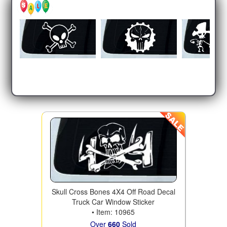
Skull Cross Bones 4X4 Off Road Decal
Truck Car Window Sticker
• Item: 10965
Over
660
Sold