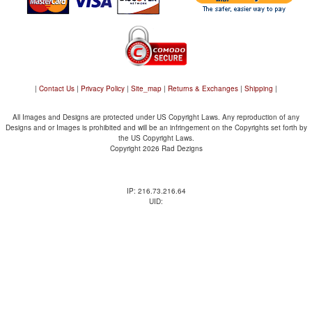
|
Contact Us
|
Privacy Policy
|
Site_map
|
Returns & Exchanges
|
Shipping
|
All Images and Designs are protected under US Copyright Laws. Any reproduction of any
Designs and or Images is prohibited and will be an infringement on the Copyrights set forth by
the US Copyright Laws.
Copyright 2026 Rad Dezigns
IP: 216.73.216.64
UID: