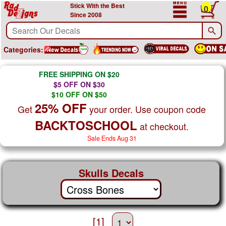
Stick With the Best
0
Since 2008
Categories:
FREE SHIPPING ON $20
$5 OFF ON $30
$10 OFF ON $50
25% OFF
Get
your order. Use coupon code
BACKTOSCHOOL
at checkout.
Sale Ends Aug 31
Skulls Decals
[1]