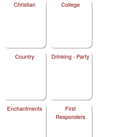
Christian
College
Country
Drinking - Party
Enchantments
First
Responders