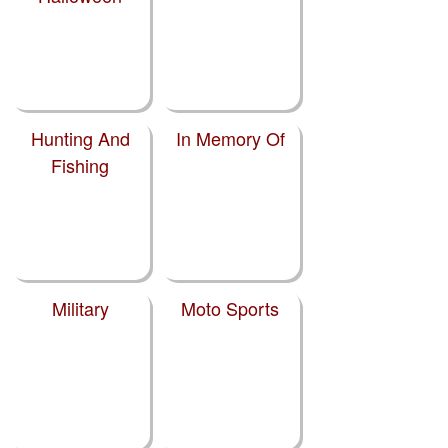
Hunting And
In Memory Of
Fishing
Military
Moto Sports