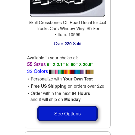
Skull Crossbones Off Road Decal for 4x4
Trucks Cars Window Vinyl Sticker
• Item: 10599
Over
220
Sold
Available in your choice of:
55
Sizes
6" X 2.1"
to
60" X 20.9"
32 Colors
• Personalize with
Your Own Text
•
Free US Shipping
on orders over $20
• Order within the next
64 Hours
and it will ship on
Monday
See Options