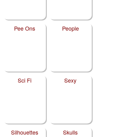
Pee Ons
People
Sci Fi
Sexy
Silhouettes
Skulls