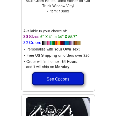
Skull Cross Bones Decal Sticker for Car
Truck Window Vinyl
• Item: 10603
Available in your choice of:
30
Sizes
6" X 4"
to
34" X 22.7"
32 Colors
• Personalize with
Your Own Text
•
Free US Shipping
on orders over $20
• Order within the next
64 Hours
and it will ship on
Monday
See Options