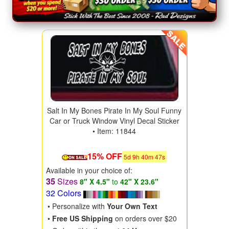
Salt In My Bones Pirate In My Soul Funny
Car or Truck Window Vinyl Decal Sticker
• Item: 11844
15% OFF
5
d
9
h
40
m
46
s
Available in your choice of:
35
Sizes
8" X 4.5"
to
42" X 23.6"
32 Colors
• Personalize with
Your Own Text
•
Free US Shipping
on orders over $20