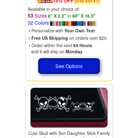
15% OFF
2
d
9
h
40
m
46
s
Available in your choice of:
53
Sizes
8" X 2.2"
to
60" X 16.5"
32 Colors
• Personalize with
Your Own Text
•
Free US Shipping
on orders over $20
• Order within the next
64 Hours
and it will ship on
Monday
See Options
Cute Skull with Son Daughter Stick Family