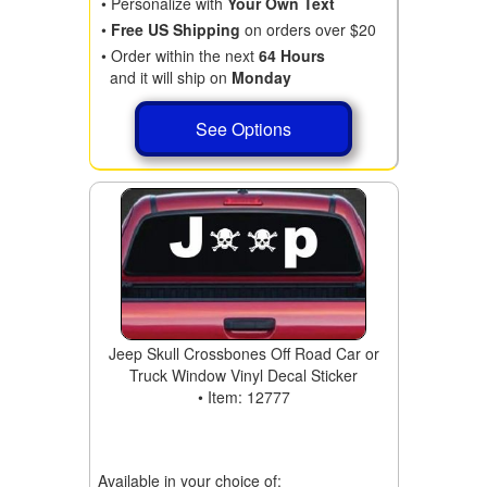
• Personalize with
Your Own Text
•
Free US Shipping
on orders over $20
• Order within the next
64 Hours
and it will ship on
Monday
See Options
Jeep Skull Crossbones Off Road Car or
Truck Window Vinyl Decal Sticker
• Item: 12777
Available in your choice of: