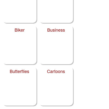
Biker
Business
Butterflies
Cartoons