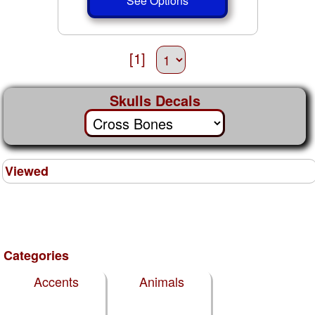
See Options
[1]
Skulls Decals
Viewed
Categories
Accents
Animals