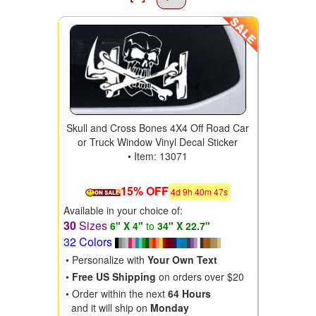
Skull and Cross Bones 4X4 Off Road Car
or Truck Window Vinyl Decal Sticker
• Item: 13071
15% OFF
4
d
9
h
40
m
46
s
Available in your choice of:
30
Sizes
6" X 4"
to
34" X 22.7"
32 Colors
• Personalize with
Your Own Text
•
Free US Shipping
on orders over $20
• Order within the next
64 Hours
and it will ship on
Monday