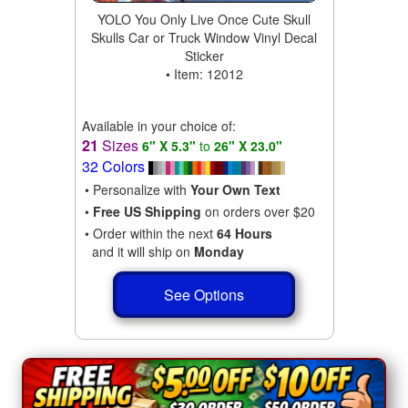
YOLO You Only Live Once Cute Skull
Skulls Car or Truck Window Vinyl Decal
Sticker
• Item: 12012
Available in your choice of:
21
Sizes
6" X 5.3"
to
26" X 23.0"
32 Colors
• Personalize with
Your Own Text
•
Free US Shipping
on orders over $20
• Order within the next
64 Hours
and it will ship on
Monday
See Options