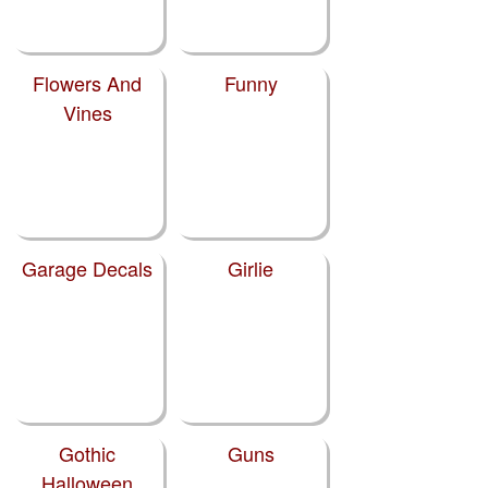
Flowers And
Funny
Vines
Garage Decals
Girlie
Gothic
Guns
Halloween