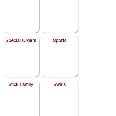
Special Orders
Sports
Stick Family
Swirls