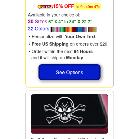
15% OFF
1
d
9
h
40
m
46
s
Available in your choice of:
30
Sizes
6" X 4"
to
34" X 22.7"
32 Colors
• Personalize with
Your Own Text
•
Free US Shipping
on orders over $20
• Order within the next
64 Hours
and it will ship on
Monday
See Options