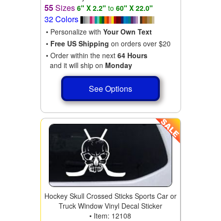
55
Sizes
6" X 2.2"
to
60" X 22.0"
32 Colors
• Personalize with
Your Own Text
•
Free US Shipping
on orders over $20
• Order within the next
64 Hours
and it will ship on
Monday
See Options
Hockey Skull Crossed Sticks Sports Car or
Truck Window Vinyl Decal Sticker
• Item: 12108