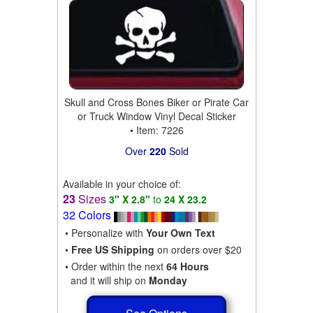
Skull and Cross Bones Biker or Pirate Car
or Truck Window Vinyl Decal Sticker
• Item: 7226
Over
220
Sold
Available in your choice of:
23
Sizes
3" X 2.8"
to
24 X 23.2
32 Colors
• Personalize with
Your Own Text
•
Free US Shipping
on orders over $20
• Order within the next
64 Hours
and it will ship on
Monday