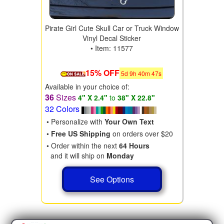
Pirate Girl Cute Skull Car or Truck Window
Vinyl Decal Sticker
• Item: 11577
15% OFF
5
d
9
h
40
m
46
s
Available in your choice of:
36
Sizes
4" X 2.4"
to
38" X 22.8"
32 Colors
• Personalize with
Your Own Text
•
Free US Shipping
on orders over $20
• Order within the next
64 Hours
and it will ship on
Monday
See Options