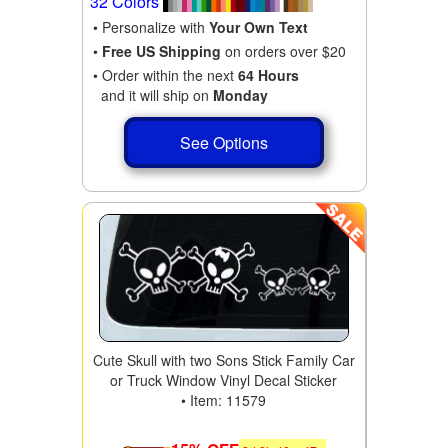
32 Colors
• Personalize with
Your Own Text
•
Free US Shipping
on orders over $20
• Order within the next
64 Hours
and it will ship on
Monday
See Options
Cute Skull with two Sons Stick Family Car
or Truck Window Vinyl Decal Sticker
• Item: 11579