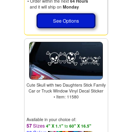
• Order within the next
64 Hours
and it will ship on
Monday
See Options
Cute Skull with two Daughters Stick Family
Car or Truck Window Vinyl Decal Sticker
• Item: 11580
Available in your choice of:
57
Sizes
4" X 1.1"
to
60" X 16.5"