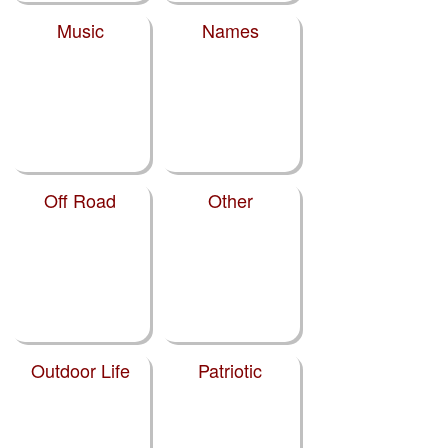
Music
Names
Off Road
Other
Outdoor Life
Patriotic