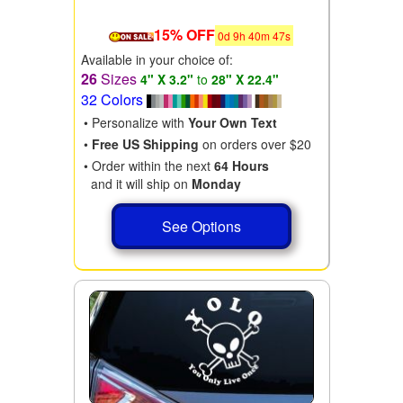
15% OFF
0
d
9
h
40
m
46
s
Available in your choice of:
26
Sizes
4" X 3.2"
to
28" X 22.4"
32 Colors
• Personalize with
Your Own Text
•
Free US Shipping
on orders over $20
• Order within the next
64 Hours
and it will ship on
Monday
See Options