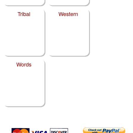
Tribal
Western
Words