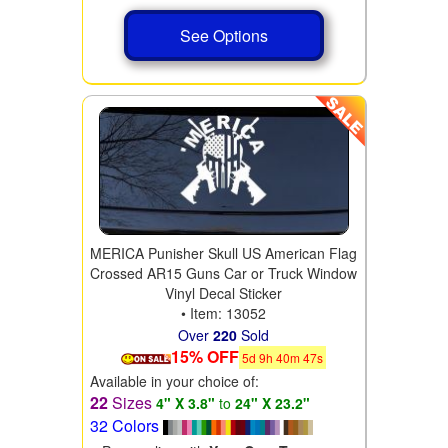
See Options
MERICA Punisher Skull US American Flag
Crossed AR15 Guns Car or Truck Window
Vinyl Decal Sticker
• Item: 13052
Over
220
Sold
15% OFF
5
d
9
h
40
m
46
s
Available in your choice of:
22
Sizes
4" X 3.8"
to
24" X 23.2"
32 Colors