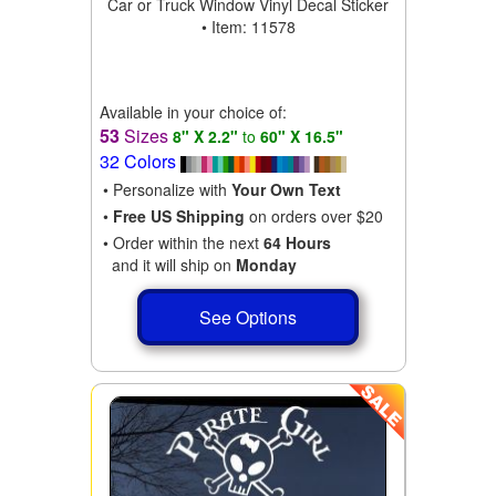
Car or Truck Window Vinyl Decal Sticker
• Item: 11578
Available in your choice of:
53
Sizes
8" X 2.2"
to
60" X 16.5"
32 Colors
• Personalize with
Your Own Text
•
Free US Shipping
on orders over $20
• Order within the next
64 Hours
and it will ship on
Monday
See Options