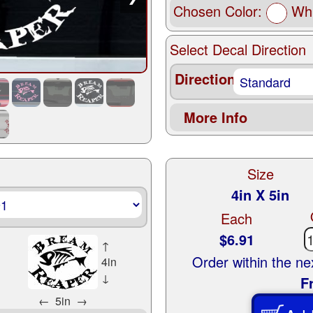
Chosen Color:
Whi
Select Decal Direction
Direction
More Info
Size
4in X 5in
Each
$6.91
↑
Order within the n
4in
↓
F
←
5in
→