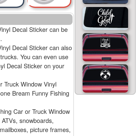
nyl Decal Sticker can be
.
yl Decal Sticker can also
 trucks. You can even use
l Decal Sticker on your
r Truck Window Vinyl
 Bone Bream Funny Fishing
hing Car or Truck Window
s, ATVs, snowboards,
mailboxes, picture frames,