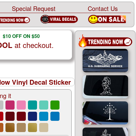
Special Request
Contact Us
$10 OFF ON $50
at checkout.
OOL
ow Vinyl Decal Sticker
ng it