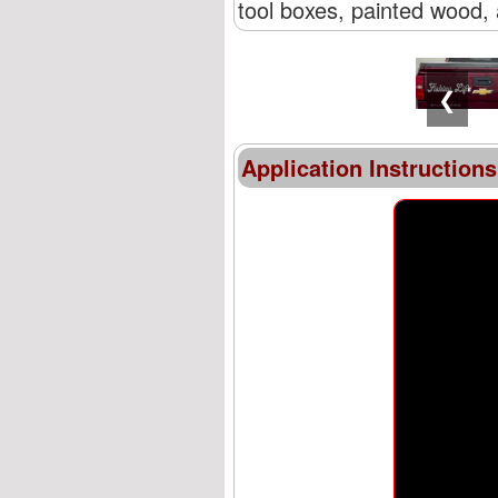
tool boxes, painted wood, 
❮
Application Instructions