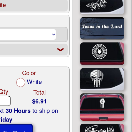
te
❮
Color
White
Qty
Total
$6.91
ext
30 Hours
to ship on
riday