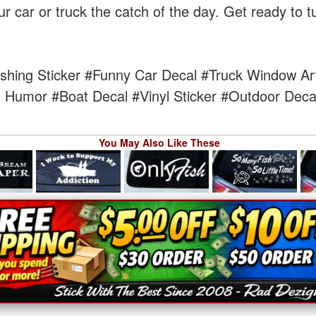
ur car or truck the catch of the day. Get ready to 
shing Sticker
#Funny Car Decal
#Truck Window Ar
g Humor
#Boat Decal
#Vinyl Sticker
#Outdoor Deca
You May Also Like These