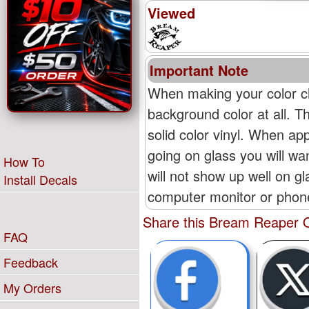
Viewed
Important Note
When making your color ch
background color at all. T
solid color vinyl. When appl
going on glass you will wan
How To
will not show up well on g
Install Decals
computer monitor or phone'
Share this Bream Reaper O
FAQ
Feedback
My Orders