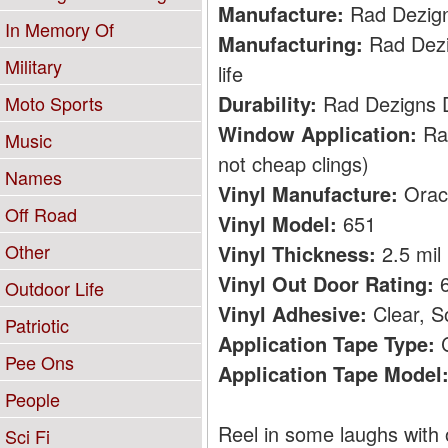
Manufacture:
Rad Dezig
In Memory Of
Manufacturing:
Rad Dezig
Military
life
Durability:
Rad Dezigns De
Moto Sports
Window Application:
Rad
Music
not cheap clings)
Names
Vinyl Manufacture:
Orac
Off Road
Vinyl Model:
651
Other
Vinyl Thickness:
2.5 mil
Vinyl Out Door Rating:
6
Outdoor Life
Vinyl Adhesive:
Clear, S
Patriotic
Application Tape Type:
C
Pee Ons
Application Tape Model
People
Reel in some laughs with 
Sci Fi