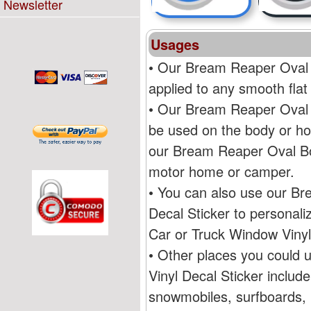
Newsletter
Usages
• Our Bream Reaper Oval 
applied to any smooth flat
• Our Bream Reaper Oval 
be used on the body or ho
our Bream Reaper Oval Bo
motor home or camper.
• You can also use our B
Decal Sticker to persona
Car or Truck Window Vinyl
• Other places you could
Vinyl Decal Sticker includ
snowmobiles, surfboards, R