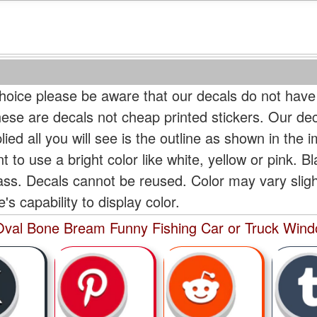
oice please be aware that our decals do not have
hese are decals not cheap printed stickers. Our de
ied all you will see is the outline as shown in the i
t to use a bright color like white, yellow or pink. B
lass. Decals cannot be reused. Color may vary slig
s capability to display color.
val Bone Bream Funny Fishing Car or Truck Windo