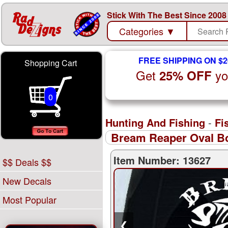
Stick With The Best Since 2008
Categories
▼
FREE SHIPPING ON $2
Shopping Cart
Get
yo
25% OFF
0
Hunting And Fishing
-
Fi
Bream Reaper Oval Bo
Item Number: 13627
$$ Deals $$
New Decals
Most Popular
❮