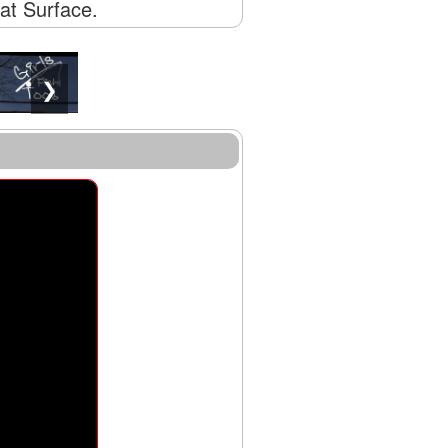
lat Surface.
❯