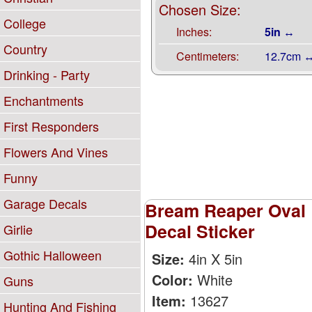
Chosen Size:
College
Inches:
5in ↔
Country
Centimeters:
12.7cm 
Drinking - Party
Enchantments
First Responders
Flowers And Vines
Funny
Garage Decals
Bream Reaper Oval 
Decal Sticker
Girlie
Gothic Halloween
Size:
4in X 5in
Color:
White
Guns
Item:
13627
Hunting And Fishing