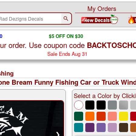
My Orders
0
$5 OFF ON $30
ur order. Use coupon code
BACKTOSCH
Sale Ends Aug 31
shing
ne Bream Funny Fishing Car or Truck Wind
Select a Color by Clicki
❯