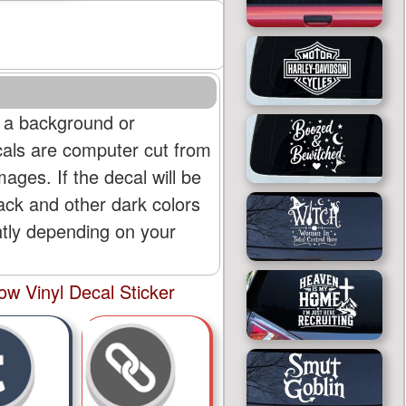
 a background or
cals are computer cut from
mages. If the decal will be
lack and other dark colors
htly depending on your
w Vinyl Decal Sticker