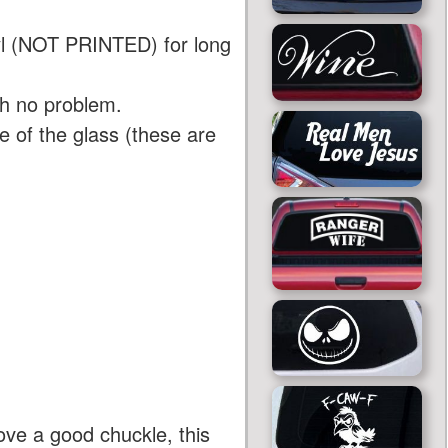
yl (NOT PRINTED) for long
th no problem.
 of the glass (these are
ove a good chuckle, this