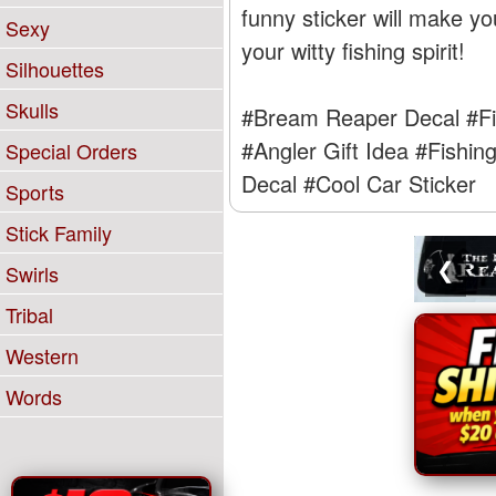
funny sticker will make yo
Sexy
your witty fishing spirit!
Silhouettes
Skulls
#Bream Reaper Decal
#Fi
#Angler Gift Idea
#Fishin
Special Orders
Decal
#Cool Car Sticker
Sports
Stick Family
❮
Swirls
Tribal
Western
Words