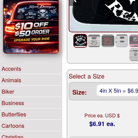
Accents
Select a Size
Animals
Biker
Size:
Business
Butterflies
Price ea. USD $
$6.91 ea.
Cartoons
Christian