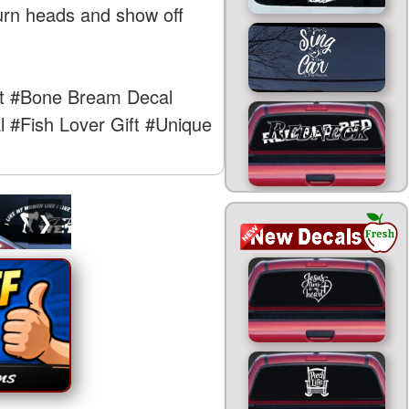
turn heads and show off
t
#Bone Bream Decal
l
#Fish Lover Gift
#Unique
❯