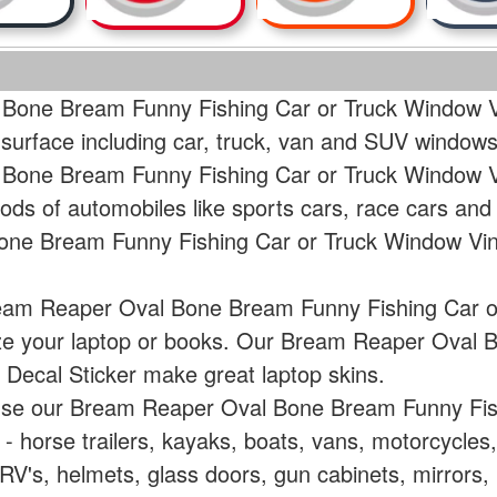
Bone Bream Funny Fishing Car or Truck Window Vi
 surface including car, truck, van and SUV windows
Bone Bream Funny Fishing Car or Truck Window Vin
ods of automobiles like sports cars, race cars and
ne Bream Funny Fishing Car or Truck Window Viny
ream Reaper Oval Bone Bream Funny Fishing Car o
lize your laptop or books. Our Bream Reaper Oval
 Decal Sticker make great laptop skins.
 use our Bream Reaper Oval Bone Bream Funny Fis
e - horse trailers, kayaks, boats, vans, motorcycle
V's, helmets, glass doors, gun cabinets, mirrors, 