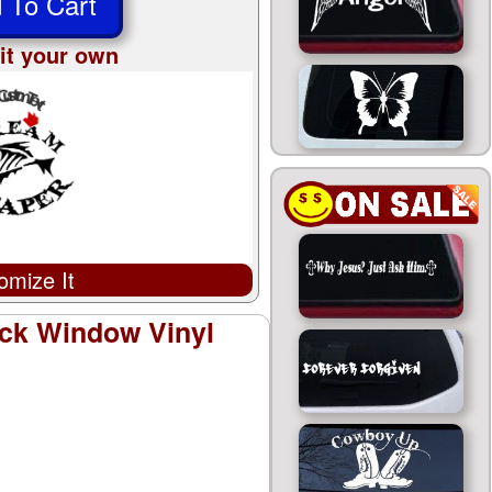
 To Cart
it your own
omize It
ck Window Vinyl