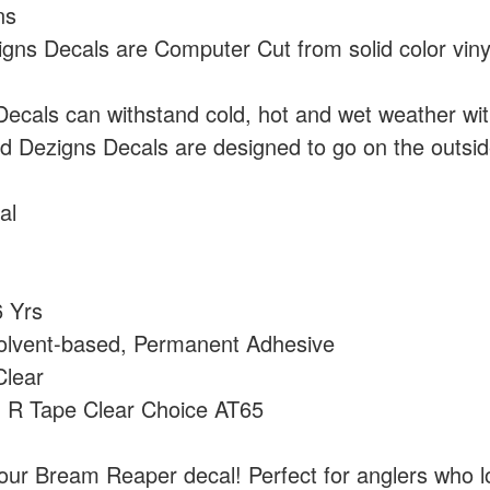
ns
ns Decals are Computer Cut from solid color vin
cals can withstand cold, hot and wet weather wi
 Dezigns Decals are designed to go on the outside
al
 Yrs
olvent-based, Permanent Adhesive
lear
:
R Tape Clear Choice AT65
our Bream Reaper decal! Perfect for anglers who l