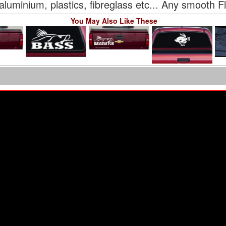
aluminium, plastics, fibreglass etc... Any smooth F
You May Also Like These