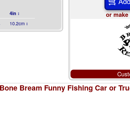
Add
4in ↕
or make 
↔
10.2cm ↕
Cust
Bone Bream Funny Fishing Car or Tru