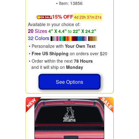
• Item: 13856
15% OFF
4
d
23
h
37
m
19
s
Available in your choice of:
20
Sizes
4" X 4.4"
to
22" X 24.2"
32 Colors
• Personalize with
Your Own Text
•
Free US Shipping
on orders over $20
• Order within the next
78 Hours
and it will ship on
Monday
See Options