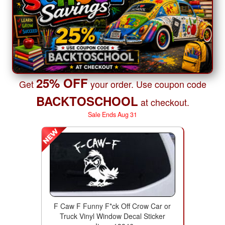
25% OFF
Get
your order. Use coupon code
BACKTOSCHOOL
at checkout.
Sale Ends Aug 31
F Caw F Funny F*ck Off Crow Car or
Truck Vinyl Window Decal Sticker