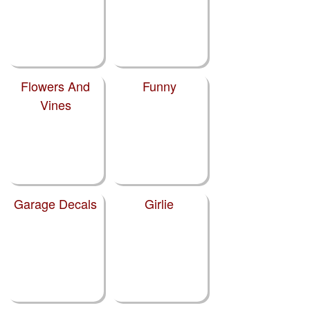
Flowers And
Funny
Vines
Garage Decals
Girlie