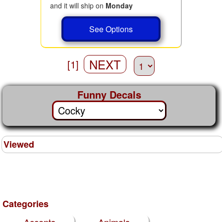
and it will ship on
Monday
See Options
NEXT
[1]
Funny Decals
Viewed
Categories
Accents
Animals