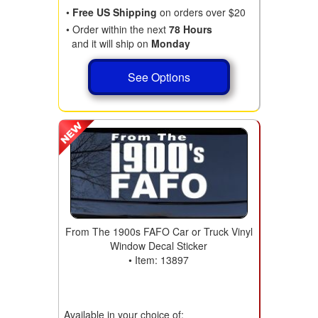
•
Free US Shipping
on orders over $20
• Order within the next
78 Hours
and it will ship on
Monday
See Options
From The 1900s FAFO Car or Truck Vinyl
Window Decal Sticker
• Item: 13897
Available in your choice of: