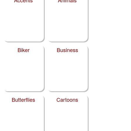
Biker
Business
Butterflies
Cartoons