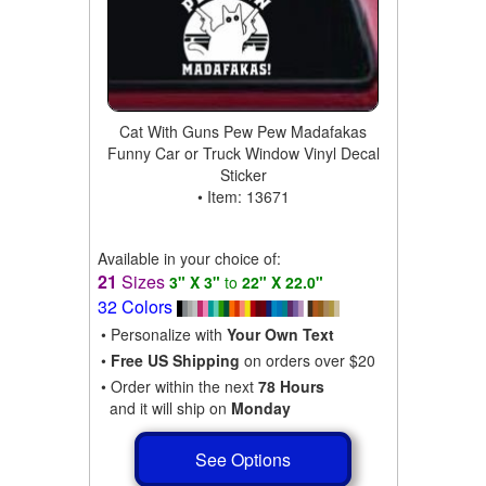
Cat With Guns Pew Pew Madafakas
Funny Car or Truck Window Vinyl Decal
Sticker
• Item: 13671
Available in your choice of:
21
Sizes
3" X 3"
to
22" X 22.0"
32 Colors
• Personalize with
Your Own Text
•
Free US Shipping
on orders over $20
• Order within the next
78 Hours
and it will ship on
Monday
See Options