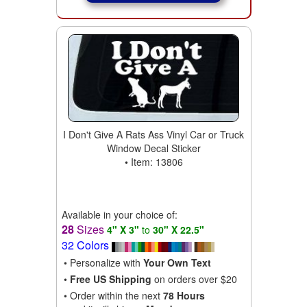
I Don't Give A Rats Ass Vinyl Car or Truck
Window Decal Sticker
• Item: 13806
Available in your choice of:
28
Sizes
4" X 3"
to
30" X 22.5"
32 Colors
• Personalize with
Your Own Text
•
Free US Shipping
on orders over $20
• Order within the next
78 Hours