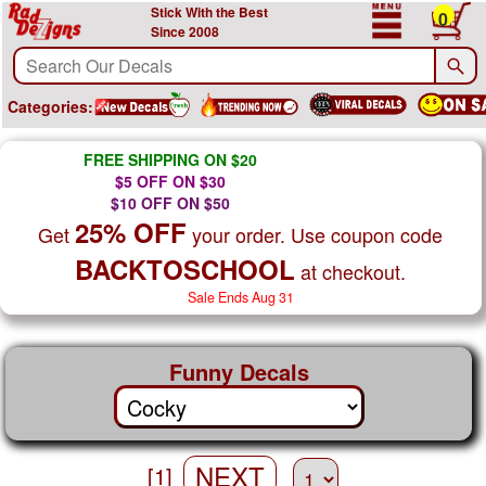
Stick With the Best
0
Since 2008
Categories:
FREE SHIPPING ON $20
$5 OFF ON $30
$10 OFF ON $50
25% OFF
Get
your order. Use coupon code
BACKTOSCHOOL
at checkout.
Sale Ends Aug 31
Funny Decals
NEXT
[1]