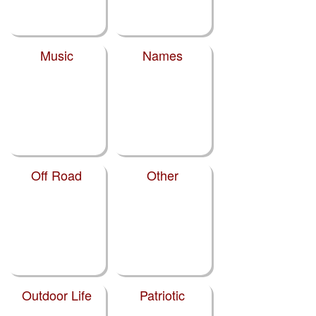
Music
Names
Off Road
Other
Outdoor Life
Patriotic