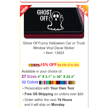
Ghost Off Funny Halloween Car or Truck
Window Vinyl Decal Sticker
• Item: 13823
15% OFF
6
d
23
h
37
m
18
s
Available in your choice of:
27
Sizes
4" X 3.1"
to
30" X 23.3"
32 Colors
• Personalize with
Your Own Text
•
Free US Shipping
on orders over $20
• Order within the next
78 Hours
and it will ship on
Monday