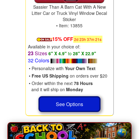
Sassier Than A Barn Cat With A New
Litter Car or Truck Vinyl Window Decal
Sticker
• Item: 13855
15% OFF
2
d
23
h
37
m
19
s
Available in your choice of:
23
Sizes
6" X 4.9"
to
28" X 22.9"
32 Colors
• Personalize with
Your Own Text
•
Free US Shipping
on orders over $20
• Order within the next
78 Hours
and it will ship on
Monday
See Options