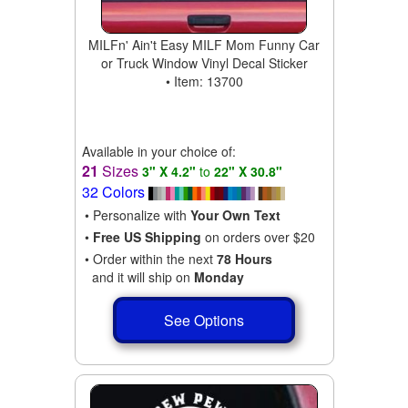
MILFn' Ain't Easy MILF Mom Funny Car
or Truck Window Vinyl Decal Sticker
• Item: 13700
Available in your choice of:
21
Sizes
3" X 4.2"
to
22" X 30.8"
32 Colors
• Personalize with
Your Own Text
•
Free US Shipping
on orders over $20
• Order within the next
78 Hours
and it will ship on
Monday
See Options