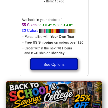
• Item: 13766
Available in your choice of:
55
Sizes
6" X 0.4"
to
60" X 4.0"
32 Colors
• Personalize with
Your Own Text
•
Free US Shipping
on orders over $20
• Order within the next
78 Hours
and it will ship on
Monday
See Options