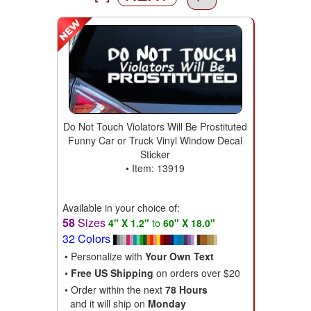
Do Not Touch Violators Will Be Prostituted
Funny Car or Truck Vinyl Window Decal
Sticker
• Item: 13919
Available in your choice of:
58
Sizes
4" X 1.2"
to
60" X 18.0"
32 Colors
• Personalize with
Your Own Text
•
Free US Shipping
on orders over $20
• Order within the next
78 Hours
and it will ship on
Monday