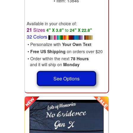
• Item: 13846
Available in your choice of:
21
Sizes
4" X 3.8"
to
24" X 22.8"
32 Colors
• Personalize with
Your Own Text
•
Free US Shipping
on orders over $20
• Order within the next
78 Hours
and it will ship on
Monday
See Options