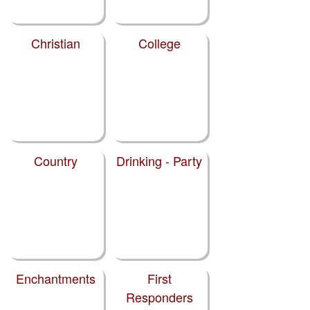
Christian
College
Country
Drinking - Party
Enchantments
First
Responders