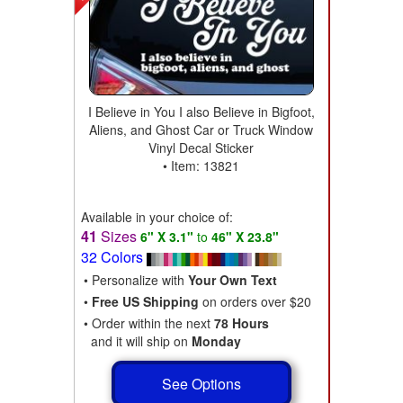
I Believe in You I also Believe in Bigfoot,
Aliens, and Ghost Car or Truck Window
Vinyl Decal Sticker
• Item: 13821
Available in your choice of:
41
Sizes
6" X 3.1"
to
46" X 23.8"
32 Colors
• Personalize with
Your Own Text
•
Free US Shipping
on orders over $20
• Order within the next
78 Hours
and it will ship on
Monday
See Options