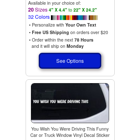
Available in your choice of:
20
Sizes
4" X 4.4"
to
22" X 24.2"
32 Colors
• Personalize with
Your Own Text
•
Free US Shipping
on orders over $20
• Order within the next
78 Hours
and it will ship on
Monday
See Options
You Wish You Were Driving This Funny
Car or Truck Window Vinyl Decal Sticker