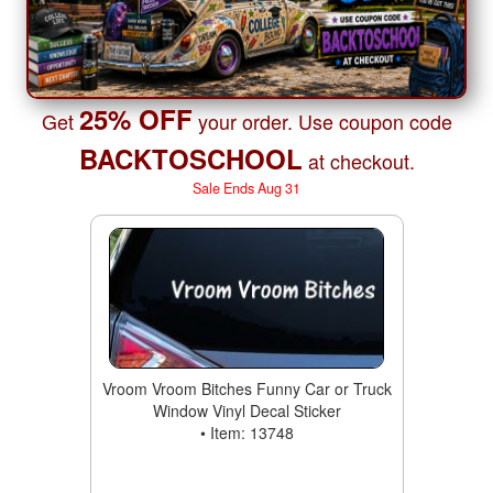
25% OFF
Get
your order. Use coupon code
BACKTOSCHOOL
at checkout.
Sale Ends Aug 31
Vroom Vroom Bitches Funny Car or Truck
Window Vinyl Decal Sticker
• Item: 13748