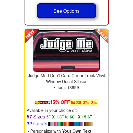
See Options
Judge Me I Don't Care Car or Truck Vinyl
Window Decal Sticker
• Item: 13899
15% OFF
5
d
23
h
37
m
19
s
Available in your choice of:
57
Sizes
5" X 1.3"
to
60" X 15.6"
32 Colors
• Personalize with
Your Own Text