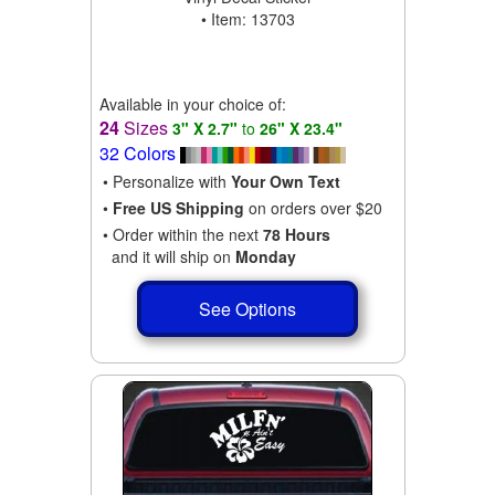
• Item: 13703
Available in your choice of:
24
Sizes
3" X 2.7"
to
26" X 23.4"
32 Colors
• Personalize with
Your Own Text
•
Free US Shipping
on orders over $20
• Order within the next
78 Hours
and it will ship on
Monday
See Options