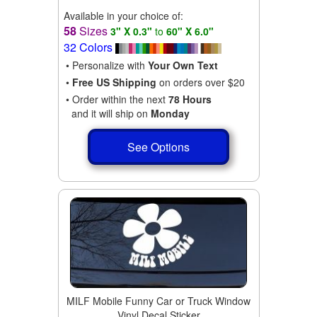
Available in your choice of:
58
Sizes
3" X 0.3"
to
60" X 6.0"
32 Colors
• Personalize with
Your Own Text
•
Free US Shipping
on orders over $20
• Order within the next
78 Hours
and it will ship on
Monday
See Options
MILF Mobile Funny Car or Truck Window
Vinyl Decal Sticker