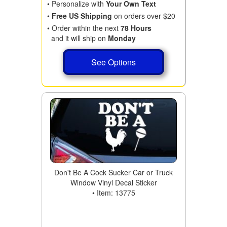
• Personalize with
Your Own Text
•
Free US Shipping
on orders over $20
• Order within the next
78 Hours
and it will ship on
Monday
See Options
Don't Be A Cock Sucker Car or Truck
Window Vinyl Decal Sticker
• Item: 13775