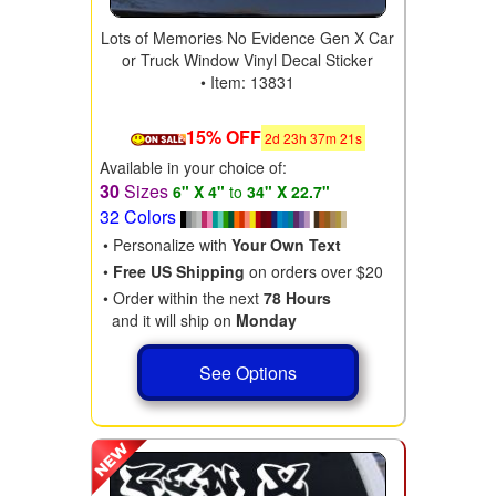
Lots of Memories No Evidence Gen X Car
or Truck Window Vinyl Decal Sticker
• Item: 13831
15% OFF
2
d
23
h
37
m
19
s
Available in your choice of:
30
Sizes
6" X 4"
to
34" X 22.7"
32 Colors
• Personalize with
Your Own Text
•
Free US Shipping
on orders over $20
• Order within the next
78 Hours
and it will ship on
Monday
See Options