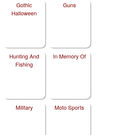
Gothic
Guns
Halloween
Hunting And
In Memory Of
Fishing
Military
Moto Sports