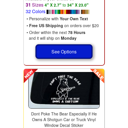
31
Sizes
4" X 2.7"
to
34" X 23.0"
32 Colors
• Personalize with
Your Own Text
•
Free US Shipping
on orders over $20
• Order within the next
78 Hours
and it will ship on
Monday
See Options
Dont Poke The Bear Especially If He
Owns A Shotgun Car or Truck Vinyl
Window Decal Sticker