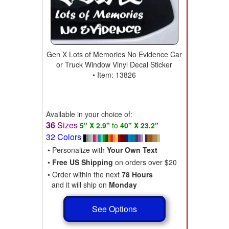
Gen X Lots of Memories No Evidence Car
or Truck Window Vinyl Decal Sticker
• Item: 13826
Available in your choice of:
36
Sizes
5" X 2.9"
to
40" X 23.2"
32 Colors
• Personalize with
Your Own Text
•
Free US Shipping
on orders over $20
• Order within the next
78 Hours
and it will ship on
Monday
See Options