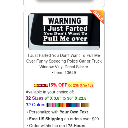
I Just Farted You Don't Want To Pull Me
Over Funny Speeding Police Car or Truck
Window Vinyl Decal Sticker
• Item: 13649
15% OFF
0
d
23
h
37
m
11
s
Available in your choice of:
32
Sizes
6" X 3.8"
to
36" X 22.8"
32 Colors
• Personalize with
Your Own Text
•
Free US Shipping
on orders over $20
• Order within the next
78 Hours