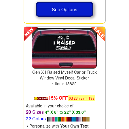
See Options
Gen X I Raised Myself Car or Truck
Window Vinyl Decal Sticker
• Item: 13822
15% OFF
6
d
23
h
37
m
17
s
Available in your choice of:
20
Sizes
4" X 6"
to
22" X 33.0"
32 Colors
• Personalize with
Your Own Text