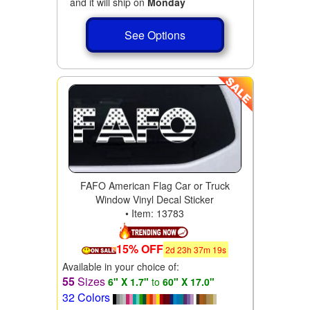
and it will ship on
Monday
See Options
FAFO American Flag Car or Truck
Window Vinyl Decal Sticker
• Item: 13783
15% OFF
2
d
23
h
37
m
17
s
Available in your choice of:
55
Sizes
6" X 1.7"
to
60" X 17.0"
32 Colors