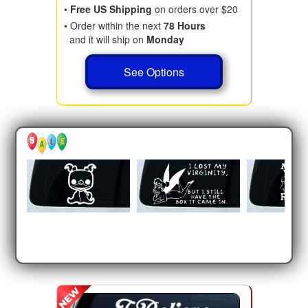
•
Free US Shipping
on orders over $20
• Order within the next
78 Hours
and it will ship on
Monday
See Options