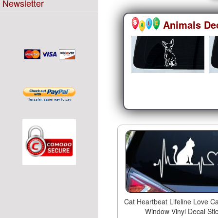
Newsletter
Animals De
Cat Heartbeat Lifeline Love Ca
Window Vinyl Decal Sti