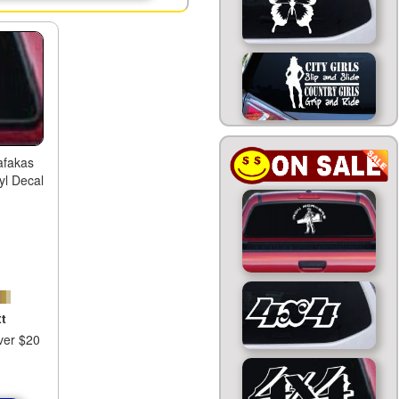
afakas
yl Decal
t
ver $20