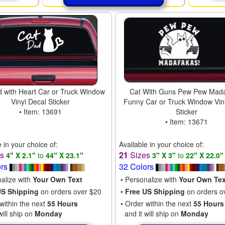
 with Heart Car or Truck Window
Cat With Guns Pew Pew Mad
Vinyl Decal Sticker
Funny Car or Truck Window Vin
• Item: 13691
Sticker
• Item: 13671
e in your choice of:
Available in your choice of:
es
21
Sizes
4" X 2.1"
to
44" X 23.1"
3" X 3"
to
22" X 22.0"
ors
32 Colors
nalize with
Your Own Text
• Personalize with
Your Own Tex
US Shipping
on orders over $20
•
Free US Shipping
on orders o
within the next
55 Hours
• Order within the next
55 Hours
will ship on
Monday
and it will ship on
Monday