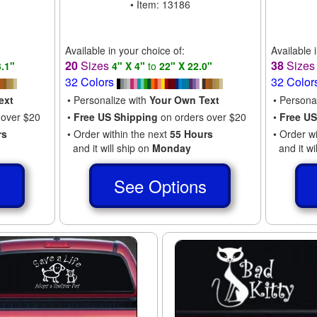
• Item: 13186
Available in your choice of:
Available 
20
Sizes
38
Size
3.1"
4" X 4"
to
22" X 22.0"
32 Colors
32 Color
ext
• Personalize with
Your Own Text
• Persona
 over $20
•
Free US Shipping
on orders over $20
•
Free US
rs
• Order within the next
55 Hours
• Order w
and it will ship on
Monday
and it wi
s
See Options