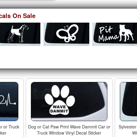
cals On Sale
r or Truck
Dog or Cat Paw Print Wave Dammit Car or
Sylveste
cker
Truck Window Vinyl Decal Sticker
Wi