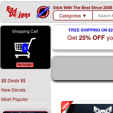
Stick With The Best Since 2008
Categories
▼
FREE SHIPPING ON $2
Shopping Cart
Get
yo
25% OFF
0
$$ Deals $$
New Decals
Most Popular