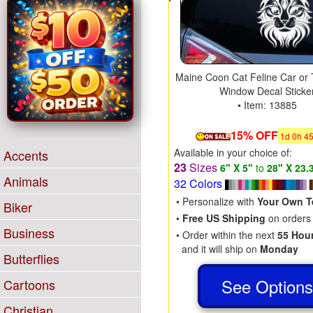
Maine Coon Cat Feline Car or 
Window Decal Sticke
• Item: 13885
15% OFF
1
d
0
h
4
Available in your choice of:
Accents
23
Sizes
6" X 5"
to
28" X 23.
Animals
32 Colors
• Personalize with
Your Own T
Biker
•
Free US Shipping
on orders
Business
• Order within the next
55 Hou
and it will ship on
Monday
Butterflies
See Option
Cartoons
Christian