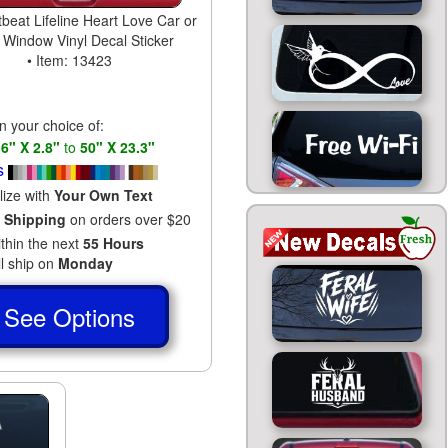
beat Lifeline Heart Love Car or
 Window Vinyl Decal Sticker
• Item: 13423
in your choice of:
s
6" X 2.8"
to
50" X 23.3"
s
lize with
Your Own Text
 Shipping
on orders over $20
ithin the next
55 Hours
ll ship on
Monday
See Options