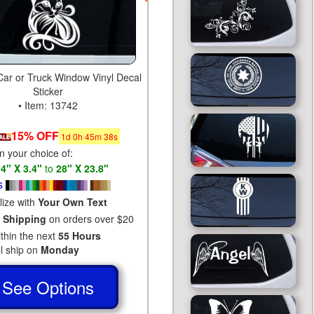
 Car or Truck Window Vinyl Decal
Sticker
• Item: 13742
15% OFF
1
d
0
h
45
m
37
s
in your choice of:
s
4" X 3.4"
to
28" X 23.8"
s
lize with
Your Own Text
 Shipping
on orders over $20
ithin the next
55 Hours
ll ship on
Monday
See Options