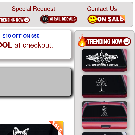
Special Request
Contact Us
$10 OFF ON $50
at checkout.
OOL