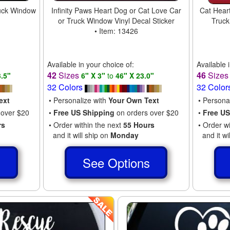
uck Window
Infinity Paws Heart Dog or Cat Love Car
Cat Heart
or Truck Window Vinyl Decal Sticker
Truck
• Item: 13426
Available in your choice of:
Available 
42
Sizes
46
Size
3.5"
6" X 3"
to
46" X 23.0"
32 Colors
32 Color
ext
• Personalize with
Your Own Text
• Persona
 over $20
•
Free US Shipping
on orders over $20
•
Free US
rs
• Order within the next
55 Hours
• Order w
and it will ship on
Monday
and it wi
s
See Options