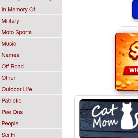
In Memory Of
Military
Moto Sports
Music
Names
Off Road
Other
Outdoor Life
Patriotic
Pee Ons
People
Sci Fi