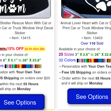
 Shelter Rescue Mom With Cat or
Animal Lover Heart with Cat or
 Car or Truck Window Vinyl Decal
Print Car or Truck Window Viny
Sticker
Sticker
• Item: 13415
• Item: 13403
Over
110
Sold
15% OFF
Available in your choice of:
3
d
0
h
45
m
37
s
25
Sizes
3" X 2.6"
to
26" X 22.
e in your choice of:
es
32 Colors
6" X 5.1"
to
28" X 23.8"
ors
• Personalize with
Your Own Tex
nalize with
Your Own Text
•
Free US Shipping
on orders o
US Shipping
on orders over $20
• Order within the next
55 Hours
and it will ship on
Monday
within the next
55 Hours
will ship on
Monday
See Options
See Options