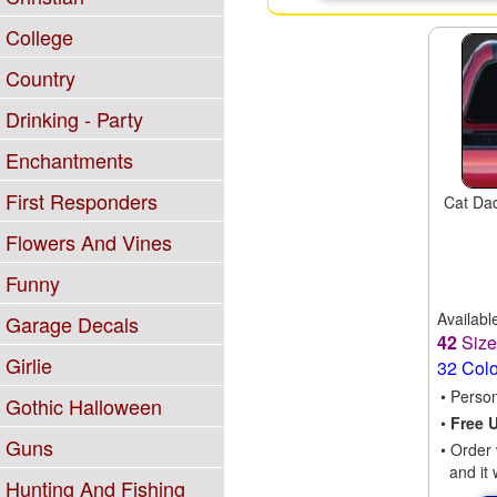
College
Country
Drinking - Party
Enchantments
First Responders
Cat Dad
Flowers And Vines
Funny
Availabl
Garage Decals
42
Siz
Girlie
32 Col
• Perso
Gothic Halloween
•
Free 
Guns
• Order 
and it 
Hunting And Fishing