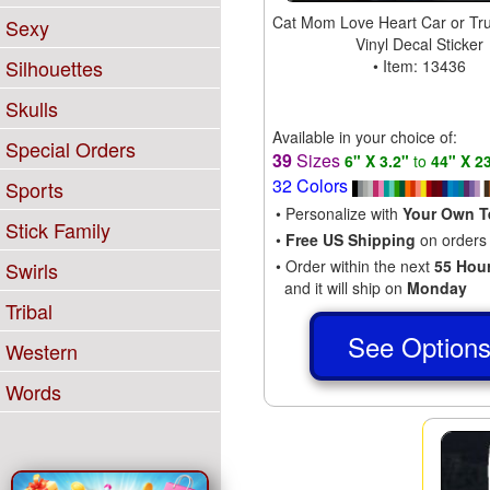
Cat Mom Love Heart Car or Tr
Sexy
Vinyl Decal Sticker
Silhouettes
• Item: 13436
Skulls
Available in your choice of:
Special Orders
39
Sizes
6" X 3.2"
to
44" X 2
32 Colors
Sports
• Personalize with
Your Own T
Stick Family
•
Free US Shipping
on orders
• Order within the next
55 Hou
Swirls
and it will ship on
Monday
Tribal
See Option
Western
Words