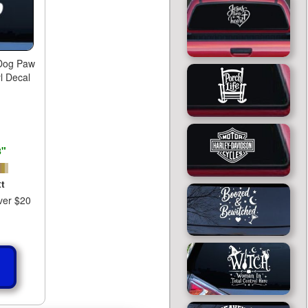
 Dog Paw
l Decal
8"
t
ver $20