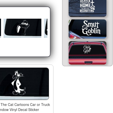
r The Cat Cartoons Car or Truck
ndow Vinyl Decal Sticker