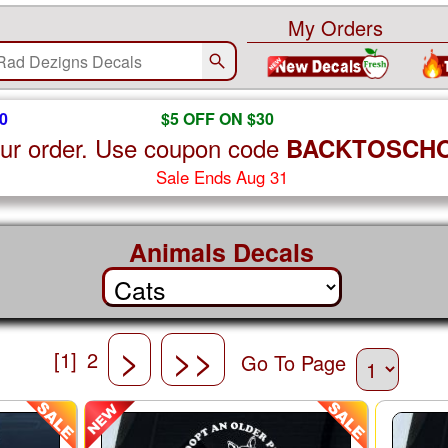
My Orders
0
$5 OFF ON $30
ur order. Use coupon code
BACKTOSCH
Sale Ends Aug 31
Animals Decals
>
>>
[1]
2
Go To Page