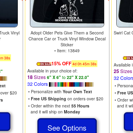
Truck Vinyl
Adopt Older Pets Give Them a Second
Swirl Cat
r
Chance Car or Truck Vinyl Window Decal
Sticker
• Item: 13849
5
m
37
s
15% OFF
4
d
0
h
45
m
37
s
Available 
Available in your choice of:
25
Size
3"
18
Sizes
6" X 6"
to
22" X 22.0"
32 Color
32 Colors
ext
• Persona
• Personalize with
Your Own Text
 over $20
•
Free US
•
Free US Shipping
on orders over $20
rs
• Order w
• Order within the next
55 Hours
and it wi
and it will ship on
Monday
s
See Options