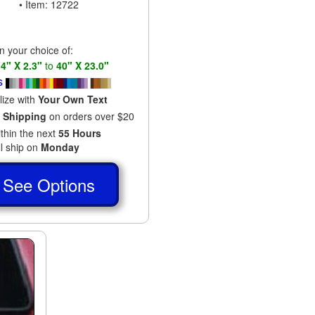
• Item: 12722
in your choice of:
s
4" X 2.3"
to
40" X 23.0"
s
lize with
Your Own Text
 Shipping
on orders over $20
ithin the next
55 Hours
ll ship on
Monday
See Options