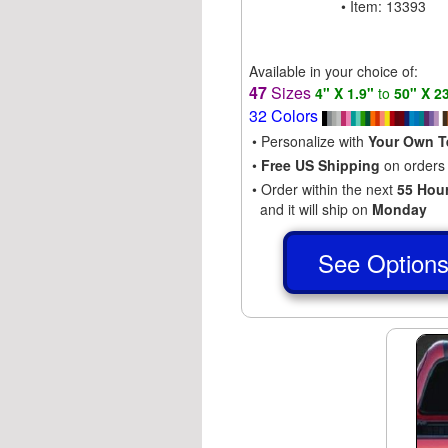
• Item: 13393
Available in your choice of:
47
Sizes
4" X 1.9"
to
50" X 2
32 Colors
• Personalize with
Your Own T
•
Free US Shipping
on orders
• Order within the next
55 Hou
and it will ship on
Monday
See Option