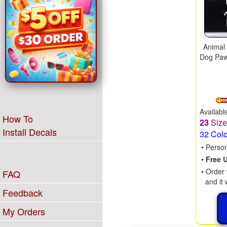
Animal
Dog Paw
Availabl
How To
23
Siz
Install Decals
32 Col
• Perso
•
Free 
• Order 
FAQ
and it 
Feedback
My Orders