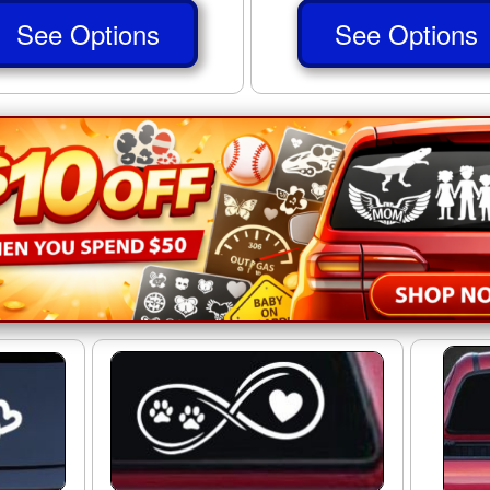
See Options
See Options