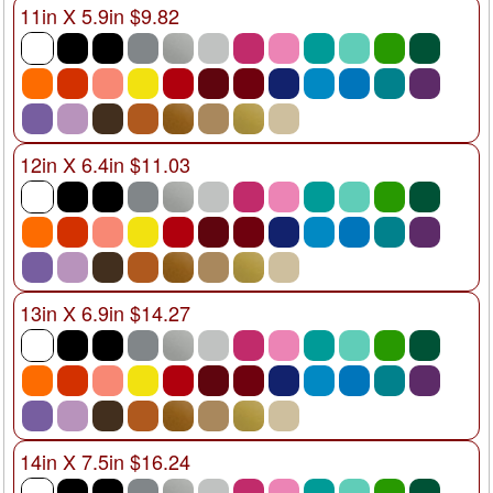
11in X 5.9in $9.82
12in X 6.4in $11.03
13in X 6.9in $14.27
14in X 7.5in $16.24