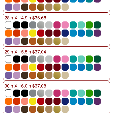
28in X 14.9in $36.68
29in X 15.5in $37.04
30in X 16.0in $37.08