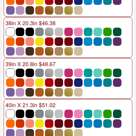
38in X 20.3in $46.38
39in X 20.8in $48.67
40in X 21.3in $51.02