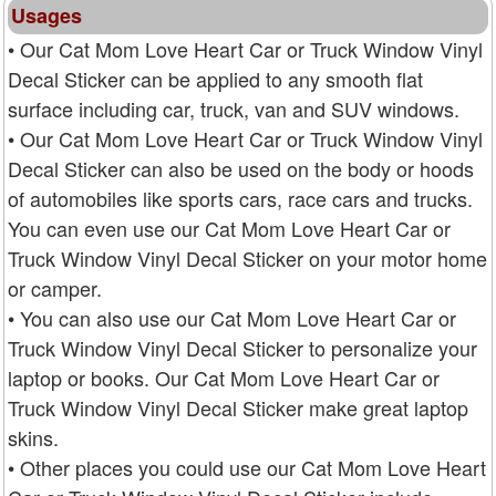
Usages
• Our Cat Mom Love Heart Car or Truck Window Vinyl
Decal Sticker can be applied to any smooth flat
surface including car, truck, van and SUV windows.
• Our Cat Mom Love Heart Car or Truck Window Vinyl
Decal Sticker can also be used on the body or hoods
of automobiles like sports cars, race cars and trucks.
You can even use our Cat Mom Love Heart Car or
Truck Window Vinyl Decal Sticker on your motor home
or camper.
• You can also use our Cat Mom Love Heart Car or
Truck Window Vinyl Decal Sticker to personalize your
laptop or books. Our Cat Mom Love Heart Car or
Truck Window Vinyl Decal Sticker make great laptop
skins.
• Other places you could use our Cat Mom Love Heart