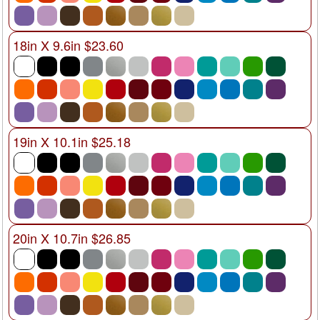
18in X 9.6in $23.60
19in X 10.1in $25.18
20in X 10.7in $26.85