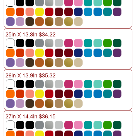
25in X 13.3in $34.22
26in X 13.9in $35.32
27in X 14.4in $36.15