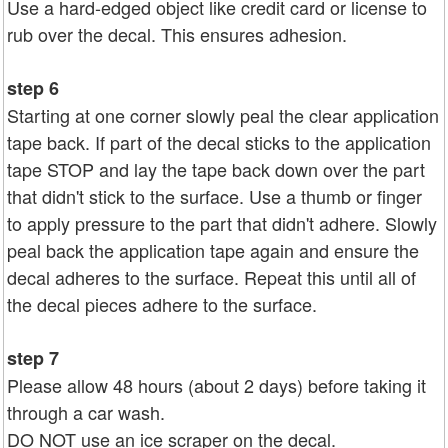
Use a hard-edged object like credit card or license to
rub over the decal. This ensures adhesion.
step 6
Starting at one corner slowly peal the clear application
tape back. If part of the decal sticks to the application
tape STOP and lay the tape back down over the part
that didn't stick to the surface. Use a thumb or finger
to apply pressure to the part that didn't adhere. Slowly
peal back the application tape again and ensure the
decal adheres to the surface. Repeat this until all of
the decal pieces adhere to the surface.
step 7
Please allow 48 hours (about 2 days) before taking it
through a car wash.
DO NOT use an ice scraper on the decal.