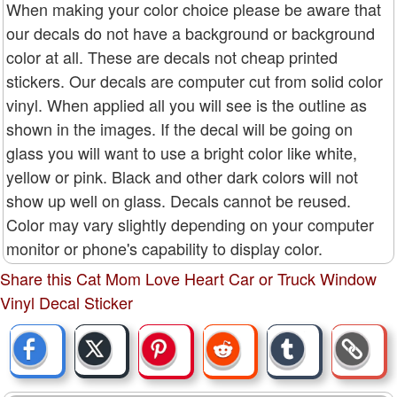
When making your color choice please be aware that
our decals do not have a background or background
color at all. These are decals not cheap printed
stickers. Our decals are computer cut from solid color
vinyl. When applied all you will see is the outline as
shown in the images. If the decal will be going on
glass you will want to use a bright color like white,
yellow or pink. Black and other dark colors will not
show up well on glass. Decals cannot be reused.
Color may vary slightly depending on your computer
monitor or phone's capability to display color.
Share this Cat Mom Love Heart Car or Truck Window
Vinyl Decal Sticker