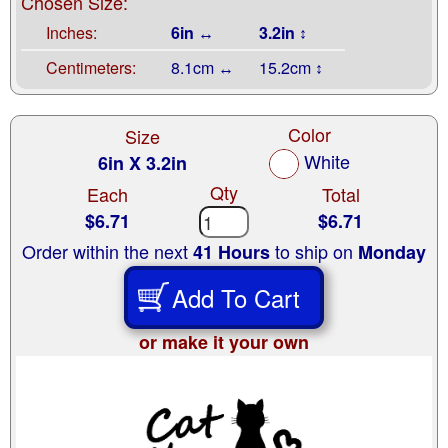
Chosen Size:
Inches:
6in ↔
3.2in ↕
Centimeters:
8.1cm ↔
15.2cm ↕
Color
Size
White
6in X 3.2in
Qty
Each
Total
$6.71
$6.71
Order within the next
to ship on
41 Hours
Monday
Add To Cart
or make it your own