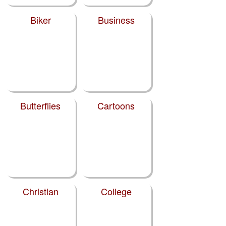
Biker
Business
Butterflies
Cartoons
Christian
College