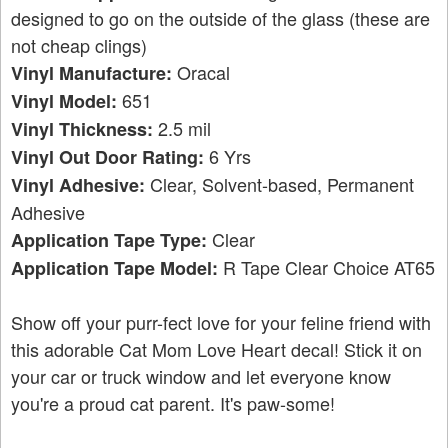
designed to go on the outside of the glass (these are
not cheap clings)
Oracal
Vinyl Manufacture:
651
Vinyl Model:
2.5 mil
Vinyl Thickness:
6 Yrs
Vinyl Out Door Rating:
Clear, Solvent-based, Permanent
Vinyl Adhesive:
Adhesive
Clear
Application Tape Type:
R Tape Clear Choice AT65
Application Tape Model:
Show off your purr-fect love for your feline friend with
this adorable Cat Mom Love Heart decal! Stick it on
your car or truck window and let everyone know
you're a proud cat parent. It's paw-some!