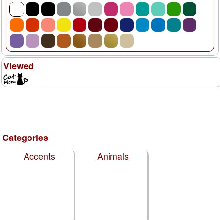
Viewed
Categories
Accents
Animals