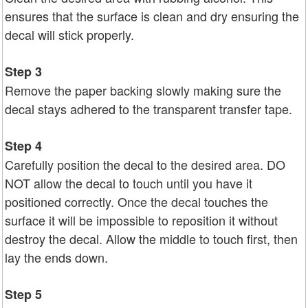
ensures that the surface is clean and dry ensuring the
decal will stick properly.
Step 3
Remove the paper backing slowly making sure the
decal stays adhered to the transparent transfer tape.
Step 4
Carefully position the decal to the desired area. DO
NOT allow the decal to touch until you have it
positioned correctly. Once the decal touches the
surface it will be impossible to reposition it without
destroy the decal. Allow the middle to touch first, then
lay the ends down.
Step 5