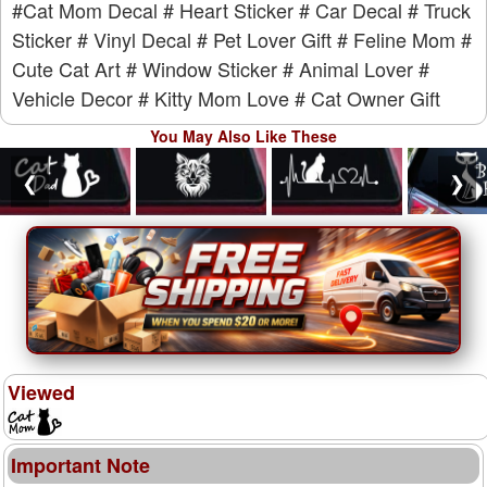
#Cat Mom Decal
# Heart Sticker
# Car Decal
# Truck
Sticker
# Vinyl Decal
# Pet Lover Gift
# Feline Mom
#
Cute Cat Art
# Window Sticker
# Animal Lover
#
Vehicle Decor
# Kitty Mom Love
# Cat Owner Gift
You May Also Like These
❮
❯
Viewed
Important Note