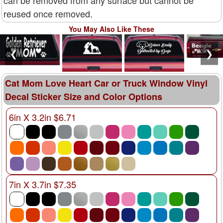
can be removed from any surface but cannot be
reused once removed.
You May Also Like These
❮
❯
Cat Mom Love Heart Car or Truck Window Vinyl
Decal Sticker Size and Color Options
6in X 3.2in $6.71
7in X 3.7in $7.35