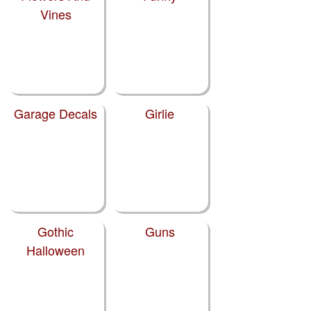
Vines
Garage Decals
Girlie
Gothic
Guns
Halloween