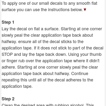
To apply one of our small decals to any smooth flat
surface you can use the instructions below.
▼
Step 1
Lay the decal on flat a surface. Starting at one corner
slowly peal the clear application tape back about
halfway. ensure all of the decal sticks to the
application tape. If it does not stick to part of the decal
STOP and lay the tape back down. Using your thumb
or finger rub over the application tape where it didn't
adhere. Starting at one corner slowly peal the clear
application tape back about halfway. Continue
repeating this until all of the decal adheres to the
application tape.
Step 2
Clean the desired area with rubbing alcohol. This