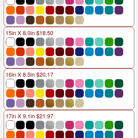
15in X 8.0in $18.50
16in X 8.5in $20.17
17in X 9.1in $21.97