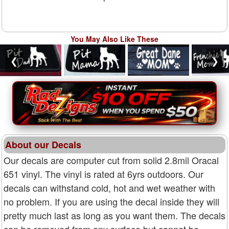
You May Also Like These
❮
❯
About our Decals
Our decals are computer cut from solid 2.8mil Oracal
651 vinyl. The vinyl is rated at 6yrs outdoors. Our
decals can withstand cold, hot and wet weather with
no problem. If you are using the decal inside they will
pretty much last as long as you want them. The decals