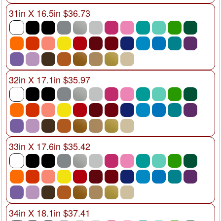
31in X 16.5in $36.73
32in X 17.1in $35.97
33in X 17.6in $35.42
34in X 18.1in $37.41