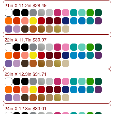
21in X 11.2in $28.49
22in X 11.7in $30.07
23in X 12.3in $31.71
24in X 12.8in $33.01