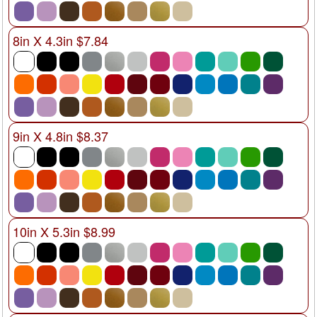
8in X 4.3in $7.84
9in X 4.8in $8.37
10in X 5.3in $8.99