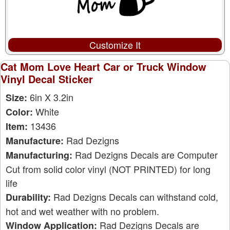
Customize It
Cat Mom Love Heart Car or Truck Window
Vinyl Decal Sticker
6in X 3.2in
Size:
White
Color:
13436
Item:
Rad Dezigns
Manufacture:
Rad Dezigns Decals are Computer
Manufacturing:
Cut from solid color vinyl (NOT PRINTED) for long
life
Rad Dezigns Decals can withstand cold,
Durability:
hot and wet weather with no problem.
Rad Dezigns Decals are
Window Application: