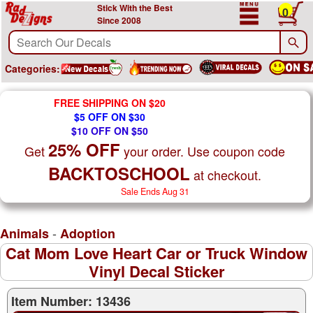
Stick With the Best
0
Since 2008
Categories:
FREE SHIPPING ON $20
$5 OFF ON $30
$10 OFF ON $50
25% OFF
Get
your order. Use coupon code
BACKTOSCHOOL
at checkout.
Sale Ends Aug 31
-
Animals
Adoption
Cat Mom Love Heart Car or Truck Window
Vinyl Decal Sticker
Item Number: 13436