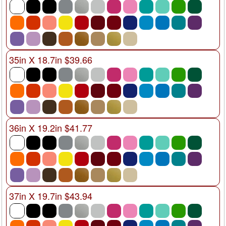
35in X 18.7in $39.66
36in X 19.2in $41.77
37in X 19.7in $43.94