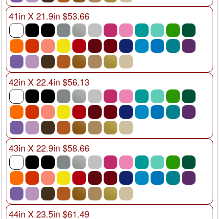
41in X 21.9in $53.66
42in X 22.4in $56.13
43in X 22.9in $58.66
44in X 23.5in $61.49