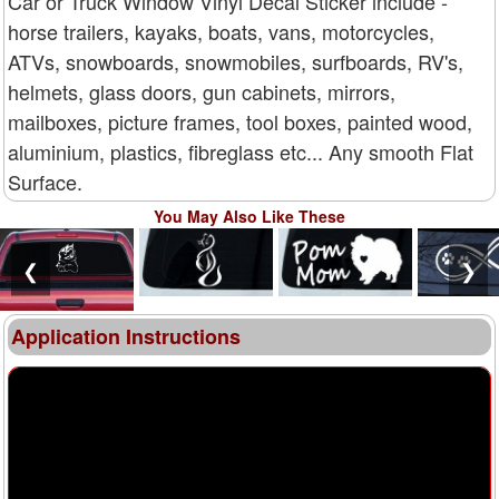
Car or Truck Window Vinyl Decal Sticker include -
horse trailers, kayaks, boats, vans, motorcycles,
ATVs, snowboards, snowmobiles, surfboards, RV's,
helmets, glass doors, gun cabinets, mirrors,
mailboxes, picture frames, tool boxes, painted wood,
aluminium, plastics, fibreglass etc... Any smooth Flat
Surface.
You May Also Like These
❮
❯
Application Instructions