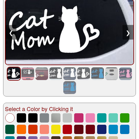
❮
❯
Select a Color by Clicking it