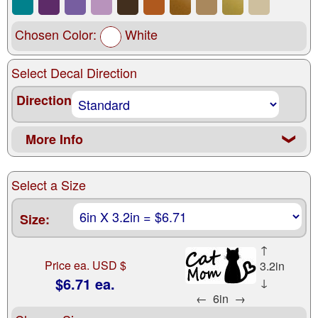
Chosen Color:
White
Select Decal Direction
Direction
More Info
❮
Select a Size
Size:
↑
Price ea. USD $
3.2in
$6.71 ea.
↓
←
6in
→