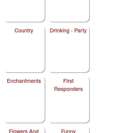
Country
Drinking - Party
Enchantments
First
Responders
Flowers And
Funny