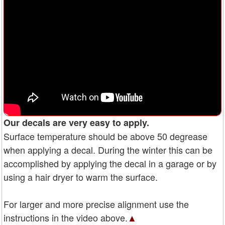
Our decals are very easy to apply.
Surface temperature should be above 50 degrease
when applying a decal. During the winter this can be
accomplished by applying the decal in a garage or by
using a hair dryer to warm the surface.
For larger and more precise alignment use the
instructions in the video above.
▲