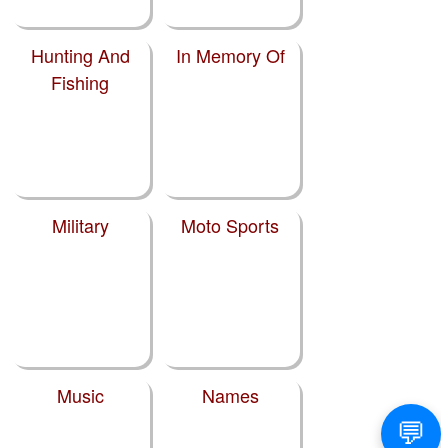
Hunting And
In Memory Of
Fishing
Military
Moto Sports
Music
Names