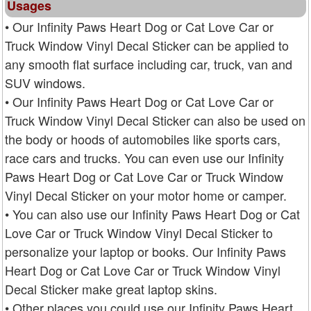
Usages
• Our Infinity Paws Heart Dog or Cat Love Car or
Truck Window Vinyl Decal Sticker can be applied to
any smooth flat surface including car, truck, van and
SUV windows.
• Our Infinity Paws Heart Dog or Cat Love Car or
Truck Window Vinyl Decal Sticker can also be used on
the body or hoods of automobiles like sports cars,
race cars and trucks. You can even use our Infinity
Paws Heart Dog or Cat Love Car or Truck Window
Vinyl Decal Sticker on your motor home or camper.
• You can also use our Infinity Paws Heart Dog or Cat
Love Car or Truck Window Vinyl Decal Sticker to
personalize your laptop or books. Our Infinity Paws
Heart Dog or Cat Love Car or Truck Window Vinyl
Decal Sticker make great laptop skins.
• Other places you could use our Infinity Paws Heart