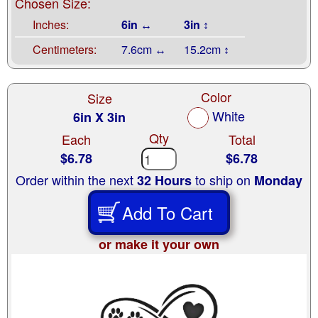
Chosen Size:
Inches:
6in ↔
3in ↕
Centimeters:
7.6cm ↔
15.2cm ↕
Color
Size
White
6in X 3in
Qty
Each
Total
$6.78
$6.78
Order within the next
to ship on
32 Hours
Monday
Add To Cart
or make it your own