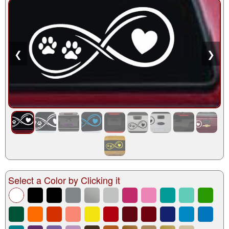
❮
❯
Select a Color by Clicking it