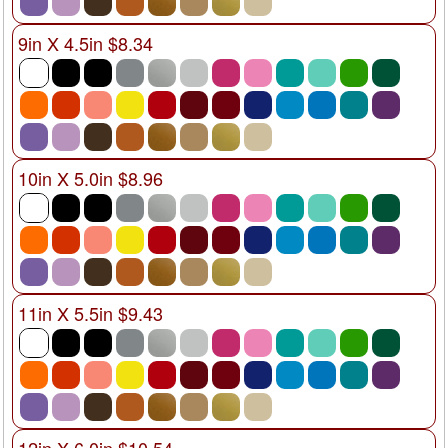
9in X 4.5in $8.34
10in X 5.0in $8.96
11in X 5.5in $9.43