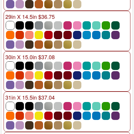
29in X 14.5in $36.75
30in X 15.0in $37.08
31in X 15.5in $37.04