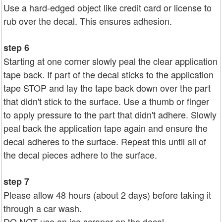
Use a hard-edged object like credit card or license to
rub over the decal. This ensures adhesion.
step 6
Starting at one corner slowly peal the clear application
tape back. If part of the decal sticks to the application
tape STOP and lay the tape back down over the part
that didn't stick to the surface. Use a thumb or finger
to apply pressure to the part that didn't adhere. Slowly
peal back the application tape again and ensure the
decal adheres to the surface. Repeat this until all of
the decal pieces adhere to the surface.
step 7
Please allow 48 hours (about 2 days) before taking it
through a car wash.
DO NOT use an ice scraper on the decal.