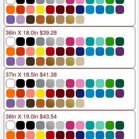
36in X 18.0in $39.28
37in X 18.5in $41.38
38in X 19.0in $43.54