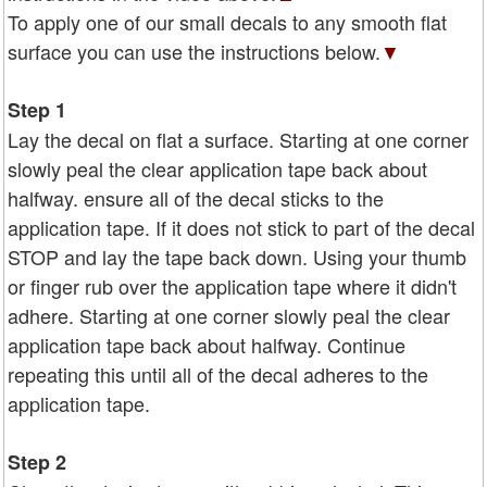
To apply one of our small decals to any smooth flat
surface you can use the instructions below.
▼
Step 1
Lay the decal on flat a surface. Starting at one corner
slowly peal the clear application tape back about
halfway. ensure all of the decal sticks to the
application tape. If it does not stick to part of the decal
STOP and lay the tape back down. Using your thumb
or finger rub over the application tape where it didn't
adhere. Starting at one corner slowly peal the clear
application tape back about halfway. Continue
repeating this until all of the decal adheres to the
application tape.
Step 2