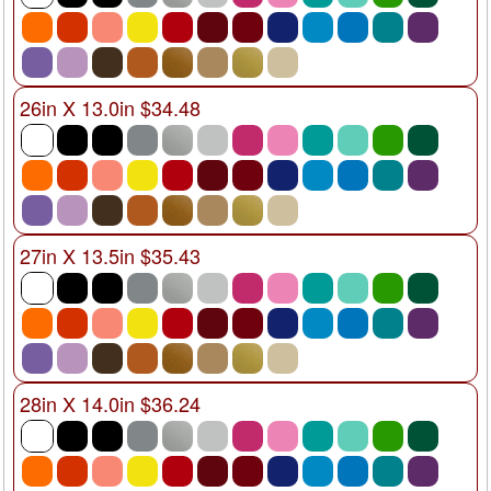
26in X 13.0in $34.48
27in X 13.5in $35.43
28in X 14.0in $36.24