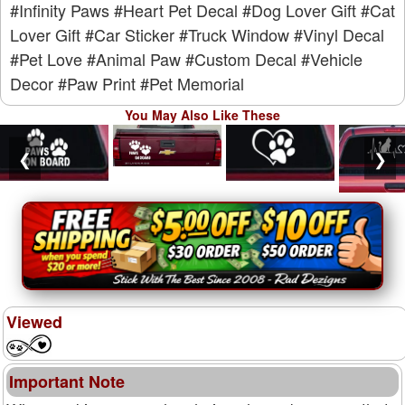
#Infinity Paws
#Heart Pet Decal
#Dog Lover Gift
#Cat
Lover Gift
#Car Sticker
#Truck Window
#Vinyl Decal
#Pet Love
#Animal Paw
#Custom Decal
#Vehicle
Decor
#Paw Print
#Pet Memorial
You May Also Like These
❮
❯
Viewed
Important Note