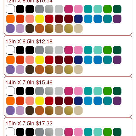
12in X 6.0in $10.54
13in X 6.5in $12.18
14in X 7.0in $15.46
15in X 7.5in $17.32