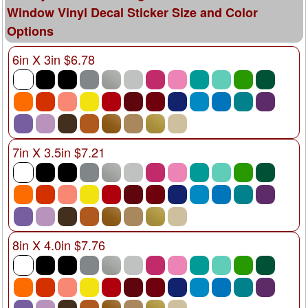
Window Vinyl Decal Sticker Size and Color
Options
6in X 3in $6.78
7in X 3.5in $7.21
8in X 4.0in $7.76