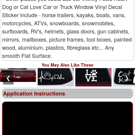
Dog or Cat Love Car or Truck Window Vinyl Decal
Sticker include - horse trailers, kayaks, boats, vans,
motorcycles, ATVs, snowboards, snowmobiles,
surfboards, RV's, helmets, glass doors, gun cabinets,
mirrors, mailboxes, picture frames, tool boxes, painted
wood, aluminium, plastics, fibreglass etc... Any
smooth Flat Surface.
You May Also Like These
❮
❯
Application Instructions