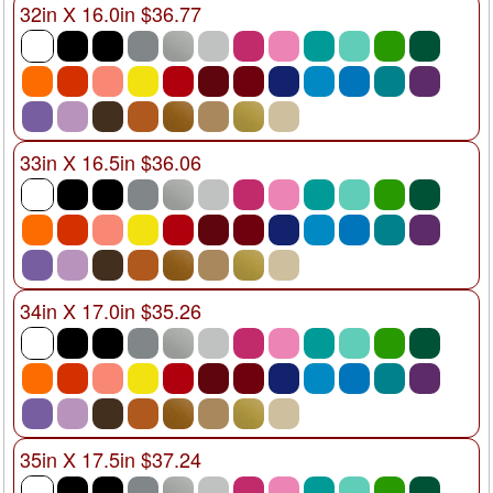
32in X 16.0in $36.77
33in X 16.5in $36.06
34in X 17.0in $35.26
35in X 17.5in $37.24