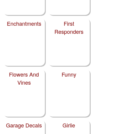
Enchantments
First
Responders
Flowers And
Funny
Vines
Garage Decals
Girlie