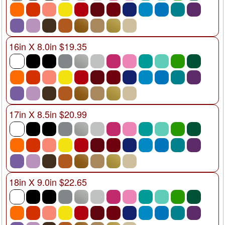
16in X 8.0in $19.35
17in X 8.5in $20.99
18in X 9.0in $22.65