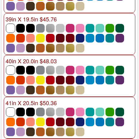
39in X 19.5in $45.76
40in X 20.0in $48.03
41in X 20.5in $50.36