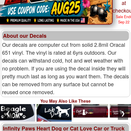
at
checkou
Sale End
Sep 22
About our Decals
Our decals are computer cut from solid 2.8mil Oracal
651 vinyl. The vinyl is rated at 6yrs outdoors. Our
decals can withstand cold, hot and wet weather with
no problem. If you are using the decal inside they will
pretty much last as long as you want them. The decals
can be removed from any surface but cannot be
reused once removed.
You May Also Like These
❮
❯
Infinity Paws Heart Dog or Cat Love Car or Truck