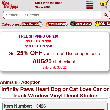
Stick With the Best
0
Since 2008
Categories:
FREE SHIPPING ON $20
$5 OFF ON $30
$10 OFF ON $50
25% OFF
Get
your order. Use coupon code
AUG25
at checkout.
Sale Ends Sep 22
-
Animals
Adoption
Infinity Paws Heart Dog or Cat Love Car or
Truck Window Vinyl Decal Sticker
Item Number: 13426