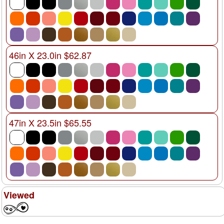
46in X 23.0in $62.87
47in X 23.5in $65.55
Viewed