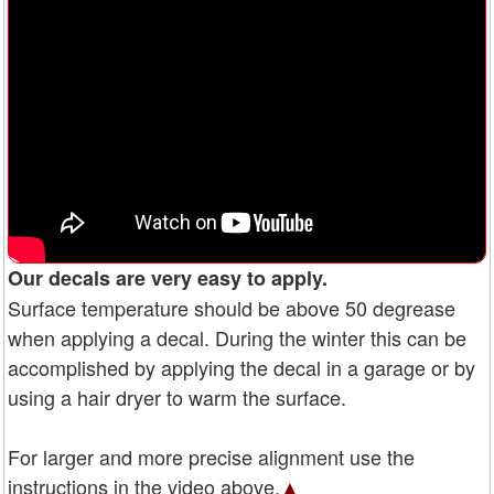
Our decals are very easy to apply.
Surface temperature should be above 50 degrease
when applying a decal. During the winter this can be
accomplished by applying the decal in a garage or by
using a hair dryer to warm the surface.
For larger and more precise alignment use the
instructions in the video above.
▲