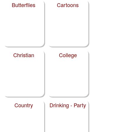
Butterflies
Cartoons
Christian
College
Country
Drinking - Party