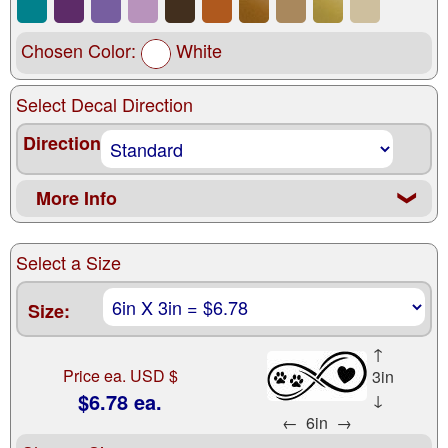
Chosen Color:
White
Select Decal Direction
Direction
More Info
❮
Select a Size
Size:
↑
Price ea. USD $
3in
$6.78 ea.
↓
←
6in
→