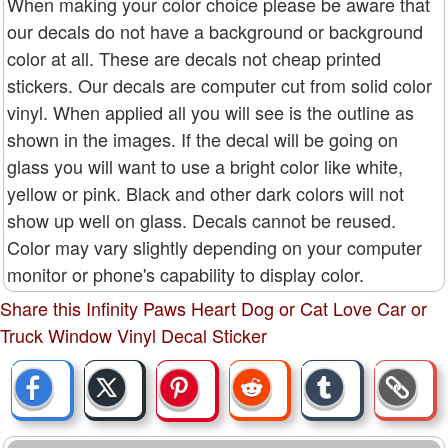
When making your color choice please be aware that
our decals do not have a background or background
color at all. These are decals not cheap printed
stickers. Our decals are computer cut from solid color
vinyl. When applied all you will see is the outline as
shown in the images. If the decal will be going on
glass you will want to use a bright color like white,
yellow or pink. Black and other dark colors will not
show up well on glass. Decals cannot be reused.
Color may vary slightly depending on your computer
monitor or phone's capability to display color.
Share this Infinity Paws Heart Dog or Cat Love Car or
Truck Window Vinyl Decal Sticker