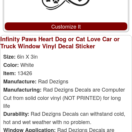
Customize It
Infinity Paws Heart Dog or Cat Love Car or
Truck Window Vinyl Decal Sticker
6in X 3in
Size:
White
Color:
13426
Item:
Rad Dezigns
Manufacture:
Rad Dezigns Decals are Computer
Manufacturing:
Cut from solid color vinyl (NOT PRINTED) for long
life
Rad Dezigns Decals can withstand cold,
Durability:
hot and wet weather with no problem.
Rad Dezigns Decals are
Window Application: