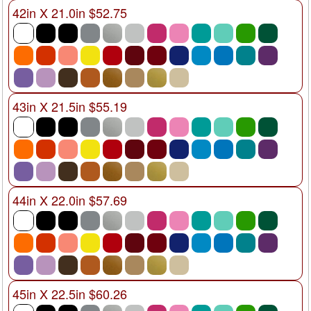
42in X 21.0in $52.75
43in X 21.5in $55.19
44in X 22.0in $57.69
45in X 22.5in $60.26