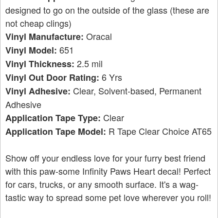
designed to go on the outside of the glass (these are
not cheap clings)
Oracal
Vinyl Manufacture:
651
Vinyl Model:
2.5 mil
Vinyl Thickness:
6 Yrs
Vinyl Out Door Rating:
Clear, Solvent-based, Permanent
Vinyl Adhesive:
Adhesive
Clear
Application Tape Type:
R Tape Clear Choice AT65
Application Tape Model:
Show off your endless love for your furry best friend
with this paw-some Infinity Paws Heart decal! Perfect
for cars, trucks, or any smooth surface. It's a wag-
tastic way to spread some pet love wherever you roll!