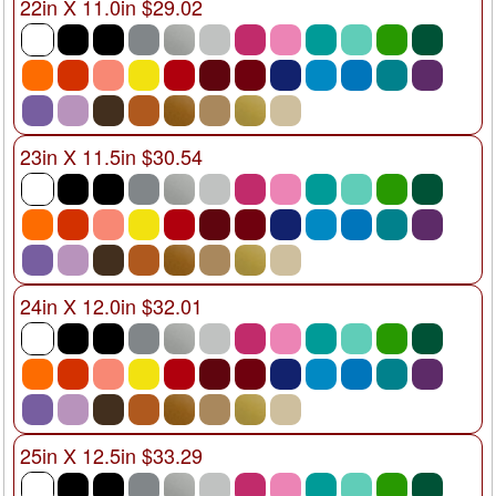
22in X 11.0in $29.02
23in X 11.5in $30.54
24in X 12.0in $32.01
25in X 12.5in $33.29