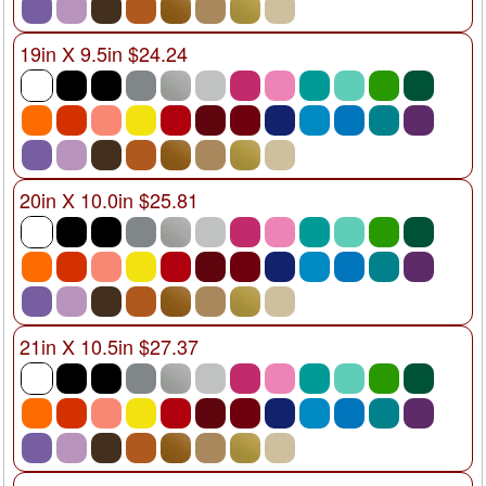
19in X 9.5in $24.24
20in X 10.0in $25.81
21in X 10.5in $27.37