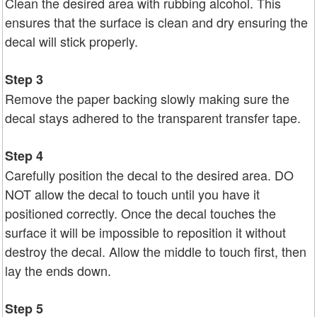
Clean the desired area with rubbing alcohol. This
ensures that the surface is clean and dry ensuring the
decal will stick properly.
Step 3
Remove the paper backing slowly making sure the
decal stays adhered to the transparent transfer tape.
Step 4
Carefully position the decal to the desired area. DO
NOT allow the decal to touch until you have it
positioned correctly. Once the decal touches the
surface it will be impossible to reposition it without
destroy the decal. Allow the middle to touch first, then
lay the ends down.
Step 5