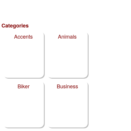
Categories
Accents
Animals
Biker
Business