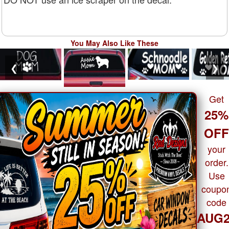
You May Also Like These
❮
❯
Get
25%
OF
your
order.
Use
coupo
code
AUG2