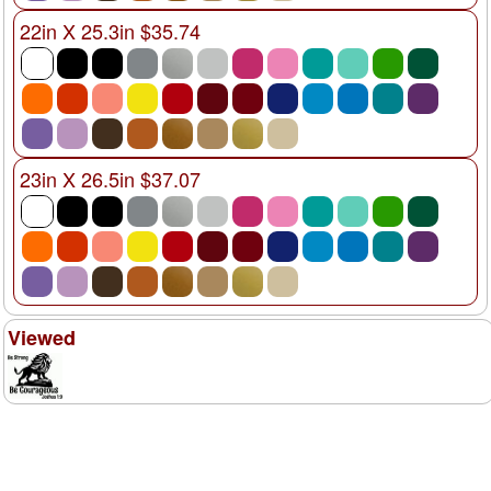
22in X 25.3in $35.74
23in X 26.5in $37.07
Viewed