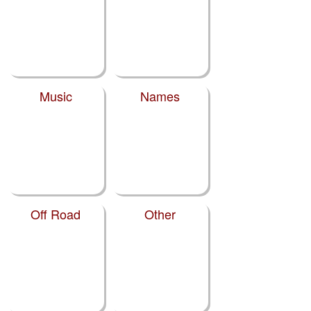
Music
Names
Off Road
Other