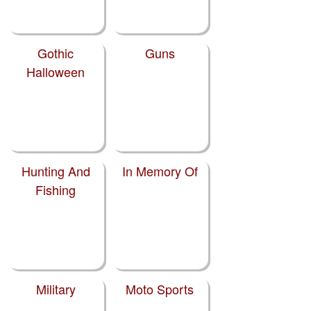
Gothic
Guns
Halloween
Hunting And
In Memory Of
Fishing
Military
Moto Sports