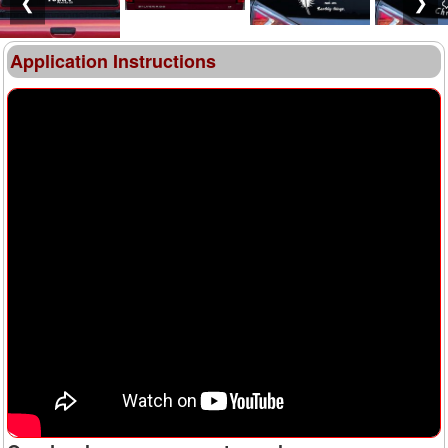
❮
❯
Application Instructions