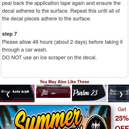
peal back the application tape again and ensure the
decal adheres to the surface. Repeat this until all of
the decal pieces adhere to the surface.
step 7
Please allow 48 hours (about 2 days) before taking it
through a car wash.
DO NOT use an ice scraper on the decal.
You May Also Like These
❮
❯
Get
25%
OF