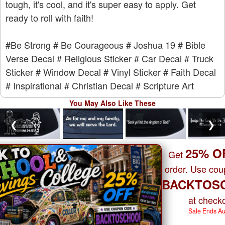
tough, it's cool, and it's super easy to apply. Get
ready to roll with faith!
#Be Strong
# Be Courageous
# Joshua 19
# Bible
Verse Decal
# Religious Sticker
# Car Decal
# Truck
Sticker
# Window Decal
# Vinyl Sticker
# Faith Decal
# Inspirational
# Christian Decal
# Scripture Art
You May Also Like These
❮
❯
25% O
Get
order. Use co
BACKTOS
at checko
Sale Ends A