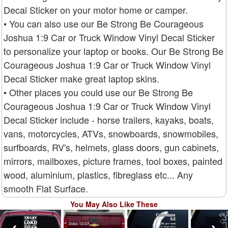
Decal Sticker on your motor home or camper.
• You can also use our Be Strong Be Courageous
Joshua 1:9 Car or Truck Window Vinyl Decal Sticker
to personalize your laptop or books. Our Be Strong Be
Courageous Joshua 1:9 Car or Truck Window Vinyl
Decal Sticker make great laptop skins.
• Other places you could use our Be Strong Be
Courageous Joshua 1:9 Car or Truck Window Vinyl
Decal Sticker include - horse trailers, kayaks, boats,
vans, motorcycles, ATVs, snowboards, snowmobiles,
surfboards, RV's, helmets, glass doors, gun cabinets,
mirrors, mailboxes, picture frames, tool boxes, painted
wood, aluminium, plastics, fibreglass etc... Any
smooth Flat Surface.
You May Also Like These