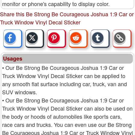
monitor or phone's capability to display color.
Share this Be Strong Be Courageous Joshua 1:9 Car or
Truck Window Vinyl Decal Sticker
Usages
• Our Be Strong Be Courageous Joshua 1:9 Car or
Truck Window Vinyl Decal Sticker can be applied to
any smooth flat surface including car, truck, van and
SUV windows.
• Our Be Strong Be Courageous Joshua 1:9 Car or
Truck Window Vinyl Decal Sticker can also be used on
the body or hoods of automobiles like sports cars,
race cars and trucks. You can even use our Be Strong
Be Courageous Joshua 1:9 Car or Truck Window Vinyl