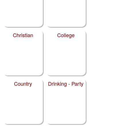
Christian
College
Country
Drinking - Party