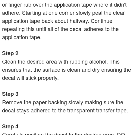
or finger rub over the application tape where it didn't
adhere. Starting at one corner slowly peal the clear
application tape back about halfway. Continue
repeating this until all of the decal adheres to the
application tape.
Step 2
Clean the desired area with rubbing alcohol. This
ensures that the surface is clean and dry ensuring the
decal will stick properly.
Step 3
Remove the paper backing slowly making sure the
decal stays adhered to the transparent transfer tape.
Step 4
Carefully position the decal to the desired area. DO