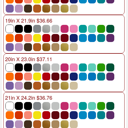
19in X 21.9in $36.66
20in X 23.0in $37.11
21in X 24.2in $36.76