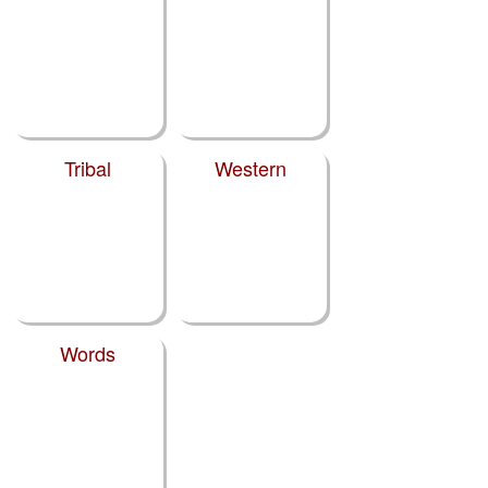
Tribal
Western
Words