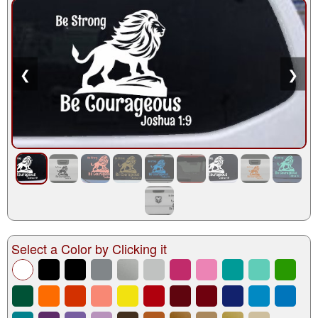
❮
❯
Select a Color by Clicking it