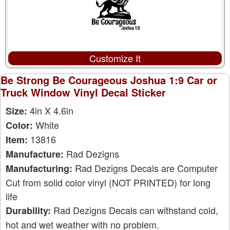
Customize It
Be Strong Be Courageous Joshua 1:9 Car or
Truck Window Vinyl Decal Sticker
4in X 4.6in
Size:
White
Color:
13816
Item:
Rad Dezigns
Manufacture:
Rad Dezigns Decals are Computer
Manufacturing:
Cut from solid color vinyl (NOT PRINTED) for long
life
Rad Dezigns Decals can withstand cold,
Durability:
hot and wet weather with no problem.