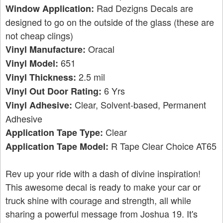
Rad Dezigns Decals are
Window Application:
designed to go on the outside of the glass (these are
not cheap clings)
Oracal
Vinyl Manufacture:
651
Vinyl Model:
2.5 mil
Vinyl Thickness:
6 Yrs
Vinyl Out Door Rating:
Clear, Solvent-based, Permanent
Vinyl Adhesive:
Adhesive
Clear
Application Tape Type:
R Tape Clear Choice AT65
Application Tape Model:
Rev up your ride with a dash of divine inspiration!
This awesome decal is ready to make your car or
truck shine with courage and strength, all while
sharing a powerful message from Joshua 19. It's