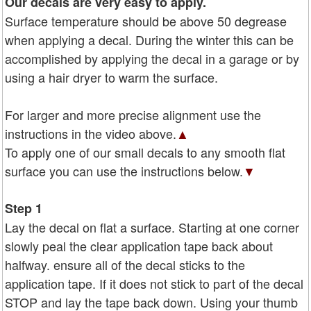
Our decals are very easy to apply.
Surface temperature should be above 50 degrease
when applying a decal. During the winter this can be
accomplished by applying the decal in a garage or by
using a hair dryer to warm the surface.
For larger and more precise alignment use the
instructions in the video above.
▲
To apply one of our small decals to any smooth flat
surface you can use the instructions below.
▼
Step 1
Lay the decal on flat a surface. Starting at one corner
slowly peal the clear application tape back about
halfway. ensure all of the decal sticks to the
application tape. If it does not stick to part of the decal
STOP and lay the tape back down. Using your thumb