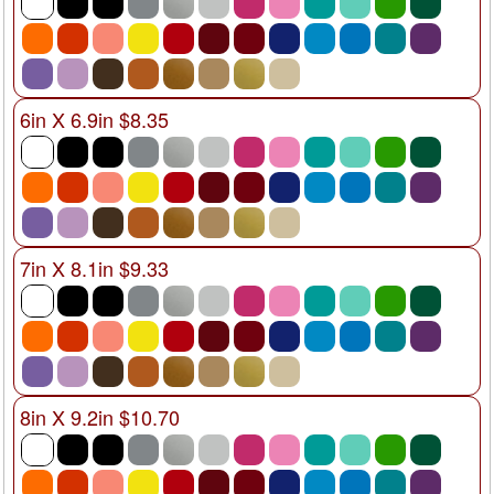
6in X 6.9in $8.35
7in X 8.1in $9.33
8in X 9.2in $10.70