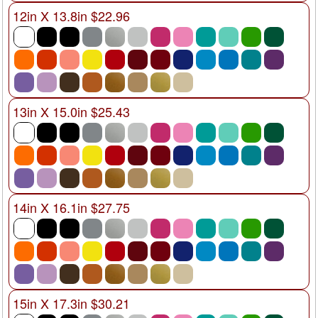
12in X 13.8in $22.96
13in X 15.0in $25.43
14in X 16.1in $27.75
15in X 17.3in $30.21