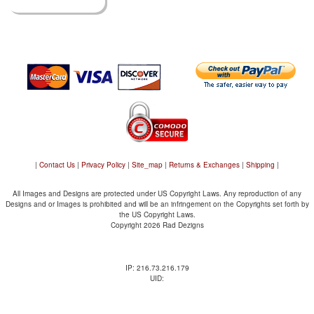
|
Contact Us
|
Privacy Policy
|
Site_map
|
Returns & Exchanges
|
Shipping
|
All Images and Designs are protected under US Copyright Laws. Any reproduction of any
Designs and or Images is prohibited and will be an infringement on the Copyrights set forth by
the US Copyright Laws.
Copyright 2026 Rad Dezigns
IP: 216.73.216.179
UID: