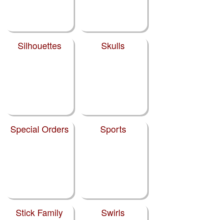
Silhouettes
Skulls
Special Orders
Sports
Stick Family
Swirls