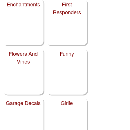
Enchantments
First
Responders
Flowers And
Funny
Vines
Garage Decals
Girlie