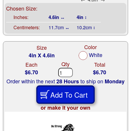
Chosen Size:
Inches:
4.6in ↔
4in ↕
Centimeters:
11.7cm ↔
10.2cm ↕
Color
Size
White
4in X 4.6in
Qty
Each
Total
$6.70
$6.70
Order within the next
to ship on
28 Hours
Monday
Add To Cart
or make it your own