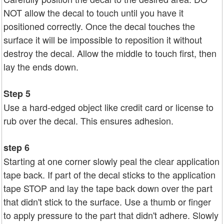
NOT allow the decal to touch until you have it
positioned correctly. Once the decal touches the
surface it will be impossible to reposition it without
destroy the decal. Allow the middle to touch first, then
lay the ends down.
Step 5
Use a hard-edged object like credit card or license to
rub over the decal. This ensures adhesion.
step 6
Starting at one corner slowly peal the clear application
tape back. If part of the decal sticks to the application
tape STOP and lay the tape back down over the part
that didn't stick to the surface. Use a thumb or finger
to apply pressure to the part that didn't adhere. Slowly