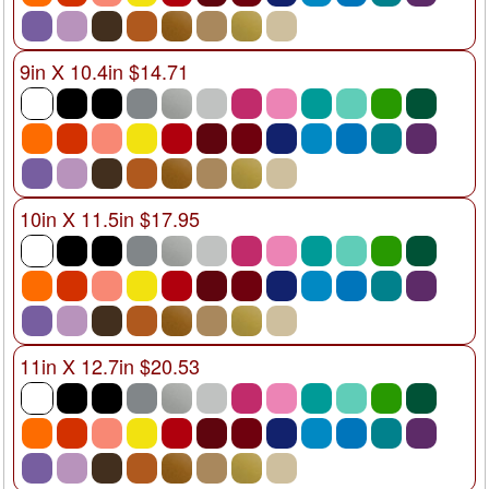
9in X 10.4in $14.71
10in X 11.5in $17.95
11in X 12.7in $20.53