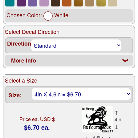
Chosen Color:
White
Select Decal Direction
Direction
More Info
❮
Select a Size
Size:
↑
Price ea. USD $
4in
$6.70 ea.
↓
←
4.6in
→