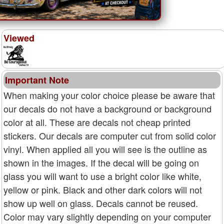
Viewed
Important Note
When making your color choice please be aware that
our decals do not have a background or background
color at all. These are decals not cheap printed
stickers. Our decals are computer cut from solid color
vinyl. When applied all you will see is the outline as
shown in the images. If the decal will be going on
glass you will want to use a bright color like white,
yellow or pink. Black and other dark colors will not
show up well on glass. Decals cannot be reused.
Color may vary slightly depending on your computer