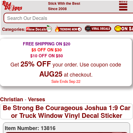
Stick With the Best
Since 2008
Categories:
FREE SHIPPING ON $20
$5 OFF ON $30
$10 OFF ON $50
25% OFF
Get
your order. Use coupon code
AUG25
at checkout.
Sale Ends Sep 22
-
Christian
Verses
Be Strong Be Courageous Joshua 1:9 Car
or Truck Window Vinyl Decal Sticker
Item Number: 13816