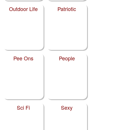
Outdoor Life
Patriotic
Pee Ons
People
Sci Fi
Sexy