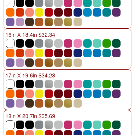
16in X 18.4in $32.34
17in X 19.6in $34.23
18in X 20.7in $35.69