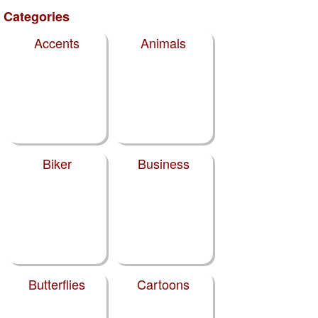
Categories
Accents
Animals
Biker
Business
Butterflies
Cartoons