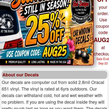
your
order.
Use
coupo
code
AUG2
at
checkou
Sale End
Sep 22
About our Decals
Our decals are computer cut from solid 2.8mil Oracal
651 vinyl. The vinyl is rated at 6yrs outdoors. Our
decals can withstand cold, hot and wet weather with
no problem. If you are using the decal inside they will
pretty much last as long as you want them. The decals