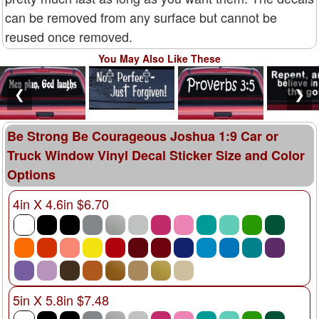
can be removed from any surface but cannot be
reused once removed.
You May Also Like These
❮
❯
Be Strong Be Courageous Joshua 1:9 Car or
Truck Window Vinyl Decal Sticker Size and Color
Options
4in X 4.6in $6.70
5in X 5.8in $7.48