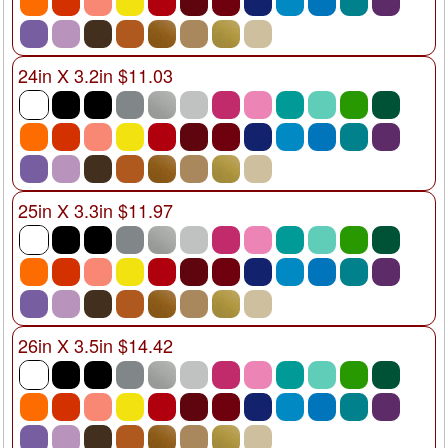
24in X 3.2in $11.03
25in X 3.3in $11.97
26in X 3.5in $14.42