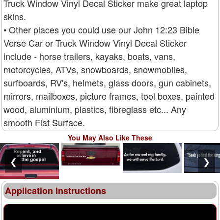
Truck Window Vinyl Decal Sticker make great laptop
skins.
• Other places you could use our John 12:23 Bible
Verse Car or Truck Window Vinyl Decal Sticker
include - horse trailers, kayaks, boats, vans,
motorcycles, ATVs, snowboards, snowmobiles,
surfboards, RV's, helmets, glass doors, gun cabinets,
mirrors, mailboxes, picture frames, tool boxes, painted
wood, aluminium, plastics, fibreglass etc... Any
smooth Flat Surface.
You May Also Like These
❮
❯
Application Instructions