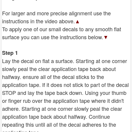
For larger and more precise alignment use the
instructions in the video above.
▲
To apply one of our small decals to any smooth flat
surface you can use the instructions below.
▼
Step 1
Lay the decal on flat a surface. Starting at one corner
slowly peal the clear application tape back about
halfway. ensure all of the decal sticks to the
application tape. If it does not stick to part of the decal
STOP and lay the tape back down. Using your thumb
or finger rub over the application tape where it didn't
adhere. Starting at one corner slowly peal the clear
application tape back about halfway. Continue
repeating this until all of the decal adheres to the