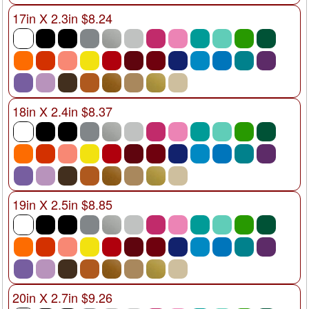
17in X 2.3in $8.24
18in X 2.4in $8.37
19in X 2.5in $8.85
20in X 2.7in $9.26