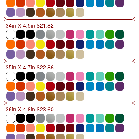
34in X 4.5in $21.82
35in X 4.7in $22.86
36in X 4.8in $23.60