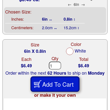
←
6in
→
Chosen Size:
Inches:
6in ↔
0.8in ↕
Centimeters:
2.0cm ↔
15.2cm ↕
Color
Size
White
6in X 0.8in
Qty
Each
Total
$6.49
$6.49
Order within the next
to ship on
62 Hours
Monday
Add To Cart
or make it your own