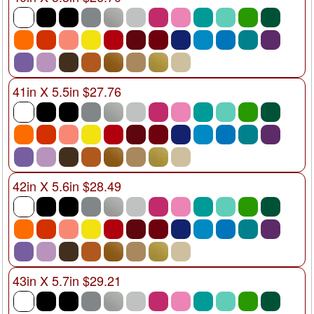
41in X 5.5in $27.76
42in X 5.6in $28.49
43in X 5.7in $29.21