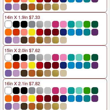
14in X 1.9in $7.33
15in X 2.0in $7.62
16in X 2.1in $7.82