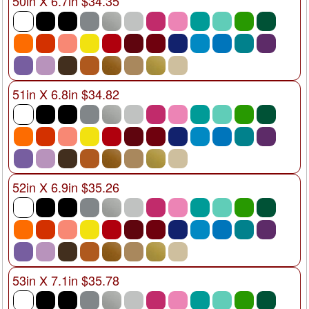
50in X 6.7in $34.35
51in X 6.8in $34.82
52in X 6.9in $35.26
53in X 7.1in $35.78