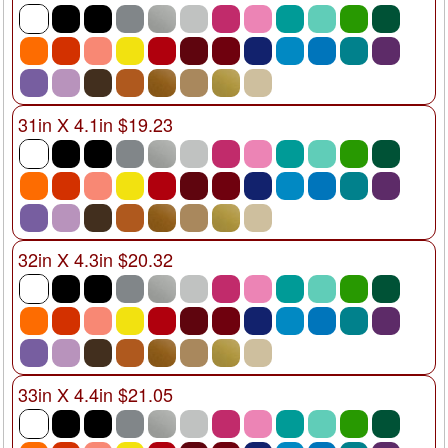
31in X 4.1in $19.23
32in X 4.3in $20.32
33in X 4.4in $21.05