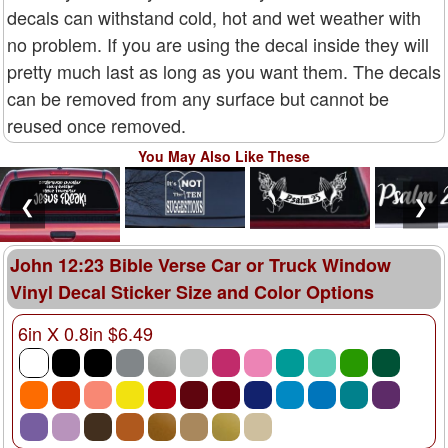
decals can withstand cold, hot and wet weather with
no problem. If you are using the decal inside they will
pretty much last as long as you want them. The decals
can be removed from any surface but cannot be
reused once removed.
You May Also Like These
❮
❯
John 12:23 Bible Verse Car or Truck Window
Vinyl Decal Sticker Size and Color Options
6in X 0.8in $6.49