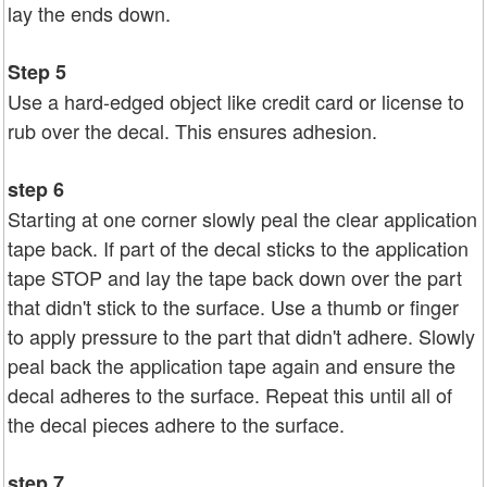
lay the ends down.
Step 5
Use a hard-edged object like credit card or license to
rub over the decal. This ensures adhesion.
step 6
Starting at one corner slowly peal the clear application
tape back. If part of the decal sticks to the application
tape STOP and lay the tape back down over the part
that didn't stick to the surface. Use a thumb or finger
to apply pressure to the part that didn't adhere. Slowly
peal back the application tape again and ensure the
decal adheres to the surface. Repeat this until all of
the decal pieces adhere to the surface.
step 7