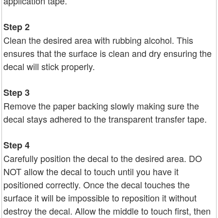
application tape.
Step 2
Clean the desired area with rubbing alcohol. This
ensures that the surface is clean and dry ensuring the
decal will stick properly.
Step 3
Remove the paper backing slowly making sure the
decal stays adhered to the transparent transfer tape.
Step 4
Carefully position the decal to the desired area. DO
NOT allow the decal to touch until you have it
positioned correctly. Once the decal touches the
surface it will be impossible to reposition it without
destroy the decal. Allow the middle to touch first, then