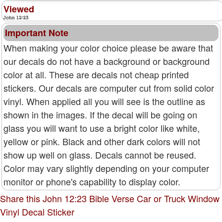
Viewed
Important Note
When making your color choice please be aware that
our decals do not have a background or background
color at all. These are decals not cheap printed
stickers. Our decals are computer cut from solid color
vinyl. When applied all you will see is the outline as
shown in the images. If the decal will be going on
glass you will want to use a bright color like white,
yellow or pink. Black and other dark colors will not
show up well on glass. Decals cannot be reused.
Color may vary slightly depending on your computer
monitor or phone's capability to display color.
Share this John 12:23 Bible Verse Car or Truck Window
Vinyl Decal Sticker