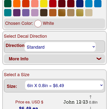
Chosen Color:
White
Select Decal Direction
Direction
More Info
❮
Select a Size
Size:
↑
Price ea. USD $
0.8in
$6.49 ea.
↓