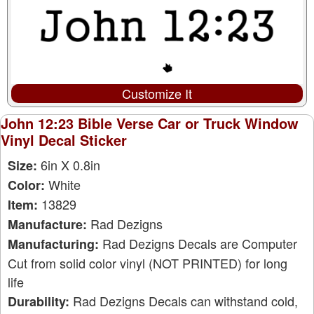
Customize It
John 12:23 Bible Verse Car or Truck Window
Vinyl Decal Sticker
6in X 0.8in
Size:
White
Color:
13829
Item:
Rad Dezigns
Manufacture:
Rad Dezigns Decals are Computer
Manufacturing:
Cut from solid color vinyl (NOT PRINTED) for long
life
Rad Dezigns Decals can withstand cold,
Durability: