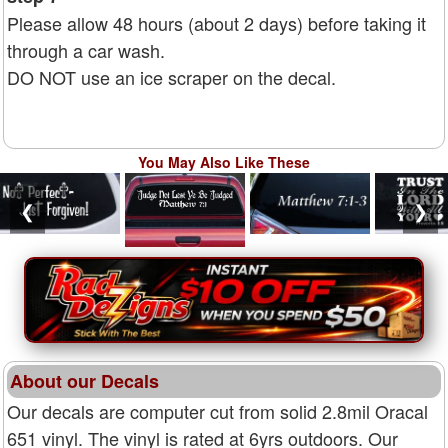
Please allow 48 hours (about 2 days) before taking it
through a car wash.
DO NOT use an ice scraper on the decal.
You May Also Like These
❮
❯
About our Decals
Our decals are computer cut from solid 2.8mil Oracal
651 vinyl. The vinyl is rated at 6yrs outdoors. Our