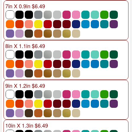
7in X 0.9in $6.49
8in X 1.1in $6.49
9in X 1.2in $6.49
10in X 1.3in $6.49