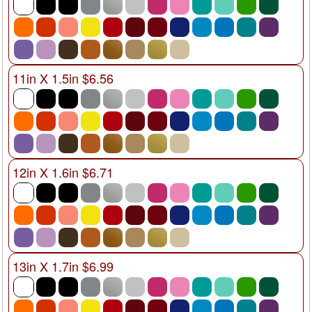
11in X 1.5in $6.56
12in X 1.6in $6.71
13in X 1.7in $6.99