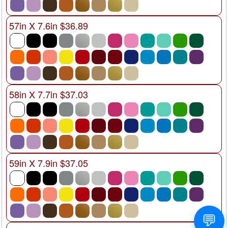
57in X 7.6in $36.89
58in X 7.7in $37.03
59in X 7.9in $37.05