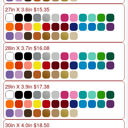
27in X 3.6in $15.35
28in X 3.7in $16.08
29in X 3.9in $17.38
30in X 4.0in $18.50