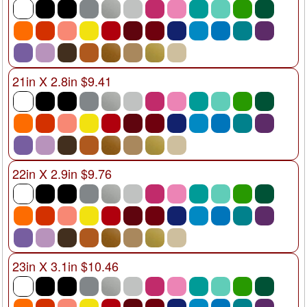
21in X 2.8in $9.41
22in X 2.9in $9.76
23in X 3.1in $10.46