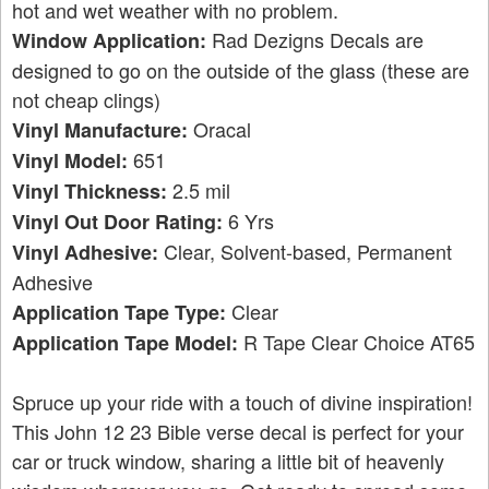
hot and wet weather with no problem.
Rad Dezigns Decals are
Window Application:
designed to go on the outside of the glass (these are
not cheap clings)
Oracal
Vinyl Manufacture:
651
Vinyl Model:
2.5 mil
Vinyl Thickness:
6 Yrs
Vinyl Out Door Rating:
Clear, Solvent-based, Permanent
Vinyl Adhesive:
Adhesive
Clear
Application Tape Type:
R Tape Clear Choice AT65
Application Tape Model:
Spruce up your ride with a touch of divine inspiration!
This John 12 23 Bible verse decal is perfect for your
car or truck window, sharing a little bit of heavenly