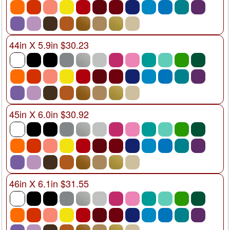
44in X 5.9in $30.23
45in X 6.0in $30.92
46in X 6.1in $31.55