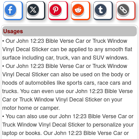
Usages
• Our John 12:23 Bible Verse Car or Truck Window
Vinyl Decal Sticker can be applied to any smooth flat
surface including car, truck, van and SUV windows.
• Our John 12:23 Bible Verse Car or Truck Window
Vinyl Decal Sticker can also be used on the body or
hoods of automobiles like sports cars, race cars and
trucks. You can even use our John 12:23 Bible Verse
Car or Truck Window Vinyl Decal Sticker on your
motor home or camper.
• You can also use our John 12:23 Bible Verse Car or
Truck Window Vinyl Decal Sticker to personalize your
laptop or books. Our John 12:23 Bible Verse Car or