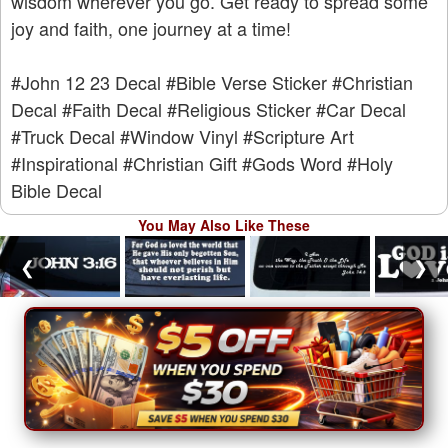
wisdom wherever you go. Get ready to spread some
joy and faith, one journey at a time!
#John 12 23 Decal
#Bible Verse Sticker
#Christian
Decal
#Faith Decal
#Religious Sticker
#Car Decal
#Truck Decal
#Window Vinyl
#Scripture Art
#Inspirational
#Christian Gift
#Gods Word
#Holy
Bible Decal
You May Also Like These
❮
❯