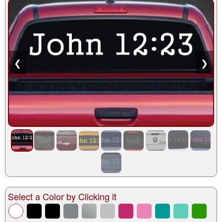
❮
❯
Select a Color by Clicking it