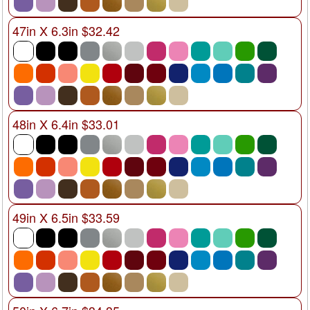
47in X 6.3in $32.42
48in X 6.4in $33.01
49in X 6.5in $33.59