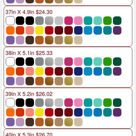
37in X 4.9in $24.30
38in X 5.1in $25.33
39in X 5.2in $26.02
40in X 5.3in $26.70