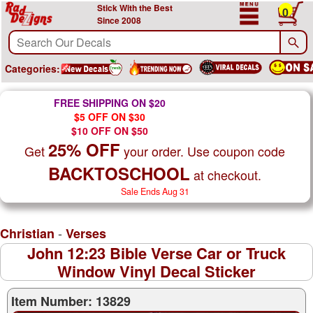
Stick With the Best
0
Since 2008
Categories:
FREE SHIPPING ON $20
$5 OFF ON $30
$10 OFF ON $50
25% OFF
Get
your order. Use coupon code
BACKTOSCHOOL
at checkout.
Sale Ends Aug 31
-
Christian
Verses
John 12:23 Bible Verse Car or Truck
Window Vinyl Decal Sticker
Item Number: 13829