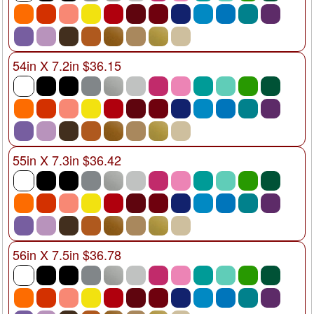
54in X 7.2in $36.15
55in X 7.3in $36.42
56in X 7.5in $36.78