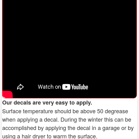
Our decals are very easy to apply.
Surface temperature should be above 50 degrease
when applying a decal. During the winter this can be
accomplished by applying the decal in a garage or by
using a hair dryer to warm the surface.