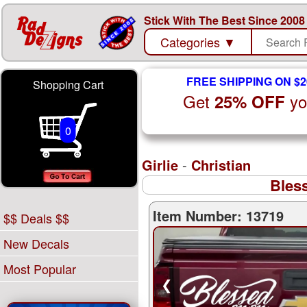
Stick With The Best Since 2008
Categories
▼
FREE SHIPPING ON $2
Shopping Cart
Get
yo
25% OFF
0
Girlie
-
Christian
Bless
Item Number: 13719
$$ Deals $$
New Decals
Most Popular
❮