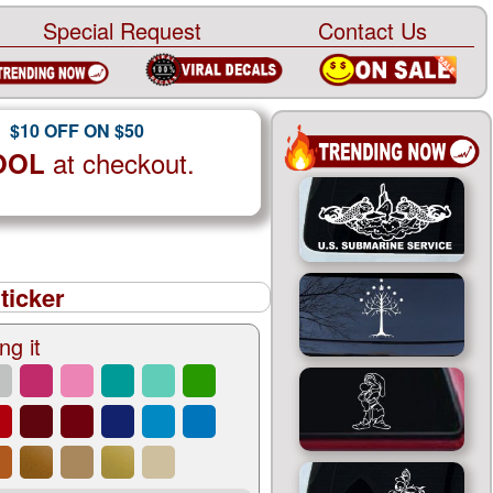
Special Request
Contact Us
$10 OFF ON $50
at checkout.
OOL
ticker
ng it