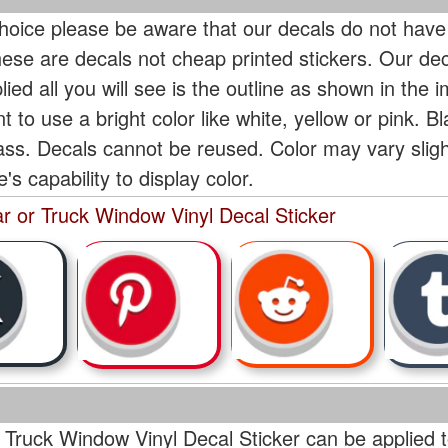
oice please be aware that our decals do not have
hese are decals not cheap printed stickers. Our de
ied all you will see is the outline as shown in the i
t to use a bright color like white, yellow or pink. B
lass. Decals cannot be reused. Color may vary slig
s capability to display color.
r or Truck Window Vinyl Decal Sticker
 Truck Window Vinyl Decal Sticker can be applied t