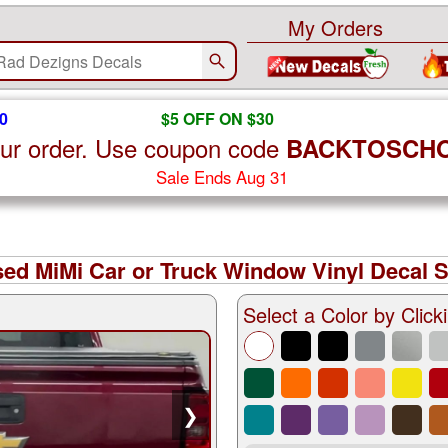
My Orders
0
$5 OFF ON $30
ur order. Use coupon code
BACKTOSCH
Sale Ends Aug 31
ed MiMi Car or Truck Window Vinyl Decal S
Select a Color by Clicki
❯