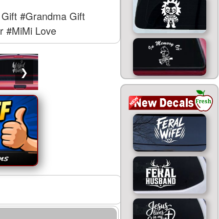
Gift
#Grandma Gift
r
#MiMi Love
❯