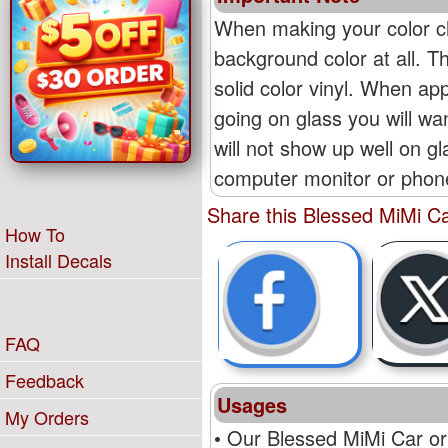
When making your color ch
background color at all. T
solid color vinyl. When appl
going on glass you will wan
will not show up well on g
computer monitor or phone'
Share this Blessed MiMi Ca
How To
Install Decals
FAQ
Feedback
Usages
My Orders
• Our Blessed MiMi Car or