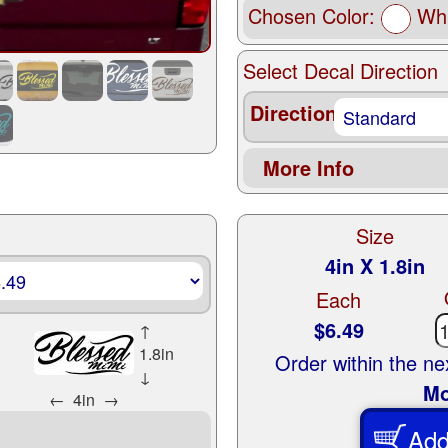
Chosen Color:
Whi
Select Decal Direction
Direction
More Info
Size
4in X 1.8in
Each
$6.49
↑
1.8in
Order within the n
↓
Mo
←
4in
→
Add