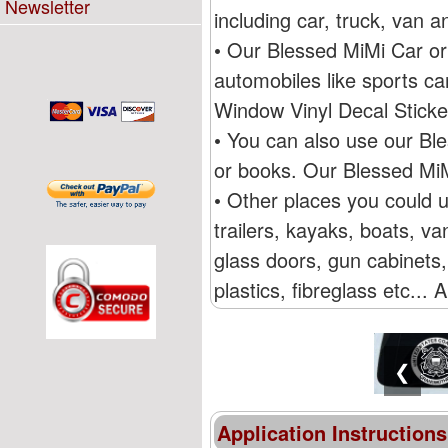
Newsletter
including car, truck, van
• Our Blessed MiMi Car or
automobiles like sports c
Window Vinyl Decal Stick
• You can also use our Bl
or books. Our Blessed MiM
• Other places you could 
trailers, kayaks, boats, 
glass doors, gun cabinets,
plastics, fibreglass etc...
❮
Application Instructions