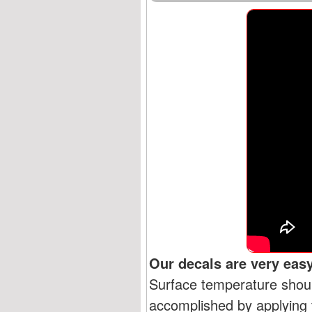
Our decals are very easy
Surface temperature shoul
accomplished by applying t