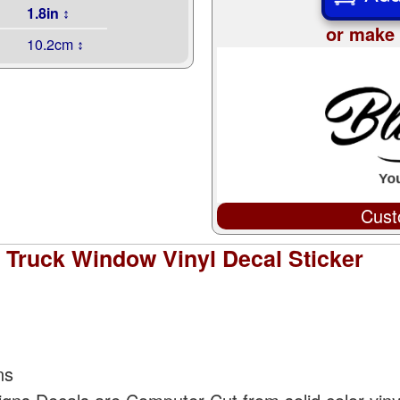
1.8in ↕
or make 
10.2cm ↕
Cust
 Truck Window Vinyl Decal Sticker
ns