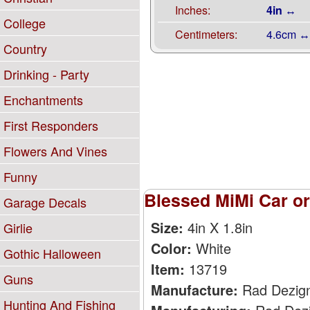
Inches:
4in ↔
College
Centimeters:
4.6cm ↔
Country
Drinking - Party
Enchantments
First Responders
Flowers And Vines
Funny
Blessed MiMi Car or
Garage Decals
Size:
4in X 1.8in
Girlie
Color:
White
Gothic Halloween
Item:
13719
Guns
Manufacture:
Rad Dezig
Hunting And Fishing