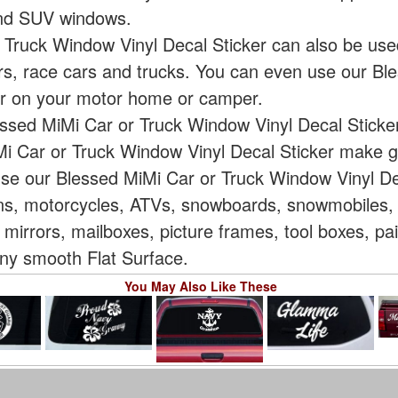
 and SUV windows.
 Truck Window Vinyl Decal Sticker can also be use
ars, race cars and trucks. You can even use our Bl
er on your motor home or camper.
essed MiMi Car or Truck Window Vinyl Decal Sticker
i Car or Truck Window Vinyl Decal Sticker make gr
use our Blessed MiMi Car or Truck Window Vinyl Dec
vans, motorcycles, ATVs, snowboards, snowmobiles, 
 mirrors, mailboxes, picture frames, tool boxes, p
 Any smooth Flat Surface.
You May Also Like These