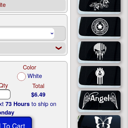
te
❮
Color
White
Qty
Total
$6.49
ext
73 Hours
to ship on
nday
 To Cart