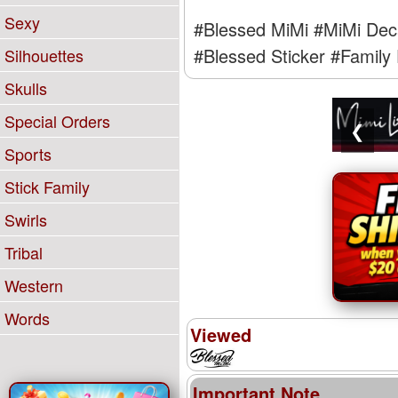
Sexy
#Blessed MiMi
#MiMi Dec
#Blessed Sticker
#Family 
Silhouettes
Skulls
Special Orders
❮
Sports
Stick Family
Swirls
Tribal
Western
Words
Viewed
Important Note