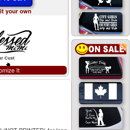
it your own
omize It