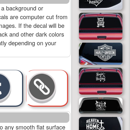
 a background or
cals are computer cut from
mages. If the decal will be
lack and other dark colors
htly depending on your
o any smooth flat surface