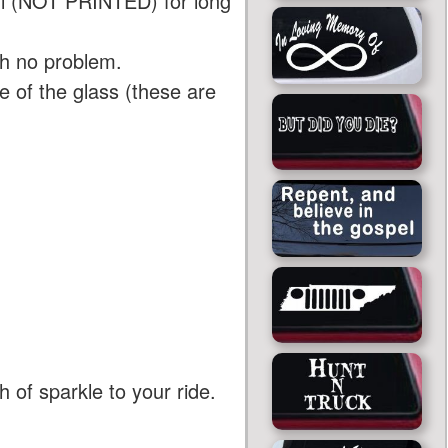
yl (NOT PRINTED) for long
th no problem.
 of the glass (these are
 of sparkle to your ride.