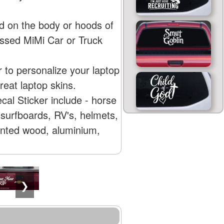
d on the body or hoods of
essed MiMi Car or Truck
 to personalize your laptop
eat laptop skins.
al Sticker include - horse
surfboards, RV's, helmets,
ainted wood, aluminium,
❯