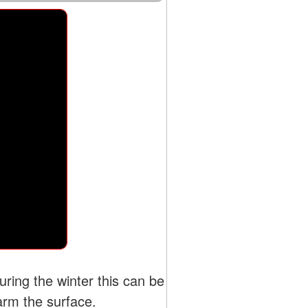
ing the winter this can be
arm the surface.