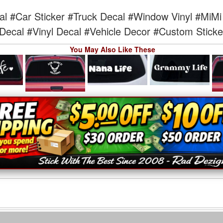
al
#Car Sticker
#Truck Decal
#Window Vinyl
#MiMi 
Decal
#Vinyl Decal
#Vehicle Decor
#Custom Sticke
You May Also Like These