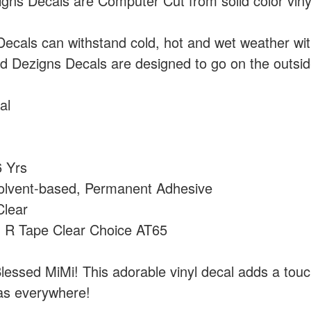
ns Decals are Computer Cut from solid color vin
cals can withstand cold, hot and wet weather wi
 Dezigns Decals are designed to go on the outside
al
 Yrs
olvent-based, Permanent Adhesive
lear
:
R Tape Clear Choice AT65
lessed MiMi! This adorable vinyl decal adds a touch
as everywhere!