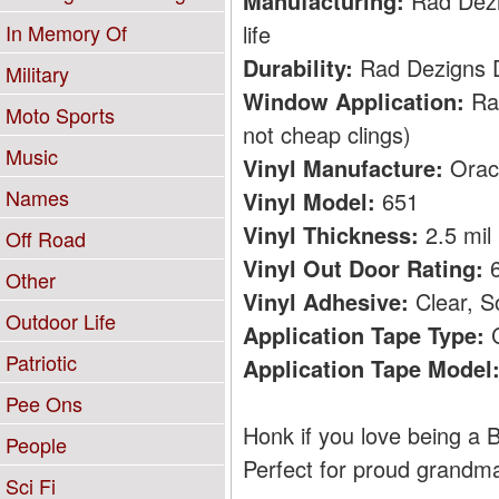
Manufacturing:
Rad Dezig
life
In Memory Of
Durability:
Rad Dezigns De
Military
Window Application:
Rad
Moto Sports
not cheap clings)
Music
Vinyl Manufacture:
Orac
Names
Vinyl Model:
651
Vinyl Thickness:
2.5 mil
Off Road
Vinyl Out Door Rating:
6
Other
Vinyl Adhesive:
Clear, S
Outdoor Life
Application Tape Type:
C
Patriotic
Application Tape Model
Pee Ons
Honk if you love being a B
People
Perfect for proud grandm
Sci Fi