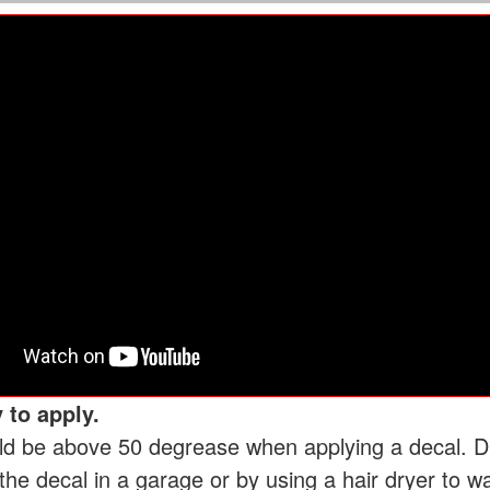
 to apply.
d be above 50 degrease when applying a decal. Dur
he decal in a garage or by using a hair dryer to w