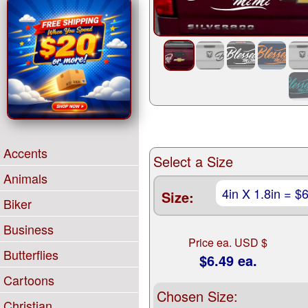
Accents
Select a Size
Animals
Size:
Biker
Business
Price ea. USD $
Butterflies
$6.49 ea.
Cartoons
Chosen Size:
Christian