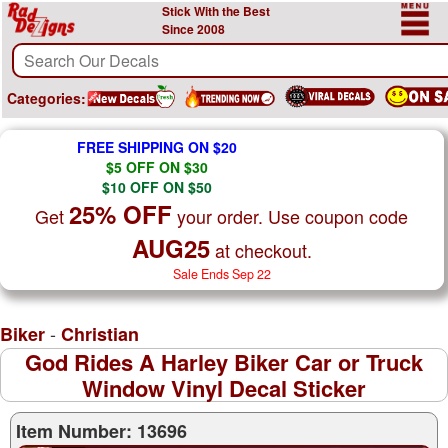
Stick With the Best
Since 2008
Categories:
FREE SHIPPING ON $20
$5 OFF ON $30
$10 OFF ON $50
25% OFF
Get
your order. Use coupon code
AUG25
at checkout.
Sale Ends Sep 22
-
Biker
Christian
God Rides A Harley Biker Car or Truck
Window Vinyl Decal Sticker
Item Number: 13696