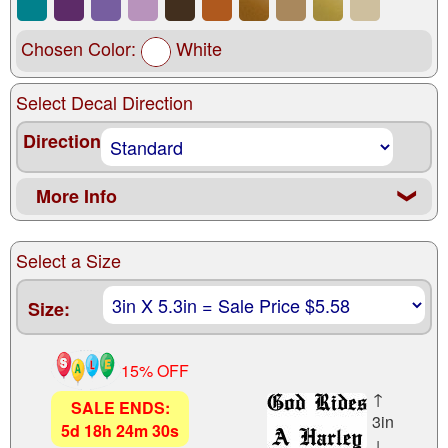
Chosen Color:
White
Select Decal Direction
Direction
More Info
❮
Select a Size
Size:
15% OFF
↑
SALE ENDS:
3in
5
d
18
h
24
m
29
s
↓