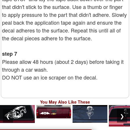
that didn't stick to the surface. Use a thumb or finger
to apply pressure to the part that didn't adhere. Slowly
peal back the application tape again and ensure the
decal adheres to the surface. Repeat this until all of
the decal pieces adhere to the surface.
step 7
Please allow 48 hours (about 2 days) before taking it
through a car wash.
DO NOT use an ice scraper on the decal.
You May Also Like These
❮
❯