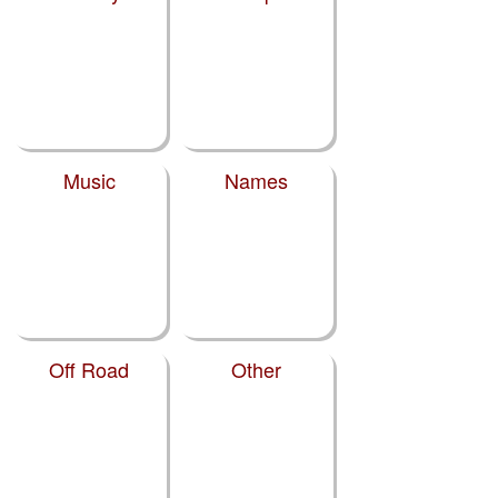
Music
Names
Off Road
Other