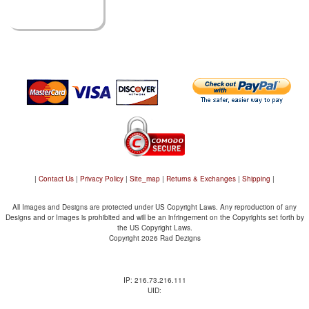
|
Contact Us
|
Privacy Policy
|
Site_map
|
Returns & Exchanges
|
Shipping
|
All Images and Designs are protected under US Copyright Laws. Any reproduction of any
Designs and or Images is prohibited and will be an infringement on the Copyrights set forth by
the US Copyright Laws.
Copyright 2026 Rad Dezigns
IP: 216.73.216.111
UID: