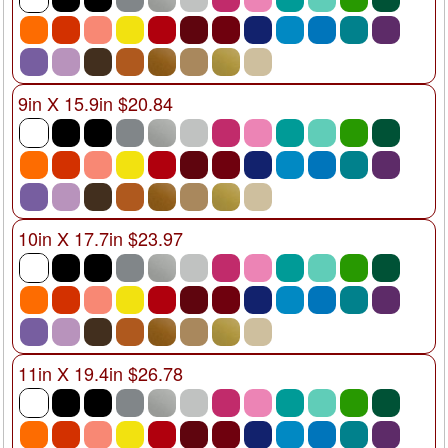
9in X 15.9in $20.84
10in X 17.7in $23.97
11in X 19.4in $26.78