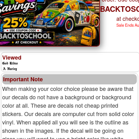
BACKTOS
at checko
Sale Ends A
Viewed
Important Note
When making your color choice please be aware that
our decals do not have a background or background
color at all. These are decals not cheap printed
stickers. Our decals are computer cut from solid color
vinyl. When applied all you will see is the outline as
shown in the images. If the decal will be going on
glass you will want to use a bright color like white,