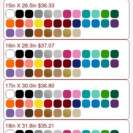
15in X 26.5in $36.33
16in X 28.3in $37.07
17in X 30.0in $36.80
18in X 31.8in $35.21