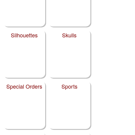
Silhouettes
Skulls
Special Orders
Sports