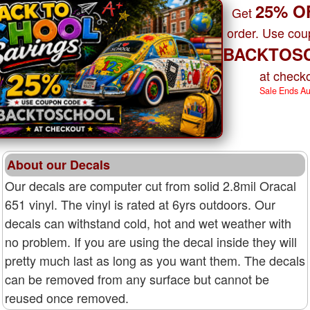
25% O
Get
order. Use co
BACKTOS
at checko
Sale Ends A
About our Decals
Our decals are computer cut from solid 2.8mil Oracal
651 vinyl. The vinyl is rated at 6yrs outdoors. Our
decals can withstand cold, hot and wet weather with
no problem. If you are using the decal inside they will
pretty much last as long as you want them. The decals
can be removed from any surface but cannot be
reused once removed.