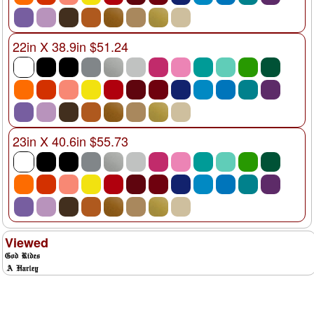
22in X 38.9in $51.24
23in X 40.6in $55.73
Viewed