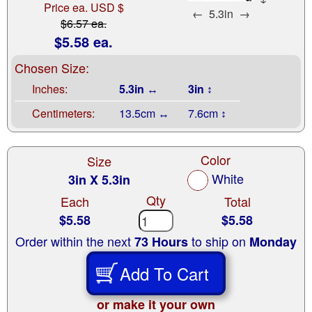
Price ea. USD $
←
5.3in
→
$6.57 ea.
$5.58 ea.
Chosen Size:
Inches:
5.3in ↔
3in ↕
Centimeters:
13.5cm ↔
7.6cm ↕
Color
Size
White
3in X 5.3in
Qty
Each
Total
$5.58
$5.58
Order within the next
to ship on
73 Hours
Monday
Add To Cart
or make it your own