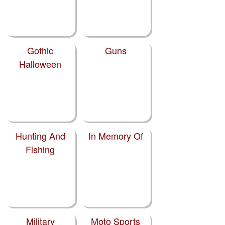
Gothic
Guns
Halloween
Hunting And
In Memory Of
Fishing
Military
Moto Sports