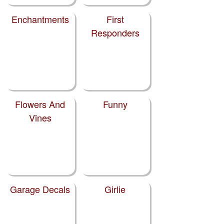
Enchantments
First
Responders
Flowers And
Funny
Vines
Garage Decals
Girlie