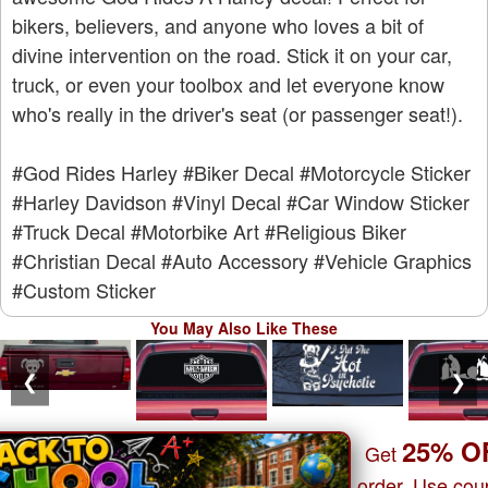
bikers, believers, and anyone who loves a bit of
divine intervention on the road. Stick it on your car,
truck, or even your toolbox and let everyone know
who's really in the driver's seat (or passenger seat!).
#God Rides Harley
#Biker Decal
#Motorcycle Sticker
#Harley Davidson
#Vinyl Decal
#Car Window Sticker
#Truck Decal
#Motorbike Art
#Religious Biker
#Christian Decal
#Auto Accessory
#Vehicle Graphics
#Custom Sticker
You May Also Like These
❮
❯
25% O
Get
order. Use co