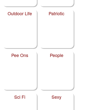
Outdoor Life
Patriotic
Pee Ons
People
Sci Fi
Sexy