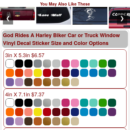
You May Also Like These
❮
❯
God Rides A Harley Biker Car or Truck Window
Vinyl Decal Sticker Size and Color Options
3in X 5.3in $6.57
4in X 7.1in $7.37