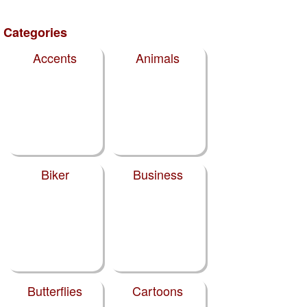
Categories
Accents
Animals
Biker
Business
Butterflies
Cartoons