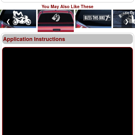
You May Also Like These
❮
❯
Application Instructions