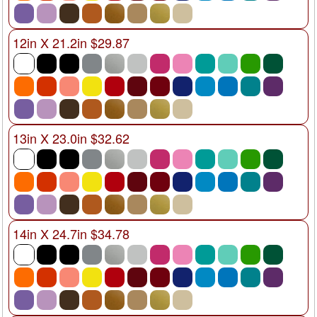
12in X 21.2in $29.87
13in X 23.0in $32.62
14in X 24.7in $34.78