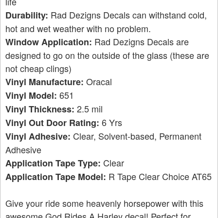
life
Rad Dezigns Decals can withstand cold,
Durability:
hot and wet weather with no problem.
Rad Dezigns Decals are
Window Application:
designed to go on the outside of the glass (these are
not cheap clings)
Oracal
Vinyl Manufacture:
651
Vinyl Model:
2.5 mil
Vinyl Thickness:
6 Yrs
Vinyl Out Door Rating:
Clear, Solvent-based, Permanent
Vinyl Adhesive:
Adhesive
Clear
Application Tape Type:
R Tape Clear Choice AT65
Application Tape Model:
Give your ride some heavenly horsepower with this
awesome God Rides A Harley decal! Perfect for