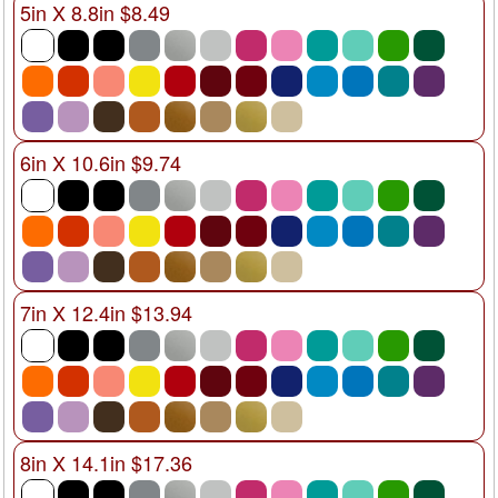
5in X 8.8in $8.49
6in X 10.6in $9.74
7in X 12.4in $13.94
8in X 14.1in $17.36