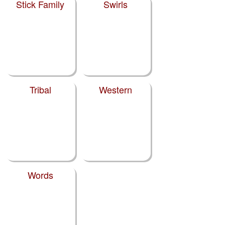
Stick Family
Swirls
Tribal
Western
Words