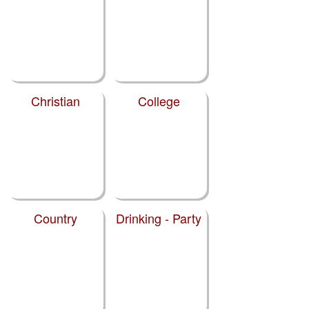
Christian
College
Country
Drinking - Party