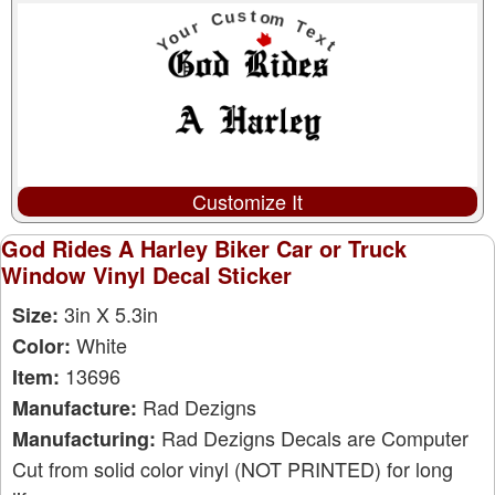
Customize It
God Rides A Harley Biker Car or Truck
Window Vinyl Decal Sticker
3in X 5.3in
Size:
White
Color:
13696
Item:
Rad Dezigns
Manufacture:
Rad Dezigns Decals are Computer
Manufacturing:
Cut from solid color vinyl (NOT PRINTED) for long