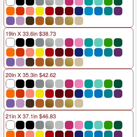
19in X 33.6in $38.73
20in X 35.3in $42.62
21in X 37.1in $46.83