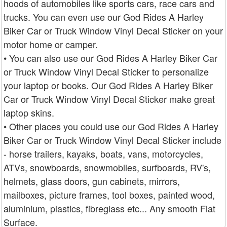
hoods of automobiles like sports cars, race cars and
trucks. You can even use our God Rides A Harley
Biker Car or Truck Window Vinyl Decal Sticker on your
motor home or camper.
• You can also use our God Rides A Harley Biker Car
or Truck Window Vinyl Decal Sticker to personalize
your laptop or books. Our God Rides A Harley Biker
Car or Truck Window Vinyl Decal Sticker make great
laptop skins.
• Other places you could use our God Rides A Harley
Biker Car or Truck Window Vinyl Decal Sticker include
- horse trailers, kayaks, boats, vans, motorcycles,
ATVs, snowboards, snowmobiles, surfboards, RV's,
helmets, glass doors, gun cabinets, mirrors,
mailboxes, picture frames, tool boxes, painted wood,
aluminium, plastics, fibreglass etc... Any smooth Flat
Surface.