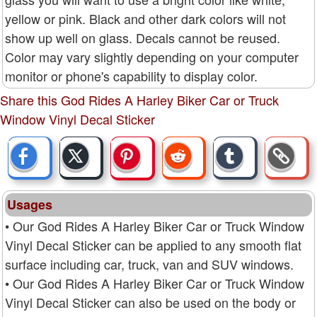
yellow or pink. Black and other dark colors will not
show up well on glass. Decals cannot be reused.
Color may vary slightly depending on your computer
monitor or phone's capability to display color.
Share this God Rides A Harley Biker Car or Truck
Window Vinyl Decal Sticker
Usages
• Our God Rides A Harley Biker Car or Truck Window
Vinyl Decal Sticker can be applied to any smooth flat
surface including car, truck, van and SUV windows.
• Our God Rides A Harley Biker Car or Truck Window
Vinyl Decal Sticker can also be used on the body or