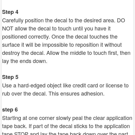
Step 4
Carefully position the decal to the desired area. DO
NOT allow the decal to touch until you have it
positioned correctly. Once the decal touches the
surface it will be impossible to reposition it without
destroy the decal. Allow the middle to touch first, then
lay the ends down.
Step 5
Use a hard-edged object like credit card or license to
rub over the decal. This ensures adhesion.
step 6
Starting at one corner slowly peal the clear application
tape back. If part of the decal sticks to the application
tape STOP and lay the tape back down over the part