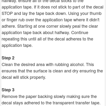
halfway. ensure all of the decal sticks to the
application tape. If it does not stick to part of the decal
STOP and lay the tape back down. Using your thumb
or finger rub over the application tape where it didn't
adhere. Starting at one corner slowly peal the clear
application tape back about halfway. Continue
repeating this until all of the decal adheres to the
application tape.
Step 2
Clean the desired area with rubbing alcohol. This
ensures that the surface is clean and dry ensuring the
decal will stick properly.
Step 3
Remove the paper backing slowly making sure the
decal stays adhered to the transparent transfer tape.