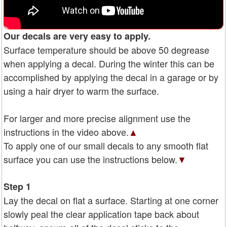
Our decals are very easy to apply.
Surface temperature should be above 50 degrease
when applying a decal. During the winter this can be
accomplished by applying the decal in a garage or by
using a hair dryer to warm the surface.
For larger and more precise alignment use the
instructions in the video above.
▲
To apply one of our small decals to any smooth flat
surface you can use the instructions below.
▼
Step 1
Lay the decal on flat a surface. Starting at one corner
slowly peal the clear application tape back about