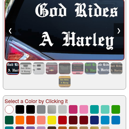
❮
❯
Select a Color by Clicking it