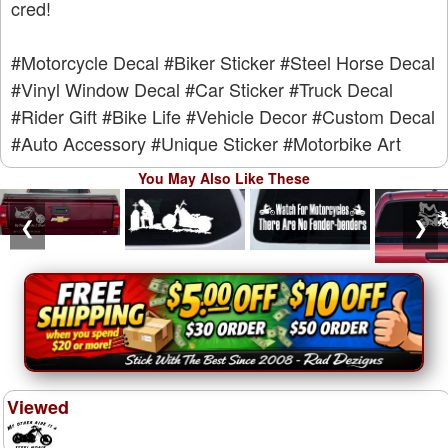
cred!
#Motorcycle Decal
#Biker Sticker
#Steel Horse Decal
#Vinyl Window Decal
#Car Sticker
#Truck Decal
#Rider Gift
#Bike Life
#Vehicle Decor
#Custom Decal
#Auto Accessory
#Unique Sticker
#Motorbike Art
You May Also Like These
❮
❯
Viewed