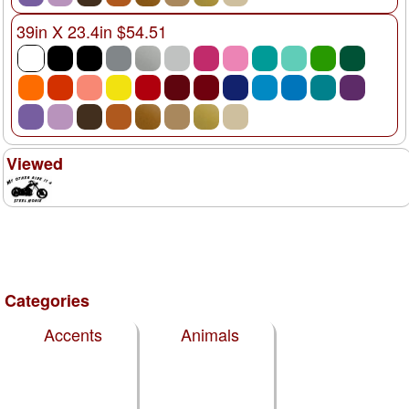
39in X 23.4in $54.51
Viewed
Categories
Accents
Animals