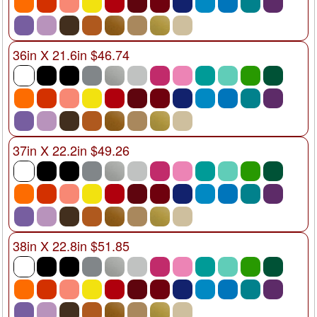
36in X 21.6in $46.74
37in X 22.2in $49.26
38in X 22.8in $51.85