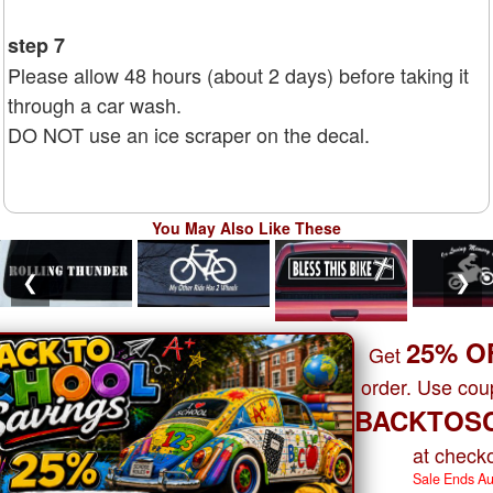
step 7
Please allow 48 hours (about 2 days) before taking it
through a car wash.
DO NOT use an ice scraper on the decal.
You May Also Like These
❮
❯
25% O
Get
order. Use co
BACKTOS
at checko
Sale Ends A