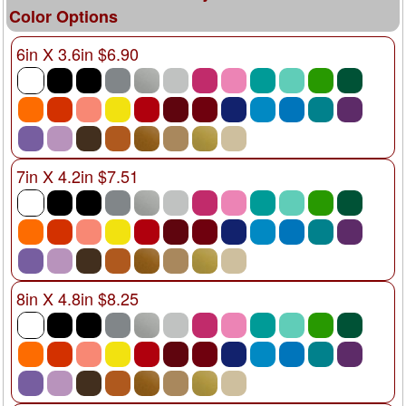
Color Options
6in X 3.6in $6.90
7in X 4.2in $7.51
8in X 4.8in $8.25