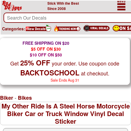
Stick With the Best
Since 2008
Categories:
FREE SHIPPING ON $20
$5 OFF ON $30
$10 OFF ON $50
25% OFF
Get
your order. Use coupon code
BACKTOSCHOOL
at checkout.
Sale Ends Aug 31
-
Biker
Bikes
My Other Ride Is A Steel Horse Motorcycle
Biker Car or Truck Window Vinyl Decal
Sticker