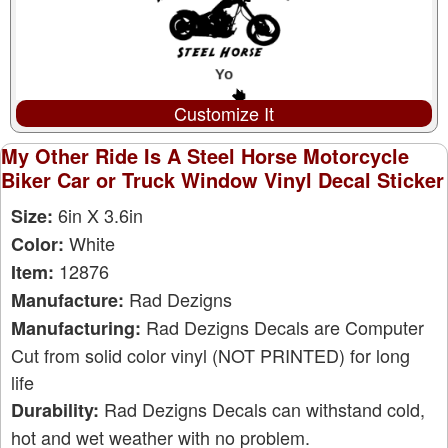
Customize It
My Other Ride Is A Steel Horse Motorcycle
Biker Car or Truck Window Vinyl Decal Sticker
6in X 3.6in
Size:
White
Color:
12876
Item:
Rad Dezigns
Manufacture:
Rad Dezigns Decals are Computer
Manufacturing:
Cut from solid color vinyl (NOT PRINTED) for long
life
Rad Dezigns Decals can withstand cold,
Durability:
hot and wet weather with no problem.