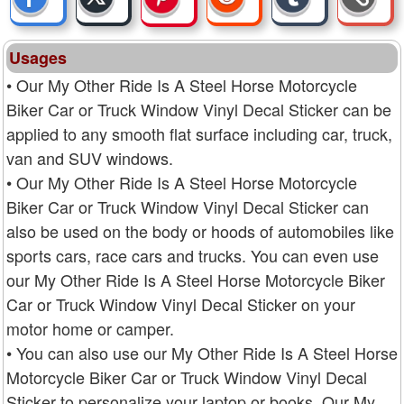
Usages
• Our My Other Ride Is A Steel Horse Motorcycle
Biker Car or Truck Window Vinyl Decal Sticker can be
applied to any smooth flat surface including car, truck,
van and SUV windows.
• Our My Other Ride Is A Steel Horse Motorcycle
Biker Car or Truck Window Vinyl Decal Sticker can
also be used on the body or hoods of automobiles like
sports cars, race cars and trucks. You can even use
our My Other Ride Is A Steel Horse Motorcycle Biker
Car or Truck Window Vinyl Decal Sticker on your
motor home or camper.
• You can also use our My Other Ride Is A Steel Horse
Motorcycle Biker Car or Truck Window Vinyl Decal
Sticker to personalize your laptop or books. Our My