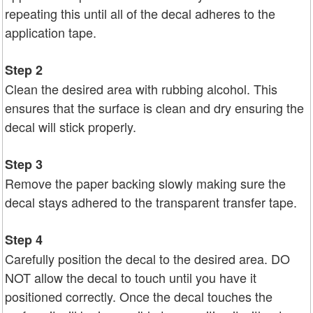
repeating this until all of the decal adheres to the
application tape.
Step 2
Clean the desired area with rubbing alcohol. This
ensures that the surface is clean and dry ensuring the
decal will stick properly.
Step 3
Remove the paper backing slowly making sure the
decal stays adhered to the transparent transfer tape.
Step 4
Carefully position the decal to the desired area. DO
NOT allow the decal to touch until you have it
positioned correctly. Once the decal touches the