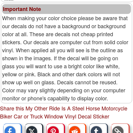
Important Note
When making your color choice please be aware that
our decals do not have a background or background
color at all. These are decals not cheap printed
stickers. Our decals are computer cut from solid color
vinyl. When applied all you will see is the outline as
shown in the images. If the decal will be going on
glass you will want to use a bright color like white,
yellow or pink. Black and other dark colors will not
show up well on glass. Decals cannot be reused.
Color may vary slightly depending on your computer
monitor or phone's capability to display color.
Share this My Other Ride Is A Steel Horse Motorcycle
Biker Car or Truck Window Vinyl Decal Sticker