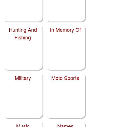
Hunting And
In Memory Of
Fishing
Military
Moto Sports
Music
Names