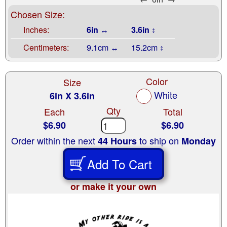
Chosen Size:
Inches:
6in ↔
3.6in ↕
Centimeters:
9.1cm ↔
15.2cm ↕
Color
Size
White
6in X 3.6in
Qty
Each
Total
$6.90
$6.90
Order within the next
to ship on
44 Hours
Monday
Add To Cart
or make it your own