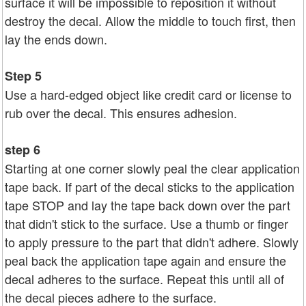
surface it will be impossible to reposition it without
destroy the decal. Allow the middle to touch first, then
lay the ends down.
Step 5
Use a hard-edged object like credit card or license to
rub over the decal. This ensures adhesion.
step 6
Starting at one corner slowly peal the clear application
tape back. If part of the decal sticks to the application
tape STOP and lay the tape back down over the part
that didn't stick to the surface. Use a thumb or finger
to apply pressure to the part that didn't adhere. Slowly
peal back the application tape again and ensure the
decal adheres to the surface. Repeat this until all of
the decal pieces adhere to the surface.