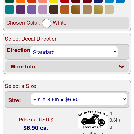
Chosen Color:
White
Select Decal Direction
Direction
More Info
❮
Select a Size
Size:
↑
Price ea. USD $
3.6in
$6.90 ea.
↓
←
6in
→