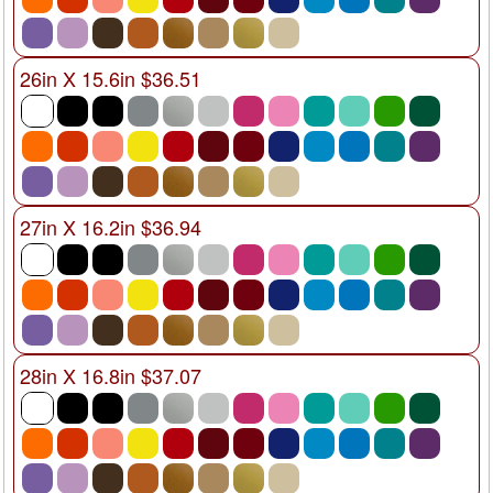
26in X 15.6in $36.51
27in X 16.2in $36.94
28in X 16.8in $37.07