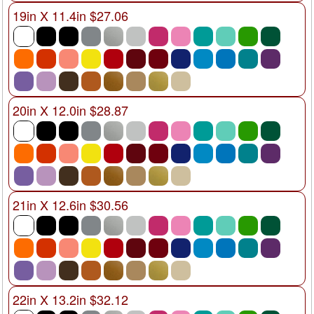
19in X 11.4in $27.06
20in X 12.0in $28.87
21in X 12.6in $30.56
22in X 13.2in $32.12