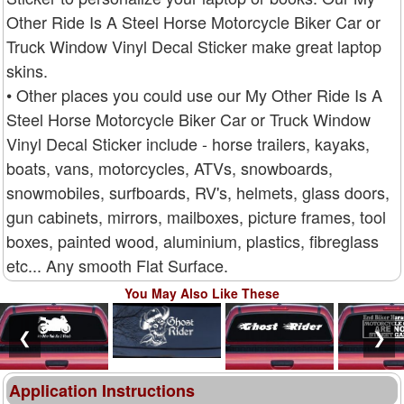
Other Ride Is A Steel Horse Motorcycle Biker Car or
Truck Window Vinyl Decal Sticker make great laptop
skins.
• Other places you could use our My Other Ride Is A
Steel Horse Motorcycle Biker Car or Truck Window
Vinyl Decal Sticker include - horse trailers, kayaks,
boats, vans, motorcycles, ATVs, snowboards,
snowmobiles, surfboards, RV's, helmets, glass doors,
gun cabinets, mirrors, mailboxes, picture frames, tool
boxes, painted wood, aluminium, plastics, fibreglass
etc... Any smooth Flat Surface.
You May Also Like These
❮
❯
Application Instructions