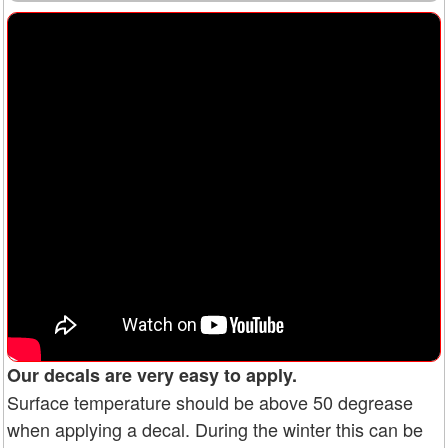
Our decals are very easy to apply.
Surface temperature should be above 50 degrease
when applying a decal. During the winter this can be