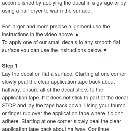
accomplished by applying the decal in a garage or by
using a hair dryer to warm the surface.
For larger and more precise alignment use the
instructions in the video above.
▲
To apply one of our small decals to any smooth flat
surface you can use the instructions below.
▼
Step 1
Lay the decal on flat a surface. Starting at one corner
slowly peal the clear application tape back about
halfway. ensure all of the decal sticks to the
application tape. If it does not stick to part of the decal
STOP and lay the tape back down. Using your thumb
or finger rub over the application tape where it didn't
adhere. Starting at one corner slowly peal the clear
application tape back about halfway. Continue