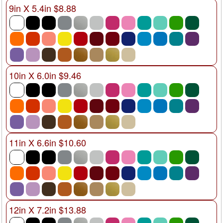
9in X 5.4in $8.88
10in X 6.0in $9.46
11in X 6.6in $10.60
12in X 7.2in $13.88