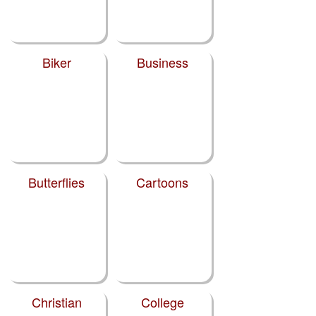
Biker
Business
Butterflies
Cartoons
Christian
College