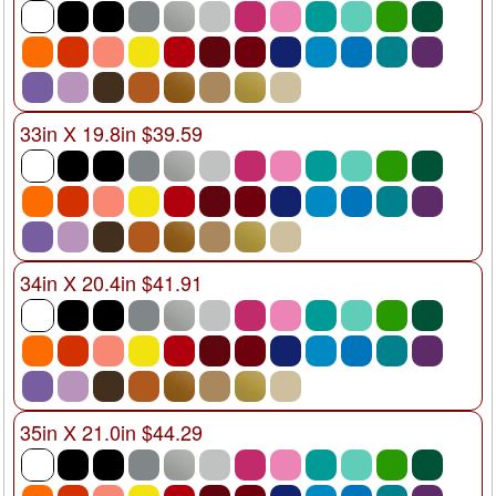
33in X 19.8in $39.59
34in X 20.4in $41.91
35in X 21.0in $44.29