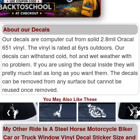
About our Decals
Our decals are computer cut from solid 2.8mil Oracal
651 vinyl. The vinyl is rated at 6yrs outdoors. Our
decals can withstand cold, hot and wet weather with
no problem. If you are using the decal inside they will
pretty much last as long as you want them. The decals
can be removed from any surface but cannot be
reused once removed.
You May Also Like These
❮
❯
My Other Ride Is A Steel Horse Motorcycle Biker
Car or Truck Window Vinyl Decal Sticker Size and