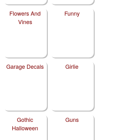
Flowers And
Funny
Vines
Garage Decals
Girlie
Gothic
Guns
Halloween