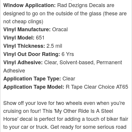
Rad Dezigns Decals are
Window Application:
designed to go on the outside of the glass (these are
not cheap clings)
Oracal
Vinyl Manufacture:
651
Vinyl Model:
2.5 mil
Vinyl Thickness:
6 Yrs
Vinyl Out Door Rating:
Clear, Solvent-based, Permanent
Vinyl Adhesive:
Adhesive
Clear
Application Tape Type:
R Tape Clear Choice AT65
Application Tape Model:
Show off your love for two wheels even when you're
cruising on four! This 'My Other Ride Is A Steel
Horse' decal is perfect for adding a touch of biker flair
to your car or truck. Get ready for some serious road