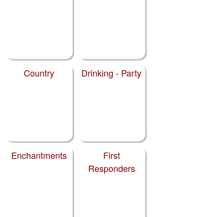
Country
Drinking - Party
Enchantments
First
Responders