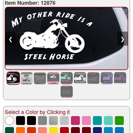
Item Number: 12876
❮
❯
Select a Color by Clicking it