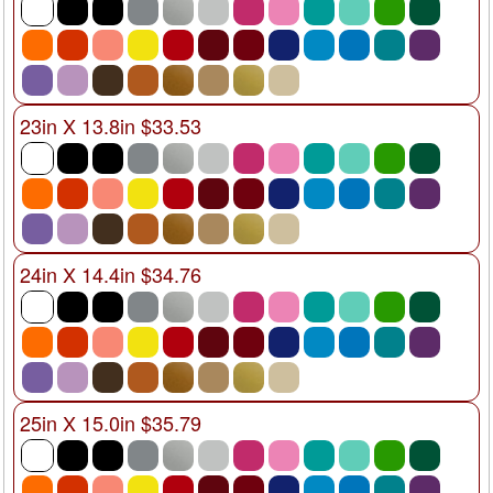
23in X 13.8in $33.53
24in X 14.4in $34.76
25in X 15.0in $35.79