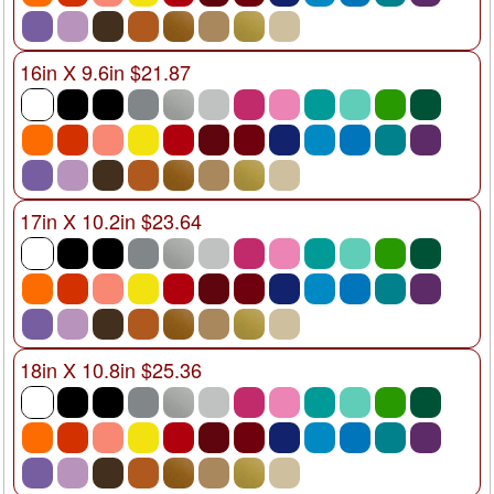
16in X 9.6in $21.87
17in X 10.2in $23.64
18in X 10.8in $25.36