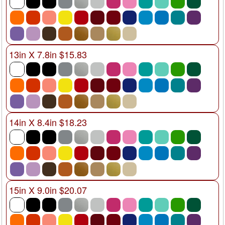
13in X 7.8in $15.83
14in X 8.4in $18.23
15in X 9.0in $20.07