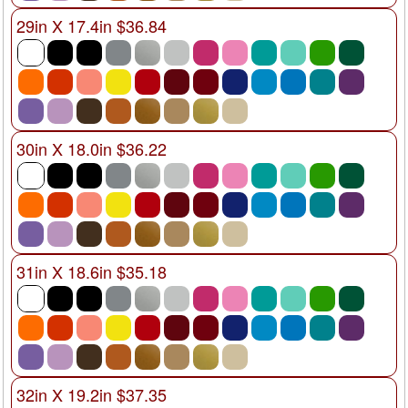
29in X 17.4in $36.84
30in X 18.0in $36.22
31in X 18.6in $35.18
32in X 19.2in $37.35