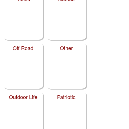
Off Road
Other
Outdoor Life
Patriotic