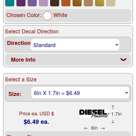
Chosen Color:
White
Select Decal Direction
Direction
More Info
❮
Select a Size
Size:
↑
Price ea. USD $
1.7in
$6.49 ea.
↓
←
6in
→