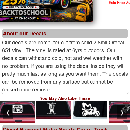
Sale Ends A
About our Decals
Our decals are computer cut from solid 2.8mil Oracal
651 vinyl. The vinyl is rated at 6yrs outdoors. Our
decals can withstand cold, hot and wet weather with
no problem. If you are using the decal inside they will
pretty much last as long as you want them. The decals
can be removed from any surface but cannot be
reused once removed.
You May Also Like These
❮
❯
Diesel Powered Motor Sports Car or Truck