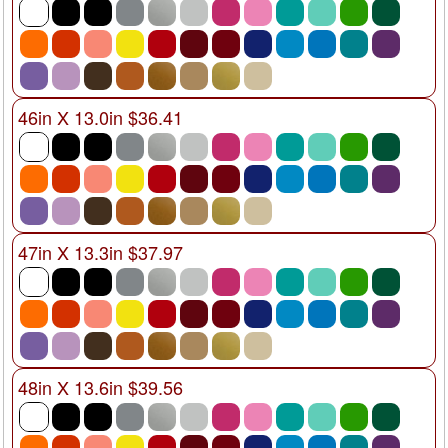
46in X 13.0in $36.41
47in X 13.3in $37.97
48in X 13.6in $39.56