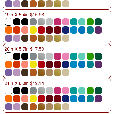
19in X 5.4in $15.96
20in X 5.7in $17.50
21in X 6.0in $19.14