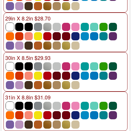
29in X 8.2in $28.70
30in X 8.5in $29.93
31in X 8.8in $31.09