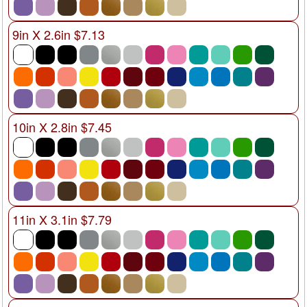
9in X 2.6in $7.13
10in X 2.8in $7.45
11in X 3.1in $7.79