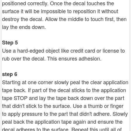
positioned correctly. Once the decal touches the
surface it will be impossible to reposition it without
destroy the decal. Allow the middle to touch first, then
lay the ends down.
Step 5
Use a hard-edged object like credit card or license to
rub over the decal. This ensures adhesion.
step 6
Starting at one corner slowly peal the clear application
tape back. If part of the decal sticks to the application
tape STOP and lay the tape back down over the part
that didn't stick to the surface. Use a thumb or finger
to apply pressure to the part that didn't adhere. Slowly
peal back the application tape again and ensure the
decal adheres to the surface. Repeat this until all of