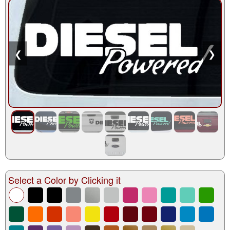
❮
❯
Select a Color by Clicking it