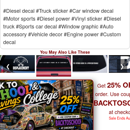
#Diesel decal
#Truck sticker
#Car window decal
#Motor sports
#Diesel power
#Vinyl sticker
#Diesel
truck
#Sports car decal
#Window graphic
#Auto
accessory
#Vehicle decor
#Engine power
#Custom
decal
You May Also Like These
❮
❯
25% O
Get
order. Use co
BACKTOS
at checko
Sale Ends A