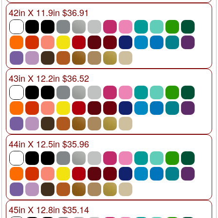
42in X 11.9in $36.91
43in X 12.2in $36.52
44in X 12.5in $35.96
45in X 12.8in $35.14