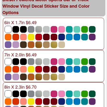
Window Vinyl Decal Sticker Size and Color
Options
6in X 1.7in $6.49
7in X 2.0in $6.49
8in X 2.3in $6.70