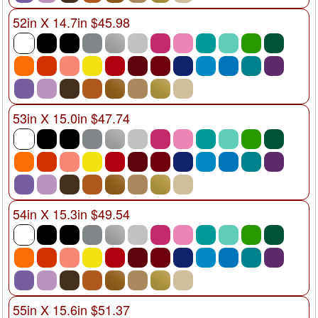
52in X 14.7in $45.98
53in X 15.0in $47.74
54in X 15.3in $49.54
55in X 15.6in $51.37