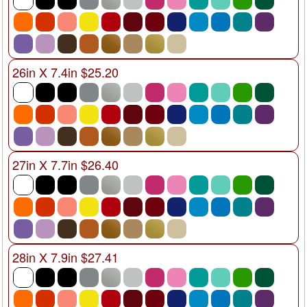
26in X 7.4in $25.20
27in X 7.7in $26.40
28in X 7.9in $27.41