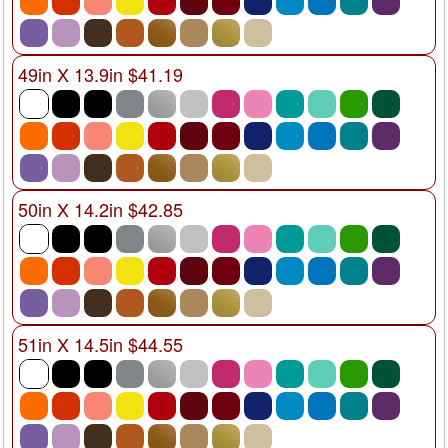
49in X 13.9in $41.19
50in X 14.2in $42.85
51in X 14.5in $44.55