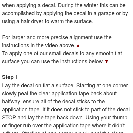
when applying a decal. During the winter this can be
accomplished by applying the decal in a garage or by
using a hair dryer to warm the surface.
For larger and more precise alignment use the
instructions in the video above.
▲
To apply one of our small decals to any smooth flat
surface you can use the instructions below.
▼
Step 1
Lay the decal on flat a surface. Starting at one corner
slowly peal the clear application tape back about
halfway. ensure all of the decal sticks to the
application tape. If it does not stick to part of the decal
STOP and lay the tape back down. Using your thumb
or finger rub over the application tape where it didn't