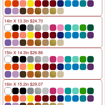
14in X 13.3in $24.70
15in X 14.3in $26.86
16in X 15.2in $29.07