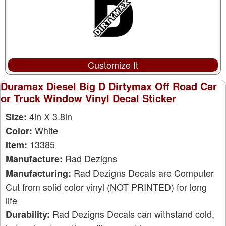
Customize It
Duramax Diesel Big D Dirtymax Off Road Car
or Truck Window Vinyl Decal Sticker
4in X 3.8in
Size:
White
Color:
13385
Item:
Rad Dezigns
Manufacture:
Rad Dezigns Decals are Computer
Manufacturing:
Cut from solid color vinyl (NOT PRINTED) for long
life
Rad Dezigns Decals can withstand cold,
Durability: