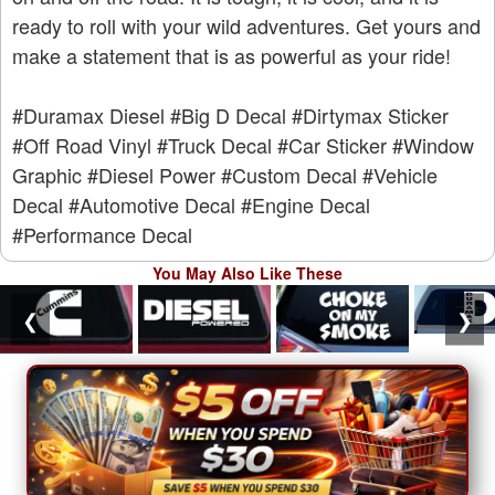
ready to roll with your wild adventures. Get yours and
make a statement that is as powerful as your ride!
#Duramax Diesel
#Big D Decal
#Dirtymax Sticker
#Off Road Vinyl
#Truck Decal
#Car Sticker
#Window
Graphic
#Diesel Power
#Custom Decal
#Vehicle
Decal
#Automotive Decal
#Engine Decal
#Performance Decal
You May Also Like These
❮
❯