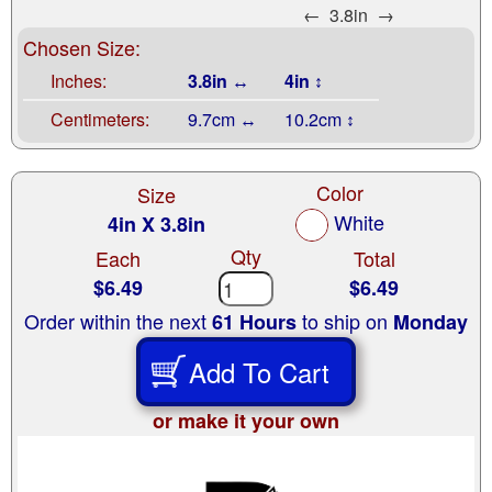
←
3.8in
→
Chosen Size:
Inches:
3.8in ↔
4in ↕
Centimeters:
9.7cm ↔
10.2cm ↕
Color
Size
White
4in X 3.8in
Qty
Each
Total
$6.49
$6.49
Order within the next
to ship on
61 Hours
Monday
Add To Cart
or make it your own