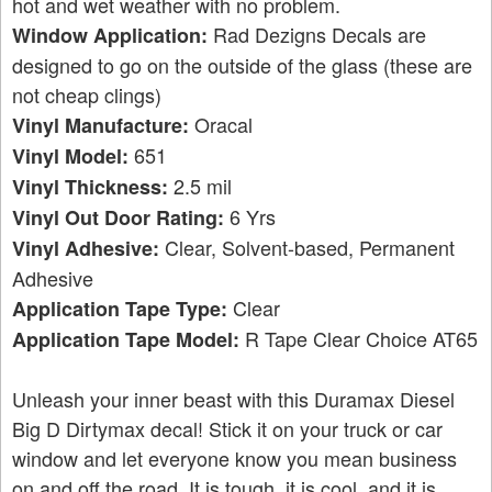
hot and wet weather with no problem.
Rad Dezigns Decals are
Window Application:
designed to go on the outside of the glass (these are
not cheap clings)
Oracal
Vinyl Manufacture:
651
Vinyl Model:
2.5 mil
Vinyl Thickness:
6 Yrs
Vinyl Out Door Rating:
Clear, Solvent-based, Permanent
Vinyl Adhesive:
Adhesive
Clear
Application Tape Type:
R Tape Clear Choice AT65
Application Tape Model:
Unleash your inner beast with this Duramax Diesel
Big D Dirtymax decal! Stick it on your truck or car
window and let everyone know you mean business
on and off the road. It is tough, it is cool, and it is