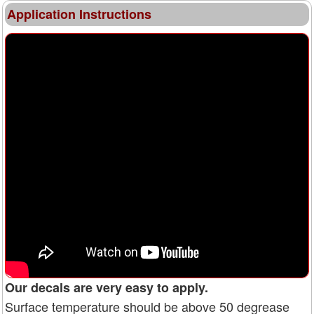
Application Instructions
Our decals are very easy to apply.
Surface temperature should be above 50 degrease