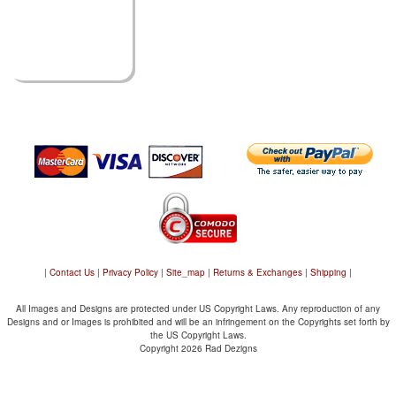
|
Contact Us
|
Privacy Policy
|
Site_map
|
Returns & Exchanges
|
Shipping
|
All Images and Designs are protected under US Copyright Laws. Any reproduction of any
Designs and or Images is prohibited and will be an infringement on the Copyrights set forth by
the US Copyright Laws.
Copyright 2026 Rad Dezigns