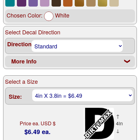
Chosen Color:
White
Select Decal Direction
Direction
More Info
❮
Select a Size
Size:
↑
Price ea. USD $
4in
$6.49 ea.
↓