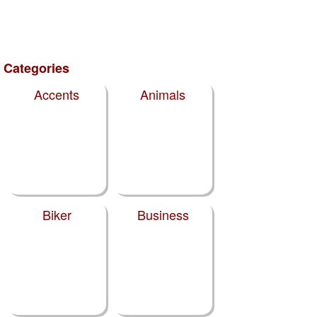
Categories
Accents
Animals
Biker
Business