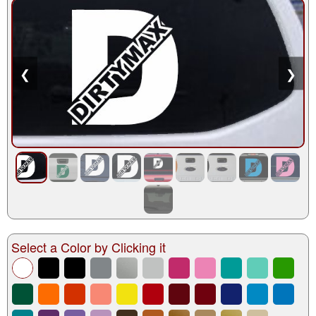
❮
❯
Select a Color by Clicking it