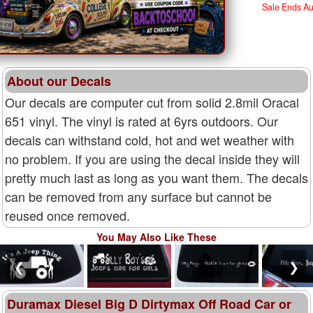
Sale Ends A
About our Decals
Our decals are computer cut from solid 2.8mil Oracal
651 vinyl. The vinyl is rated at 6yrs outdoors. Our
decals can withstand cold, hot and wet weather with
no problem. If you are using the decal inside they will
pretty much last as long as you want them. The decals
can be removed from any surface but cannot be
reused once removed.
You May Also Like These
❮
❯
Duramax Diesel Big D Dirtymax Off Road Car or