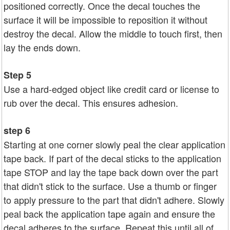
positioned correctly. Once the decal touches the
surface it will be impossible to reposition it without
destroy the decal. Allow the middle to touch first, then
lay the ends down.
Step 5
Use a hard-edged object like credit card or license to
rub over the decal. This ensures adhesion.
step 6
Starting at one corner slowly peal the clear application
tape back. If part of the decal sticks to the application
tape STOP and lay the tape back down over the part
that didn't stick to the surface. Use a thumb or finger
to apply pressure to the part that didn't adhere. Slowly
peal back the application tape again and ensure the
decal adheres to the surface. Repeat this until all of