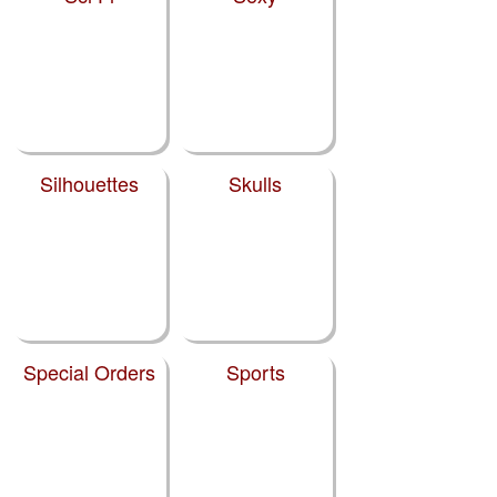
Silhouettes
Skulls
Special Orders
Sports