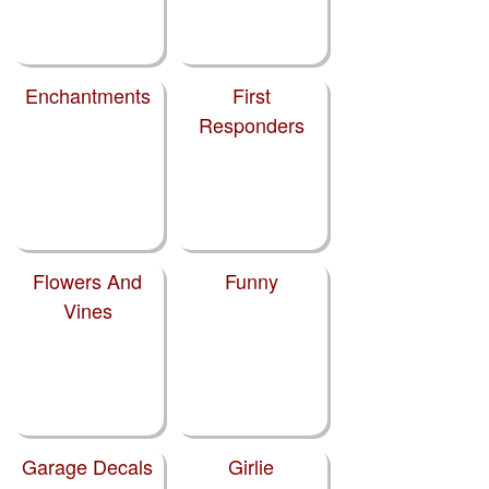
Enchantments
First
Responders
Flowers And
Funny
Vines
Garage Decals
Girlie