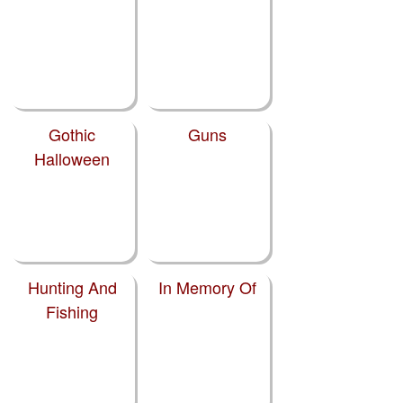
Gothic
Guns
Halloween
Hunting And
In Memory Of
Fishing