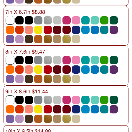
7in X 6.7in $8.88
8in X 7.6in $9.47
9in X 8.6in $11.44
10in X 9.5in $14.88