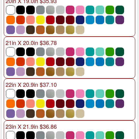
20in X 19.0in $35.93
21in X 20.0in $36.78
22in X 20.9in $37.10
23in X 21.9in $36.86