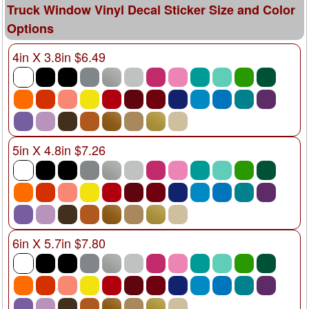
Truck Window Vinyl Decal Sticker Size and Color
Options
4in X 3.8in $6.49
5in X 4.8in $7.26
6in X 5.7in $7.80