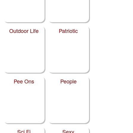
Outdoor Life
Patriotic
Pee Ons
People
Sci Fi
Sexy