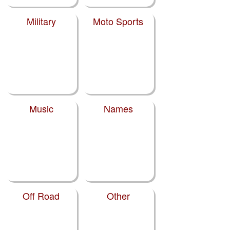
Military
Moto Sports
Music
Names
Off Road
Other