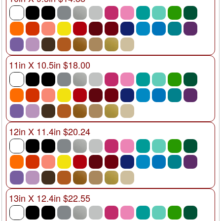
11in X 10.5in $18.00
12in X 11.4in $20.24
13in X 12.4in $22.55