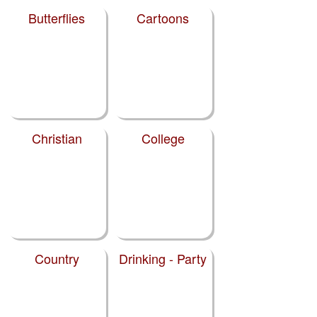
Butterflies
Cartoons
Christian
College
Country
Drinking - Party