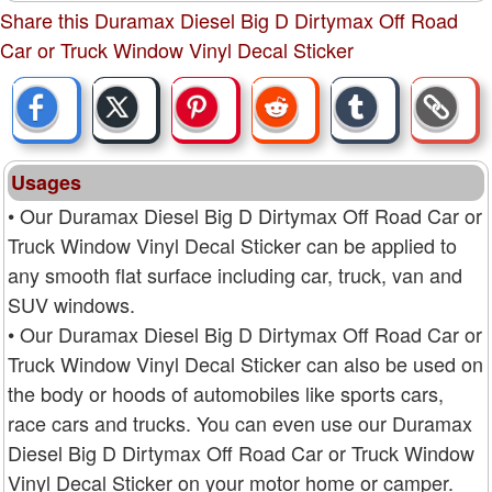
Share this Duramax Diesel Big D Dirtymax Off Road
Car or Truck Window Vinyl Decal Sticker
Usages
• Our Duramax Diesel Big D Dirtymax Off Road Car or
Truck Window Vinyl Decal Sticker can be applied to
any smooth flat surface including car, truck, van and
SUV windows.
• Our Duramax Diesel Big D Dirtymax Off Road Car or
Truck Window Vinyl Decal Sticker can also be used on
the body or hoods of automobiles like sports cars,
race cars and trucks. You can even use our Duramax
Diesel Big D Dirtymax Off Road Car or Truck Window
Vinyl Decal Sticker on your motor home or camper.