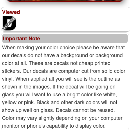
Viewed
Important Note
When making your color choice please be aware that
our decals do not have a background or background
color at all. These are decals not cheap printed
stickers. Our decals are computer cut from solid color
vinyl. When applied all you will see is the outline as
shown in the images. If the decal will be going on
glass you will want to use a bright color like white,
yellow or pink. Black and other dark colors will not
show up well on glass. Decals cannot be reused.
Color may vary slightly depending on your computer
monitor or phone's capability to display color.