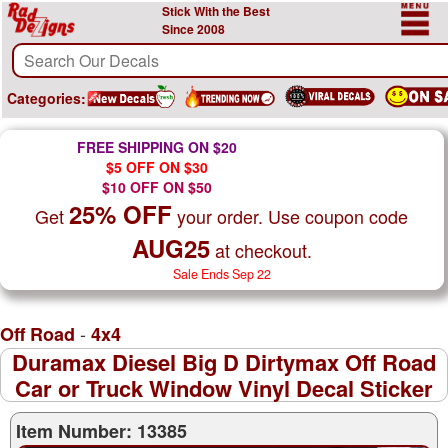
Stick With the Best
Since 2008
Categories:
FREE SHIPPING ON $20
$5 OFF ON $30
$10 OFF ON $50
25% OFF
Get
your order. Use coupon code
AUG25
at checkout.
Sale Ends Sep 22
-
Off Road
4x4
Duramax Diesel Big D Dirtymax Off Road
Car or Truck Window Vinyl Decal Sticker
Item Number: 13385