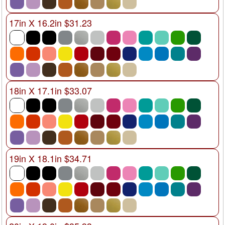
17in X 16.2in $31.23
18in X 17.1in $33.07
19in X 18.1in $34.71