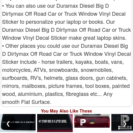
• You can also use our Duramax Diesel Big D
Dirtymax Off Road Car or Truck Window Vinyl Decal
Sticker to personalize your laptop or books. Our
Duramax Diesel Big D Dirtymax Off Road Car or Truck
Window Vinyl Decal Sticker make great laptop skins.
• Other places you could use our Duramax Diesel Big
D Dirtymax Off Road Car or Truck Window Vinyl Decal
Sticker include - horse trailers, kayaks, boats, vans,
motorcycles, ATVs, snowboards, snowmobiles,
surfboards, RV's, helmets, glass doors, gun cabinets,
mirrors, mailboxes, picture frames, tool boxes, painted
wood, aluminium, plastics, fibreglass etc... Any
smooth Flat Surface.
You May Also Like These
❮
❯