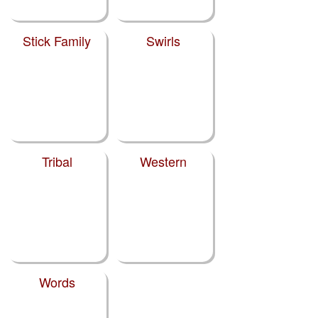
Stick Family
Swirls
Tribal
Western
Words