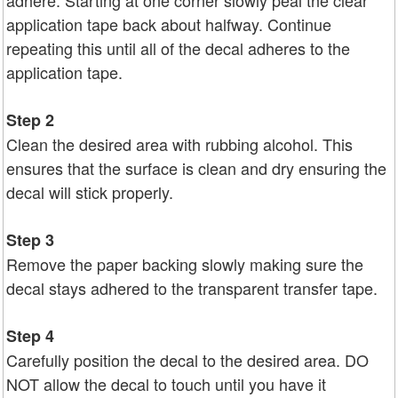
adhere. Starting at one corner slowly peal the clear
application tape back about halfway. Continue
repeating this until all of the decal adheres to the
application tape.
Step 2
Clean the desired area with rubbing alcohol. This
ensures that the surface is clean and dry ensuring the
decal will stick properly.
Step 3
Remove the paper backing slowly making sure the
decal stays adhered to the transparent transfer tape.
Step 4
Carefully position the decal to the desired area. DO
NOT allow the decal to touch until you have it