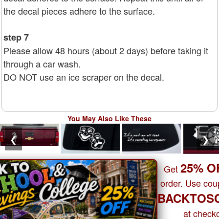
the decal pieces adhere to the surface.
step 7
Please allow 48 hours (about 2 days) before taking it
through a car wash.
DO NOT use an ice scraper on the decal.
You May Also Like These
❮
❯
25% O
Get
order. Use co
BACKTOS
at checko