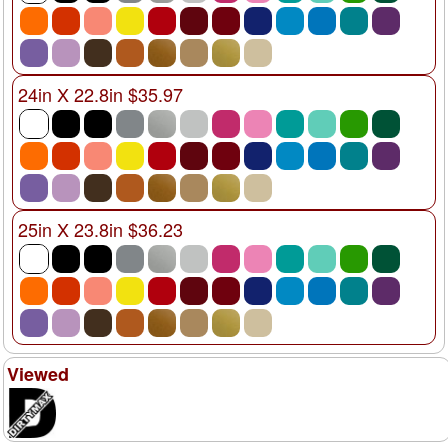
24in X 22.8in $35.97
25in X 23.8in $36.23
Viewed