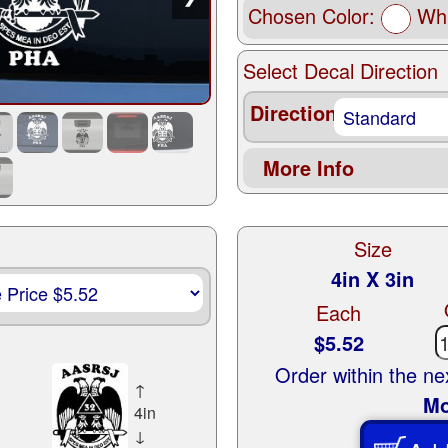
Chosen Color:
Whi
Select Decal Direction
Direction
More Info
Size
4in X 3in
Each
$5.52
Order within the n
↑
Mo
4in
↓