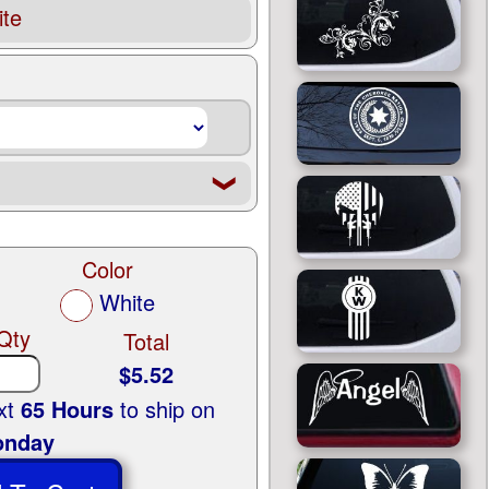
te
❮
Color
White
Qty
Total
$5.52
ext
65 Hours
to ship on
nday