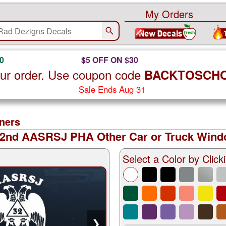
My Orders
0
$5 OFF ON $30
ur order. Use coupon code
BACKTOSCH
Sale Ends Aug 31
ners
32nd AASRSJ PHA Other Car or Truck Windo
Select a Color by Clicki
❯