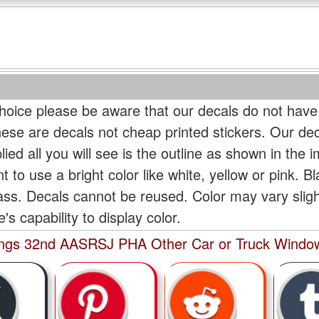
oice please be aware that our decals do not have
hese are decals not cheap printed stickers. Our de
ied all you will see is the outline as shown in the i
t to use a bright color like white, yellow or pink. B
lass. Decals cannot be reused. Color may vary slig
s capability to display color.
Wings 32nd AASRSJ PHA Other Car or Truck Window 