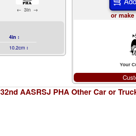
Add
←
3in
→
or make 
4in ↕
10.2cm ↕
Cust
s 32nd AASRSJ PHA Other Car or Truc