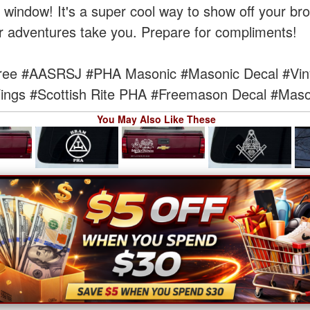
te window! It's a super cool way to show off your bro
r adventures take you. Prepare for compliments!
ree
#AASRSJ
#PHA Masonic
#Masonic Decal
#Vin
ings
#Scottish Rite PHA
#Freemason Decal
#Maso
You May Also Like These