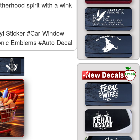
therhood spirit with a wink
yl Sticker
#Car Window
nic Emblems
#Auto Decal
❯