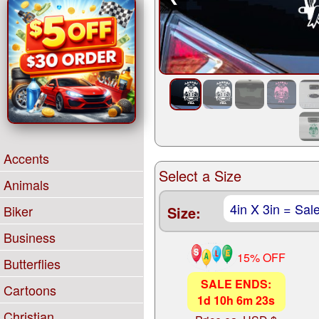
Accents
Select a Size
Animals
Biker
Size:
Business
15% OFF
Butterflies
SALE ENDS:
Cartoons
1
d
10
h
6
m
22
s
Christian