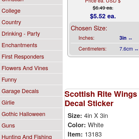
Price ea. USD $
$6.49 ea.
College
$5.52 ea.
Country
Chosen Size:
Drinking - Party
Inches:
3in ↔
Enchantments
Centimeters:
7.6cm ↔
First Responders
Flowers And Vines
Funny
Garage Decals
Scottish Rite Wing
Decal Sticker
Girlie
Gothic Halloween
Size:
4in X 3in
Color:
White
Guns
Item:
13183
Hunting And Fishing