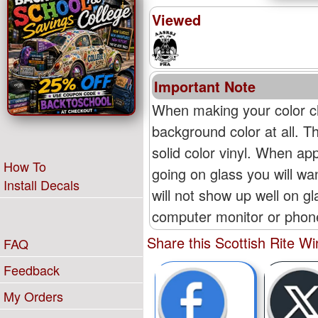
Viewed
Important Note
When making your color ch
background color at all. T
solid color vinyl. When appl
How To
going on glass you will wan
Install Decals
will not show up well on g
computer monitor or phone'
Share this Scottish Rite 
FAQ
Feedback
My Orders