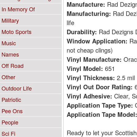
Manufacture:
Rad Dezig
In Memory Of
Manufacturing:
Rad Dezig
Military
life
Durability:
Rad Dezigns De
Moto Sports
Window Application:
Rad
Music
not cheap clings)
Names
Vinyl Manufacture:
Orac
Off Road
Vinyl Model:
651
Other
Vinyl Thickness:
2.5 mil
Vinyl Out Door Rating:
6
Outdoor Life
Vinyl Adhesive:
Clear, S
Patriotic
Application Tape Type:
C
Pee Ons
Application Tape Model
People
Ready to let your Scottis
Sci Fi