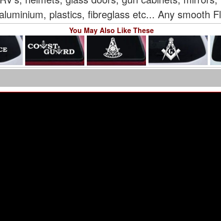
aluminium, plastics, fibreglass etc... Any smooth F
You May Also Like These