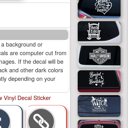
 a background or
cals are computer cut from
mages. If the decal will be
lack and other dark colors
htly depending on your
Vinyl Decal Sticker