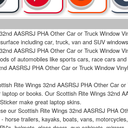
s 32nd AASRSJ PHA Other Car or Truck Window Viny
 surface including car, truck, van and SUV windows
s 32nd AASRSJ PHA Other Car or Truck Window Viny
ods of automobiles like sports cars, race cars and
32nd AASRSJ PHA Other Car or Truck Window Vinyl 
cottish Rite Wings 32nd AASRSJ PHA Other Car or 
ur laptop or books. Our Scottish Rite Wings 32nd
Sticker make great laptop skins.
 use our Scottish Rite Wings 32nd AASRSJ PHA Ot
e - horse trailers, kayaks, boats, vans, motorcycle
V's, helmets, glass doors, gun cabinets, mirrors, 