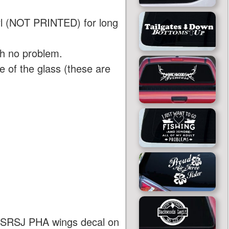
yl (NOT PRINTED) for long
th no problem.
 of the glass (these are
 AASRSJ PHA wings decal on