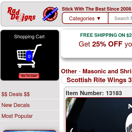
Stick With The Best Since 2008
Categories
▼
FREE SHIPPING ON $2
Shopping Cart
Get
yo
25% OFF
0
Other
-
Masonic and Shri
Scottish Rite Wings 
Item Number: 13183
$$ Deals $$
New Decals
Most Popular
❮