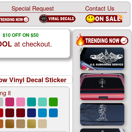
Special Request
Contact Us
$10 OFF ON $50
at checkout.
OOL
w Vinyl Decal Sticker
ng it