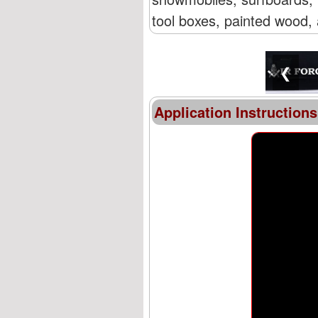
tool boxes, painted wood, 
❮
Application Instructions