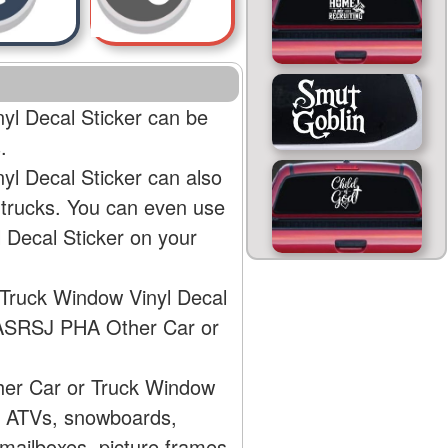
l Decal Sticker can be
.
l Decal Sticker can also
 trucks. You can even use
Decal Sticker on your
Truck Window Vinyl Decal
 AASRSJ PHA Other Car or
her Car or Truck Window
s, ATVs, snowboards,
mailboxes, picture frames,