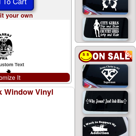
 To Cart
it your own
omize It
k Window Vinyl