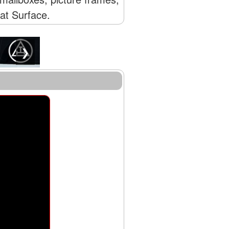
lat Surface.
❯