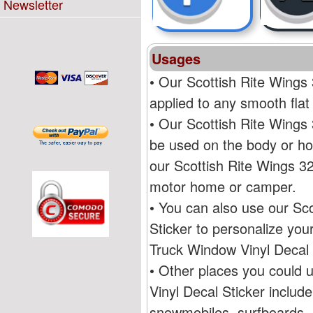
Newsletter
Usages
• Our Scottish Rite Wing
applied to any smooth flat
• Our Scottish Rite Wing
be used on the body or ho
our Scottish Rite Wings 
motor home or camper.
• You can also use our S
Sticker to personalize yo
Truck Window Vinyl Decal 
• Other places you could
Vinyl Decal Sticker includ
snowmobiles, surfboards, R