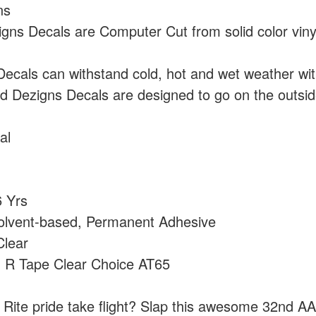
ns
ns Decals are Computer Cut from solid color vin
cals can withstand cold, hot and wet weather wi
 Dezigns Decals are designed to go on the outside
al
 Yrs
olvent-based, Permanent Adhesive
lear
:
R Tape Clear Choice AT65
h Rite pride take flight? Slap this awesome 32nd