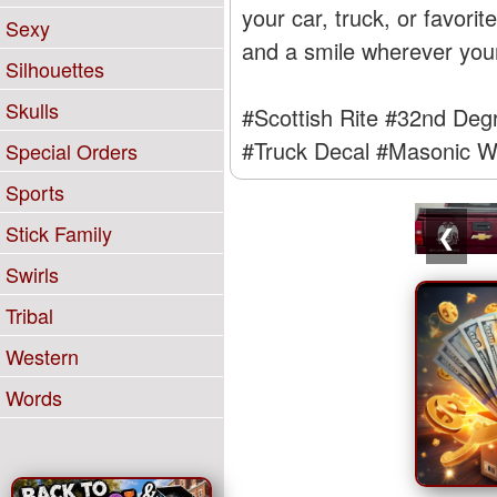
your car, truck, or favori
Sexy
and a smile wherever you
Silhouettes
Skulls
#Scottish Rite
#32nd Deg
#Truck Decal
#Masonic W
Special Orders
Sports
Stick Family
❮
Swirls
Tribal
Western
Words