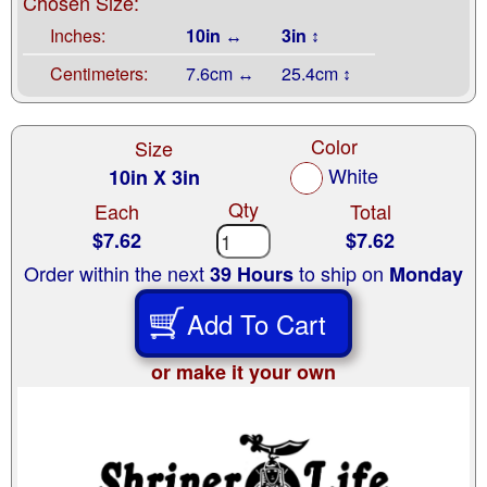
Chosen Size:
Inches:
10in ↔
3in ↕
Centimeters:
7.6cm ↔
25.4cm ↕
Color
Size
White
10in X 3in
Qty
Each
Total
$7.62
$7.62
Order within the next
to ship on
39 Hours
Monday
Add To Cart
or make it your own