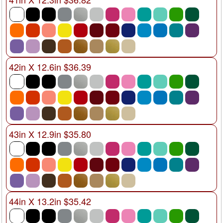
42in X 12.6in $36.39
43in X 12.9in $35.80
44in X 13.2in $35.42