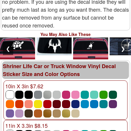
no problem. If you are using the decal inside they will
pretty much last as long as you want them. The decals
can be removed from any surface but cannot be
reused once removed.
You May Also Like These
❮
❯
Shriner Life Car or Truck Window Vinyl Decal
Sticker Size and Color Options
10in X 3in $7.62
11in X 3.3in $8.15