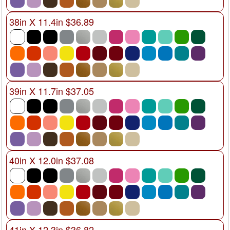
38in X 11.4in $36.89
39in X 11.7in $37.05
40in X 12.0in $37.08
41in X 12.3in $36.82