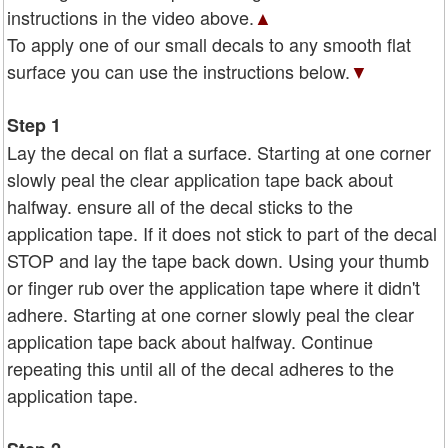
instructions in the video above.
▲
To apply one of our small decals to any smooth flat
surface you can use the instructions below.
▼
Step 1
Lay the decal on flat a surface. Starting at one corner
slowly peal the clear application tape back about
halfway. ensure all of the decal sticks to the
application tape. If it does not stick to part of the decal
STOP and lay the tape back down. Using your thumb
or finger rub over the application tape where it didn't
adhere. Starting at one corner slowly peal the clear
application tape back about halfway. Continue
repeating this until all of the decal adheres to the
application tape.