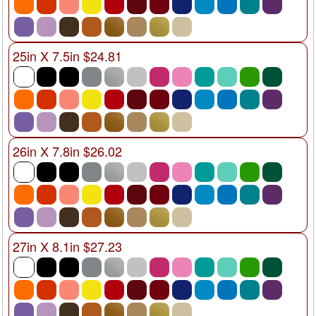
25in X 7.5in $24.81
26in X 7.8in $26.02
27in X 8.1in $27.23