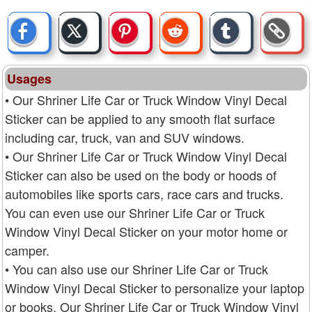
Usages
• Our Shriner Life Car or Truck Window Vinyl Decal
Sticker can be applied to any smooth flat surface
including car, truck, van and SUV windows.
• Our Shriner Life Car or Truck Window Vinyl Decal
Sticker can also be used on the body or hoods of
automobiles like sports cars, race cars and trucks.
You can even use our Shriner Life Car or Truck
Window Vinyl Decal Sticker on your motor home or
camper.
• You can also use our Shriner Life Car or Truck
Window Vinyl Decal Sticker to personalize your laptop
or books. Our Shriner Life Car or Truck Window Vinyl