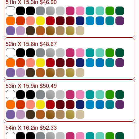
51in X 15.3in $46.90
52in X 15.6in $48.67
53in X 15.9in $50.49
54in X 16.2in $52.33