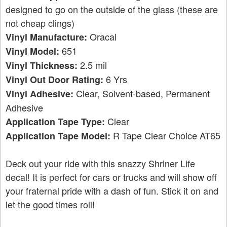
designed to go on the outside of the glass (these are
not cheap clings)
Oracal
Vinyl Manufacture:
651
Vinyl Model:
2.5 mil
Vinyl Thickness:
6 Yrs
Vinyl Out Door Rating:
Clear, Solvent-based, Permanent
Vinyl Adhesive:
Adhesive
Clear
Application Tape Type:
R Tape Clear Choice AT65
Application Tape Model:
Deck out your ride with this snazzy Shriner Life
decal! It is perfect for cars or trucks and will show off
your fraternal pride with a dash of fun. Stick it on and
let the good times roll!