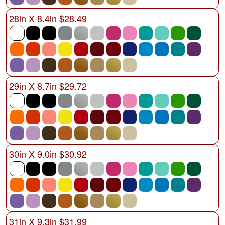
28in X 8.4in $28.49
29in X 8.7in $29.72
30in X 9.0in $30.92
31in X 9.3in $31.99