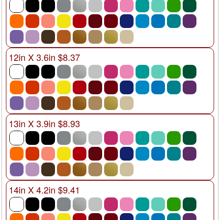
12in X 3.6in $8.37
13in X 3.9in $8.93
14in X 4.2in $9.41