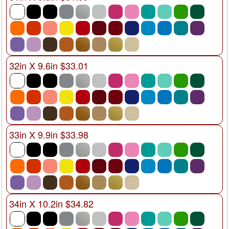
32in X 9.6in $33.01
33in X 9.9in $33.98
34in X 10.2in $34.82