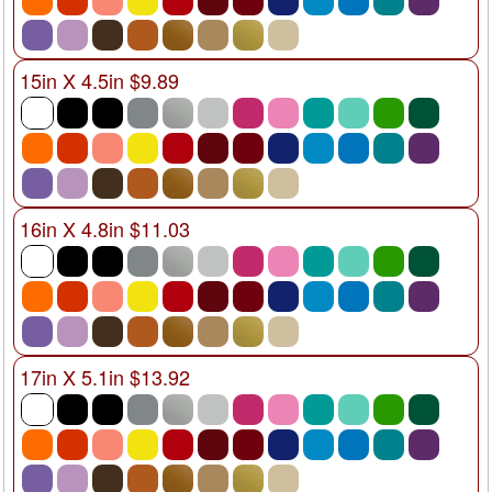
15in X 4.5in $9.89
16in X 4.8in $11.03
17in X 5.1in $13.92