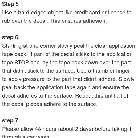
Step 5
Use a hard-edged object like credit card or license to
rub over the decal. This ensures adhesion.
step 6
Starting at one corner slowly peal the clear application
tape back. If part of the decal sticks to the application
tape STOP and lay the tape back down over the part
that didn't stick to the surface. Use a thumb or finger
to apply pressure to the part that didn't adhere. Slowly
peal back the application tape again and ensure the
decal adheres to the surface. Repeat this until all of
the decal pieces adhere to the surface.
step 7
Please allow 48 hours (about 2 days) before taking it
through a car wash.