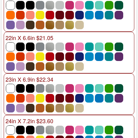
22in X 6.6in $21.05
23in X 6.9in $22.34
24in X 7.2in $23.60