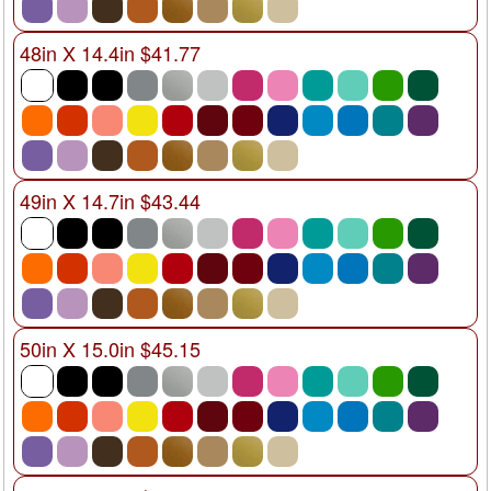
48in X 14.4in $41.77
49in X 14.7in $43.44
50in X 15.0in $45.15