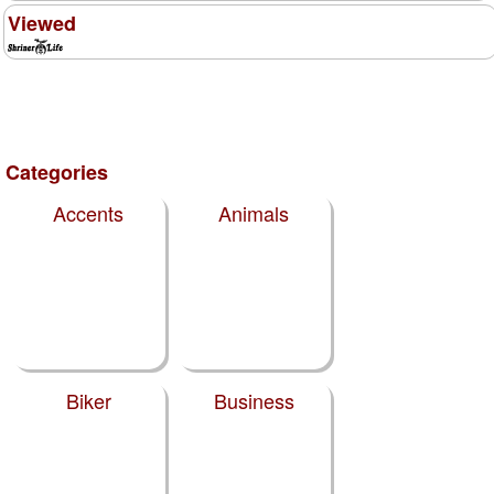
Viewed
Categories
Accents
Animals
Biker
Business