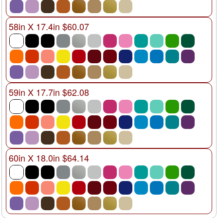
58in X 17.4in $60.07
59in X 17.7in $62.08
60in X 18.0in $64.14