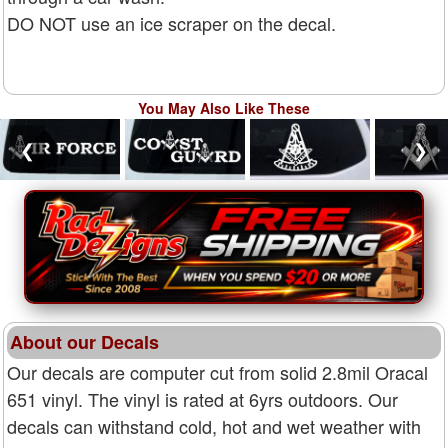
DO NOT use an ice scraper on the decal.
You May Also Like These
❮
❯
About our Decals
Our decals are computer cut from solid 2.8mil Oracal
651 vinyl. The vinyl is rated at 6yrs outdoors. Our
decals can withstand cold, hot and wet weather with