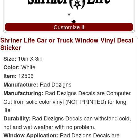
Customize It
Shriner Life Car or Truck Window Vinyl Decal
Sticker
10in X 3in
Size:
White
Color:
12506
Item:
Rad Dezigns
Manufacture:
Rad Dezigns Decals are Computer
Manufacturing:
Cut from solid color vinyl (NOT PRINTED) for long
life
Rad Dezigns Decals can withstand cold,
Durability:
hot and wet weather with no problem.
Rad Dezigns Decals are
Window Application: