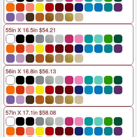
55in X 16.5in $54.21
56in X 16.8in $56.13
57in X 17.1in $58.08