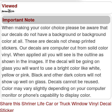
Viewed
Important Note
When making your color choice please be aware that
our decals do not have a background or background
color at all. These are decals not cheap printed
stickers. Our decals are computer cut from solid color
vinyl. When applied all you will see is the outline as
shown in the images. If the decal will be going on
glass you will want to use a bright color like white,
yellow or pink. Black and other dark colors will not
show up well on glass. Decals cannot be reused.
Color may vary slightly depending on your computer
monitor or phone's capability to display color.
Share this Shriner Life Car or Truck Window Vinyl Decal
Sticker