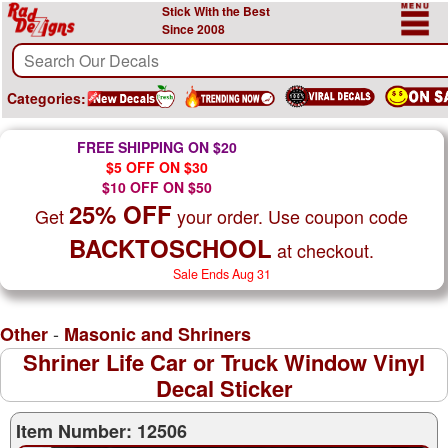
Stick With the Best
Since 2008
Categories:
FREE SHIPPING ON $20
$5 OFF ON $30
$10 OFF ON $50
25% OFF
Get
your order. Use coupon code
BACKTOSCHOOL
at checkout.
Sale Ends Aug 31
-
Other
Masonic and Shriners
Shriner Life Car or Truck Window Vinyl
Decal Sticker
Item Number: 12506