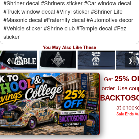
#Shriner decal
#Shriners sticker
#Car window decal
#Truck window decal
#Vinyl sticker
#Shriner Life
#Masonic decal
#Fraternity decal
#Automotive decor
#Vehicle sticker
#Shrine club
#Temple decal
#Fez
sticker
You May Also Like These
❮
❯
25% O
Get
order. Use co
BACKTOS
at checko
Sale Ends A