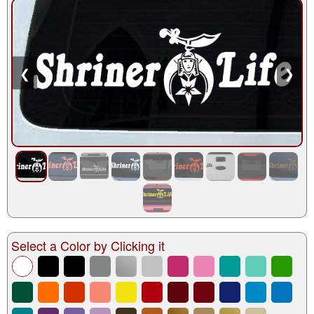
❮
❯
Select a Color by Clicking it