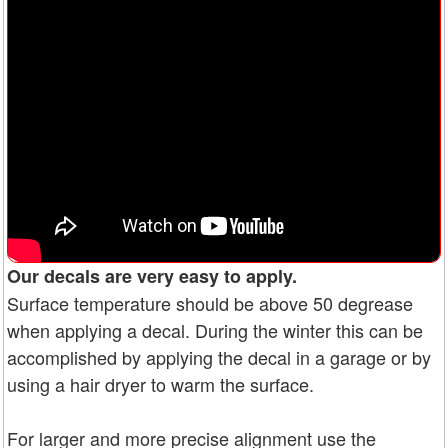
Our decals are very easy to apply.
Surface temperature should be above 50 degrease
when applying a decal. During the winter this can be
accomplished by applying the decal in a garage or by
using a hair dryer to warm the surface.
For larger and more precise alignment use the