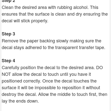
Step 2
Clean the desired area with rubbing alcohol. This
ensures that the surface is clean and dry ensuring the
decal will stick properly.
Step 3
Remove the paper backing slowly making sure the
decal stays adhered to the transparent transfer tape.
Step 4
Carefully position the decal to the desired area. DO
NOT allow the decal to touch until you have it
positioned correctly. Once the decal touches the
surface it will be impossible to reposition it without
destroy the decal. Allow the middle to touch first, then
lay the ends down.