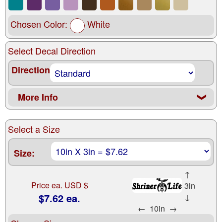
Chosen Color:
White
Select Decal Direction
Direction
More Info
❮
Select a Size
Size:
↑
Price ea. USD $
3in
$7.62 ea.
↓
←
10in
→