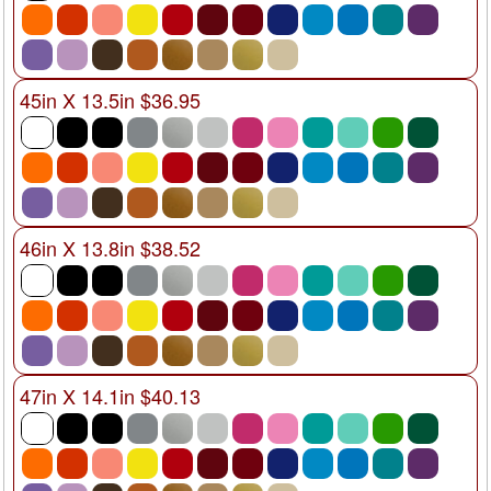
45in X 13.5in $36.95
46in X 13.8in $38.52
47in X 14.1in $40.13