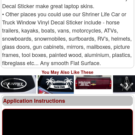
Decal Sticker make great laptop skins.
• Other places you could use our Shriner Life Car or
Truck Window Vinyl Decal Sticker include - horse
trailers, kayaks, boats, vans, motorcycles, ATVs,
snowboards, snowmobiles, surfboards, RV's, helmets,
glass doors, gun cabinets, mirrors, mailboxes, picture
frames, tool boxes, painted wood, aluminium, plastics,
fibreglass etc... Any smooth Flat Surface.
You May Also Like These
❮
❯
Application Instructions