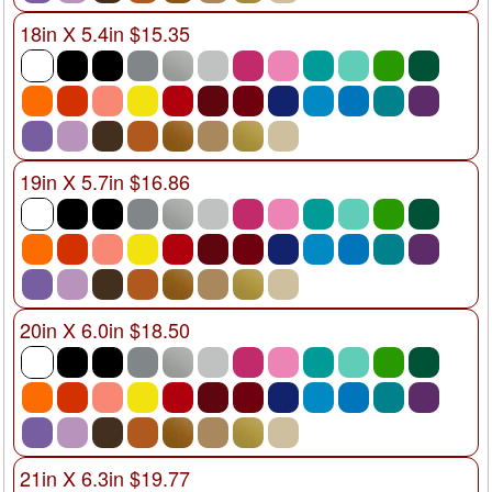
18in X 5.4in $15.35
19in X 5.7in $16.86
20in X 6.0in $18.50
21in X 6.3in $19.77