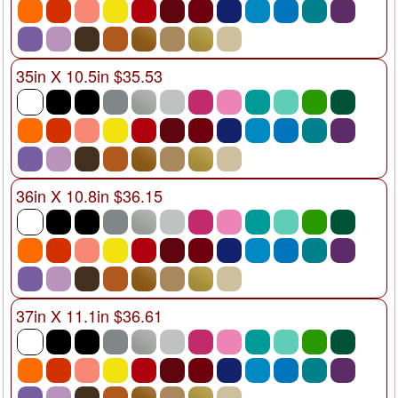
35in X 10.5in $35.53
36in X 10.8in $36.15
37in X 11.1in $36.61