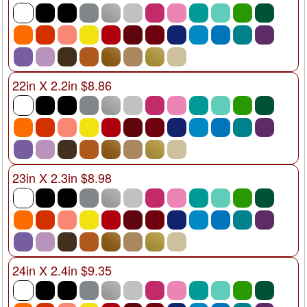
22in X 2.2in $8.86
23in X 2.3in $8.98
24in X 2.4in $9.35