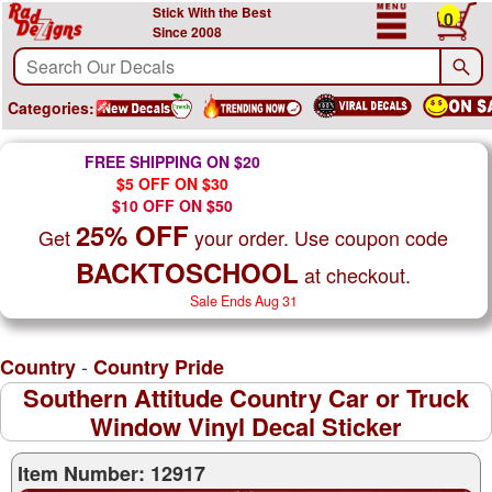
Stick With the Best
0
Since 2008
Categories:
FREE SHIPPING ON $20
$5 OFF ON $30
$10 OFF ON $50
25% OFF
Get
your order. Use coupon code
BACKTOSCHOOL
at checkout.
Sale Ends Aug 31
-
Country
Country Pride
Southern Attitude Country Car or Truck
Window Vinyl Decal Sticker
Item Number: 12917