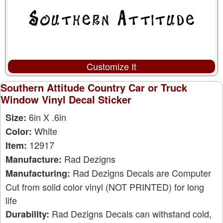
Customize It
Southern Attitude Country Car or Truck
Window Vinyl Decal Sticker
6in X .6in
Size:
White
Color:
12917
Item:
Rad Dezigns
Manufacture:
Rad Dezigns Decals are Computer
Manufacturing:
Cut from solid color vinyl (NOT PRINTED) for long
life
Rad Dezigns Decals can withstand cold,
Durability: