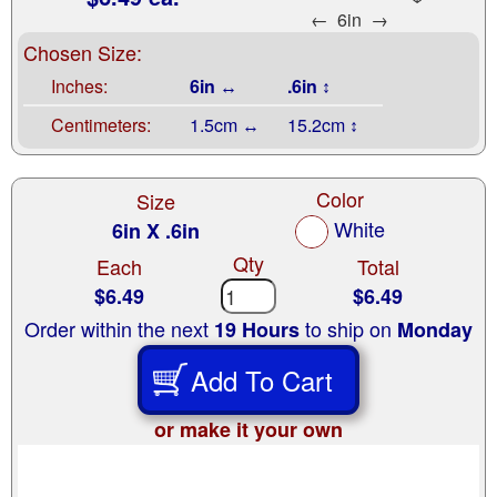
←
6in
→
Chosen Size:
Inches:
6in ↔
.6in ↕
Centimeters:
1.5cm ↔
15.2cm ↕
Color
Size
White
6in X .6in
Qty
Each
Total
$6.49
$6.49
Order within the next
to ship on
19 Hours
Monday
Add To Cart
or make it your own