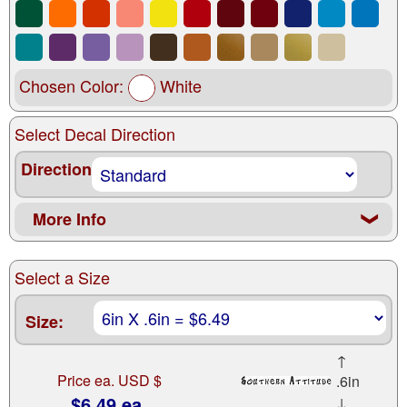
Chosen Color:
White
Select Decal Direction
Direction
More Info
❮
Select a Size
Size:
↑
Price ea. USD $
.6in
$6.49 ea.
↓