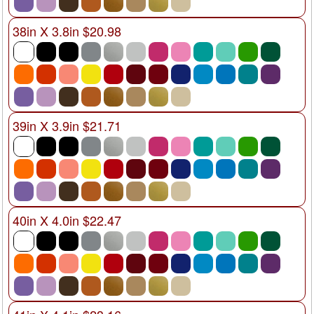
38in X 3.8in $20.98
39in X 3.9in $21.71
40in X 4.0in $22.47