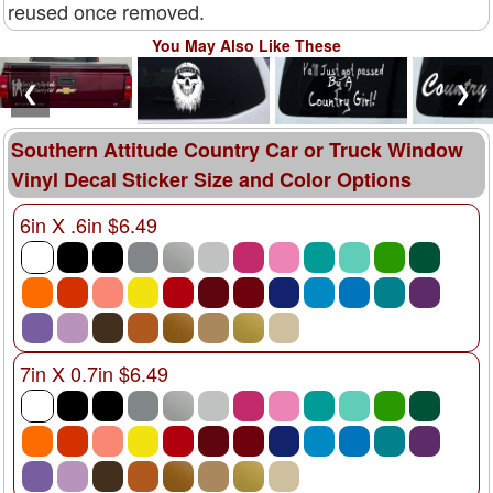
reused once removed.
You May Also Like These
❮
❯
Southern Attitude Country Car or Truck Window
Vinyl Decal Sticker Size and Color Options
6in X .6in $6.49
7in X 0.7in $6.49