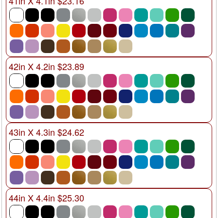
41in X 4.1in $23.16
42in X 4.2in $23.89
43in X 4.3in $24.62
44in X 4.4in $25.30