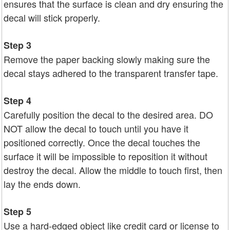
ensures that the surface is clean and dry ensuring the
decal will stick properly.
Step 3
Remove the paper backing slowly making sure the
decal stays adhered to the transparent transfer tape.
Step 4
Carefully position the decal to the desired area. DO
NOT allow the decal to touch until you have it
positioned correctly. Once the decal touches the
surface it will be impossible to reposition it without
destroy the decal. Allow the middle to touch first, then
lay the ends down.
Step 5
Use a hard-edged object like credit card or license to