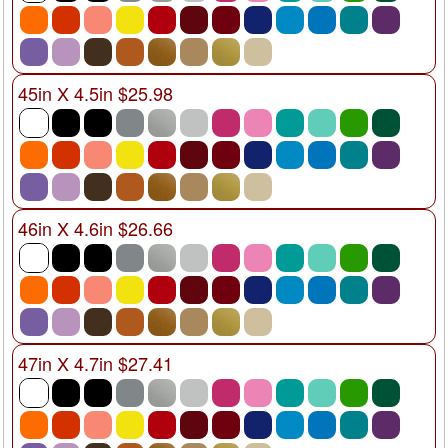
45in X 4.5in $25.98
46in X 4.6in $26.66
47in X 4.7in $27.41