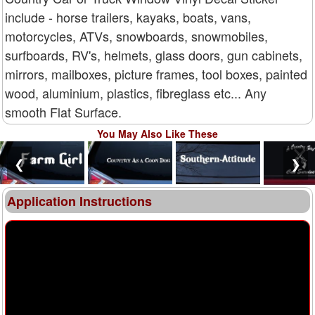
include - horse trailers, kayaks, boats, vans,
motorcycles, ATVs, snowboards, snowmobiles,
surfboards, RV's, helmets, glass doors, gun cabinets,
mirrors, mailboxes, picture frames, tool boxes, painted
wood, aluminium, plastics, fibreglass etc... Any
smooth Flat Surface.
You May Also Like These
❮
❯
Application Instructions