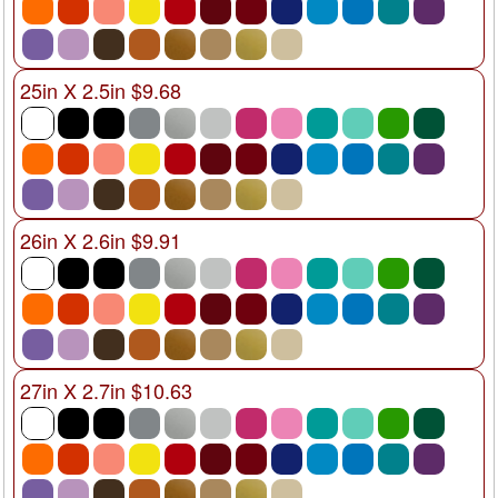
25in X 2.5in $9.68
26in X 2.6in $9.91
27in X 2.7in $10.63