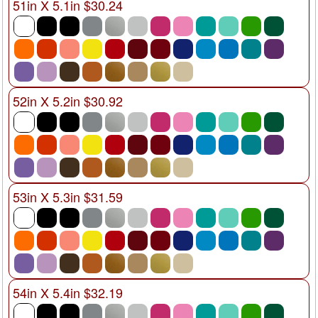
51in X 5.1in $30.24
52in X 5.2in $30.92
53in X 5.3in $31.59
54in X 5.4in $32.19