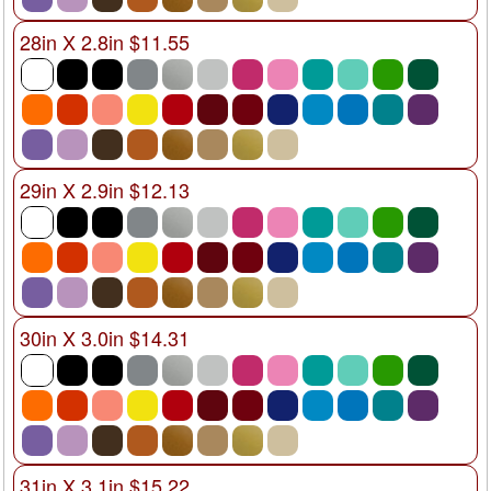
28in X 2.8in $11.55
29in X 2.9in $12.13
30in X 3.0in $14.31
31in X 3.1in $15.22