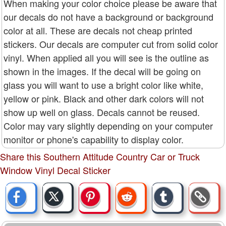
When making your color choice please be aware that
our decals do not have a background or background
color at all. These are decals not cheap printed
stickers. Our decals are computer cut from solid color
vinyl. When applied all you will see is the outline as
shown in the images. If the decal will be going on
glass you will want to use a bright color like white,
yellow or pink. Black and other dark colors will not
show up well on glass. Decals cannot be reused.
Color may vary slightly depending on your computer
monitor or phone's capability to display color.
Share this Southern Attitude Country Car or Truck
Window Vinyl Decal Sticker