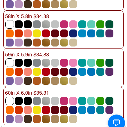
58in X 5.8in $34.38
59in X 5.9in $34.83
60in X 6.0in $35.31