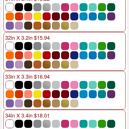
32in X 3.2in $15.94
33in X 3.3in $16.94
34in X 3.4in $18.01