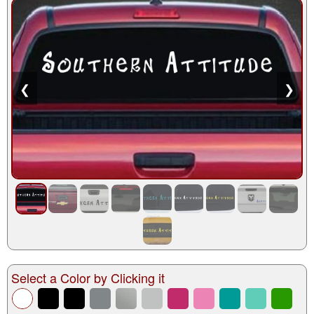
❮
❯
Select a Color by Clicking it