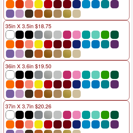
35in X 3.5in $18.75
36in X 3.6in $19.50
37in X 3.7in $20.26