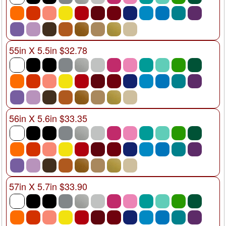
55in X 5.5in $32.78
56in X 5.6in $33.35
57in X 5.7in $33.90