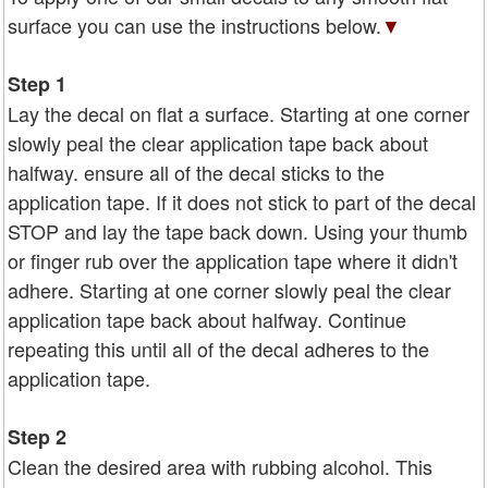
surface you can use the instructions below.
▼
Step 1
Lay the decal on flat a surface. Starting at one corner
slowly peal the clear application tape back about
halfway. ensure all of the decal sticks to the
application tape. If it does not stick to part of the decal
STOP and lay the tape back down. Using your thumb
or finger rub over the application tape where it didn't
adhere. Starting at one corner slowly peal the clear
application tape back about halfway. Continue
repeating this until all of the decal adheres to the
application tape.
Step 2
Clean the desired area with rubbing alcohol. This