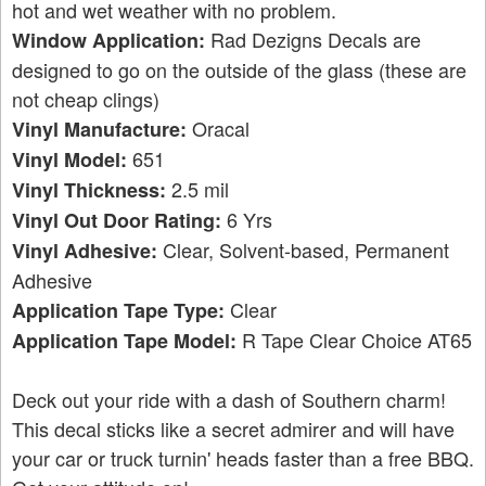
hot and wet weather with no problem.
Rad Dezigns Decals are
Window Application:
designed to go on the outside of the glass (these are
not cheap clings)
Oracal
Vinyl Manufacture:
651
Vinyl Model:
2.5 mil
Vinyl Thickness:
6 Yrs
Vinyl Out Door Rating:
Clear, Solvent-based, Permanent
Vinyl Adhesive:
Adhesive
Clear
Application Tape Type:
R Tape Clear Choice AT65
Application Tape Model:
Deck out your ride with a dash of Southern charm!
This decal sticks like a secret admirer and will have
your car or truck turnin' heads faster than a free BBQ.