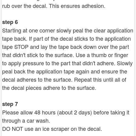
rub over the decal. This ensures adhesion.
step 6
Starting at one corner slowly peal the clear application
tape back. If part of the decal sticks to the application
tape STOP and lay the tape back down over the part
that didn't stick to the surface. Use a thumb or finger
to apply pressure to the part that didn't adhere. Slowly
peal back the application tape again and ensure the
decal adheres to the surface. Repeat this until all of
the decal pieces adhere to the surface.
step 7
Please allow 48 hours (about 2 days) before taking it
through a car wash.
DO NOT use an ice scraper on the decal.