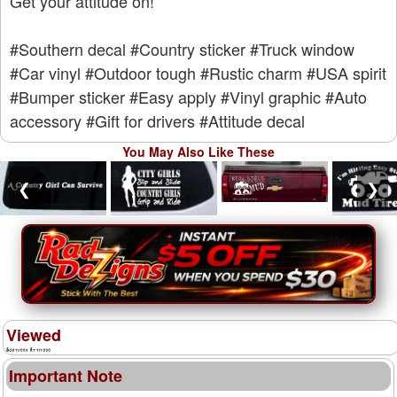
Get your attitude on!
#Southern decal
#Country sticker
#Truck window
#Car vinyl
#Outdoor tough
#Rustic charm
#USA spirit
#Bumper sticker
#Easy apply
#Vinyl graphic
#Auto
accessory
#Gift for drivers
#Attitude decal
You May Also Like These
❮
❯
Viewed
Important Note