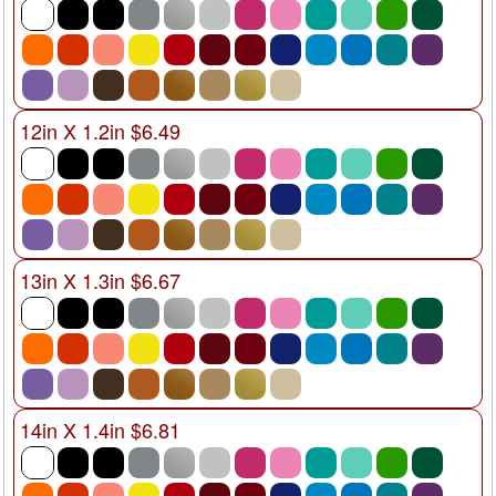
12in X 1.2in $6.49
13in X 1.3in $6.67
14in X 1.4in $6.81