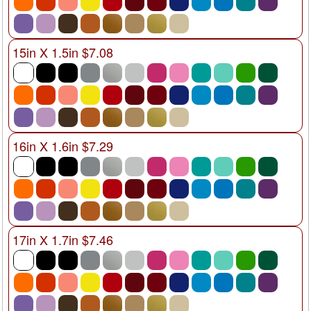
15in X 1.5in $7.08
16in X 1.6in $7.29
17in X 1.7in $7.46