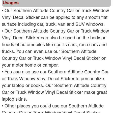
Usages
• Our Southern Attitude Country Car or Truck Window
Vinyl Decal Sticker can be applied to any smooth flat
surface including car, truck, van and SUV windows.
• Our Southern Attitude Country Car or Truck Window
Vinyl Decal Sticker can also be used on the body or
hoods of automobiles like sports cars, race cars and
trucks. You can even use our Southern Attitude
Country Car or Truck Window Vinyl Decal Sticker on
your motor home or camper.
• You can also use our Southern Attitude Country Car
or Truck Window Vinyl Decal Sticker to personalize
your laptop or books. Our Southern Attitude Country
Car or Truck Window Vinyl Decal Sticker make great
laptop skins.
• Other places you could use our Southern Attitude
Country Car or Truck Window Vinyl Decal Sticker