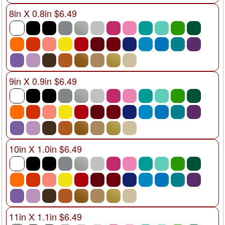
8in X 0.8in $6.49
9in X 0.9in $6.49
10in X 1.0in $6.49
11in X 1.1in $6.49