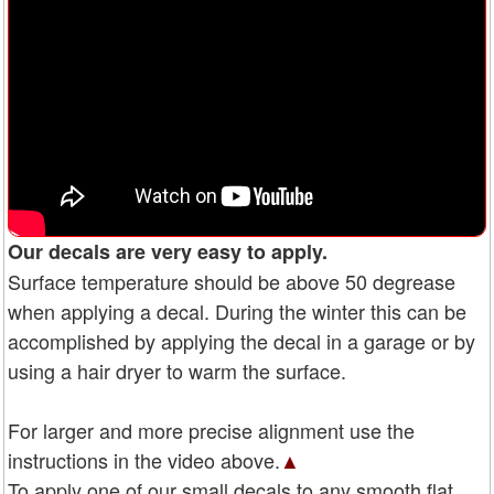
Our decals are very easy to apply.
Surface temperature should be above 50 degrease
when applying a decal. During the winter this can be
accomplished by applying the decal in a garage or by
using a hair dryer to warm the surface.
For larger and more precise alignment use the
instructions in the video above.
▲
To apply one of our small decals to any smooth flat