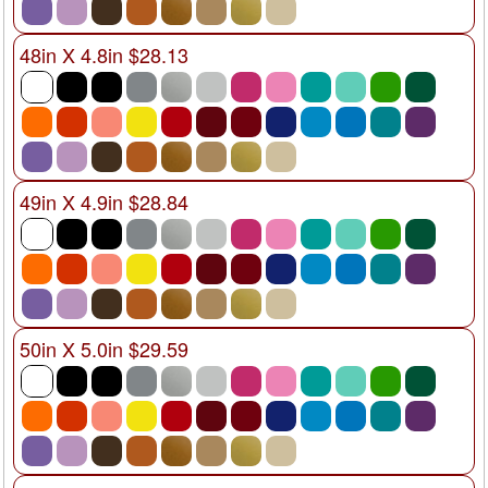
48in X 4.8in $28.13
49in X 4.9in $28.84
50in X 5.0in $29.59