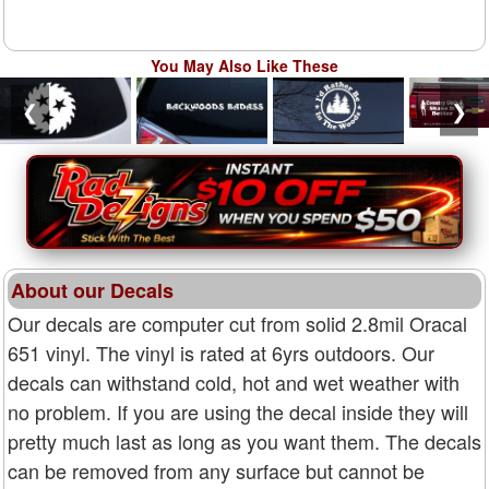
You May Also Like These
❮
❯
About our Decals
Our decals are computer cut from solid 2.8mil Oracal
651 vinyl. The vinyl is rated at 6yrs outdoors. Our
decals can withstand cold, hot and wet weather with
no problem. If you are using the decal inside they will
pretty much last as long as you want them. The decals
can be removed from any surface but cannot be