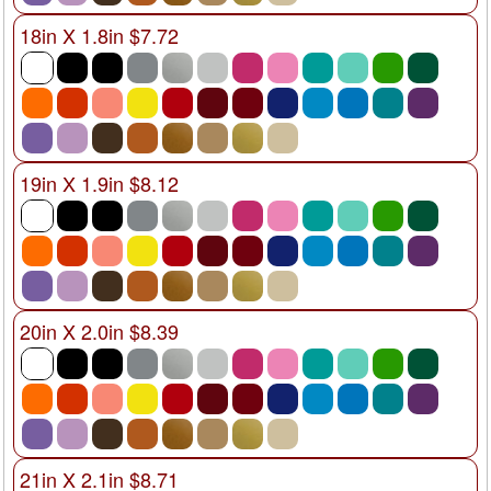
18in X 1.8in $7.72
19in X 1.9in $8.12
20in X 2.0in $8.39
21in X 2.1in $8.71