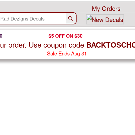
My Orders
0
$5 OFF ON $30
ur order. Use coupon code
BACKTOSCH
Sale Ends Aug 31