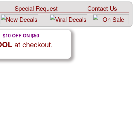
Special Request
Contact Us
$10 OFF ON $50
at checkout.
OOL