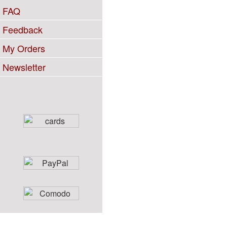
FAQ
Feedback
My Orders
Newsletter