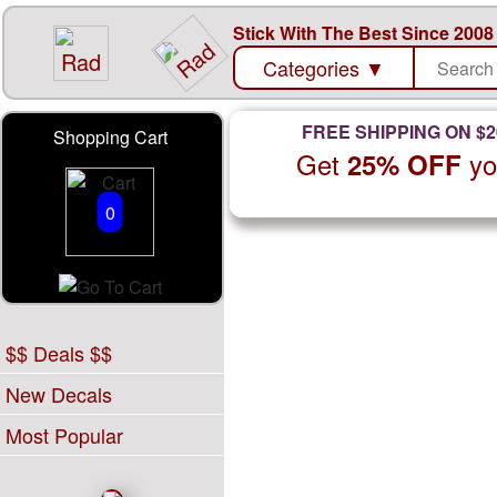
Stick With The Best Since 2008
Categories
▼
FREE SHIPPING ON $2
Shopping Cart
Get
yo
25% OFF
0
$$ Deals $$
New Decals
Most Popular