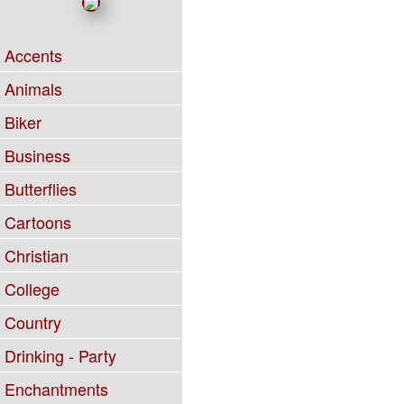
Accents
Animals
Biker
Business
Butterflies
Cartoons
Christian
College
Country
Drinking - Party
Enchantments