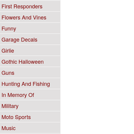
First Responders
Flowers And Vines
Funny
Garage Decals
Girlie
Gothic Halloween
Guns
Hunting And Fishing
In Memory Of
Military
Moto Sports
Music