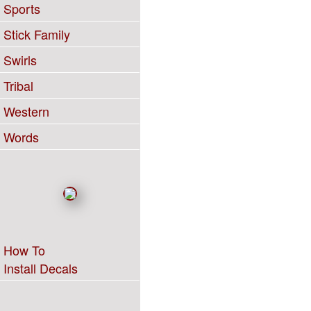
Sports
Stick Family
Swirls
Tribal
Western
Words
How To
Install Decals