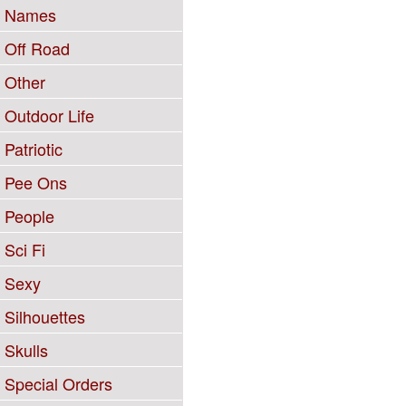
Names
Off Road
Other
Outdoor Life
Patriotic
Pee Ons
People
Sci Fi
Sexy
Silhouettes
Skulls
Special Orders