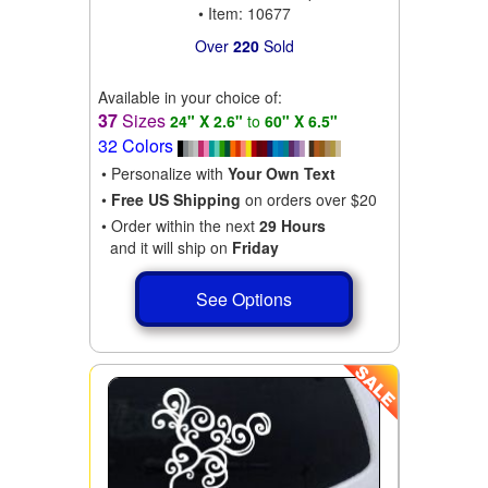
• Item: 10677
Over
220
Sold
Available in your choice of:
37
Sizes
24" X 2.6"
to
60" X 6.5"
32 Colors
• Personalize with
Your Own Text
•
Free US Shipping
on orders over $20
• Order within the next
29 Hours
and it will ship on
Friday
See Options