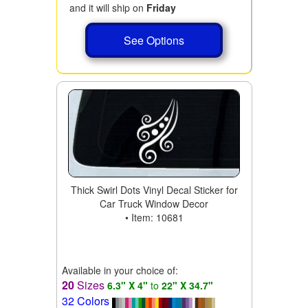
and it will ship on
Friday
See Options
Thick Swirl Dots Vinyl Decal Sticker for
Car Truck Window Decor
• Item: 10681
Available in your choice of:
20
Sizes
6.3" X 4"
to
22" X 34.7"
32 Colors