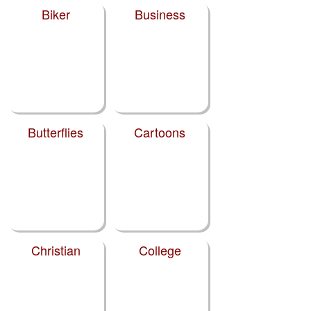
Biker
Business
Butterflies
Cartoons
Christian
College