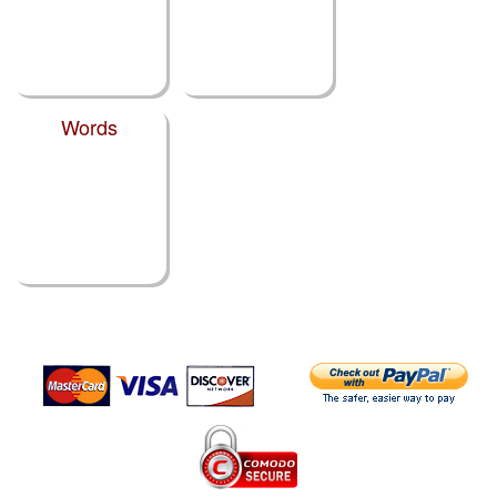
Words