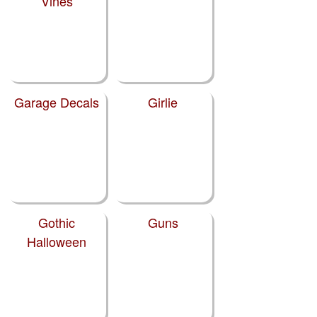
Vines
Garage Decals
Girlie
Gothic
Guns
Halloween