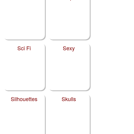
Sci Fi
Sexy
Silhouettes
Skulls