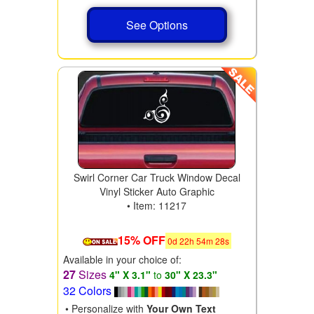
See Options
Swirl Corner Car Truck Window Decal
Vinyl Sticker Auto Graphic
• Item: 11217
15% OFF
0
d
22
h
54
m
28
s
Available in your choice of:
27
Sizes
4" X 3.1"
to
30" X 23.3"
32 Colors
• Personalize with
Your Own Text