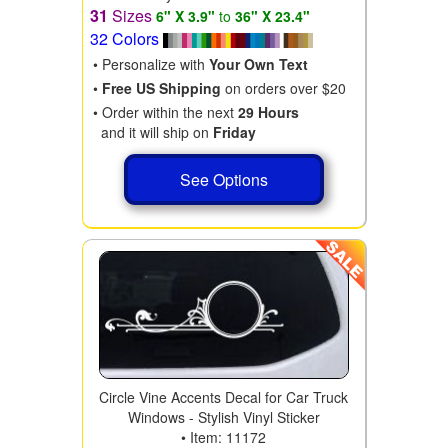
31
Sizes
6" X 3.9"
to
36" X 23.4"
32 Colors
• Personalize with
Your Own Text
•
Free US Shipping
on orders over $20
• Order within the next
29 Hours
and it will ship on
Friday
See Options
Circle Vine Accents Decal for Car Truck
Windows - Stylish Vinyl Sticker
• Item: 11172