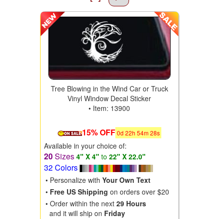
Tree Blowing in the Wind Car or Truck
Vinyl Window Decal Sticker
• Item: 13900
15% OFF
0
d
22
h
54
m
28
s
Available in your choice of:
20
Sizes
4" X 4"
to
22" X 22.0"
32 Colors
• Personalize with
Your Own Text
•
Free US Shipping
on orders over $20
• Order within the next
29 Hours
and it will ship on
Friday