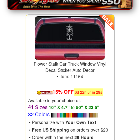
Flower Stalk Car Truck Window Vinyl
Decal Sticker Auto Decor
• Item: 11164
15% OFF
6
d
22
h
54
m
28
s
Available in your choice of:
41
Sizes
10" X 4.7"
to
50" X 23.5"
32 Colors
• Personalize with
Your Own Text
•
Free US Shipping
on orders over $20
• Order within the next
29 Hours