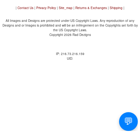
|
Contact Us
|
Privacy Policy
|
Site_map
|
Returns & Exchanges
|
Shipping
|
All Images and Designs are protected under US Copyright Laws. Any reproduction of any
Designs and or Images is prohibited and will be an infringement on the Copyrights set forth by
the US Copyright Laws.
Copyright 2026 Rad Dezigns
IP: 216.73.216.159
UID: