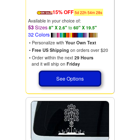
15% OFF
5
d
22
h
54
m
28
s
Available in your choice of:
53
Sizes
8" X 2.6"
to
60" X 19.5"
32 Colors
• Personalize with
Your Own Text
•
Free US Shipping
on orders over $20
• Order within the next
29 Hours
and it will ship on
Friday
See Options