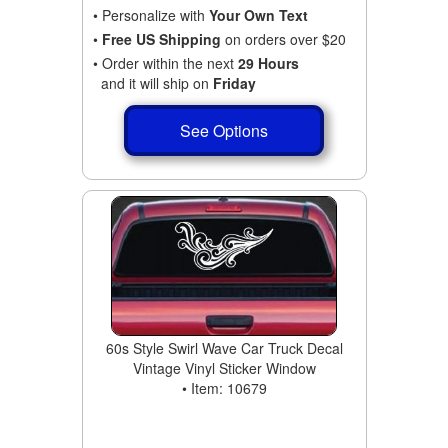
• Personalize with
Your Own Text
•
Free US Shipping
on orders over $20
• Order within the next
29 Hours
and it will ship on
Friday
See Options
60s Style Swirl Wave Car Truck Decal
Vintage Vinyl Sticker Window
• Item: 10679