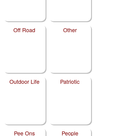
Off Road
Other
Outdoor Life
Patriotic
Pee Ons
People