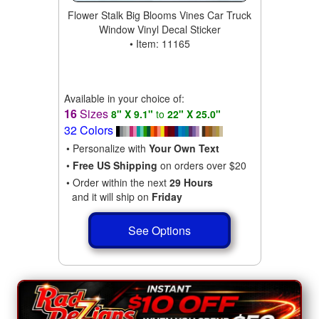
Flower Stalk Big Blooms Vines Car Truck
Window Vinyl Decal Sticker
• Item: 11165
Available in your choice of:
16
Sizes
8" X 9.1"
to
22" X 25.0"
32 Colors
• Personalize with
Your Own Text
•
Free US Shipping
on orders over $20
• Order within the next
29 Hours
and it will ship on
Friday
See Options