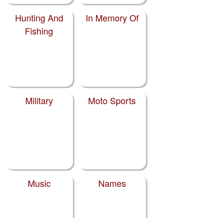
Hunting And
In Memory Of
Fishing
Military
Moto Sports
Music
Names