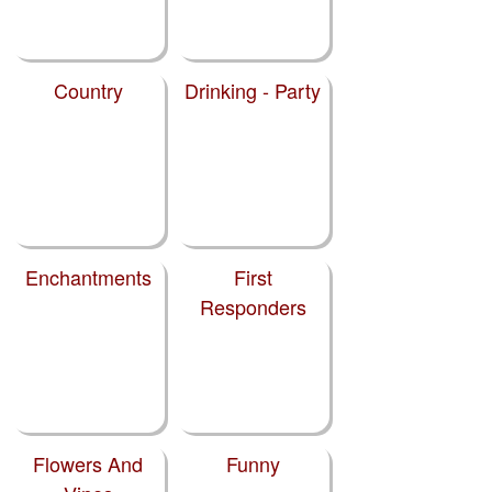
Country
Drinking - Party
Enchantments
First
Responders
Flowers And
Funny