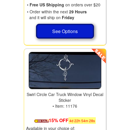
•
Free US Shipping
on orders over $20
• Order within the next
29 Hours
and it will ship on
Friday
See Options
Swirl Circle Car Truck Window Vinyl Decal
Sticker
• Item: 11176
15% OFF
4
d
22
h
54
m
28
s
Available in your choice of: