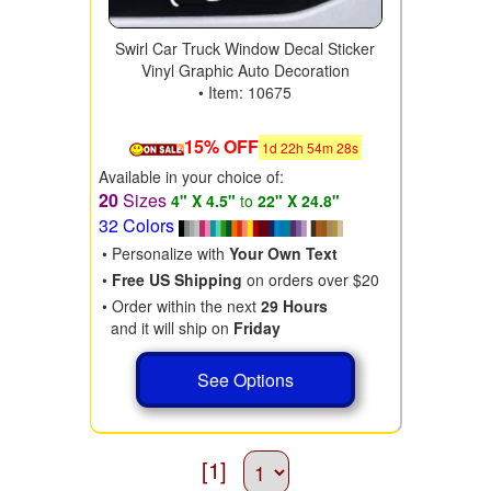
Swirl Car Truck Window Decal Sticker
Vinyl Graphic Auto Decoration
• Item: 10675
15% OFF
1
d
22
h
54
m
28
s
Available in your choice of:
20
Sizes
4" X 4.5"
to
22" X 24.8"
32 Colors
• Personalize with
Your Own Text
•
Free US Shipping
on orders over $20
• Order within the next
29 Hours
and it will ship on
Friday
See Options
[1]