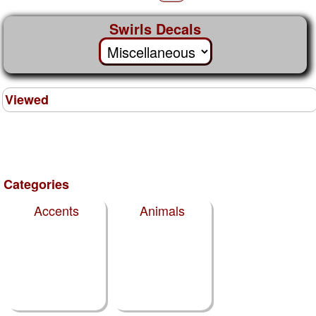
Swirls Decals
Viewed
Categories
Accents
Animals