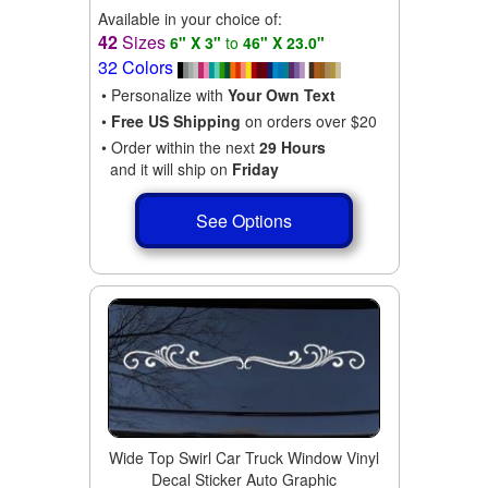
Available in your choice of:
42
Sizes
6" X 3"
to
46" X 23.0"
32 Colors
• Personalize with
Your Own Text
•
Free US Shipping
on orders over $20
• Order within the next
29 Hours
and it will ship on
Friday
See Options
Wide Top Swirl Car Truck Window Vinyl
Decal Sticker Auto Graphic