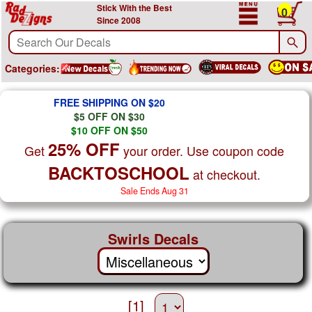
Stick With the Best
0
Since 2008
Categories:
FREE SHIPPING ON $20
$5 OFF ON $30
$10 OFF ON $50
25% OFF
Get
your order. Use coupon code
BACKTOSCHOOL
at checkout.
Sale Ends Aug 31
Swirls Decals
[1]