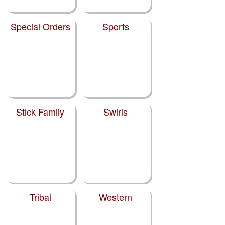
Special Orders
Sports
Stick Family
Swirls
Tribal
Western